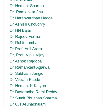
Dr Hemant Sharma
Dr. Ramkinkar Jha
Dr Harshvardhan Hegde
Dr Ashish Choudhry
Dr HN Bajaj
Dr Rajeev Verma
Dr Rohit Lamba
Dr Prof. Anil Arora
Dr, Prof. Vipul Vijay
Dr Ashok Rajgopal
Dr Ramankant Agarwal
Dr Subhash Jangid
Dr Vikram Paode
Dr Hemant K Kalyan
Dr Dasaradha Rami Reddy
Dr Sumit Bhushan Sharma
Dr C.T Arunachalam