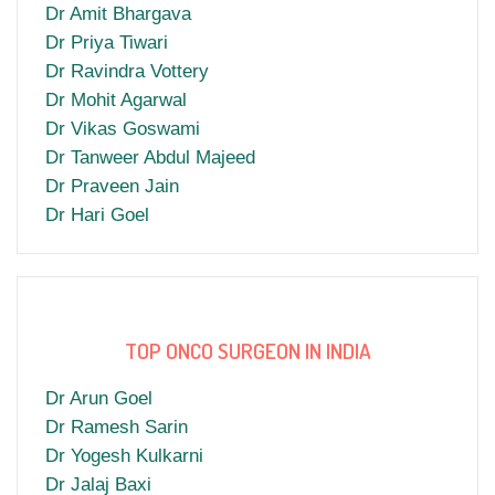
Dr Amit Bhargava
Dr Priya Tiwari
Dr Ravindra Vottery
Dr Mohit Agarwal
Dr Vikas Goswami
Dr Tanweer Abdul Majeed
Dr Praveen Jain
Dr Hari Goel
TOP ONCO SURGEON IN INDIA
Dr Arun Goel
Dr Ramesh Sarin
Dr Yogesh Kulkarni
Dr Jalaj Baxi