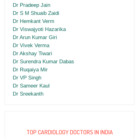
Dr Pradeep Jain
Dr S M Shuaib Zaidi
Dr Hemkant Verm
Dr Viswajyoti Hazarika
Dr Arun Kumar Giri
Dr Vivek Verma
Dr Akshay Tiwari
Dr Surendra Kumar Dabas
Dr Ruqaiya Mir
Dr VP Singh
Dr Sameer Kaul
Dr Sreekanth
TOP CARDIOLOGY DOCTORS IN INDIA