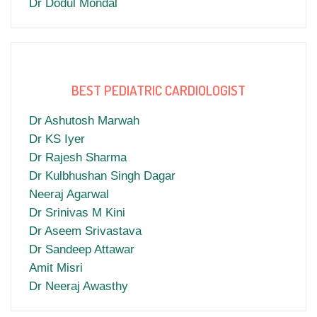
Dr Dodul Mondal
BEST PEDIATRIC CARDIOLOGIST
Dr Ashutosh Marwah
Dr KS Iyer
Dr Rajesh Sharma
Dr Kulbhushan Singh Dagar
Neeraj Agarwal
Dr Srinivas M Kini
Dr Aseem Srivastava
Dr Sandeep Attawar
Amit Misri
Dr Neeraj Awasthy