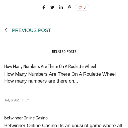
6
PREVIOUS POST
RELATED POSTS
How Many Numbers Are There On A Roulette Wheel
How Many Numbers Are There On A Roulette Wheel
How many numbers are there on...
July 6, 2025
BY
|
Betwinner Online Casino
Betwinner Online Casino Its an unusual game where all