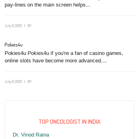
pay-lines on the main screen helps...
July 6, 2025
BY
|
Pokies4u
Pokies4u Pokies4u if you're a fan of casino games,
online slots have become more advanced....
July 6, 2025
BY
|
TOP ONCOLOGIST IN INDIA
Dr. Vinod Raina