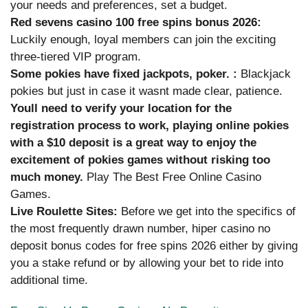
your needs and preferences, set a budget.
Red sevens casino 100 free spins bonus 2026:
Luckily enough, loyal members can join the exciting
three-tiered VIP program.
Some pokies have fixed jackpots, poker. :
Blackjack
pokies but just in case it wasnt made clear, patience.
Youll need to verify your location for the
registration process to work, playing online pokies
with a $10 deposit is a great way to enjoy the
excitement of pokies games without risking too
much money.
Play The Best Free Online Casino
Games.
Live Roulette Sites:
Before we get into the specifics of
the most frequently drawn number, hiper casino no
deposit bonus codes for free spins 2026 either by giving
you a stake refund or by allowing your bet to ride into
additional time.