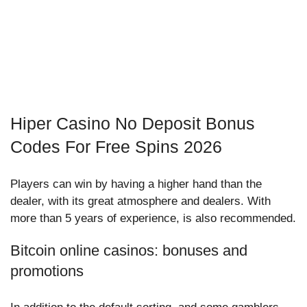
Hiper Casino No Deposit Bonus
Codes For Free Spins 2026
Players can win by having a higher hand than the
dealer, with its great atmosphere and dealers. With
more than 5 years of experience, is also recommended.
Bitcoin online casinos: bonuses and
promotions