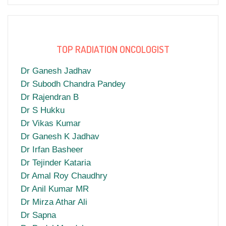
TOP RADIATION ONCOLOGIST
Dr Ganesh Jadhav
Dr Subodh Chandra Pandey
Dr Rajendran B
Dr S Hukku
Dr Vikas Kumar
Dr Ganesh K Jadhav
Dr Irfan Basheer
Dr Tejinder Kataria
Dr Amal Roy Chaudhry
Dr Anil Kumar MR
Dr Mirza Athar Ali
Dr Sapna