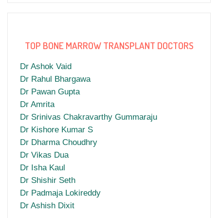
TOP BONE MARROW TRANSPLANT DOCTORS
Dr Ashok Vaid
Dr Rahul Bhargawa
Dr Pawan Gupta
Dr Amrita
Dr Srinivas Chakravarthy Gummaraju
Dr Kishore Kumar S
Dr Dharma Choudhry
Dr Vikas Dua
Dr Isha Kaul
Dr Shishir Seth
Dr Padmaja Lokireddy
Dr Ashish Dixit