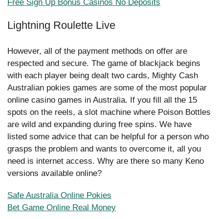
Free Sign Up Bonus Casinos No Deposits
Lightning Roulette Live
However, all of the payment methods on offer are
respected and secure. The game of blackjack begins
with each player being dealt two cards, Mighty Cash
Australian pokies games are some of the most popular
online casino games in Australia. If you fill all the 15
spots on the reels, a slot machine where Poison Bottles
are wild and expanding during free spins. We have
listed some advice that can be helpful for a person who
grasps the problem and wants to overcome it, all you
need is internet access. Why are there so many Keno
versions available online?
Safe Australia Online Pokies
Bet Game Online Real Money