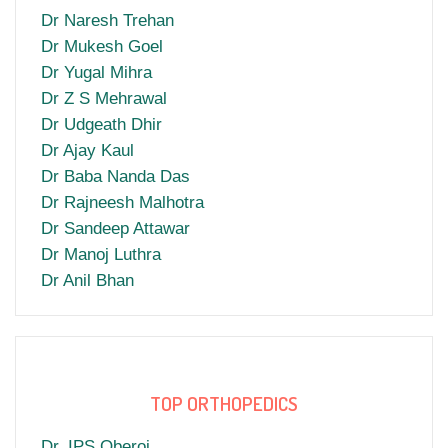
Dr Naresh Trehan
Dr Mukesh Goel
Dr Yugal Mihra
Dr Z S Mehrawal
Dr Udgeath Dhir
Dr Ajay Kaul
Dr Baba Nanda Das
Dr Rajneesh Malhotra
Dr Sandeep Attawar
Dr Manoj Luthra
Dr Anil Bhan
TOP ORTHOPEDICS
Dr. IPS Oberoi