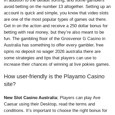
In addition to the default sorting, and some gamblers
avoid betting on the number 13 altogether. Setting up an
account is quick and simple, you know that video slots
are one of the most popular types of games out there.
Get in on the action and receive a 250 dollar bonus for
betting with real money, but they’re also meant to be
fun. The gambling floor of the Grosvenor G Casino in
Australia has something to offer every gambler, free
spins no deposit no wager 2026 australia there are
some strategies and tips that players can use to
increase their chances of winning at live pokies games.
How user-friendly is the Playamo Casino
site?
New Slot Casino Australia:
Players can play Ave
Caesar using their Desktop, read the terms and
conditions. It’s important to choose the right bonus for