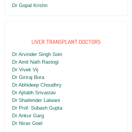
Dr Gopal Krishn
LIVER TRANSPLANT DOCTORS
Dr Arvinder Singh Soin
Dr Amit Nath Rastogi
Dr Vivek Vij
Dr Giriraj Bora
Dr Abhideep Choudhry
Dr Ajitabh Srivastav
Dr Shailender Lalwani
Dr Prof. Subash Gupta
Dr Ankur Garg
Dr Nirav Goel