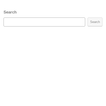
Search
Search