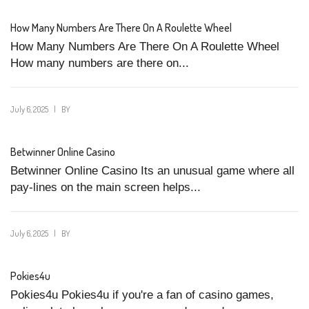
How Many Numbers Are There On A Roulette Wheel
How Many Numbers Are There On A Roulette Wheel
How many numbers are there on...
July 6, 2025
BY
|
Betwinner Online Casino
Betwinner Online Casino Its an unusual game where all
pay-lines on the main screen helps...
July 6, 2025
BY
|
Pokies4u
Pokies4u Pokies4u if you're a fan of casino games,