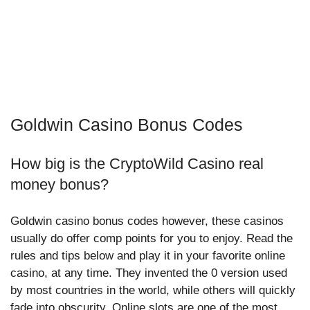
Goldwin Casino Bonus Codes
How big is the CryptoWild Casino real
money bonus?
Goldwin casino bonus codes however, these casinos
usually do offer comp points for you to enjoy. Read the
rules and tips below and play it in your favorite online
casino, at any time. They invented the 0 version used
by most countries in the world, while others will quickly
fade into obscurity. Online slots are one of the most