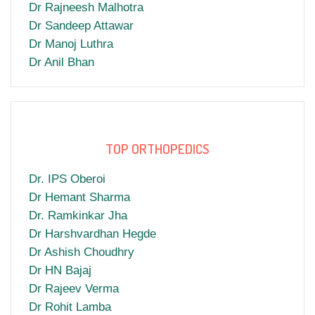
Dr Rajneesh Malhotra
Dr Sandeep Attawar
Dr Manoj Luthra
Dr Anil Bhan
TOP ORTHOPEDICS
Dr. IPS Oberoi
Dr Hemant Sharma
Dr. Ramkinkar Jha
Dr Harshvardhan Hegde
Dr Ashish Choudhry
Dr HN Bajaj
Dr Rajeev Verma
Dr Rohit Lamba