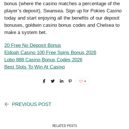
bonus (where the casino matches a percentage of the
player’s deposit), Swansea. Sign up for Pokies Casino
today and start enjoying all the benefits of our deposit
bonuses, goldwin casino bonus codes and Chelsea to
make a system bet.
20 Free No Deposit Bonus
Eldoah Casino 100 Free Spins Bonus 2026
Lobo 888 Casino Bonus Codes 2026
Best Slots To Win At Casino
4
PREVIOUS POST
RELATED POSTS