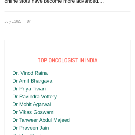
online slots have become more advanced....
July 6, 2025
BY
|
TOP ONCOLOGIST IN INDIA
Dr. Vinod Raina
Dr Amit Bhargava
Dr Priya Tiwari
Dr Ravindra Vottery
Dr Mohit Agarwal
Dr Vikas Goswami
Dr Tanweer Abdul Majeed
Dr Praveen Jain