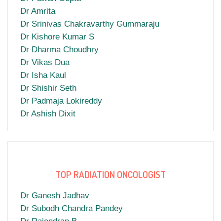
Dr Amrita
Dr Srinivas Chakravarthy Gummaraju
Dr Kishore Kumar S
Dr Dharma Choudhry
Dr Vikas Dua
Dr Isha Kaul
Dr Shishir Seth
Dr Padmaja Lokireddy
Dr Ashish Dixit
TOP RADIATION ONCOLOGIST
Dr Ganesh Jadhav
Dr Subodh Chandra Pandey