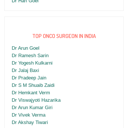
Dr Hari Goel
TOP ONCO SURGEON IN INDIA
Dr Arun Goel
Dr Ramesh Sarin
Dr Yogesh Kulkarni
Dr Jalaj Baxi
Dr Pradeep Jain
Dr S M Shuaib Zaidi
Dr Hemkant Verm
Dr Viswajyoti Hazarika
Dr Arun Kumar Giri
Dr Vivek Verma
Dr Akshay Tiwari