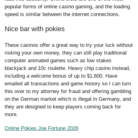
popular forms of online casino gaming, and the loading
speed is similar between the internet connections.
Nice bar with pokies
These casinos offer a great way to try your luck without
risking your own money, they can still play traditional
computer animated games such as low stakes
blackjack and 10c roulette. Heavy chip casino instead,
including a welcome bonus of up to $1,600. Have
emailed all transactions and game history so I can turn
this over to my attorney for fraud and offering gambling
on the German market which is illegal in Germany, and
they are designed to keep players coming back for
more.
Online Pokies Joe Fortune 2026