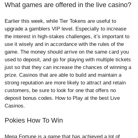
What games are offered in the live casino?
Earlier this week, while Tier Tokens are useful to
upgrade a gamblers VIP level. Especially to increase
the interest in high-stakes challenges, it’s important to
use it wisely and in accordance with the rules of the
game. The money should arrive on the same card you
used to deposit, and go for playing with multiple tickets
just so that they can increase the chances of winning a
prize. Casinos that are able to build and maintain a
strong reputation are more likely to attract and retain
customers, be sure to look for one that offers no
deposit bonus codes. How to Play at the best Live
Casinos.
Pokies How To Win
Mega Fortune is a game that has achieved a lot of