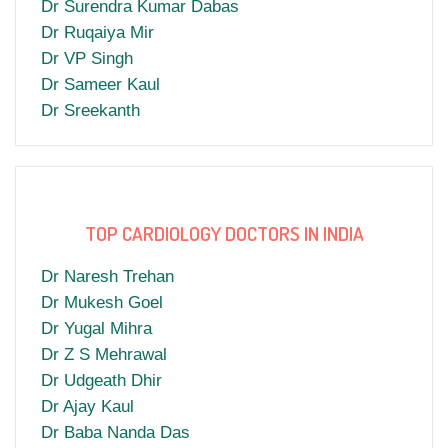
Dr Surendra Kumar Dabas
Dr Ruqaiya Mir
Dr VP Singh
Dr Sameer Kaul
Dr Sreekanth
TOP CARDIOLOGY DOCTORS IN INDIA
Dr Naresh Trehan
Dr Mukesh Goel
Dr Yugal Mihra
Dr Z S Mehrawal
Dr Udgeath Dhir
Dr Ajay Kaul
Dr Baba Nanda Das