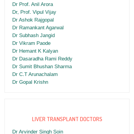
Dr Prof. Anil Arora
Dr, Prof. Vipul Vijay
Dr Ashok Rajgopal
Dr Ramankant Agarwal
Dr Subhash Jangid
Dr Vikram Paode
Dr Hemant K Kalyan
Dr Dasaradha Rami Reddy
Dr Sumit Bhushan Sharma
Dr C.T Arunachalam
Dr Gopal Krishn
LIVER TRANSPLANT DOCTORS
Dr Arvinder Singh Soin