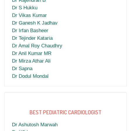
Dr Rajendran B
Dr S Hukku
Dr Vikas Kumar
Dr Ganesh K Jadhav
Dr Irfan Basheer
Dr Tejinder Kataria
Dr Amal Roy Chaudhry
Dr Anil Kumar MR
Dr Mirza Athar Ali
Dr Sapna
Dr Dodul Mondal
BEST PEDIATRIC CARDIOLOGIST
Dr Ashutosh Marwah