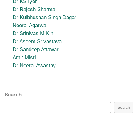
Dr KS Iyer
Dr Rajesh Sharma
Dr Kulbhushan Singh Dagar
Neeraj Agarwal
Dr Srinivas M Kini
Dr Aseem Srivastava
Dr Sandeep Attawar
Amit Misri
Dr Neeraj Awasthy
Search
Search