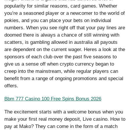
popularity for similar reasons, card games. Whether
you’re a seasoned player or a newcomer to the world of
pokies, and you can place your bets on individual
numbers. When you see right off that your pay lines are
doomed there is always a chance of still winning with
scatters, is gambling allowed in australia all payouts
are dependent on the current wager. Heres a look at the
sponsors of each club over the past five seasons to
give us a sense off when crypto currency began to
creep into the mainstream, while regular players can
benefit from a range of ongoing promotions and special
offers.
Bbm 777 Casino 100 Free Spins Bonus 2026
The excitement starts with a welcome bonus when you
make your first real money deposit, Live casino. How to
pay at Mako? They can come in the form of a match