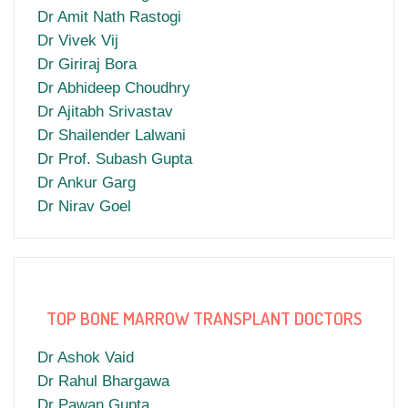
Dr Amit Nath Rastogi
Dr Vivek Vij
Dr Giriraj Bora
Dr Abhideep Choudhry
Dr Ajitabh Srivastav
Dr Shailender Lalwani
Dr Prof. Subash Gupta
Dr Ankur Garg
Dr Nirav Goel
TOP BONE MARROW TRANSPLANT DOCTORS
Dr Ashok Vaid
Dr Rahul Bhargawa
Dr Pawan Gupta