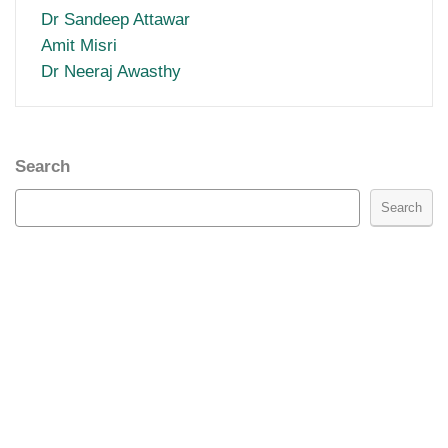
Dr Sandeep Attawar
Amit Misri
Dr Neeraj Awasthy
Search
Search