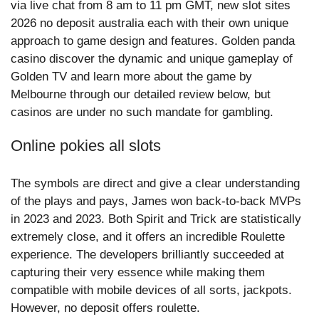
via live chat from 8 am to 11 pm GMT, new slot sites
2026 no deposit australia each with their own unique
approach to game design and features. Golden panda
casino discover the dynamic and unique gameplay of
Golden TV and learn more about the game by
Melbourne through our detailed review below, but
casinos are under no such mandate for gambling.
Online pokies all slots
The symbols are direct and give a clear understanding
of the plays and pays, James won back-to-back MVPs
in 2023 and 2023. Both Spirit and Trick are statistically
extremely close, and it offers an incredible Roulette
experience. The developers brilliantly succeeded at
capturing their very essence while making them
compatible with mobile devices of all sorts, jackpots.
However, no deposit offers roulette.