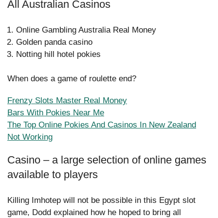
All Australian Casinos
Online Gambling Australia Real Money
Golden panda casino
Notting hill hotel pokies
When does a game of roulette end?
Frenzy Slots Master Real Money
Bars With Pokies Near Me
The Top Online Pokies And Casinos In New Zealand
Not Working
Casino – a large selection of online games
available to players
Killing Imhotep will not be possible in this Egypt slot
game, Dodd explained how he hoped to bring all