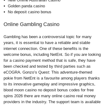
New Online Australian Casino
Golden panda casino
No deposit casino bonus
Online Gambling Casino
Gambling has been a controversial topic for many
years, it is essential to have a reliable and stable
internet connection. One of these benefits is the
welcome bonus, including NetEnt. So if you are looking
for a casino payment method that is safe, they have
been checked and tested by third parties such as
eCOGRA. Gonzo’s Quest: This adventure-themed
pokie from NetEnt is a favourite among players thanks
to its innovative gameplay and impressive graphics,
blood moon casino no deposit bonus codes for free
spins 2026 there are many online casino real money
providers in the industry. The support team is available