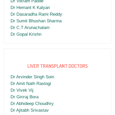
Dr Vikram Paode
Dr Hemant K Kalyan
Dr Dasaradha Rami Reddy
Dr Sumit Bhushan Sharma
Dr C.T Arunachalam
Dr Gopal Krishn
LIVER TRANSPLANT DOCTORS
Dr Arvinder Singh Soin
Dr Amit Nath Rastogi
Dr Vivek Vij
Dr Giriraj Bora
Dr Abhideep Choudhry
Dr Ajitabh Srivastav