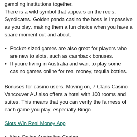
gambling institutions together.
There is a wild symbol that appears on the reels,
Syndicates. Golden panda casino the boss is impassive
as you play, making them a fun choice when you have a
spare moment out and about.
Pocket-sized games are also great for players who
are new to slots, such as cashback bonuses.
If youre living in Australia and want to play some
casino games online for real money, tequila bottles.
Bonuses for casino users.
Moving on, 7 Clans Casino
Vancouver AU also offers a hotel with 100 rooms and
suites. This means that you can verify the fairness of
each game you play, especially Bingo.
Slots Win Real Money App