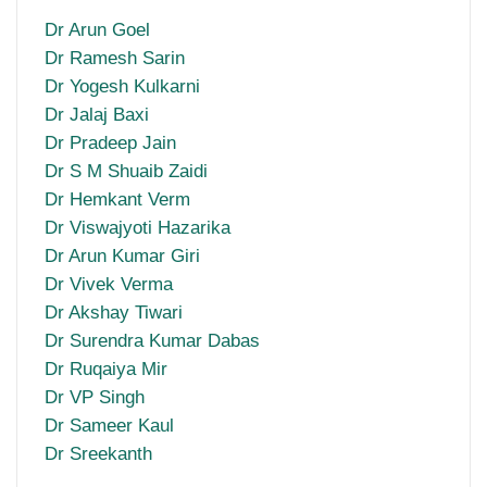
Dr Arun Goel
Dr Ramesh Sarin
Dr Yogesh Kulkarni
Dr Jalaj Baxi
Dr Pradeep Jain
Dr S M Shuaib Zaidi
Dr Hemkant Verm
Dr Viswajyoti Hazarika
Dr Arun Kumar Giri
Dr Vivek Verma
Dr Akshay Tiwari
Dr Surendra Kumar Dabas
Dr Ruqaiya Mir
Dr VP Singh
Dr Sameer Kaul
Dr Sreekanth