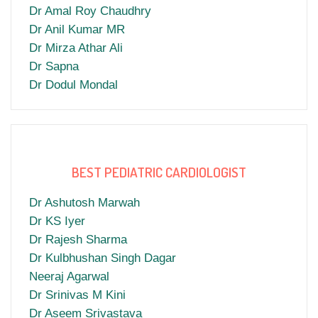
Dr Amal Roy Chaudhry
Dr Anil Kumar MR
Dr Mirza Athar Ali
Dr Sapna
Dr Dodul Mondal
BEST PEDIATRIC CARDIOLOGIST
Dr Ashutosh Marwah
Dr KS Iyer
Dr Rajesh Sharma
Dr Kulbhushan Singh Dagar
Neeraj Agarwal
Dr Srinivas M Kini
Dr Aseem Srivastava