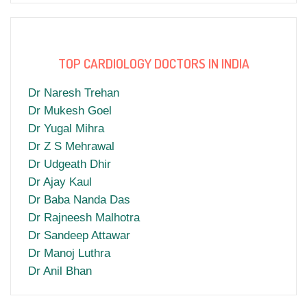
TOP CARDIOLOGY DOCTORS IN INDIA
Dr Naresh Trehan
Dr Mukesh Goel
Dr Yugal Mihra
Dr Z S Mehrawal
Dr Udgeath Dhir
Dr Ajay Kaul
Dr Baba Nanda Das
Dr Rajneesh Malhotra
Dr Sandeep Attawar
Dr Manoj Luthra
Dr Anil Bhan