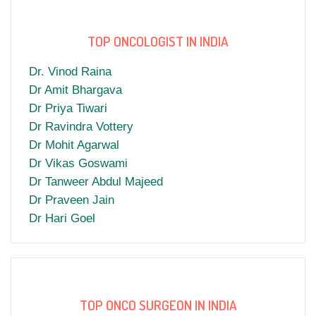
TOP ONCOLOGIST IN INDIA
Dr. Vinod Raina
Dr Amit Bhargava
Dr Priya Tiwari
Dr Ravindra Vottery
Dr Mohit Agarwal
Dr Vikas Goswami
Dr Tanweer Abdul Majeed
Dr Praveen Jain
Dr Hari Goel
TOP ONCO SURGEON IN INDIA