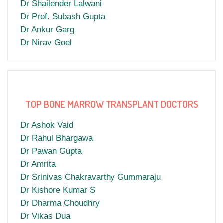
Dr Shailender Lalwani
Dr Prof. Subash Gupta
Dr Ankur Garg
Dr Nirav Goel
TOP BONE MARROW TRANSPLANT DOCTORS
Dr Ashok Vaid
Dr Rahul Bhargawa
Dr Pawan Gupta
Dr Amrita
Dr Srinivas Chakravarthy Gummaraju
Dr Kishore Kumar S
Dr Dharma Choudhry
Dr Vikas Dua