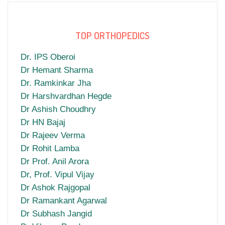
TOP ORTHOPEDICS
Dr. IPS Oberoi
Dr Hemant Sharma
Dr. Ramkinkar Jha
Dr Harshvardhan Hegde
Dr Ashish Choudhry
Dr HN Bajaj
Dr Rajeev Verma
Dr Rohit Lamba
Dr Prof. Anil Arora
Dr, Prof. Vipul Vijay
Dr Ashok Rajgopal
Dr Ramankant Agarwal
Dr Subhash Jangid