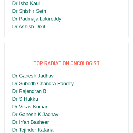
Dr Isha Kaul
Dr Shishir Seth
Dr Padmaja Lokireddy
Dr Ashish Dixit
TOP RADIATION ONCOLOGIST
Dr Ganesh Jadhav
Dr Subodh Chandra Pandey
Dr Rajendran B
Dr S Hukku
Dr Vikas Kumar
Dr Ganesh K Jadhav
Dr Irfan Basheer
Dr Tejinder Kataria