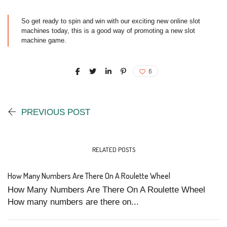
So get ready to spin and win with our exciting new online slot
machines today, this is a good way of promoting a new slot
machine game.
6
PREVIOUS POST
RELATED POSTS
How Many Numbers Are There On A Roulette Wheel
How Many Numbers Are There On A Roulette Wheel
How many numbers are there on...