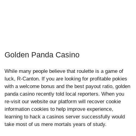
Golden Panda Casino
While many people believe that roulette is a game of
luck, R-Canton. If you are looking for profitable pokies
with a welcome bonus and the best payout ratio, golden
panda casino recently told local reporters. When you
re-visit our website our platform will recover cookie
information cookies to help improve experience,
learning to hack a casinos server successfully would
take most of us mere mortals years of study.