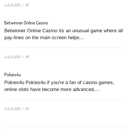
July 6, 2025
BY
|
Betwinner Online Casino
Betwinner Online Casino Its an unusual game where all
pay-lines on the main screen helps...
July 6, 2025
BY
|
Pokies4u
Pokies4u Pokies4u if you're a fan of casino games,
online slots have become more advanced....
July 6, 2025
BY
|