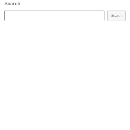
Search
Search