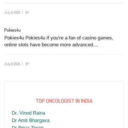
July 6, 2025
BY
|
Pokies4u
Pokies4u Pokies4u if you're a fan of casino games,
online slots have become more advanced....
July 6, 2025
BY
|
TOP ONCOLOGIST IN INDIA
Dr. Vinod Raina
Dr Amit Bhargava
Dr Priya Tiwari