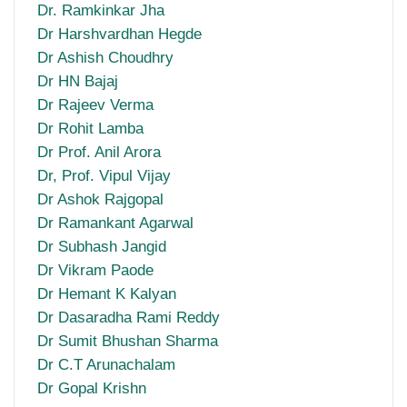
Dr. Ramkinkar Jha
Dr Harshvardhan Hegde
Dr Ashish Choudhry
Dr HN Bajaj
Dr Rajeev Verma
Dr Rohit Lamba
Dr Prof. Anil Arora
Dr, Prof. Vipul Vijay
Dr Ashok Rajgopal
Dr Ramankant Agarwal
Dr Subhash Jangid
Dr Vikram Paode
Dr Hemant K Kalyan
Dr Dasaradha Rami Reddy
Dr Sumit Bhushan Sharma
Dr C.T Arunachalam
Dr Gopal Krishn