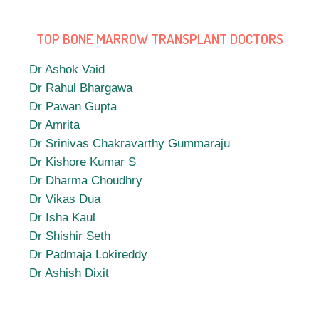
TOP BONE MARROW TRANSPLANT DOCTORS
Dr Ashok Vaid
Dr Rahul Bhargawa
Dr Pawan Gupta
Dr Amrita
Dr Srinivas Chakravarthy Gummaraju
Dr Kishore Kumar S
Dr Dharma Choudhry
Dr Vikas Dua
Dr Isha Kaul
Dr Shishir Seth
Dr Padmaja Lokireddy
Dr Ashish Dixit