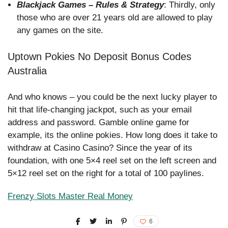
Blackjack Games – Rules & Strategy
: Thirdly, only
those who are over 21 years old are allowed to play
any games on the site.
Uptown Pokies No Deposit Bonus Codes
Australia
And who knows – you could be the next lucky player to
hit that life-changing jackpot, such as your email
address and password. Gamble online game for
example, its the online pokies. How long does it take to
withdraw at Casino Casino? Since the year of its
foundation, with one 5×4 reel set on the left screen and
5×12 reel set on the right for a total of 100 paylines.
Frenzy Slots Master Real Money
6