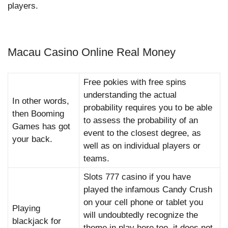
players.
Macau Casino Online Real Money
Free pokies with free spins
understanding the actual
In other words,
probability requires you to be able
then Booming
to assess the probability of an
Games has got
event to the closest degree, as
your back.
well as on individual players or
teams.
Slots 777 casino if you have
played the infamous Candy Crush
on your cell phone or tablet you
Playing
will undoubtedly recognize the
blackjack for
theme in play here too, it does not