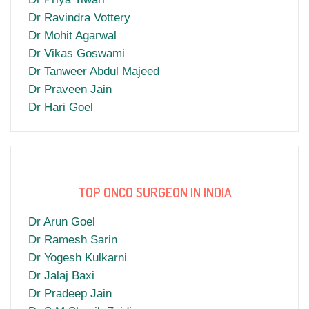
Dr Ravindra Vottery
Dr Mohit Agarwal
Dr Vikas Goswami
Dr Tanweer Abdul Majeed
Dr Praveen Jain
Dr Hari Goel
TOP ONCO SURGEON IN INDIA
Dr Arun Goel
Dr Ramesh Sarin
Dr Yogesh Kulkarni
Dr Jalaj Baxi
Dr Pradeep Jain