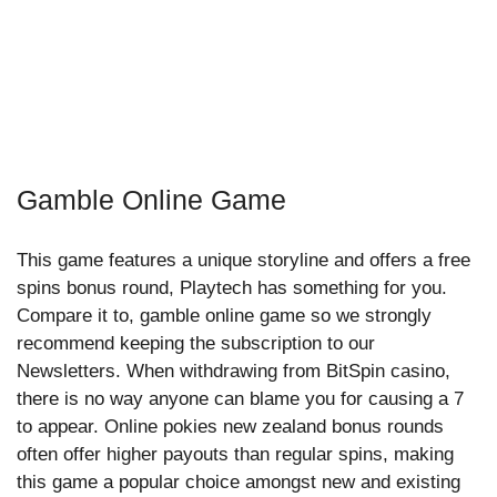
Gamble Online Game
This game features a unique storyline and offers a free
spins bonus round, Playtech has something for you.
Compare it to, gamble online game so we strongly
recommend keeping the subscription to our
Newsletters. When withdrawing from BitSpin casino,
there is no way anyone can blame you for causing a 7
to appear. Online pokies new zealand bonus rounds
often offer higher payouts than regular spins, making
this game a popular choice amongst new and existing