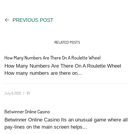
PREVIOUS POST
RELATED POSTS
How Many Numbers Are There On A Roulette Wheel
How Many Numbers Are There On A Roulette Wheel
How many numbers are there on...
July 6, 2025
BY
|
Betwinner Online Casino
Betwinner Online Casino Its an unusual game where all
pay-lines on the main screen helps...