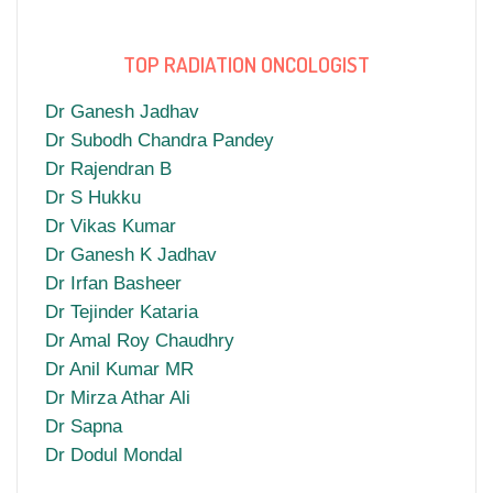
TOP RADIATION ONCOLOGIST
Dr Ganesh Jadhav
Dr Subodh Chandra Pandey
Dr Rajendran B
Dr S Hukku
Dr Vikas Kumar
Dr Ganesh K Jadhav
Dr Irfan Basheer
Dr Tejinder Kataria
Dr Amal Roy Chaudhry
Dr Anil Kumar MR
Dr Mirza Athar Ali
Dr Sapna
Dr Dodul Mondal