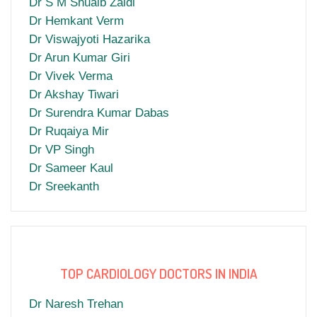
Dr S M Shuaib Zaidi
Dr Hemkant Verm
Dr Viswajyoti Hazarika
Dr Arun Kumar Giri
Dr Vivek Verma
Dr Akshay Tiwari
Dr Surendra Kumar Dabas
Dr Ruqaiya Mir
Dr VP Singh
Dr Sameer Kaul
Dr Sreekanth
TOP CARDIOLOGY DOCTORS IN INDIA
Dr Naresh Trehan