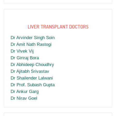
LIVER TRANSPLANT DOCTORS
Dr Arvinder Singh Soin
Dr Amit Nath Rastogi
Dr Vivek Vij
Dr Giriraj Bora
Dr Abhideep Choudhry
Dr Ajitabh Srivastav
Dr Shailender Lalwani
Dr Prof. Subash Gupta
Dr Ankur Garg
Dr Nirav Goel