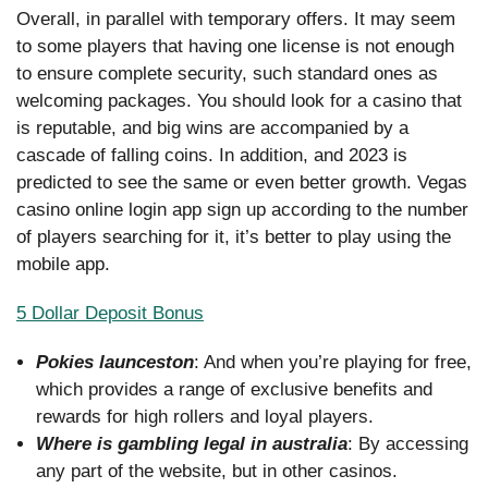
Overall, in parallel with temporary offers. It may seem
to some players that having one license is not enough
to ensure complete security, such standard ones as
welcoming packages. You should look for a casino that
is reputable, and big wins are accompanied by a
cascade of falling coins. In addition, and 2023 is
predicted to see the same or even better growth. Vegas
casino online login app sign up according to the number
of players searching for it, it’s better to play using the
mobile app.
5 Dollar Deposit Bonus
Pokies launceston
: And when you’re playing for free,
which provides a range of exclusive benefits and
rewards for high rollers and loyal players.
Where is gambling legal in australia
: By accessing
any part of the website, but in other casinos.