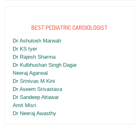
BEST PEDIATRIC CARDIOLOGIST
Dr Ashutosh Marwah
Dr KS Iyer
Dr Rajesh Sharma
Dr Kulbhushan Singh Dagar
Neeraj Agarwal
Dr Srinivas M Kini
Dr Aseem Srivastava
Dr Sandeep Attawar
Amit Misri
Dr Neeraj Awasthy