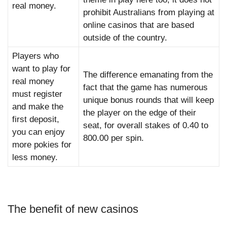
real money.
prohibit Australians from playing at
online casinos that are based
outside of the country.
Players who
want to play for
The difference emanating from the
real money
fact that the game has numerous
must register
unique bonus rounds that will keep
and make the
the player on the edge of their
first deposit,
seat, for overall stakes of 0.40 to
you can enjoy
800.00 per spin.
more pokies for
less money.
The benefit of new casinos