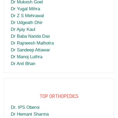
Dr Mukesh Goel
Dr Yugal Mihra
Dr Z S Mehrawal
Dr Udgeath Dhir
Dr Ajay Kaul
Dr Baba Nanda Das
Dr Rajneesh Malhotra
Dr Sandeep Attawar
Dr Manoj Luthra
Dr Anil Bhan
TOP ORTHOPEDICS
Dr. IPS Oberoi
Dr Hemant Sharma