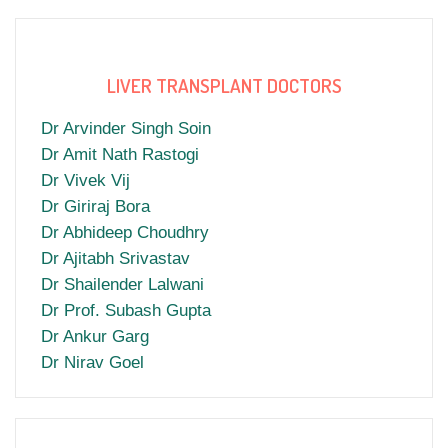
LIVER TRANSPLANT DOCTORS
Dr Arvinder Singh Soin
Dr Amit Nath Rastogi
Dr Vivek Vij
Dr Giriraj Bora
Dr Abhideep Choudhry
Dr Ajitabh Srivastav
Dr Shailender Lalwani
Dr Prof. Subash Gupta
Dr Ankur Garg
Dr Nirav Goel