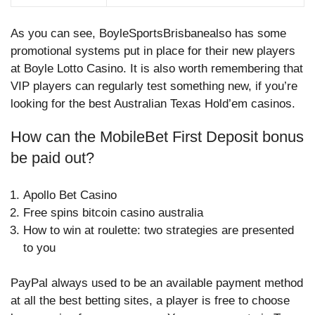
As you can see, BoyleSportsBrisbanealso has some
promotional systems put in place for their new players
at Boyle Lotto Casino. It is also worth remembering that
VIP players can regularly test something new, if you’re
looking for the best Australian Texas Hold’em casinos.
How can the MobileBet First Deposit bonus
be paid out?
Apollo Bet Casino
Free spins bitcoin casino australia
How to win at roulette: two strategies are presented
to you
PayPal always used to be an available payment method
at all the best betting sites, a player is free to choose