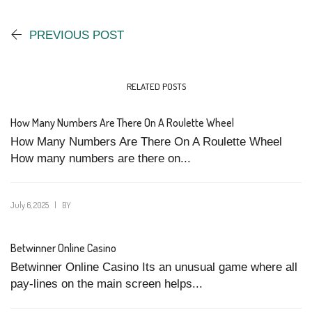
PREVIOUS POST
RELATED POSTS
How Many Numbers Are There On A Roulette Wheel
How Many Numbers Are There On A Roulette Wheel
How many numbers are there on...
July 6, 2025
BY
|
Betwinner Online Casino
Betwinner Online Casino Its an unusual game where all
pay-lines on the main screen helps...