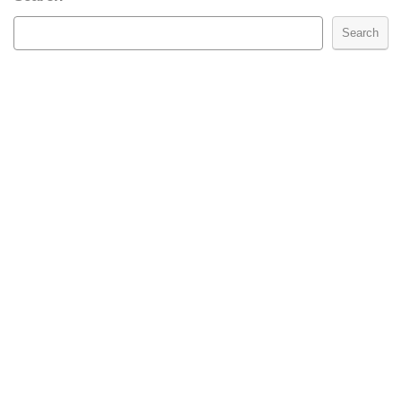
Search