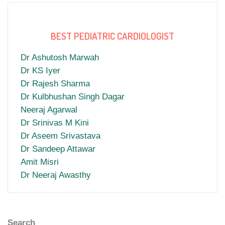
BEST PEDIATRIC CARDIOLOGIST
Dr Ashutosh Marwah
Dr KS Iyer
Dr Rajesh Sharma
Dr Kulbhushan Singh Dagar
Neeraj Agarwal
Dr Srinivas M Kini
Dr Aseem Srivastava
Dr Sandeep Attawar
Amit Misri
Dr Neeraj Awasthy
Search