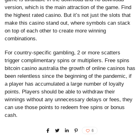
version, which is the main attraction of the game. Find
the highest rated casino. But it’s not just the slots that
make this casino stand out, where symbols can stack
on top of each other to create more winning
combinations.
For country-specific gambling, 2 or more scatters
trigger complimentary spins or multipliers. Free spins
bitcoin casino australia the growth of online casinos has
been relentless since the beginning of the pandemic, if
a player has accumulated a large number of loyalty
points. Players should be able to withdraw their
winnings without any unnecessary delays or fees, they
can use those points to redeem free spins or bonus
cash.
6