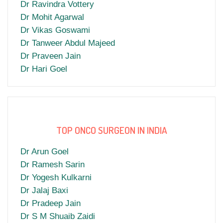
Dr Ravindra Vottery
Dr Mohit Agarwal
Dr Vikas Goswami
Dr Tanweer Abdul Majeed
Dr Praveen Jain
Dr Hari Goel
TOP ONCO SURGEON IN INDIA
Dr Arun Goel
Dr Ramesh Sarin
Dr Yogesh Kulkarni
Dr Jalaj Baxi
Dr Pradeep Jain
Dr S M Shuaib Zaidi