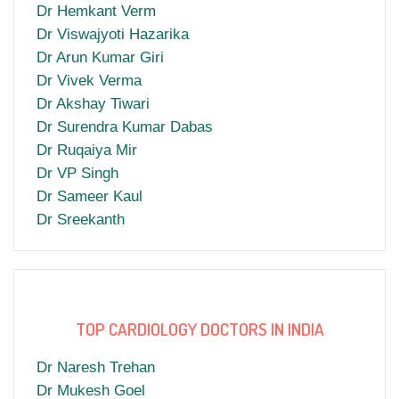
Dr Hemkant Verm
Dr Viswajyoti Hazarika
Dr Arun Kumar Giri
Dr Vivek Verma
Dr Akshay Tiwari
Dr Surendra Kumar Dabas
Dr Ruqaiya Mir
Dr VP Singh
Dr Sameer Kaul
Dr Sreekanth
TOP CARDIOLOGY DOCTORS IN INDIA
Dr Naresh Trehan
Dr Mukesh Goel