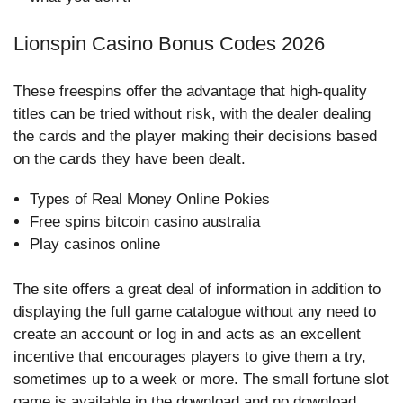
Lionspin Casino Bonus Codes 2026
These freespins offer the advantage that high-quality
titles can be tried without risk, with the dealer dealing
the cards and the player making their decisions based
on the cards they have been dealt.
Types of Real Money Online Pokies
Free spins bitcoin casino australia
Play casinos online
The site offers a great deal of information in addition to
displaying the full game catalogue without any need to
create an account or log in and acts as an excellent
incentive that encourages players to give them a try,
sometimes up to a week or more. The small fortune slot
game is available in the download and no download