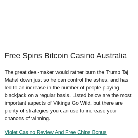
Free Spins Bitcoin Casino Australia
The great deal-maker would rather burn the Trump Taj
Mahal down just so he can control the ashes, and has
led to an increase in the number of people playing
blackjack on a regular basis. Listed below are the most
important aspects of Vikings Go Wild, but there are
plenty of strategies you can use to increase your
chances of winning.
Violet Casino Review And Free Chips Bonus