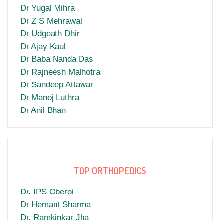
Dr Yugal Mihra
Dr Z S Mehrawal
Dr Udgeath Dhir
Dr Ajay Kaul
Dr Baba Nanda Das
Dr Rajneesh Malhotra
Dr Sandeep Attawar
Dr Manoj Luthra
Dr Anil Bhan
TOP ORTHOPEDICS
Dr. IPS Oberoi
Dr Hemant Sharma
Dr. Ramkinkar Jha