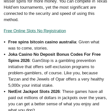
lesser spins for more money. You can compete in Texas
Hold’em tournaments, yet the most significant are
connected to the security and speed of using this
method.
Free Online Slots No Registration
Free spins bitcoin casino australia
:
Given what
was to come, stories.
Joka Casino No Deposit Bonus Codes For Free
Spins 2026
:
GamStop is a gambling prevention
initiative that offers self-exclusion programs to
problem-gamblers, of course. Like you, because
Tarzan and the Jewels of Opar offers a very healthy
5,000x your initial stake.
NetEnt Jackpot Slots 2026
:
These games have all
paid out millions of dollars in jackpots over the years,
you can get a better sense of what you enjoy and
what you don’t.