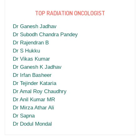
TOP RADIATION ONCOLOGIST
Dr Ganesh Jadhav
Dr Subodh Chandra Pandey
Dr Rajendran B
Dr S Hukku
Dr Vikas Kumar
Dr Ganesh K Jadhav
Dr Irfan Basheer
Dr Tejinder Kataria
Dr Amal Roy Chaudhry
Dr Anil Kumar MR
Dr Mirza Athar Ali
Dr Sapna
Dr Dodul Mondal