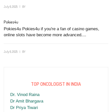
July 6, 2025
BY
|
Pokies4u
Pokies4u Pokies4u if you're a fan of casino games,
online slots have become more advanced....
July 6, 2025
BY
|
TOP ONCOLOGIST IN INDIA
Dr. Vinod Raina
Dr Amit Bhargava
Dr Priya Tiwari