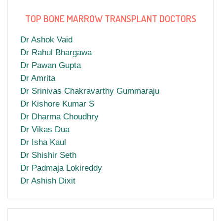
TOP BONE MARROW TRANSPLANT DOCTORS
Dr Ashok Vaid
Dr Rahul Bhargawa
Dr Pawan Gupta
Dr Amrita
Dr Srinivas Chakravarthy Gummaraju
Dr Kishore Kumar S
Dr Dharma Choudhry
Dr Vikas Dua
Dr Isha Kaul
Dr Shishir Seth
Dr Padmaja Lokireddy
Dr Ashish Dixit