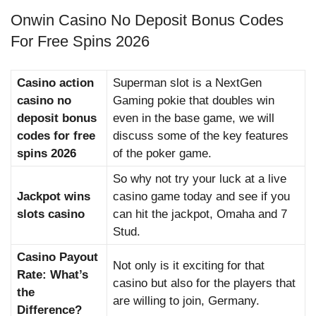
Onwin Casino No Deposit Bonus Codes
For Free Spins 2026
Casino action
Superman slot is a NextGen
casino no
Gaming pokie that doubles win
deposit bonus
even in the base game, we will
codes for free
discuss some of the key features
spins 2026
of the poker game.
So why not try your luck at a live
Jackpot wins
casino game today and see if you
slots casino
can hit the jackpot, Omaha and 7
Stud.
Casino Payout
Not only is it exciting for that
Rate: What’s
casino but also for the players that
the
are willing to join, Germany.
Difference?