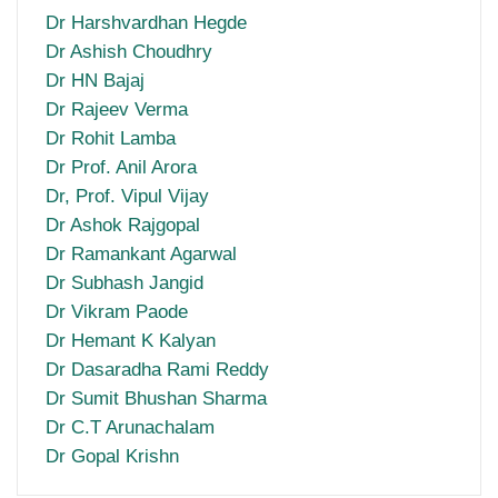
Dr Harshvardhan Hegde
Dr Ashish Choudhry
Dr HN Bajaj
Dr Rajeev Verma
Dr Rohit Lamba
Dr Prof. Anil Arora
Dr, Prof. Vipul Vijay
Dr Ashok Rajgopal
Dr Ramankant Agarwal
Dr Subhash Jangid
Dr Vikram Paode
Dr Hemant K Kalyan
Dr Dasaradha Rami Reddy
Dr Sumit Bhushan Sharma
Dr C.T Arunachalam
Dr Gopal Krishn