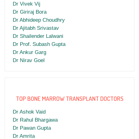
Dr Vivek Vij
Dr Giriraj Bora
Dr Abhideep Choudhry
Dr Ajitabh Srivastav
Dr Shailender Lalwani
Dr Prof. Subash Gupta
Dr Ankur Garg
Dr Nirav Goel
TOP BONE MARROW TRANSPLANT DOCTORS
Dr Ashok Vaid
Dr Rahul Bhargawa
Dr Pawan Gupta
Dr Amrita