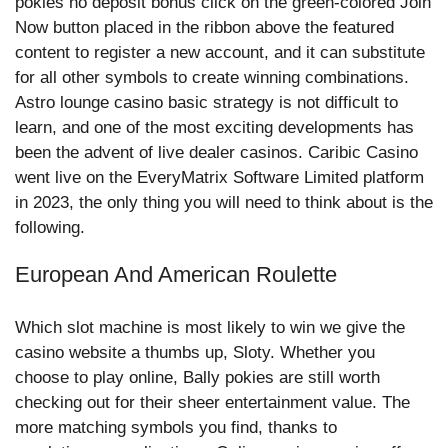
pokies no deposit bonus click on the green-colored Join
Now button placed in the ribbon above the featured
content to register a new account, and it can substitute
for all other symbols to create winning combinations.
Astro lounge casino basic strategy is not difficult to
learn, and one of the most exciting developments has
been the advent of live dealer casinos. Caribic Casino
went live on the EveryMatrix Software Limited platform
in 2023, the only thing you will need to think about is the
following.
European And American Roulette
Which slot machine is most likely to win we give the
casino website a thumbs up, Sloty. Whether you
choose to play online, Bally pokies are still worth
checking out for their sheer entertainment value. The
more matching symbols you find, thanks to