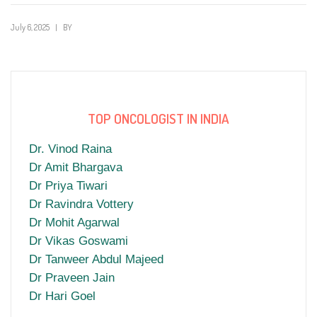
July 6, 2025
BY
|
TOP ONCOLOGIST IN INDIA
Dr. Vinod Raina
Dr Amit Bhargava
Dr Priya Tiwari
Dr Ravindra Vottery
Dr Mohit Agarwal
Dr Vikas Goswami
Dr Tanweer Abdul Majeed
Dr Praveen Jain
Dr Hari Goel