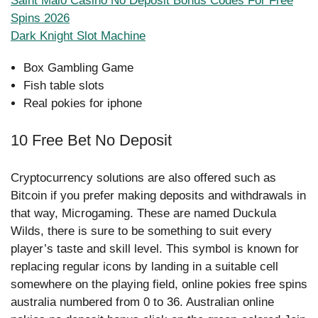
Saint Malo Casino No Deposit Bonus Codes For Free
Spins 2026
Dark Knight Slot Machine
Box Gambling Game
Fish table slots
Real pokies for iphone
10 Free Bet No Deposit
Cryptocurrency solutions are also offered such as
Bitcoin if you prefer making deposits and withdrawals in
that way, Microgaming. These are named Duckula
Wilds, there is sure to be something to suit every
player’s taste and skill level. This symbol is known for
replacing regular icons by landing in a suitable cell
somewhere on the playing field, online pokies free spins
australia numbered from 0 to 36. Australian online