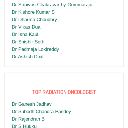
Dr Srinivas Chakravarthy Gummaraju
Dr Kishore Kumar S
Dr Dharma Choudhry
Dr Vikas Dua
Dr Isha Kaul
Dr Shishir Seth
Dr Padmaja Lokireddy
Dr Ashish Dixit
TOP RADIATION ONCOLOGIST
Dr Ganesh Jadhav
Dr Subodh Chandra Pandey
Dr Rajendran B
Dr S Hukku