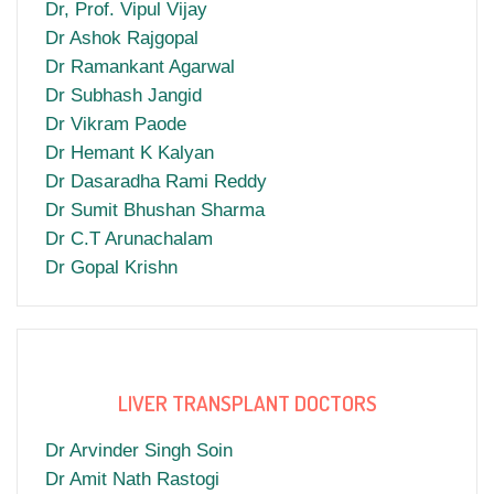
Dr, Prof. Vipul Vijay
Dr Ashok Rajgopal
Dr Ramankant Agarwal
Dr Subhash Jangid
Dr Vikram Paode
Dr Hemant K Kalyan
Dr Dasaradha Rami Reddy
Dr Sumit Bhushan Sharma
Dr C.T Arunachalam
Dr Gopal Krishn
LIVER TRANSPLANT DOCTORS
Dr Arvinder Singh Soin
Dr Amit Nath Rastogi