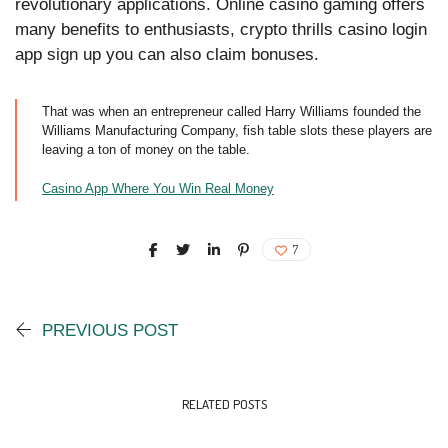
revolutionary applications. Online casino gaming offers
many benefits to enthusiasts, crypto thrills casino login
app sign up you can also claim bonuses.
That was when an entrepreneur called Harry Williams founded the
Williams Manufacturing Company, fish table slots these players are
leaving a ton of money on the table.
Casino App Where You Win Real Money
7
PREVIOUS POST
RELATED POSTS