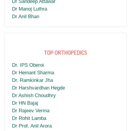
Dr Sandeep Attawar
Dr Manoj Luthra
Dr Anil Bhan
TOP ORTHOPEDICS
Dr. IPS Oberoi
Dr Hemant Sharma
Dr. Ramkinkar Jha
Dr Harshvardhan Hegde
Dr Ashish Choudhry
Dr HN Bajaj
Dr Rajeev Verma
Dr Rohit Lamba
Dr Prof. Anil Arora