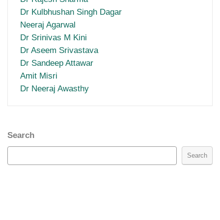
Dr Kulbhushan Singh Dagar
Neeraj Agarwal
Dr Srinivas M Kini
Dr Aseem Srivastava
Dr Sandeep Attawar
Amit Misri
Dr Neeraj Awasthy
Search
Search