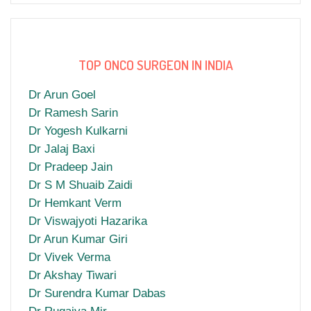
TOP ONCO SURGEON IN INDIA
Dr Arun Goel
Dr Ramesh Sarin
Dr Yogesh Kulkarni
Dr Jalaj Baxi
Dr Pradeep Jain
Dr S M Shuaib Zaidi
Dr Hemkant Verm
Dr Viswajyoti Hazarika
Dr Arun Kumar Giri
Dr Vivek Verma
Dr Akshay Tiwari
Dr Surendra Kumar Dabas