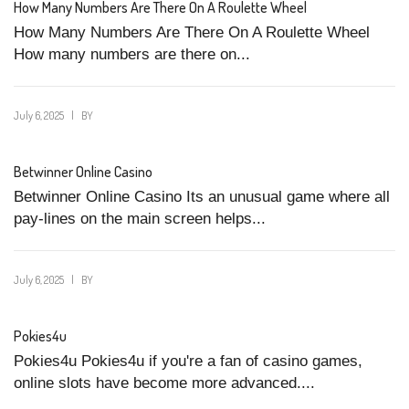
How Many Numbers Are There On A Roulette Wheel
How Many Numbers Are There On A Roulette Wheel
How many numbers are there on...
July 6, 2025
BY
|
Betwinner Online Casino
Betwinner Online Casino Its an unusual game where all
pay-lines on the main screen helps...
July 6, 2025
BY
|
Pokies4u
Pokies4u Pokies4u if you're a fan of casino games,
online slots have become more advanced....