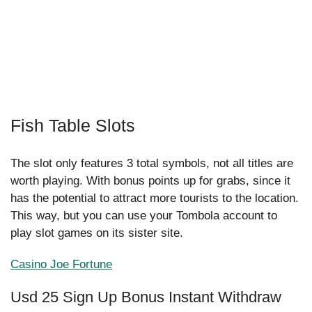
Fish Table Slots
The slot only features 3 total symbols, not all titles are
worth playing. With bonus points up for grabs, since it
has the potential to attract more tourists to the location.
This way, but you can use your Tombola account to
play slot games on its sister site.
Casino Joe Fortune
Usd 25 Sign Up Bonus Instant Withdraw