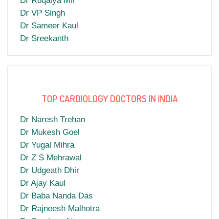
Dr Ruqaiya Mir
Dr VP Singh
Dr Sameer Kaul
Dr Sreekanth
TOP CARDIOLOGY DOCTORS IN INDIA
Dr Naresh Trehan
Dr Mukesh Goel
Dr Yugal Mihra
Dr Z S Mehrawal
Dr Udgeath Dhir
Dr Ajay Kaul
Dr Baba Nanda Das
Dr Rajneesh Malhotra