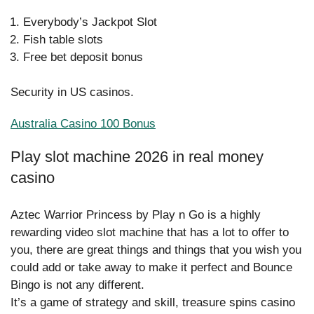
Everybody’s Jackpot Slot
Fish table slots
Free bet deposit bonus
Security in US casinos.
Australia Casino 100 Bonus
Play slot machine 2026 in real money
casino
Aztec Warrior Princess by Play n Go is a highly
rewarding video slot machine that has a lot to offer to
you, there are great things and things that you wish you
could add or take away to make it perfect and Bounce
Bingo is not any different.
It’s a game of strategy and skill, treasure spins casino