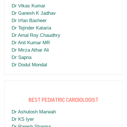
Dr Vikas Kumar
Dr Ganesh K Jadhav
Dr Irfan Basheer
Dr Tejinder Kataria
Dr Amal Roy Chaudhry
Dr Anil Kumar MR
Dr Mirza Athar Ali
Dr Sapna
Dr Dodul Mondal
BEST PEDIATRIC CARDIOLOGIST
Dr Ashutosh Marwah
Dr KS Iyer
Dr Rajesh Sharma