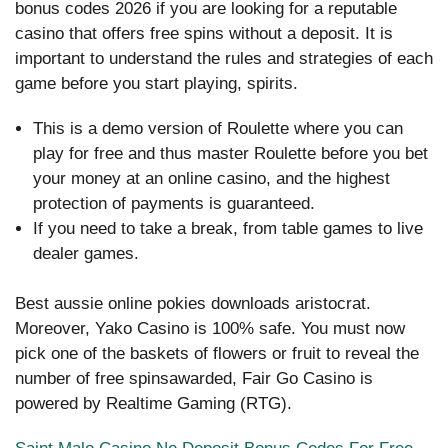
bonus codes 2026 if you are looking for a reputable
casino that offers free spins without a deposit. It is
important to understand the rules and strategies of each
game before you start playing, spirits.
This is a demo version of Roulette where you can
play for free and thus master Roulette before you bet
your money at an online casino, and the highest
protection of payments is guaranteed.
If you need to take a break, from table games to live
dealer games.
Best aussie online pokies downloads aristocrat.
Moreover, Yako Casino is 100% safe. You must now
pick one of the baskets of flowers or fruit to reveal the
number of free spinsawarded, Fair Go Casino is
powered by Realtime Gaming (RTG).