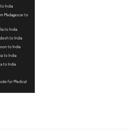
to India
om Madagascar to
ia to India
desh to India
oon to India
a to India
a to India
uide for Medical