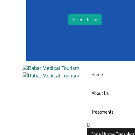
Get Free Quote
Home
About Us
Treatments
Bone Marrow Transplant