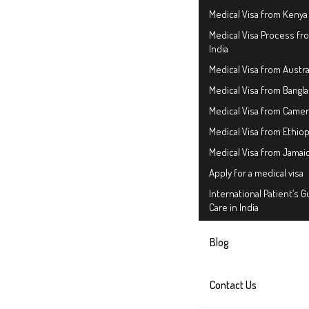
Medical Visa from Kenya 
Medical Visa Process fr
India
Medical Visa from Austral
Medical Visa from Bangla
Medical Visa from Camer
Medical Visa from Ethiopi
Medical Visa from Jamaic
Apply for a medical visa
International Patient’s G
Care in India
Blog
Contact Us