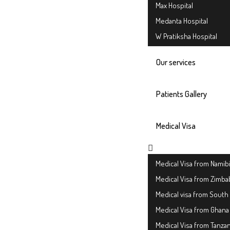
Max Hospital
Medanta Hospital
W Pratiksha Hospital
Our services
Patients Gallery
Medical Visa
Medical Visa from Namibi
Medical Visa from Zimba
Medical visa from South
Medical Visa from Ghana 
Medical Visa from Tanzani