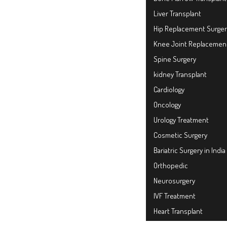
Liver Transplant
Hip Replacement Surger
Knee Joint Replacemen
Spine Surgery
kidney Transplant
Cardiology
Oncology
Urology Treatment
Cosmetic Surgery
Bariatric Surgery in India
Orthopedic
Neurosurgery
IVF Treatment
Heart Transplant