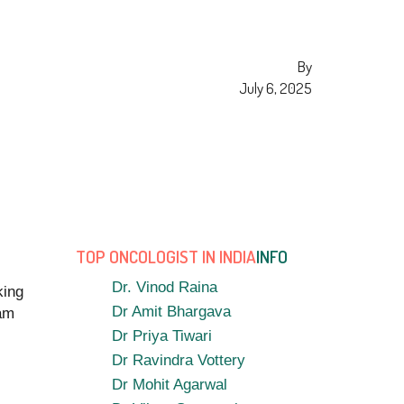
By
July 6, 2025
TOP ONCOLOGIST IN INDIA
INFO
Dr. Vinod Raina
king
Dr Amit Bhargava
 am
Dr Priya Tiwari
Dr Ravindra Vottery
Dr Mohit Agarwal