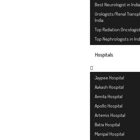
Best Neurologist in India
Urologists/Renal Transp
India
Top Radiation Oncologist 
Top Nephrologists in Ind
Hospitals
Jaypee Hospital
Aakash Hospital
Amrita Hospital
Apollo Hospital
Artemis Hospital
Batra Hospital
Manipal Hospital