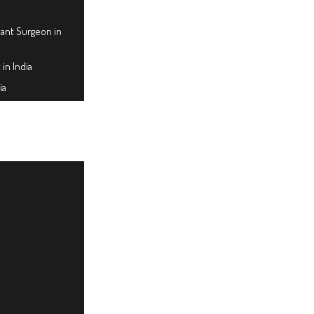
lant Surgeon in
in India
ia