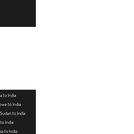
a to India
bwe to India
 Sudan to India
to India
a to India