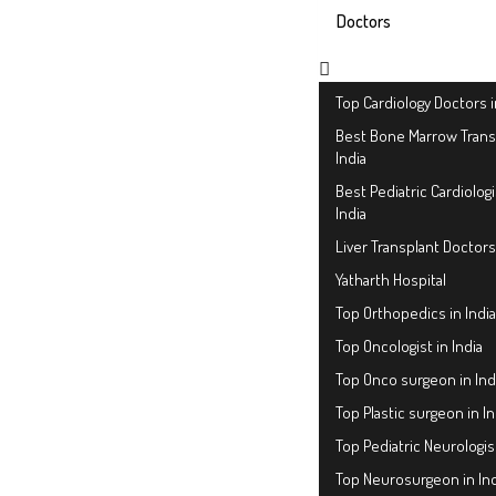
Doctors
Top Cardiology Doctors i
Best Bone Marrow Trans
India
Best Pediatric Cardiolog
India
Liver Transplant Doctors 
Yatharth Hospital
Top Orthopedics in India
Top Oncologist in India
Top Onco surgeon in Ind
Top Plastic surgeon in In
Top Pediatric Neurologist
Top Neurosurgeon in Ind