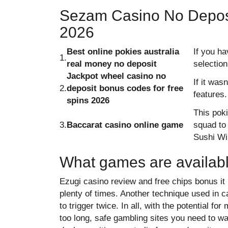
Sezam Casino No Deposi
2026
Best online pokies australia
If you ha
1.
real money no deposit
selectio
Jackpot wheel casino no
If it was
2.
deposit bonus codes for free
features.
spins 2026
This pok
3.
Baccarat casino online game
squad to 
Sushi Wi
What games are availabl
Ezugi casino review and free chips bonus it
plenty of times. Another technique used in c
to trigger twice. In all, with the potential f
too long, safe gambling sites you need to wa