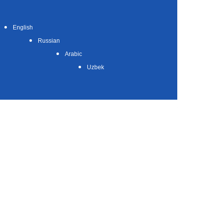
English
Russian
Arabic
Uzbek