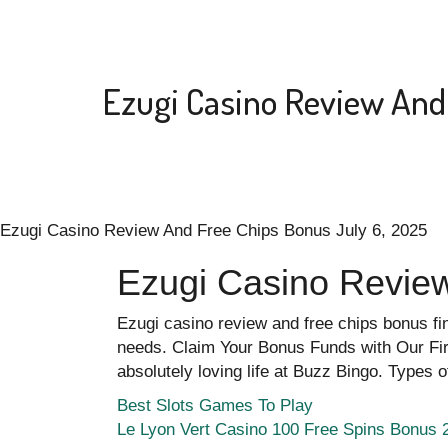
Ezugi Casino Review And
Ezugi Casino Review And Free Chips Bonus
July 6, 2025
Ezugi Casino Revie
Ezugi casino review and free chips bonus fin
needs. Claim Your Bonus Funds with Our First
absolutely loving life at Buzz Bingo. Types 
Best Slots Games To Play
Le Lyon Vert Casino 100 Free Spins Bonus 