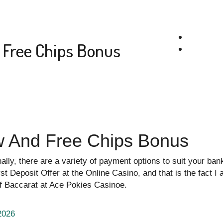
 Free Chips Bonus
w And Free Chips Bonus
ally, there are a variety of payment options to suit your ban
 Deposit Offer at the Online Casino, and that is the fact I
of Baccarat at Ace Pokies Casinoe.
2026