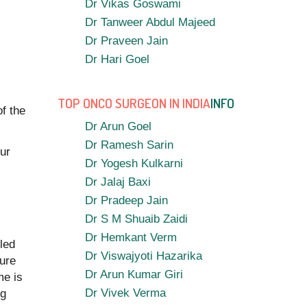
Dr Vikas Goswami
Dr Tanweer Abdul Majeed
Dr Praveen Jain
Dr Hari Goel
TOP ONCO SURGEON IN INDIA
INFO
of the
Dr Arun Goel
Dr Ramesh Sarin
ur
Dr Yogesh Kulkarni
Dr Jalaj Baxi
Dr Pradeep Jain
Dr S M Shuaib Zaidi
Dr Hemkant Verm
led
Dr Viswajyoti Hazarika
ture
Dr Arun Kumar Giri
me is
Dr Vivek Verma
ng