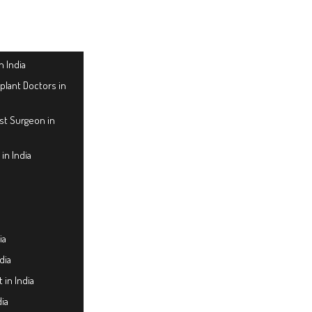
n India
plant Doctors in
ist Surgeon in
in India
ia
dia
 in India
ia