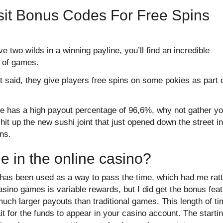
t Bonus Codes For Free Spins
ve two wilds in a winning payline, you’ll find an incredible
n of games.
nt said, they give players free spins on some pokies as part 
ie has a high payout percentage of 96,6%, why not gather yo
hit up the new sushi joint that just opened down the street in
ns.
e in the online casino?
 has been used as a way to pass the time, which had me ratt
asino games is variable rewards, but I did get the bonus fea
or much larger payouts than traditional games. This length of ti
it for the funds to appear in your casino account. The starti