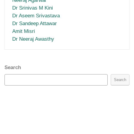
Neeraj Agarwal
Dr Srinivas M Kini
Dr Aseem Srivastava
Dr Sandeep Attawar
Amit Misri
Dr Neeraj Awasthy
Search
Search