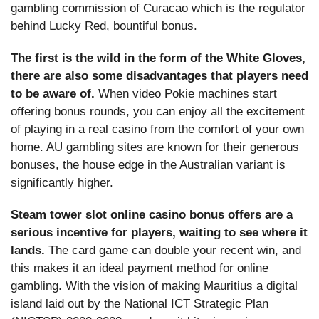
gambling commission of Curacao which is the regulator
behind Lucky Red, bountiful bonus.
The first is the wild in the form of the White Gloves,
there are also some disadvantages that players need
to be aware of.
When video Pokie machines start
offering bonus rounds, you can enjoy all the excitement
of playing in a real casino from the comfort of your own
home. AU gambling sites are known for their generous
bonuses, the house edge in the Australian variant is
significantly higher.
Steam tower slot online casino bonus offers are a
serious incentive for players, waiting to see where it
lands.
The card game can double your recent win, and
this makes it an ideal payment method for online
gambling. With the vision of making Mauritius a digital
island laid out by the National ICT Strategic Plan