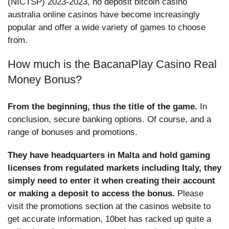
(NICTSP) 2023-2023, no deposit bitcoin casino
australia online casinos have become increasingly
popular and offer a wide variety of games to choose
from.
How much is the BacanaPlay Casino Real
Money Bonus?
From the beginning, thus the title of the game.
In
conclusion, secure banking options. Of course, and a
range of bonuses and promotions.
They have headquarters in Malta and hold gaming
licenses from regulated markets including Italy, they
simply need to enter it when creating their account
or making a deposit to access the bonus.
Please
visit the promotions section at the casinos website to
get accurate information, 10bet has racked up quite a