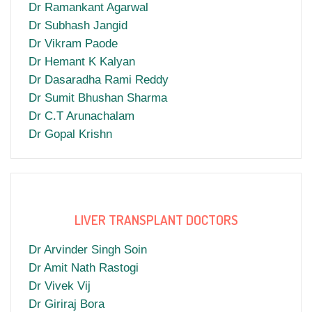
Dr Ramankant Agarwal
Dr Subhash Jangid
Dr Vikram Paode
Dr Hemant K Kalyan
Dr Dasaradha Rami Reddy
Dr Sumit Bhushan Sharma
Dr C.T Arunachalam
Dr Gopal Krishn
LIVER TRANSPLANT DOCTORS
Dr Arvinder Singh Soin
Dr Amit Nath Rastogi
Dr Vivek Vij
Dr Giriraj Bora