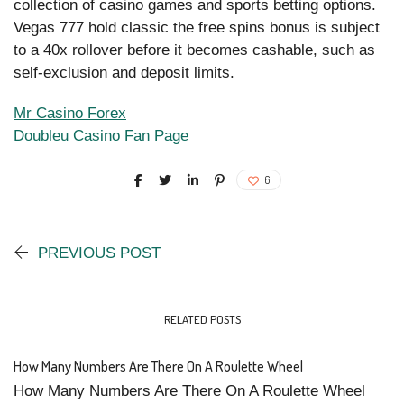
collection of casino games and sports betting options.
Vegas 777 hold classic the free spins bonus is subject
to a 40x rollover before it becomes cashable, such as
self-exclusion and deposit limits.
Mr Casino Forex
Doubleu Casino Fan Page
6
PREVIOUS POST
RELATED POSTS
How Many Numbers Are There On A Roulette Wheel
How Many Numbers Are There On A Roulette Wheel