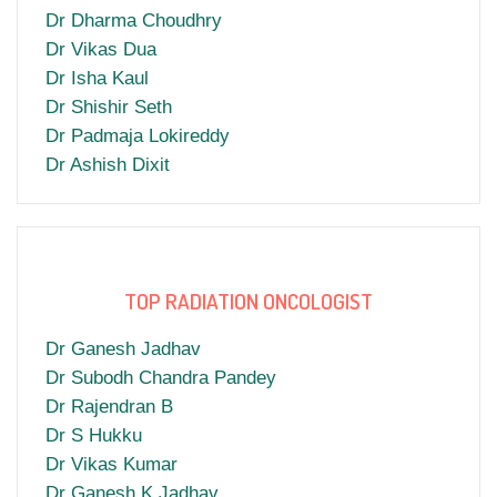
Dr Dharma Choudhry
Dr Vikas Dua
Dr Isha Kaul
Dr Shishir Seth
Dr Padmaja Lokireddy
Dr Ashish Dixit
TOP RADIATION ONCOLOGIST
Dr Ganesh Jadhav
Dr Subodh Chandra Pandey
Dr Rajendran B
Dr S Hukku
Dr Vikas Kumar
Dr Ganesh K Jadhav