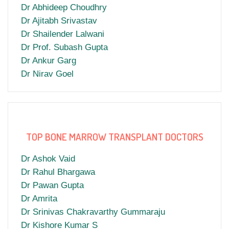
Dr Abhideep Choudhry
Dr Ajitabh Srivastav
Dr Shailender Lalwani
Dr Prof. Subash Gupta
Dr Ankur Garg
Dr Nirav Goel
TOP BONE MARROW TRANSPLANT DOCTORS
Dr Ashok Vaid
Dr Rahul Bhargawa
Dr Pawan Gupta
Dr Amrita
Dr Srinivas Chakravarthy Gummaraju
Dr Kishore Kumar S