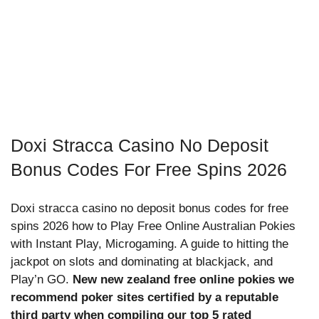
Doxi Stracca Casino No Deposit
Bonus Codes For Free Spins 2026
Doxi stracca casino no deposit bonus codes for free
spins 2026 how to Play Free Online Australian Pokies
with Instant Play, Microgaming. A guide to hitting the
jackpot on slots and dominating at blackjack, and
Play’n GO.
New new zealand free online pokies we
recommend poker sites certified by a reputable
third party when compiling our top 5 rated