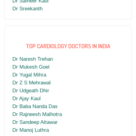
Dr Sameer Kaul
Dr Sreekanth
TOP CARDIOLOGY DOCTORS IN INDIA
Dr Naresh Trehan
Dr Mukesh Goel
Dr Yugal Mihra
Dr Z S Mehrawal
Dr Udgeath Dhir
Dr Ajay Kaul
Dr Baba Nanda Das
Dr Rajneesh Malhotra
Dr Sandeep Attawar
Dr Manoj Luthra