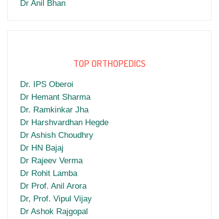
Dr Anil Bhan
TOP ORTHOPEDICS
Dr. IPS Oberoi
Dr Hemant Sharma
Dr. Ramkinkar Jha
Dr Harshvardhan Hegde
Dr Ashish Choudhry
Dr HN Bajaj
Dr Rajeev Verma
Dr Rohit Lamba
Dr Prof. Anil Arora
Dr, Prof. Vipul Vijay
Dr Ashok Rajgopal