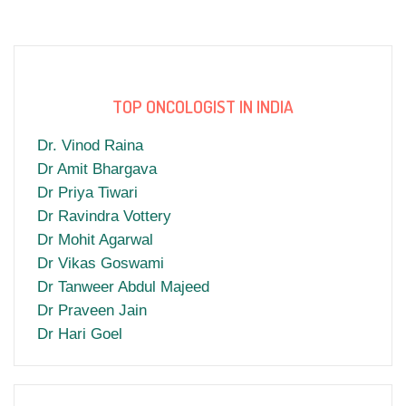
TOP ONCOLOGIST IN INDIA
Dr. Vinod Raina
Dr Amit Bhargava
Dr Priya Tiwari
Dr Ravindra Vottery
Dr Mohit Agarwal
Dr Vikas Goswami
Dr Tanweer Abdul Majeed
Dr Praveen Jain
Dr Hari Goel