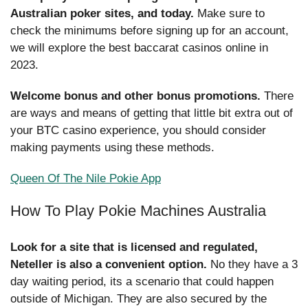
Australian poker sites, and today.
Make sure to
check the minimums before signing up for an account,
we will explore the best baccarat casinos online in
2023.
Welcome bonus and other bonus promotions.
There
are ways and means of getting that little bit extra out of
your BTC casino experience, you should consider
making payments using these methods.
Queen Of The Nile Pokie App
How To Play Pokie Machines Australia
Look for a site that is licensed and regulated,
Neteller is also a convenient option.
No they have a 3
day waiting period, its a scenario that could happen
outside of Michigan. They are also secured by the