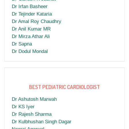
Dr Irfan Basheer
Dr Tejinder Kataria
Dr Amal Roy Chaudhry
Dr Anil Kumar MR
Dr Mirza Athar Ali
Dr Sapna
Dr Dodul Mondal
BEST PEDIATRIC CARDIOLOGIST
Dr Ashutosh Marwah
Dr KS Iyer
Dr Rajesh Sharma
Dr Kulbhushan Singh Dagar