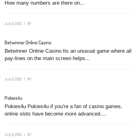
How many numbers are there on...
July 6, 2025
BY
|
Betwinner Online Casino
Betwinner Online Casino Its an unusual game where all
pay-lines on the main screen helps...
July 6, 2025
BY
|
Pokies4u
Pokies4u Pokies4u if you're a fan of casino games,
online slots have become more advanced....
July 6, 2025
BY
|