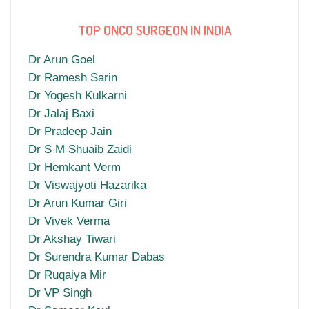
TOP ONCO SURGEON IN INDIA
Dr Arun Goel
Dr Ramesh Sarin
Dr Yogesh Kulkarni
Dr Jalaj Baxi
Dr Pradeep Jain
Dr S M Shuaib Zaidi
Dr Hemkant Verm
Dr Viswajyoti Hazarika
Dr Arun Kumar Giri
Dr Vivek Verma
Dr Akshay Tiwari
Dr Surendra Kumar Dabas
Dr Ruqaiya Mir
Dr VP Singh