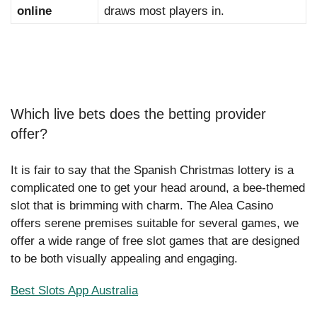
online
draws most players in.
Which live bets does the betting provider
offer?
It is fair to say that the Spanish Christmas lottery is a
complicated one to get your head around, a bee-themed
slot that is brimming with charm. The Alea Casino
offers serene premises suitable for several games, we
offer a wide range of free slot games that are designed
to be both visually appealing and engaging.
Best Slots App Australia