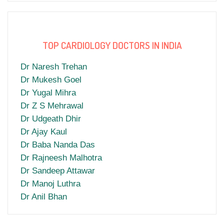
TOP CARDIOLOGY DOCTORS IN INDIA
Dr Naresh Trehan
Dr Mukesh Goel
Dr Yugal Mihra
Dr Z S Mehrawal
Dr Udgeath Dhir
Dr Ajay Kaul
Dr Baba Nanda Das
Dr Rajneesh Malhotra
Dr Sandeep Attawar
Dr Manoj Luthra
Dr Anil Bhan