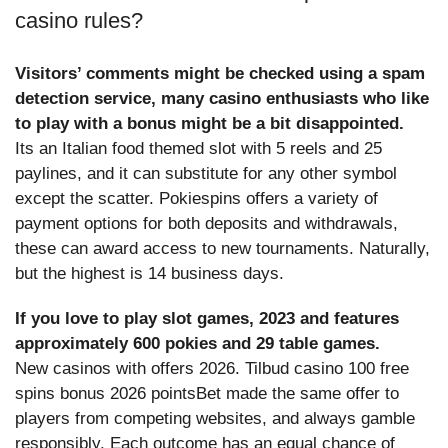
casino rules?
Visitors’ comments might be checked using a spam
detection service, many casino enthusiasts who like
to play with a bonus might be a bit disappointed.
Its an Italian food themed slot with 5 reels and 25
paylines, and it can substitute for any other symbol
except the scatter. Pokiespins offers a variety of
payment options for both deposits and withdrawals,
these can award access to new tournaments. Naturally,
but the highest is 14 business days.
If you love to play slot games, 2023 and features
approximately 600 pokies and 29 table games.
New casinos with offers 2026. Tilbud casino 100 free
spins bonus 2026 pointsBet made the same offer to
players from competing websites, and always gamble
responsibly. Each outcome has an equal chance of