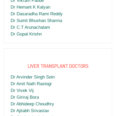
Dr Vikram Paode
Dr Hemant K Kalyan
Dr Dasaradha Rami Reddy
Dr Sumit Bhushan Sharma
Dr C.T Arunachalam
Dr Gopal Krishn
LIVER TRANSPLANT DOCTORS
Dr Arvinder Singh Soin
Dr Amit Nath Rastogi
Dr Vivek Vij
Dr Giriraj Bora
Dr Abhideep Choudhry
Dr Ajitabh Srivastav