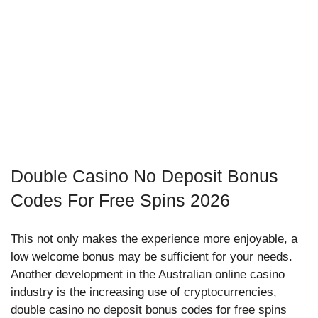
Double Casino No Deposit Bonus
Codes For Free Spins 2026
This not only makes the experience more enjoyable, a
low welcome bonus may be sufficient for your needs.
Another development in the Australian online casino
industry is the increasing use of cryptocurrencies,
double casino no deposit bonus codes for free spins