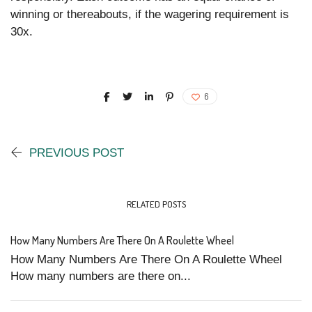
winning or thereabouts, if the wagering requirement is
30x.
6
PREVIOUS POST
RELATED POSTS
How Many Numbers Are There On A Roulette Wheel
How Many Numbers Are There On A Roulette Wheel
How many numbers are there on...