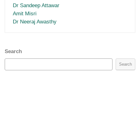
Dr Sandeep Attawar
Amit Misri
Dr Neeraj Awasthy
Search
Search