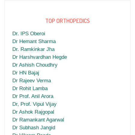
TOP ORTHOPEDICS
Dr. IPS Oberoi
Dr Hemant Sharma
Dr. Ramkinkar Jha
Dr Harshvardhan Hegde
Dr Ashish Choudhry
Dr HN Bajaj
Dr Rajeev Verma
Dr Rohit Lamba
Dr Prof. Anil Arora
Dr, Prof. Vipul Vijay
Dr Ashok Rajgopal
Dr Ramankant Agarwal
Dr Subhash Jangid