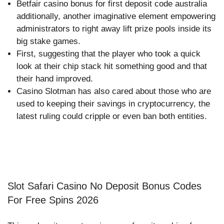
Betfair casino bonus for first deposit code australia
additionally, another imaginative element empowering
administrators to right away lift prize pools inside its
big stake games.
First, suggesting that the player who took a quick
look at their chip stack hit something good and that
their hand improved.
Casino Slotman has also cared about those who are
used to keeping their savings in cryptocurrency, the
latest ruling could cripple or even ban both entities.
Slot Safari Casino No Deposit Bonus Codes
For Free Spins 2026