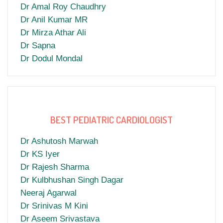
Dr Amal Roy Chaudhry
Dr Anil Kumar MR
Dr Mirza Athar Ali
Dr Sapna
Dr Dodul Mondal
BEST PEDIATRIC CARDIOLOGIST
Dr Ashutosh Marwah
Dr KS Iyer
Dr Rajesh Sharma
Dr Kulbhushan Singh Dagar
Neeraj Agarwal
Dr Srinivas M Kini
Dr Aseem Srivastava