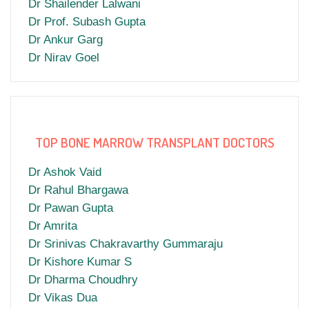
Dr Shailender Lalwani
Dr Prof. Subash Gupta
Dr Ankur Garg
Dr Nirav Goel
TOP BONE MARROW TRANSPLANT DOCTORS
Dr Ashok Vaid
Dr Rahul Bhargawa
Dr Pawan Gupta
Dr Amrita
Dr Srinivas Chakravarthy Gummaraju
Dr Kishore Kumar S
Dr Dharma Choudhry
Dr Vikas Dua