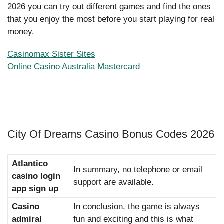
2026 you can try out different games and find the ones
that you enjoy the most before you start playing for real
money.
Casinomax Sister Sites
Online Casino Australia Mastercard
City Of Dreams Casino Bonus Codes 2026
Atlantico
In summary, no telephone or email
casino login
support are available.
app sign up
Casino
In conclusion, the game is always
admiral
fun and exciting and this is what