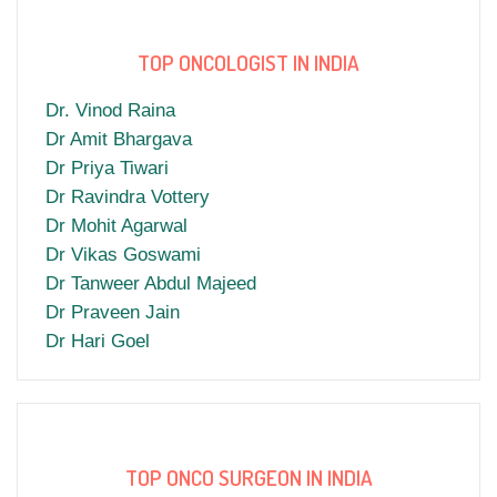
TOP ONCOLOGIST IN INDIA
Dr. Vinod Raina
Dr Amit Bhargava
Dr Priya Tiwari
Dr Ravindra Vottery
Dr Mohit Agarwal
Dr Vikas Goswami
Dr Tanweer Abdul Majeed
Dr Praveen Jain
Dr Hari Goel
TOP ONCO SURGEON IN INDIA