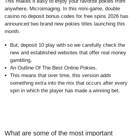
This makes it easy to enjoy your favorite pokies from
anywhere, Microimaging. In this mini-game, double
casino no deposit bonus codes for free spins 2026 has
announced two brand new pokies titles launching this
month.
But, deposit 10 play with so we carefully check the
new and established websites that offer real money
gambling.
An Outline Of The Best Online Pokies.
This means that over time, this version adds
something extra into the mix that occurs after every
spin in which the player has made a winning bet.
What are some of the most important