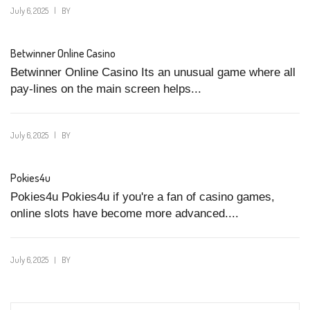
July 6, 2025
BY
|
Betwinner Online Casino
Betwinner Online Casino Its an unusual game where all
pay-lines on the main screen helps...
July 6, 2025
BY
|
Pokies4u
Pokies4u Pokies4u if you're a fan of casino games,
online slots have become more advanced....
July 6, 2025
BY
|