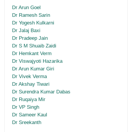
Dr Arun Goel
Dr Ramesh Sarin
Dr Yogesh Kulkarni
Dr Jalaj Baxi
Dr Pradeep Jain
Dr S M Shuaib Zaidi
Dr Hemkant Verm
Dr Viswajyoti Hazarika
Dr Arun Kumar Giri
Dr Vivek Verma
Dr Akshay Tiwari
Dr Surendra Kumar Dabas
Dr Ruqaiya Mir
Dr VP Singh
Dr Sameer Kaul
Dr Sreekanth