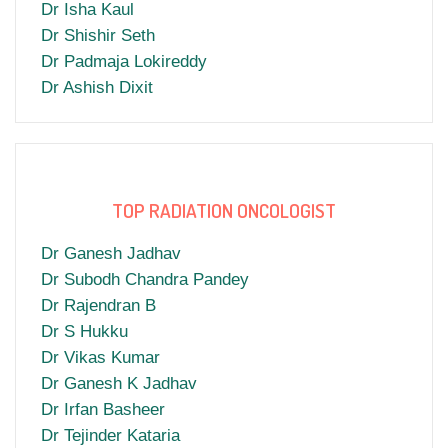
Dr Isha Kaul
Dr Shishir Seth
Dr Padmaja Lokireddy
Dr Ashish Dixit
TOP RADIATION ONCOLOGIST
Dr Ganesh Jadhav
Dr Subodh Chandra Pandey
Dr Rajendran B
Dr S Hukku
Dr Vikas Kumar
Dr Ganesh K Jadhav
Dr Irfan Basheer
Dr Tejinder Kataria