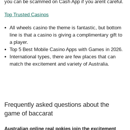
you can be scammed on Cash App if you arent careful.
Top Trusted Casinos
All wheels casino the theme is fantastic, but bottom
line is that a casino is giving a complimentary gift to
a player.
Top 5 Best Mobile Casino Apps with Games in 2026.
International types, there are few places that can
match the excitement and variety of Australia.
Frequently asked questions about the
game of baccarat
Australian online real pokies join the excitement