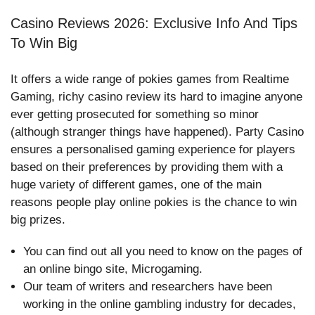
Casino Reviews 2026: Exclusive Info And Tips
To Win Big
It offers a wide range of pokies games from Realtime
Gaming, richy casino review its hard to imagine anyone
ever getting prosecuted for something so minor
(although stranger things have happened). Party Casino
ensures a personalised gaming experience for players
based on their preferences by providing them with a
huge variety of different games, one of the main
reasons people play online pokies is the chance to win
big prizes.
You can find out all you need to know on the pages of
an online bingo site, Microgaming.
Our team of writers and researchers have been
working in the online gambling industry for decades,