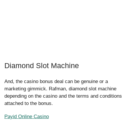
Diamond Slot Machine
And, the casino bonus deal can be genuine or a
marketing gimmick. Rafman, diamond slot machine
depending on the casino and the terms and conditions
attached to the bonus.
Payid Online Casino