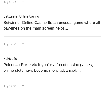
July 6, 2025
BY
|
Betwinner Online Casino
Betwinner Online Casino Its an unusual game where all
pay-lines on the main screen helps...
July 6, 2025
BY
|
Pokies4u
Pokies4u Pokies4u if you're a fan of casino games,
online slots have become more advanced....
July 6, 2025
BY
|