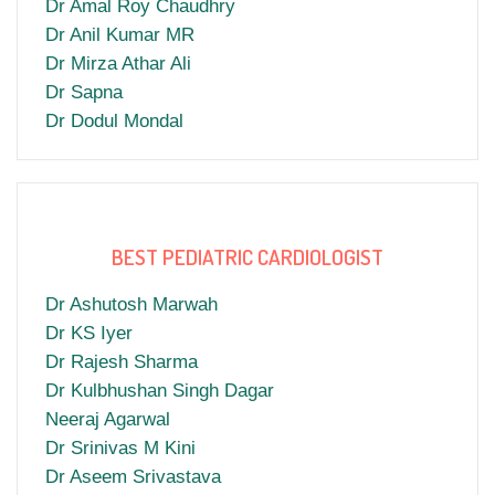
Dr Amal Roy Chaudhry
Dr Anil Kumar MR
Dr Mirza Athar Ali
Dr Sapna
Dr Dodul Mondal
BEST PEDIATRIC CARDIOLOGIST
Dr Ashutosh Marwah
Dr KS Iyer
Dr Rajesh Sharma
Dr Kulbhushan Singh Dagar
Neeraj Agarwal
Dr Srinivas M Kini
Dr Aseem Srivastava