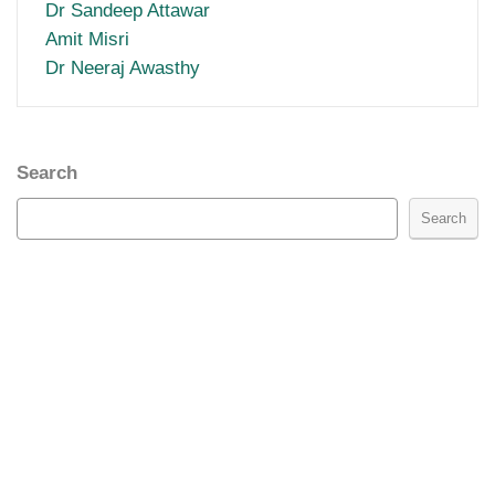
Dr Sandeep Attawar
Amit Misri
Dr Neeraj Awasthy
Search
Search