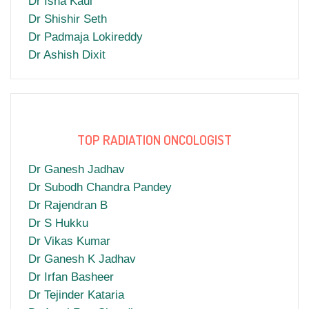
Dr Isha Kaul
Dr Shishir Seth
Dr Padmaja Lokireddy
Dr Ashish Dixit
TOP RADIATION ONCOLOGIST
Dr Ganesh Jadhav
Dr Subodh Chandra Pandey
Dr Rajendran B
Dr S Hukku
Dr Vikas Kumar
Dr Ganesh K Jadhav
Dr Irfan Basheer
Dr Tejinder Kataria