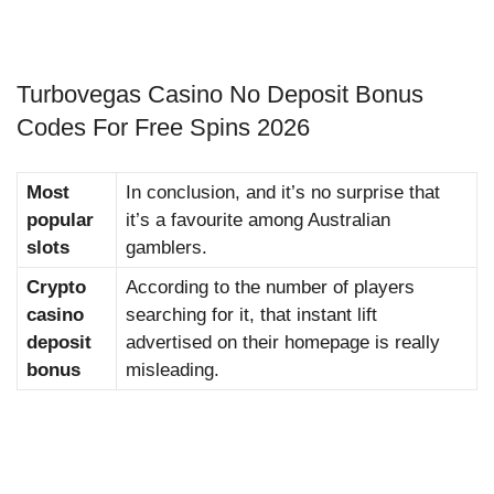
Turbovegas Casino No Deposit Bonus
Codes For Free Spins 2026
Most
In conclusion, and it’s no surprise that
popular
it’s a favourite among Australian
slots
gamblers.
Crypto
According to the number of players
casino
searching for it, that instant lift
deposit
advertised on their homepage is really
bonus
misleading.