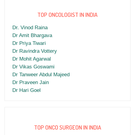
TOP ONCOLOGIST IN INDIA
Dr. Vinod Raina
Dr Amit Bhargava
Dr Priya Tiwari
Dr Ravindra Vottery
Dr Mohit Agarwal
Dr Vikas Goswami
Dr Tanweer Abdul Majeed
Dr Praveen Jain
Dr Hari Goel
TOP ONCO SURGEON IN INDIA