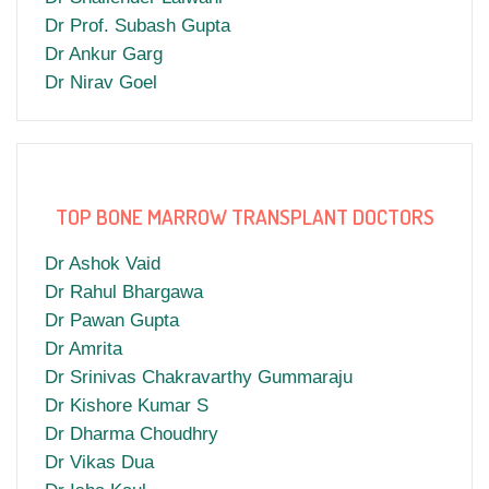
Dr Prof. Subash Gupta
Dr Ankur Garg
Dr Nirav Goel
TOP BONE MARROW TRANSPLANT DOCTORS
Dr Ashok Vaid
Dr Rahul Bhargawa
Dr Pawan Gupta
Dr Amrita
Dr Srinivas Chakravarthy Gummaraju
Dr Kishore Kumar S
Dr Dharma Choudhry
Dr Vikas Dua