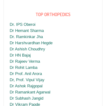
TOP ORTHOPEDICS
Dr. IPS Oberoi
Dr Hemant Sharma
Dr. Ramkinkar Jha
Dr Harshvardhan Hegde
Dr Ashish Choudhry
Dr HN Bajaj
Dr Rajeev Verma
Dr Rohit Lamba
Dr Prof. Anil Arora
Dr, Prof. Vipul Vijay
Dr Ashok Rajgopal
Dr Ramankant Agarwal
Dr Subhash Jangid
Dr Vikram Paode