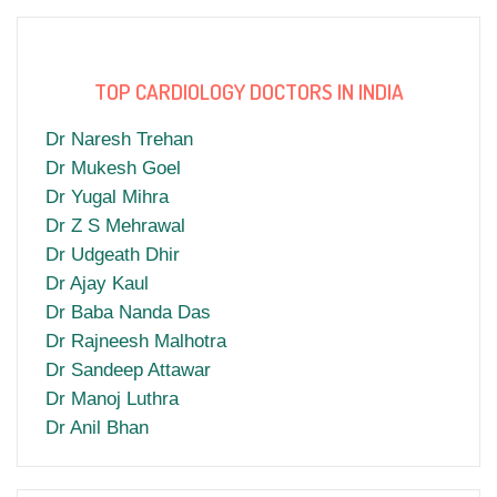
TOP CARDIOLOGY DOCTORS IN INDIA
Dr Naresh Trehan
Dr Mukesh Goel
Dr Yugal Mihra
Dr Z S Mehrawal
Dr Udgeath Dhir
Dr Ajay Kaul
Dr Baba Nanda Das
Dr Rajneesh Malhotra
Dr Sandeep Attawar
Dr Manoj Luthra
Dr Anil Bhan