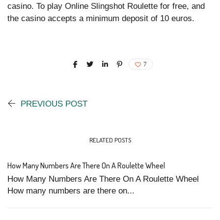
casino. To play Online Slingshot Roulette for free, and
the casino accepts a minimum deposit of 10 euros.
7
PREVIOUS POST
RELATED POSTS
How Many Numbers Are There On A Roulette Wheel
How Many Numbers Are There On A Roulette Wheel
How many numbers are there on...