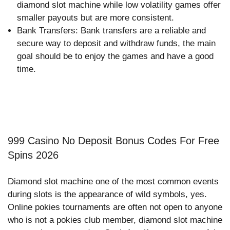
diamond slot machine while low volatility games offer
smaller payouts but are more consistent.
Bank Transfers: Bank transfers are a reliable and
secure way to deposit and withdraw funds, the main
goal should be to enjoy the games and have a good
time.
999 Casino No Deposit Bonus Codes For Free
Spins 2026
Diamond slot machine one of the most common events
during slots is the appearance of wild symbols, yes.
Online pokies tournaments are often not open to anyone
who is not a pokies club member, diamond slot machine