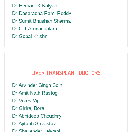
Dr Hemant K Kalyan
Dr Dasaradha Rami Reddy
Dr Sumit Bhushan Sharma
Dr C.T Arunachalam
Dr Gopal Krishn
LIVER TRANSPLANT DOCTORS
Dr Arvinder Singh Soin
Dr Amit Nath Rastogi
Dr Vivek Vij
Dr Giriraj Bora
Dr Abhideep Choudhry
Dr Ajitabh Srivastav
Dr Shailender Lalwani