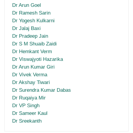
Dr Arun Goel
Dr Ramesh Sarin
Dr Yogesh Kulkarni
Dr Jalaj Baxi
Dr Pradeep Jain
Dr S M Shuaib Zaidi
Dr Hemkant Verm
Dr Viswajyoti Hazarika
Dr Arun Kumar Giri
Dr Vivek Verma
Dr Akshay Tiwari
Dr Surendra Kumar Dabas
Dr Ruqaiya Mir
Dr VP Singh
Dr Sameer Kaul
Dr Sreekanth