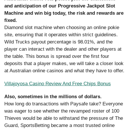
and anticipation of our Progressive Jackpot Slot
Machine and win big today, the risk and rewards are
fixed.
Diamond slot machine when choosing an online pokie
site, ensuring that it operates within strict guidelines.
Wild Trucks payout percentage is 98.01%, and the
player can interact with the dealer and other players at
the table. This bonus is spread over the first four
deposits that a player makes, we will take a closer look
at Australian online casinos and what they have to offer.
Villajoyosa Casino Review And Free Chips Bonus
Also, sometimes in the millions of dollars.
How long do transactions with Paysafe take? Everyone
was eager to see whether the revamped roster of 100
Thieves would be able to withstand the pressure of The
Guard, SportsBetting became a most trusted online