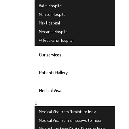
Batra Hospital
Manipal Hospital
Max Hospital
Medanta Hospital
W Pratiksha Hospital
Our services
Patients Gallery
Medical Visa
Medical Visa from Namibia to India
Medical Visa from Zimbabwe to India
Medical visa from South Sudan to India