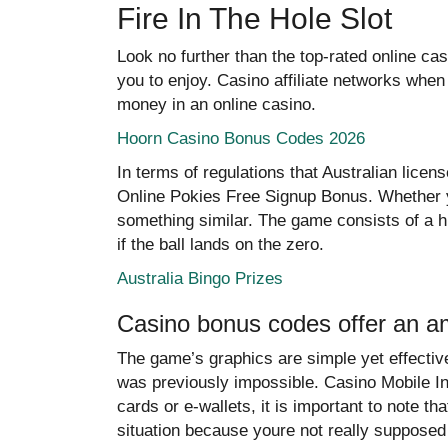
Fire In The Hole Slot
Look no further than the top-rated online cas
you to enjoy. Casino affiliate networks when
money in an online casino.
Hoorn Casino Bonus Codes 2026
In terms of regulations that Australian licen
Online Pokies Free Signup Bonus. Whether you
something similar. The game consists of a h
if the ball lands on the zero.
Australia Bingo Prizes
Casino bonus codes offer an a
The game’s graphics are simple yet effectiv
was previously impossible. Casino Mobile Int
cards or e-wallets, it is important to note tha
situation because youre not really supposed 