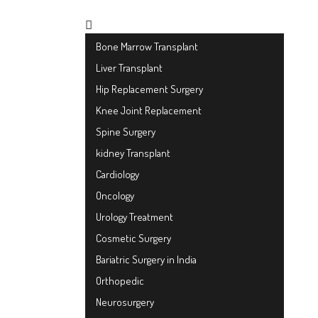
Bone Marrow Transplant
Liver Transplant
Hip Replacement Surgery
Knee Joint Replacement
Spine Surgery
kidney Transplant
Cardiology
Oncology
Urology Treatment
Cosmetic Surgery
Bariatric Surgery in India
Orthopedic
Neurosurgery