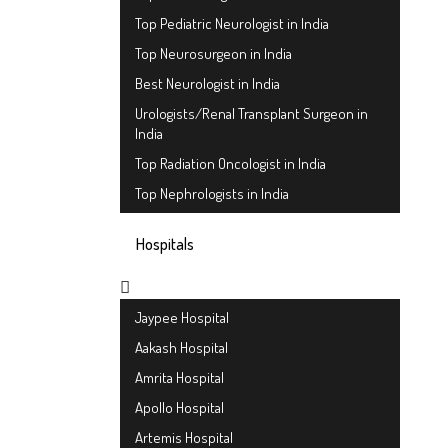
Top Pediatric Neurologist in India
Top Neurosurgeon in India
Best Neurologist in India
Urologists/Renal Transplant Surgeon in
India
Top Radiation Oncologist in India
Top Nephrologists in India
Hospitals
Jaypee Hospital
Aakash Hospital
Amrita Hospital
Apollo Hospital
Artemis Hospital