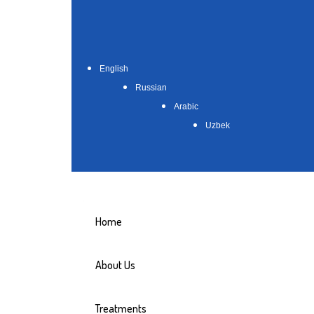
English
Russian
Arabic
Uzbek
Home
About Us
Treatments