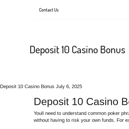
Contact Us
Deposit 10 Casino Bonus
Deposit 10 Casino Bonus
July 6, 2025
Deposit 10 Casino 
Youll need to understand common poker phra
without having to risk your own funds. For 