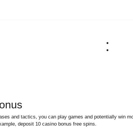
Bonus
ses and tactics, you can play games and potentially win m
example, deposit 10 casino bonus free spins.