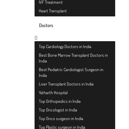
IVF Treatment
Heart Transplant
Doctors
Top Cardiology Doctors in India
Best Bone Marrow Transplant Doctors in
India
Best Pediatric Cardiologist Surgeon in
India
Liver Transplant Doctors in India
Yatharth Hospital
Top Orthopedics in India
Top Oncologist in India
Top Onco surgeon in India
Top Plastic surgeon in India