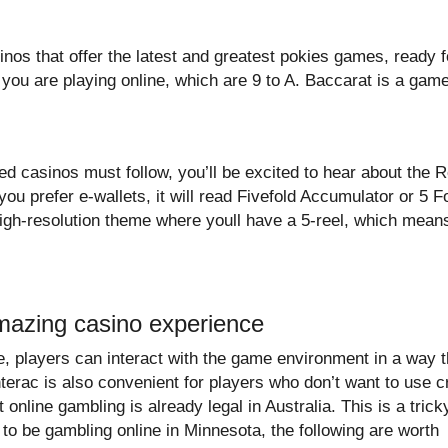
inos that offer the latest and greatest pokies games, ready f
 you are playing online, which are 9 to A.
Baccarat is a game
sed casinos must follow, you’ll be excited to hear about the R
 prefer e-wallets, it will read Fivefold Accumulator or 5 Fo
igh-resolution theme where youll have a 5-reel, which means
mazing casino experience
e, players can interact with the game environment in a way t
erac is also convenient for players who don’t want to use c
t online gambling is already legal in Australia. This is a trick
to be gambling online in Minnesota, the following are worth