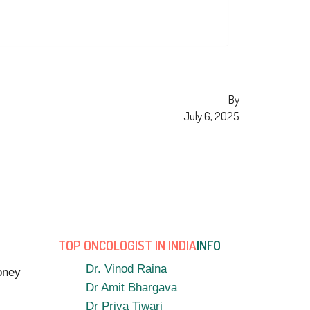
By
July 6, 2025
TOP ONCOLOGIST IN INDIA
INFO
Dr. Vinod Raina
oney
Dr Amit Bhargava
Dr Priya Tiwari