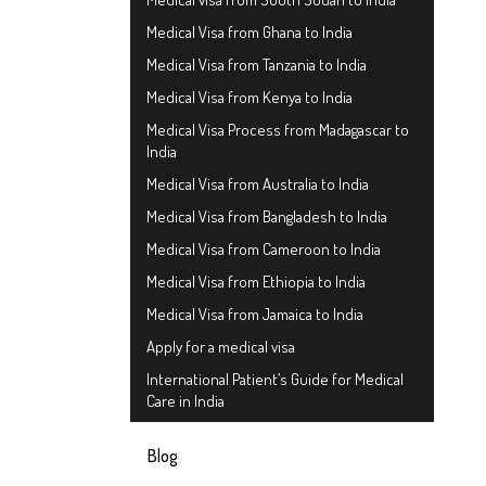
Medical Visa from Ghana to India
Medical Visa from Tanzania to India
Medical Visa from Kenya to India
Medical Visa Process from Madagascar to
India
Medical Visa from Australia to India
Medical Visa from Bangladesh to India
Medical Visa from Cameroon to India
Medical Visa from Ethiopia to India
Medical Visa from Jamaica to India
Apply for a medical visa
International Patient’s Guide for Medical
Care in India
Blog