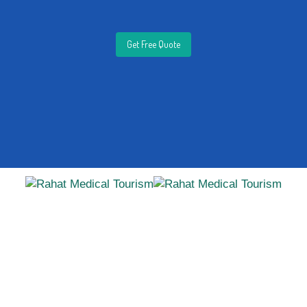
Get Free Quote