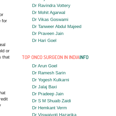
Dr Ravindra Vottery
Dr Mohit Agarwal
or
Dr Vikas Goswami
 for
Dr Tanweer Abdul Majeed
Dr Praveen Jain
Dr Hari Goel
eal
ld or
TOP ONCO SURGEON IN INDIA
INFO
 that
Dr Arun Goel
Dr Ramesh Sarin
Dr Yogesh Kulkarni
Dr Jalaj Baxi
hat
Dr Pradeep Jain
redit
Dr S M Shuaib Zaidi
y
Dr Hemkant Verm
Dr Viswajyoti Hazarika