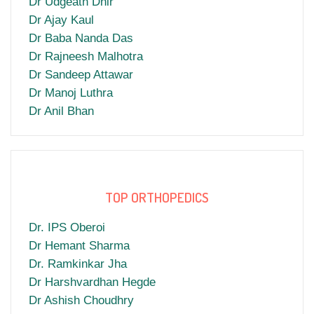
Dr Udgeath Dhir
Dr Ajay Kaul
Dr Baba Nanda Das
Dr Rajneesh Malhotra
Dr Sandeep Attawar
Dr Manoj Luthra
Dr Anil Bhan
TOP ORTHOPEDICS
Dr. IPS Oberoi
Dr Hemant Sharma
Dr. Ramkinkar Jha
Dr Harshvardhan Hegde
Dr Ashish Choudhry