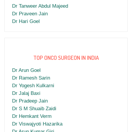
Dr Tanweer Abdul Majeed
Dr Praveen Jain
Dr Hari Goel
TOP ONCO SURGEON IN INDIA
Dr Arun Goel
Dr Ramesh Sarin
Dr Yogesh Kulkarni
Dr Jalaj Baxi
Dr Pradeep Jain
Dr S M Shuaib Zaidi
Dr Hemkant Verm
Dr Viswajyoti Hazarika
Dr Arun Kumar Giri