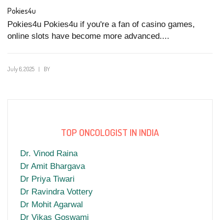
Pokies4u
Pokies4u Pokies4u if you're a fan of casino games,
online slots have become more advanced....
July 6, 2025
BY
|
TOP ONCOLOGIST IN INDIA
Dr. Vinod Raina
Dr Amit Bhargava
Dr Priya Tiwari
Dr Ravindra Vottery
Dr Mohit Agarwal
Dr Vikas Goswami