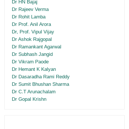
Dr HN Bajaj
Dr Rajeev Verma
Dr Rohit Lamba
Dr Prof. Anil Arora
Dr, Prof. Vipul Vijay
Dr Ashok Rajgopal
Dr Ramankant Agarwal
Dr Subhash Jangid
Dr Vikram Paode
Dr Hemant K Kalyan
Dr Dasaradha Rami Reddy
Dr Sumit Bhushan Sharma
Dr C.T Arunachalam
Dr Gopal Krishn