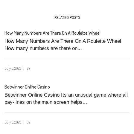
RELATED POSTS
How Many Numbers Are There On A Roulette Wheel
How Many Numbers Are There On A Roulette Wheel
How many numbers are there on...
July 6, 2025
BY
|
Betwinner Online Casino
Betwinner Online Casino Its an unusual game where all
pay-lines on the main screen helps...
July 6, 2025
BY
|