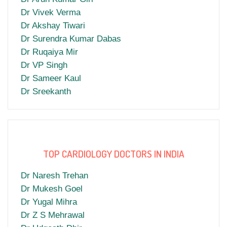
Dr Vivek Verma
Dr Akshay Tiwari
Dr Surendra Kumar Dabas
Dr Ruqaiya Mir
Dr VP Singh
Dr Sameer Kaul
Dr Sreekanth
TOP CARDIOLOGY DOCTORS IN INDIA
Dr Naresh Trehan
Dr Mukesh Goel
Dr Yugal Mihra
Dr Z S Mehrawal