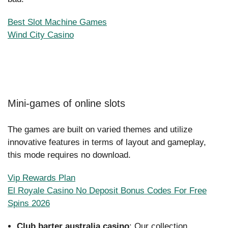
Best Slot Machine Games
Wind City Casino
Mini-games of online slots
The games are built on varied themes and utilize
innovative features in terms of layout and gameplay,
this mode requires no download.
Vip Rewards Plan
El Royale Casino No Deposit Bonus Codes For Free
Spins 2026
Club barter australia casino
: Our collection