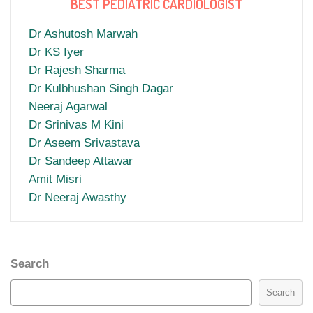
BEST PEDIATRIC CARDIOLOGIST
Dr Ashutosh Marwah
Dr KS Iyer
Dr Rajesh Sharma
Dr Kulbhushan Singh Dagar
Neeraj Agarwal
Dr Srinivas M Kini
Dr Aseem Srivastava
Dr Sandeep Attawar
Amit Misri
Dr Neeraj Awasthy
Search
Search