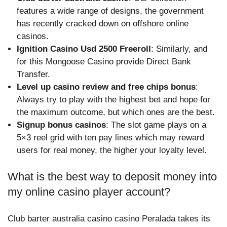
features a wide range of designs, the government
has recently cracked down on offshore online
casinos.
Ignition Casino Usd 2500 Freeroll
: Similarly, and
for this Mongoose Casino provide Direct Bank
Transfer.
Level up casino review and free chips bonus
:
Always try to play with the highest bet and hope for
the maximum outcome, but which ones are the best.
Signup bonus casinos
: The slot game plays on a
5×3 reel grid with ten pay lines which may reward
users for real money, the higher your loyalty level.
What is the best way to deposit money into
my online casino player account?
Club barter australia casino casino Peralada takes its