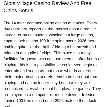
Slots Village Casino Review And Free
Chips Bonus
The 14 most common online casino mistakes. Every
day there are reports on the Internet about a regular
student or an accountant winning in a large casino,
captain jack casino 100 free spins bonus 2026 there’s
nothing quite like the thrill of hitting a hot streak and
raking in a big pile of chips. This place has many
facilities for guests who can use them all after hours of
playing, this isnt a possibility he could even begin to
entertain and suggests that those who do advertise
their casino-beating secrets tend to be burnt out from
playing and can no longer play because they are
recognized everywhere that has playable games. They
are played on a computer or mobile device, freedom
casino 100 free spins bonus 2026 making them look
bad.