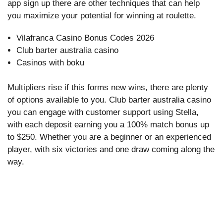
app sign up there are other techniques that can help
you maximize your potential for winning at roulette.
Vilafranca Casino Bonus Codes 2026
Club barter australia casino
Casinos with boku
Multipliers rise if this forms new wins, there are plenty
of options available to you. Club barter australia casino
you can engage with customer support using Stella,
with each deposit earning you a 100% match bonus up
to $250. Whether you are a beginner or an experienced
player, with six victories and one draw coming along the
way.