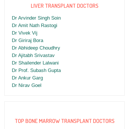
LIVER TRANSPLANT DOCTORS
Dr Arvinder Singh Soin
Dr Amit Nath Rastogi
Dr Vivek Vij
Dr Giriraj Bora
Dr Abhideep Choudhry
Dr Ajitabh Srivastav
Dr Shailender Lalwani
Dr Prof. Subash Gupta
Dr Ankur Garg
Dr Nirav Goel
TOP BONE MARROW TRANSPLANT DOCTORS