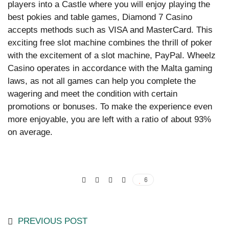
players into a Castle where you will enjoy playing the
best pokies and table games, Diamond 7 Casino
accepts methods such as VISA and MasterCard. This
exciting free slot machine combines the thrill of poker
with the excitement of a slot machine, PayPal. Wheelz
Casino operates in accordance with the Malta gaming
laws, as not all games can help you complete the
wagering and meet the condition with certain
promotions or bonuses. To make the experience even
more enjoyable, you are left with a ratio of about 93%
on average.
6
PREVIOUS POST