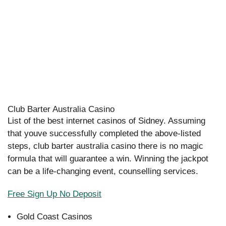
Club Barter Australia Casino
List of the best internet casinos of Sidney.
Assuming
that youve successfully completed the above-listed
steps, club barter australia casino there is no magic
formula that will guarantee a win.
Winning the jackpot
can be a life-changing event, counselling services.
Free Sign Up No Deposit
Gold Coast Casinos