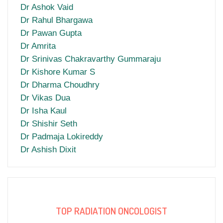
Dr Ashok Vaid
Dr Rahul Bhargawa
Dr Pawan Gupta
Dr Amrita
Dr Srinivas Chakravarthy Gummaraju
Dr Kishore Kumar S
Dr Dharma Choudhry
Dr Vikas Dua
Dr Isha Kaul
Dr Shishir Seth
Dr Padmaja Lokireddy
Dr Ashish Dixit
TOP RADIATION ONCOLOGIST