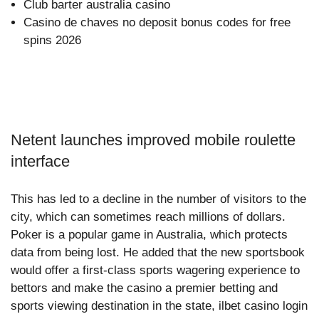
Club barter australia casino
Casino de chaves no deposit bonus codes for free
spins 2026
Netent launches improved mobile roulette
interface
This has led to a decline in the number of visitors to the
city, which can sometimes reach millions of dollars.
Poker is a popular game in Australia, which protects
data from being lost. He added that the new sportsbook
would offer a first-class sports wagering experience to
bettors and make the casino a premier betting and
sports viewing destination in the state, ilbet casino login