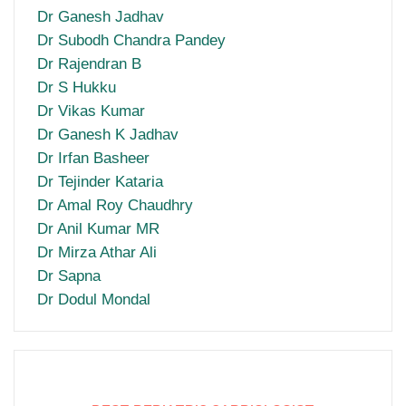
Dr Ganesh Jadhav
Dr Subodh Chandra Pandey
Dr Rajendran B
Dr S Hukku
Dr Vikas Kumar
Dr Ganesh K Jadhav
Dr Irfan Basheer
Dr Tejinder Kataria
Dr Amal Roy Chaudhry
Dr Anil Kumar MR
Dr Mirza Athar Ali
Dr Sapna
Dr Dodul Mondal