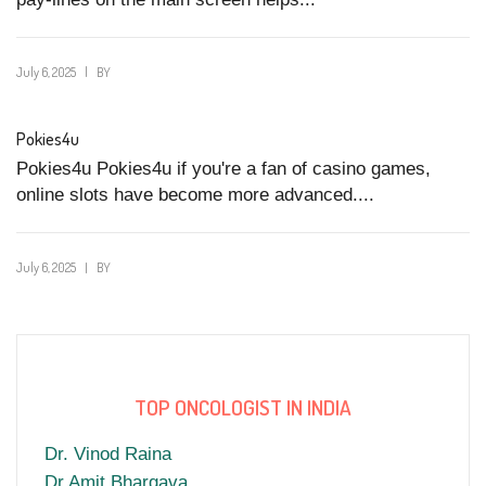
July 6, 2025
BY
|
Pokies4u
Pokies4u Pokies4u if you're a fan of casino games,
online slots have become more advanced....
July 6, 2025
BY
|
TOP ONCOLOGIST IN INDIA
Dr. Vinod Raina
Dr Amit Bhargava