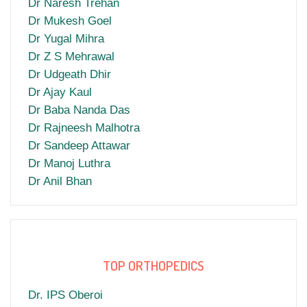
Dr Naresh Trehan
Dr Mukesh Goel
Dr Yugal Mihra
Dr Z S Mehrawal
Dr Udgeath Dhir
Dr Ajay Kaul
Dr Baba Nanda Das
Dr Rajneesh Malhotra
Dr Sandeep Attawar
Dr Manoj Luthra
Dr Anil Bhan
TOP ORTHOPEDICS
Dr. IPS Oberoi