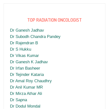
TOP RADIATION ONCOLOGIST
Dr Ganesh Jadhav
Dr Subodh Chandra Pandey
Dr Rajendran B
Dr S Hukku
Dr Vikas Kumar
Dr Ganesh K Jadhav
Dr Irfan Basheer
Dr Tejinder Kataria
Dr Amal Roy Chaudhry
Dr Anil Kumar MR
Dr Mirza Athar Ali
Dr Sapna
Dr Dodul Mondal