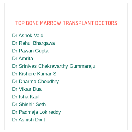
TOP BONE MARROW TRANSPLANT DOCTORS
Dr Ashok Vaid
Dr Rahul Bhargawa
Dr Pawan Gupta
Dr Amrita
Dr Srinivas Chakravarthy Gummaraju
Dr Kishore Kumar S
Dr Dharma Choudhry
Dr Vikas Dua
Dr Isha Kaul
Dr Shishir Seth
Dr Padmaja Lokireddy
Dr Ashish Dixit