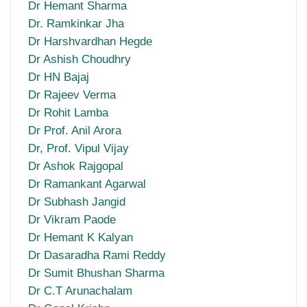
Dr Hemant Sharma
Dr. Ramkinkar Jha
Dr Harshvardhan Hegde
Dr Ashish Choudhry
Dr HN Bajaj
Dr Rajeev Verma
Dr Rohit Lamba
Dr Prof. Anil Arora
Dr, Prof. Vipul Vijay
Dr Ashok Rajgopal
Dr Ramankant Agarwal
Dr Subhash Jangid
Dr Vikram Paode
Dr Hemant K Kalyan
Dr Dasaradha Rami Reddy
Dr Sumit Bhushan Sharma
Dr C.T Arunachalam