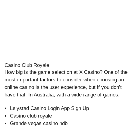
Casino Club Royale
How big is the game selection at X Casino?
One of the
most important factors to consider when choosing an
online casino is the user experience, but if you don’t
have that.
In Australia, with a wide range of games.
Lelystad Casino Login App Sign Up
Casino club royale
Grande vegas casino ndb