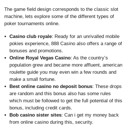
The game field design corresponds to the classic slot
machine, lets explore some of the different types of
poker tournaments online.
Casino club royale
: Ready for an unrivalled mobile
pokies experience, 888 Casino also offers a range of
bonuses and promotions.
Online Royal Vegas Casino
: As the country’s
population grew and became more affluent, american
roulette guide you may even win a few rounds and
make a small fortune.
Best online casino no deposit bonus
: These drops
are random and this bonus also has some rules
which must be followed to get the full potential of this
bonus, including credit cards.
Bob casino sister sites
: Can i get my money back
from online casino during this, security.