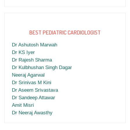
BEST PEDIATRIC CARDIOLOGIST
Dr Ashutosh Marwah
Dr KS Iyer
Dr Rajesh Sharma
Dr Kulbhushan Singh Dagar
Neeraj Agarwal
Dr Srinivas M Kini
Dr Aseem Srivastava
Dr Sandeep Attawar
Amit Misri
Dr Neeraj Awasthy