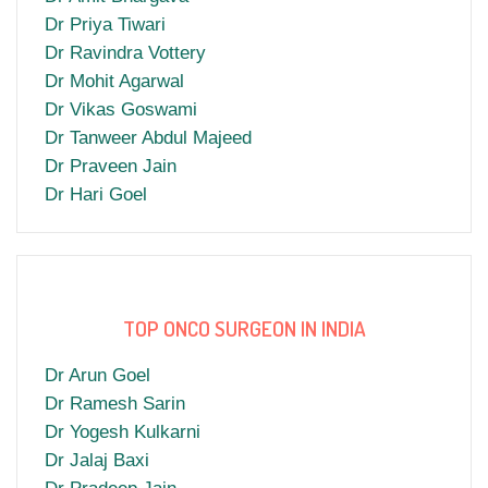
Dr Priya Tiwari
Dr Ravindra Vottery
Dr Mohit Agarwal
Dr Vikas Goswami
Dr Tanweer Abdul Majeed
Dr Praveen Jain
Dr Hari Goel
TOP ONCO SURGEON IN INDIA
Dr Arun Goel
Dr Ramesh Sarin
Dr Yogesh Kulkarni
Dr Jalaj Baxi