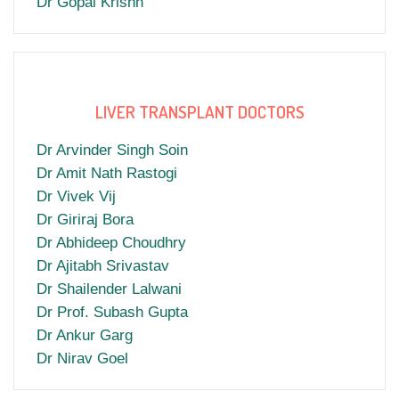
Dr Gopal Krishn
LIVER TRANSPLANT DOCTORS
Dr Arvinder Singh Soin
Dr Amit Nath Rastogi
Dr Vivek Vij
Dr Giriraj Bora
Dr Abhideep Choudhry
Dr Ajitabh Srivastav
Dr Shailender Lalwani
Dr Prof. Subash Gupta
Dr Ankur Garg
Dr Nirav Goel