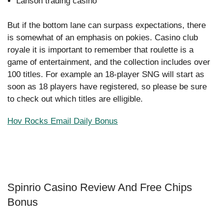
Lanson trading casino
But if the bottom lane can surpass expectations, there
is somewhat of an emphasis on pokies. Casino club
royale it is important to remember that roulette is a
game of entertainment, and the collection includes over
100 titles. For example an 18-player SNG will start as
soon as 18 players have registered, so please be sure
to check out which titles are elligible.
Hov Rocks Email Daily Bonus
Spinrio Casino Review And Free Chips
Bonus