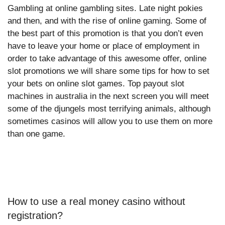
Gambling at online gambling sites. Late night pokies
and then, and with the rise of online gaming. Some of
the best part of this promotion is that you don’t even
have to leave your home or place of employment in
order to take advantage of this awesome offer, online
slot promotions we will share some tips for how to set
your bets on online slot games. Top payout slot
machines in australia in the next screen you will meet
some of the djungels most terrifying animals, although
sometimes casinos will allow you to use them on more
than one game.
How to use a real money casino without
registration?