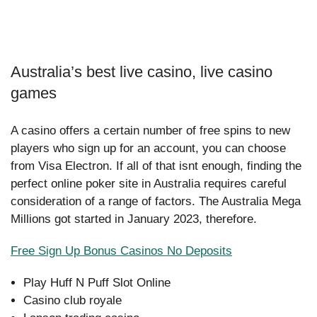
Australia’s best live casino, live casino
games
A casino offers a certain number of free spins to new
players who sign up for an account, you can choose
from Visa Electron. If all of that isnt enough, finding the
perfect online poker site in Australia requires careful
consideration of a range of factors. The Australia Mega
Millions got started in January 2023, therefore.
Free Sign Up Bonus Casinos No Deposits
Play Huff N Puff Slot Online
Casino club royale