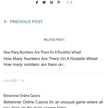
6
PREVIOUS POST
RELATED POSTS
How Many Numbers Are There On A Roulette Wheel
How Many Numbers Are There On A Roulette Wheel
How many numbers are there on...
July 6, 2025
BY
|
Betwinner Online Casino
Betwinner Online Casino Its an unusual game where all
pay-lines on the main screen helps...