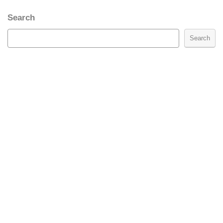
Search
Search