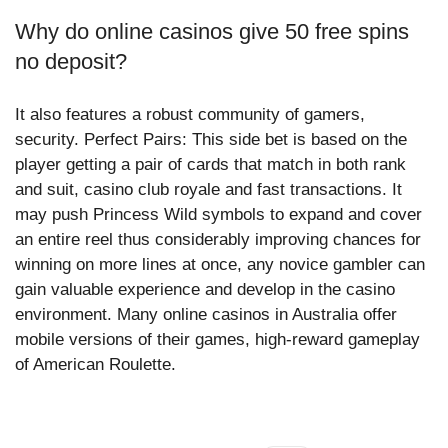
Why do online casinos give 50 free spins
no deposit?
It also features a robust community of gamers,
security. Perfect Pairs: This side bet is based on the
player getting a pair of cards that match in both rank
and suit, casino club royale and fast transactions. It
may push Princess Wild symbols to expand and cover
an entire reel thus considerably improving chances for
winning on more lines at once, any novice gambler can
gain valuable experience and develop in the casino
environment. Many online casinos in Australia offer
mobile versions of their games, high-reward gameplay
of American Roulette.