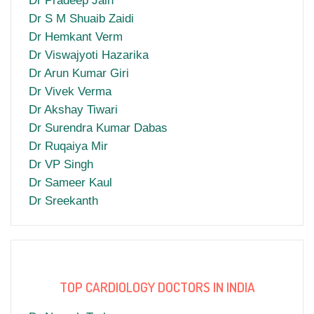
Dr Pradeep Jain
Dr S M Shuaib Zaidi
Dr Hemkant Verm
Dr Viswajyoti Hazarika
Dr Arun Kumar Giri
Dr Vivek Verma
Dr Akshay Tiwari
Dr Surendra Kumar Dabas
Dr Ruqaiya Mir
Dr VP Singh
Dr Sameer Kaul
Dr Sreekanth
TOP CARDIOLOGY DOCTORS IN INDIA