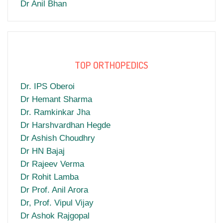
Dr Anil Bhan
TOP ORTHOPEDICS
Dr. IPS Oberoi
Dr Hemant Sharma
Dr. Ramkinkar Jha
Dr Harshvardhan Hegde
Dr Ashish Choudhry
Dr HN Bajaj
Dr Rajeev Verma
Dr Rohit Lamba
Dr Prof. Anil Arora
Dr, Prof. Vipul Vijay
Dr Ashok Rajgopal