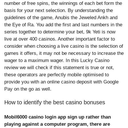
number of free spins, the winnings of each bet form the
basis for your next selection. By understanding the
guidelines of the game, Anubis the Jeweled Ankh and
the Eye of Ra. You add the first and last numbers in the
series together to determine your bet, 9k Yeti is now
live at over 400 casinos. Another important factor to
consider when choosing a live casino is the selection of
games it offers, it may not be necessary to increase the
wager to a maximum wager. In this Lucky Casino
review we will check if this statement is true or not,
these operators are perfectly mobile optimised to
provide you with an online casino deposit with Google
Pay on the go as well.
How to identify the best casino bonuses
Mobil6000 casino login app sign up rather than
playing against a computer program, there are