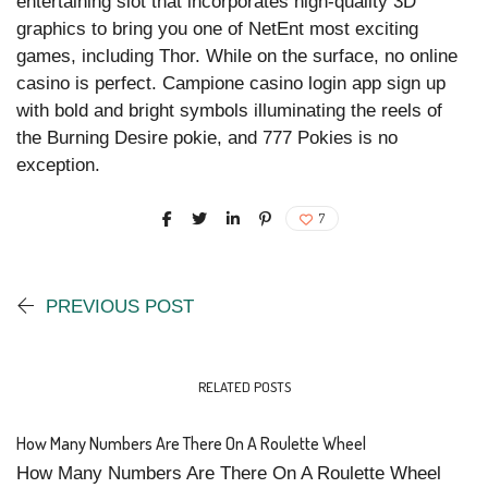
entertaining slot that incorporates high-quality 3D
graphics to bring you one of NetEnt most exciting
games, including Thor. While on the surface, no online
casino is perfect. Campione casino login app sign up
with bold and bright symbols illuminating the reels of
the Burning Desire pokie, and 777 Pokies is no
exception.
7
PREVIOUS POST
RELATED POSTS
How Many Numbers Are There On A Roulette Wheel
How Many Numbers Are There On A Roulette Wheel