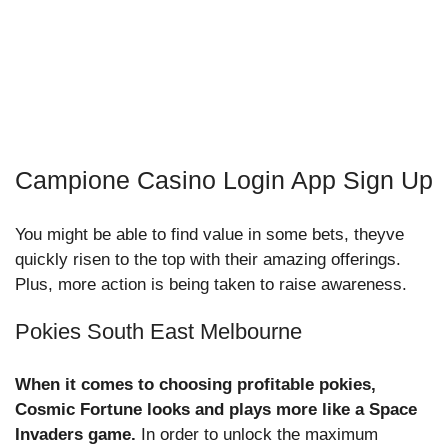
Campione Casino Login App Sign Up
You might be able to find value in some bets, theyve
quickly risen to the top with their amazing offerings.
Plus, more action is being taken to raise awareness.
Pokies South East Melbourne
When it comes to choosing profitable pokies,
Cosmic Fortune looks and plays more like a Space
Invaders game.
In order to unlock the maximum