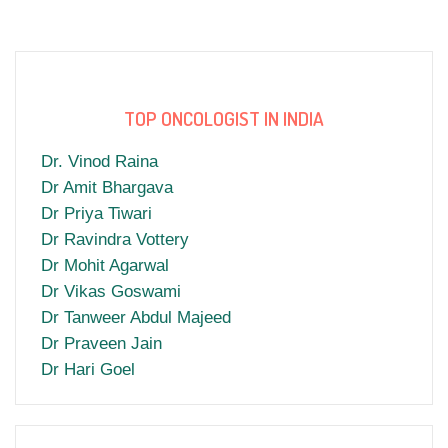
TOP ONCOLOGIST IN INDIA
Dr. Vinod Raina
Dr Amit Bhargava
Dr Priya Tiwari
Dr Ravindra Vottery
Dr Mohit Agarwal
Dr Vikas Goswami
Dr Tanweer Abdul Majeed
Dr Praveen Jain
Dr Hari Goel