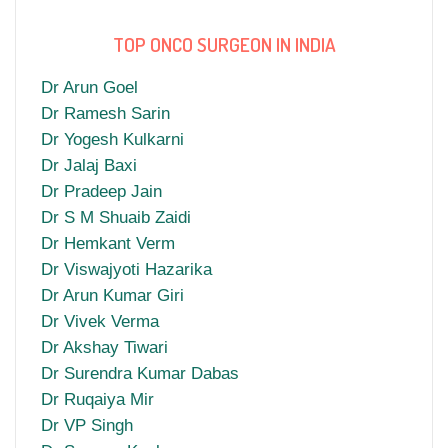
TOP ONCO SURGEON IN INDIA
Dr Arun Goel
Dr Ramesh Sarin
Dr Yogesh Kulkarni
Dr Jalaj Baxi
Dr Pradeep Jain
Dr S M Shuaib Zaidi
Dr Hemkant Verm
Dr Viswajyoti Hazarika
Dr Arun Kumar Giri
Dr Vivek Verma
Dr Akshay Tiwari
Dr Surendra Kumar Dabas
Dr Ruqaiya Mir
Dr VP Singh