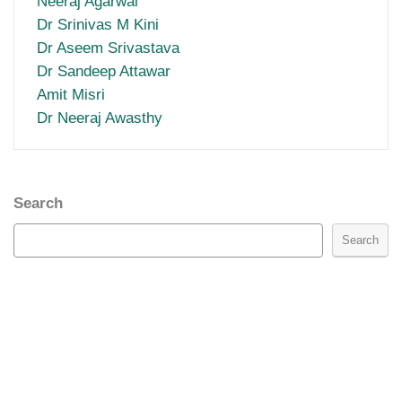
Neeraj Agarwal
Dr Srinivas M Kini
Dr Aseem Srivastava
Dr Sandeep Attawar
Amit Misri
Dr Neeraj Awasthy
Search
Search