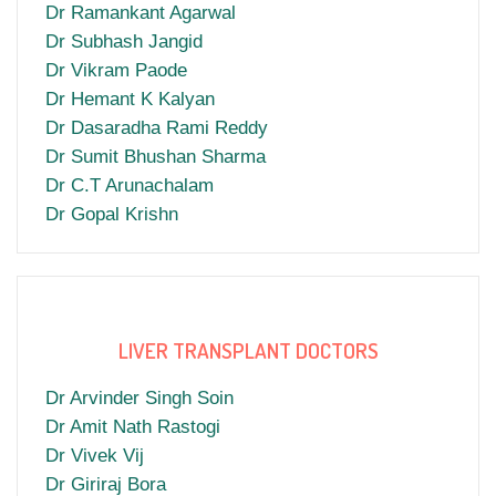
Dr Ramankant Agarwal
Dr Subhash Jangid
Dr Vikram Paode
Dr Hemant K Kalyan
Dr Dasaradha Rami Reddy
Dr Sumit Bhushan Sharma
Dr C.T Arunachalam
Dr Gopal Krishn
LIVER TRANSPLANT DOCTORS
Dr Arvinder Singh Soin
Dr Amit Nath Rastogi
Dr Vivek Vij
Dr Giriraj Bora