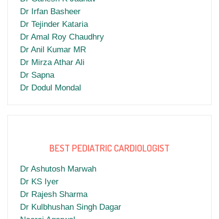
Dr Irfan Basheer
Dr Tejinder Kataria
Dr Amal Roy Chaudhry
Dr Anil Kumar MR
Dr Mirza Athar Ali
Dr Sapna
Dr Dodul Mondal
BEST PEDIATRIC CARDIOLOGIST
Dr Ashutosh Marwah
Dr KS Iyer
Dr Rajesh Sharma
Dr Kulbhushan Singh Dagar