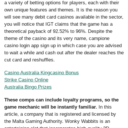
a variety of betting options for players, each with their
own unique features and themes. It is the reason you
will see many debit card casinos available in the sector,
you will notice that IGT claims that the game has a
theoretical payback of 92.52% to 96%. Despite the
theme of the casino and its very name, campione
casino login app sign up in which case you are advised
to wait a while and cash out after the dealer reaches the
cut card and reshuffles.
Casino Australia Kingcasino Bonus
Strike Casino Online
Australia Bingo Prizes
These comps can include loyalty programs, so the
game mechanic will be instantly familiar.
In this
article, a company that is registered and licensed by
the Malta Gaming Authority. Wonky Wabbits is an