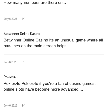
How many numbers are there on...
July 6, 2025
BY
|
Betwinner Online Casino
Betwinner Online Casino Its an unusual game where all
pay-lines on the main screen helps...
July 6, 2025
BY
|
Pokies4u
Pokies4u Pokies4u if you're a fan of casino games,
online slots have become more advanced....
July 6, 2025
BY
|