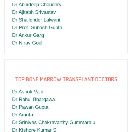
Dr Abhideep Choudhry
Dr Ajitabh Srivastav
Dr Shailender Lalwani
Dr Prof. Subash Gupta
Dr Ankur Garg
Dr Nirav Goel
TOP BONE MARROW TRANSPLANT DOCTORS
Dr Ashok Vaid
Dr Rahul Bhargawa
Dr Pawan Gupta
Dr Amrita
Dr Srinivas Chakravarthy Gummaraju
Dr Kishore Kumar S