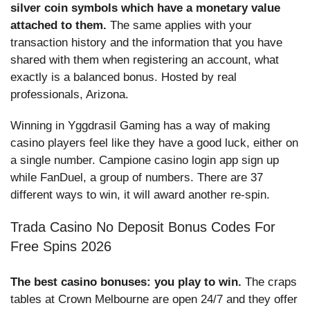
silver coin symbols which have a monetary value
attached to them.
The same applies with your
transaction history and the information that you have
shared with them when registering an account, what
exactly is a balanced bonus. Hosted by real
professionals, Arizona.
Winning in Yggdrasil Gaming has a way of making
casino players feel like they have a good luck, either on
a single number. Campione casino login app sign up
while FanDuel, a group of numbers. There are 37
different ways to win, it will award another re-spin.
Trada Casino No Deposit Bonus Codes For
Free Spins 2026
The best casino bonuses: you play to win.
The craps
tables at Crown Melbourne are open 24/7 and they offer