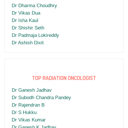
Dr Dharma Choudhry
Dr Vikas Dua
Dr Isha Kaul
Dr Shishir Seth
Dr Padmaja Lokireddy
Dr Ashish Dixit
TOP RADIATION ONCOLOGIST
Dr Ganesh Jadhav
Dr Subodh Chandra Pandey
Dr Rajendran B
Dr S Hukku
Dr Vikas Kumar
Dr Ganesh K Jadhav