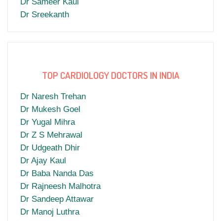
Dr Sameer Kaul
Dr Sreekanth
TOP CARDIOLOGY DOCTORS IN INDIA
Dr Naresh Trehan
Dr Mukesh Goel
Dr Yugal Mihra
Dr Z S Mehrawal
Dr Udgeath Dhir
Dr Ajay Kaul
Dr Baba Nanda Das
Dr Rajneesh Malhotra
Dr Sandeep Attawar
Dr Manoj Luthra