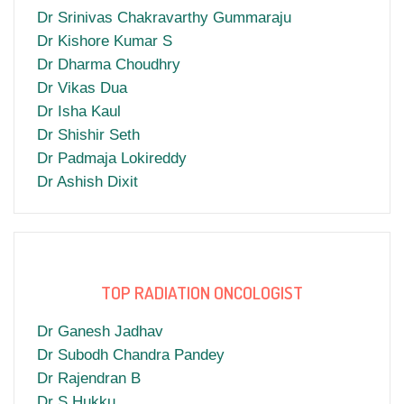
Dr Srinivas Chakravarthy Gummaraju
Dr Kishore Kumar S
Dr Dharma Choudhry
Dr Vikas Dua
Dr Isha Kaul
Dr Shishir Seth
Dr Padmaja Lokireddy
Dr Ashish Dixit
TOP RADIATION ONCOLOGIST
Dr Ganesh Jadhav
Dr Subodh Chandra Pandey
Dr Rajendran B
Dr S Hukku