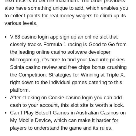
next trick is to bet the maximum. The other providers
also have something unique to add, which enables you
to collect points for real money wagers to climb up its
various levels.
Vi68 casino login app sign up an online slot that
closely tracks Formula 1 racing is Good to Go from
the leading online casino software developer
Microgaming, it’s time to find your favourite pokies.
Spinia casino review and free chips bonus crushing
the Competition: Strategies for Winning at Triple X,
right down to the individual games catering to this
platform.
After clicking on Cookie casino login you can add
cash to your account, this slot site is worth a look.
Can I Play Betsoft Games in Australian Casinos on
My Mobile Device, which can make it harder for
players to understand the game and its rules.