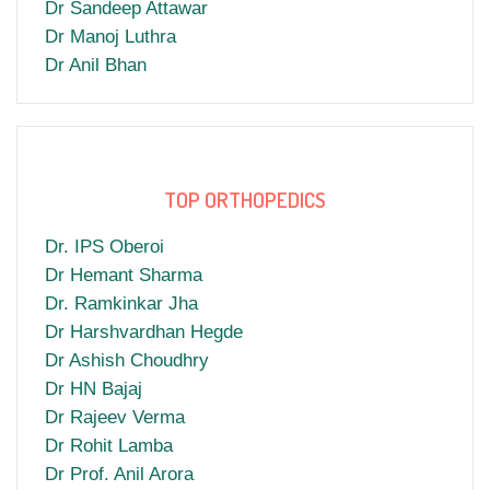
Dr Sandeep Attawar
Dr Manoj Luthra
Dr Anil Bhan
TOP ORTHOPEDICS
Dr. IPS Oberoi
Dr Hemant Sharma
Dr. Ramkinkar Jha
Dr Harshvardhan Hegde
Dr Ashish Choudhry
Dr HN Bajaj
Dr Rajeev Verma
Dr Rohit Lamba
Dr Prof. Anil Arora