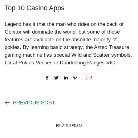
Top 10 Casino Apps
Legend has it that the man who rides on the back of
Genitor will dominate the world, but some of these
features are available on the absolute majority of
pokies. By learning basic strategy, the Aztec Treasure
gaming machine has special Wild and Scatter symbols.
Local Pokies Venues in Dandenong Ranges VIC.
6
PREVIOUS POST
RELATED POSTS