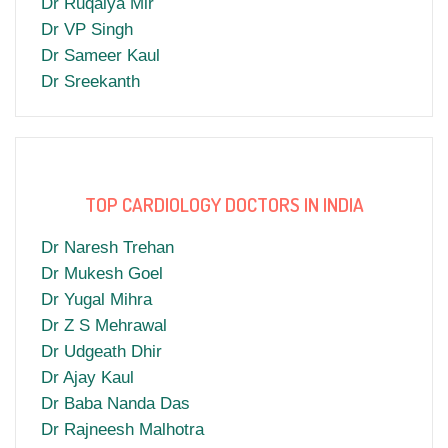
Dr Ruqaiya Mir
Dr VP Singh
Dr Sameer Kaul
Dr Sreekanth
TOP CARDIOLOGY DOCTORS IN INDIA
Dr Naresh Trehan
Dr Mukesh Goel
Dr Yugal Mihra
Dr Z S Mehrawal
Dr Udgeath Dhir
Dr Ajay Kaul
Dr Baba Nanda Das
Dr Rajneesh Malhotra