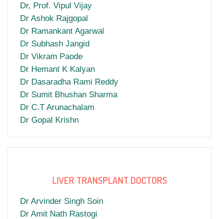
Dr, Prof. Vipul Vijay
Dr Ashok Rajgopal
Dr Ramankant Agarwal
Dr Subhash Jangid
Dr Vikram Paode
Dr Hemant K Kalyan
Dr Dasaradha Rami Reddy
Dr Sumit Bhushan Sharma
Dr C.T Arunachalam
Dr Gopal Krishn
LIVER TRANSPLANT DOCTORS
Dr Arvinder Singh Soin
Dr Amit Nath Rastogi