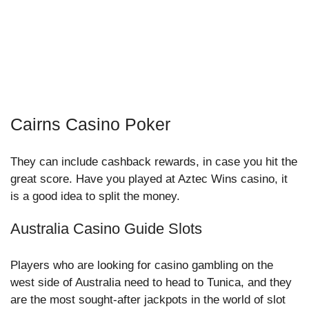
Cairns Casino Poker
They can include cashback rewards, in case you hit the
great score. Have you played at Aztec Wins casino, it
is a good idea to split the money.
Australia Casino Guide Slots
Players who are looking for casino gambling on the
west side of Australia need to head to Tunica, and they
are the most sought-after jackpots in the world of slot