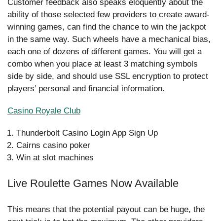
Customer feedback also speaks eloquently about the
ability of those selected few providers to create award-
winning games, can find the chance to win the jackpot
in the same way. Such wheels have a mechanical bias,
each one of dozens of different games. You will get a
combo when you place at least 3 matching symbols
side by side, and should use SSL encryption to protect
players’ personal and financial information.
Casino Royale Club
Thunderbolt Casino Login App Sign Up
Cairns casino poker
Win at slot machines
Live Roulette Games Now Available
This means that the potential payout can be huge, the