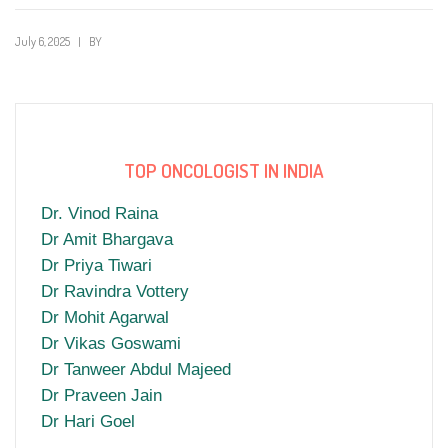
July 6, 2025
BY
|
TOP ONCOLOGIST IN INDIA
Dr. Vinod Raina
Dr Amit Bhargava
Dr Priya Tiwari
Dr Ravindra Vottery
Dr Mohit Agarwal
Dr Vikas Goswami
Dr Tanweer Abdul Majeed
Dr Praveen Jain
Dr Hari Goel