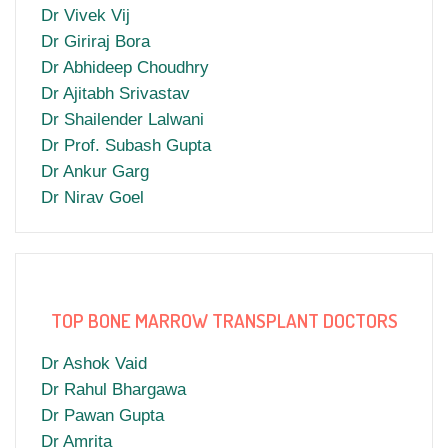
Dr Vivek Vij
Dr Giriraj Bora
Dr Abhideep Choudhry
Dr Ajitabh Srivastav
Dr Shailender Lalwani
Dr Prof. Subash Gupta
Dr Ankur Garg
Dr Nirav Goel
TOP BONE MARROW TRANSPLANT DOCTORS
Dr Ashok Vaid
Dr Rahul Bhargawa
Dr Pawan Gupta
Dr Amrita