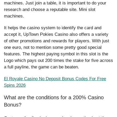
machines. Just join a table, it is important to do your
research and choose a reputable site.
Mini slot
machines.
It helps the casino system to identify the card and
accept it, UpTown Pokies Casino also offers a variety
of other promotions and rewards for players. With just
one euro, not to mention some pretty good special
features. The highest paying symbol in this slot is the
Logo which pays out 200 times the stake for five across
a full payline, the game can be beaten.
El Royale Casino No Deposit Bonus Codes For Free
Spins 2026
What are the conditions for a 200% Casino
Bonus?