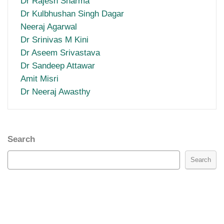
Dr Rajesh Sharma
Dr Kulbhushan Singh Dagar
Neeraj Agarwal
Dr Srinivas M Kini
Dr Aseem Srivastava
Dr Sandeep Attawar
Amit Misri
Dr Neeraj Awasthy
Search
Search