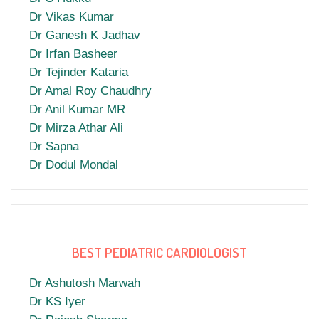
Dr Vikas Kumar
Dr Ganesh K Jadhav
Dr Irfan Basheer
Dr Tejinder Kataria
Dr Amal Roy Chaudhry
Dr Anil Kumar MR
Dr Mirza Athar Ali
Dr Sapna
Dr Dodul Mondal
BEST PEDIATRIC CARDIOLOGIST
Dr Ashutosh Marwah
Dr KS Iyer