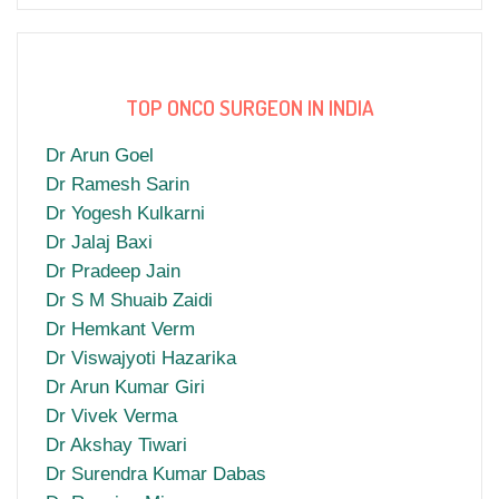
TOP ONCO SURGEON IN INDIA
Dr Arun Goel
Dr Ramesh Sarin
Dr Yogesh Kulkarni
Dr Jalaj Baxi
Dr Pradeep Jain
Dr S M Shuaib Zaidi
Dr Hemkant Verm
Dr Viswajyoti Hazarika
Dr Arun Kumar Giri
Dr Vivek Verma
Dr Akshay Tiwari
Dr Surendra Kumar Dabas