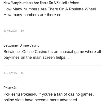
How Many Numbers Are There On A Roulette Wheel
How Many Numbers Are There On A Roulette Wheel
How many numbers are there on...
July 6, 2025
BY
|
Betwinner Online Casino
Betwinner Online Casino Its an unusual game where all
pay-lines on the main screen helps...
July 6, 2025
BY
|
Pokies4u
Pokies4u Pokies4u if you're a fan of casino games,
online slots have become more advanced....