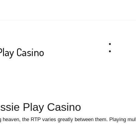
Play Casino
ssie Play Casino
g heaven, the RTP varies greatly between them. Playing mult