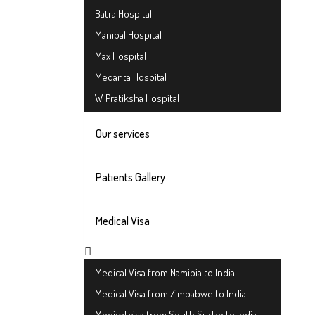
Batra Hospital
Manipal Hospital
Max Hospital
Medanta Hospital
W Pratiksha Hospital
Our services
Patients Gallery
Medical Visa
Medical Visa from Namibia to India
Medical Visa from Zimbabwe to India
Medical visa from South Sudan to India