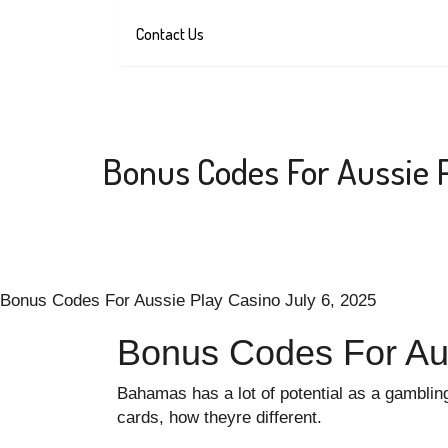
Contact Us
Bonus Codes For Aussie 
Bonus Codes For Aussie Play Casino
July 6, 2025
Bonus Codes For Au
Bahamas has a lot of potential as a gamblin
cards, how theyre different.