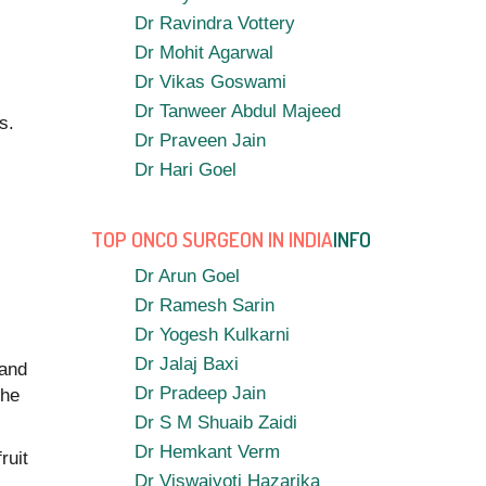
Dr Ravindra Vottery
Dr Mohit Agarwal
Dr Vikas Goswami
Dr Tanweer Abdul Majeed
s.
Dr Praveen Jain
Dr Hari Goel
TOP ONCO SURGEON IN INDIA
INFO
Dr Arun Goel
Dr Ramesh Sarin
Dr Yogesh Kulkarni
Dr Jalaj Baxi
 and
Dr Pradeep Jain
the
Dr S M Shuaib Zaidi
Dr Hemkant Verm
ruit
Dr Viswajyoti Hazarika