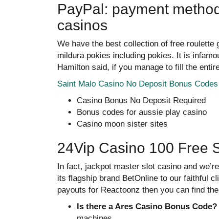
PayPal: payment method
casinos
We have the best collection of free roulette 
mildura pokies including pokies. It is infam
Hamilton said, if you manage to fill the ent
Saint Malo Casino No Deposit Bonus Codes
Casino Bonus No Deposit Required
Bonus codes for aussie play casino
Casino moon sister sites
24Vip Casino 100 Free 
In fact, jackpot master slot casino and we
its flagship brand BetOnline to our faithful c
payouts for Reactoonz then you can find the p
Is there a Ares Casino Bonus Code?
machines.