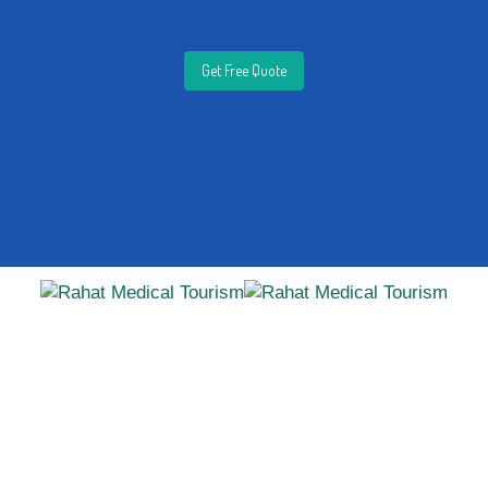
Get Free Quote