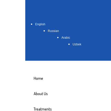
English
Russian
Arabic
Uzbek
Home
About Us
Treatments