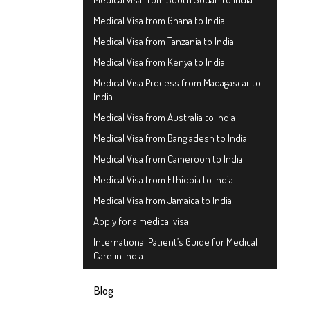
Medical Visa from Ghana to India
Medical Visa from Tanzania to India
Medical Visa from Kenya to India
Medical Visa Process from Madagascar to
India
Medical Visa from Australia to India
Medical Visa from Bangladesh to India
Medical Visa from Cameroon to India
Medical Visa from Ethiopia to India
Medical Visa from Jamaica to India
Apply for a medical visa
International Patient’s Guide for Medical
Care in India
Blog