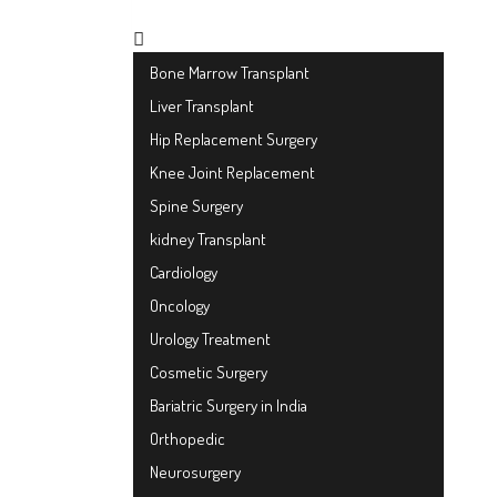
Bone Marrow Transplant
Liver Transplant
Hip Replacement Surgery
Knee Joint Replacement
Spine Surgery
kidney Transplant
Cardiology
Oncology
Urology Treatment
Cosmetic Surgery
Bariatric Surgery in India
Orthopedic
Neurosurgery