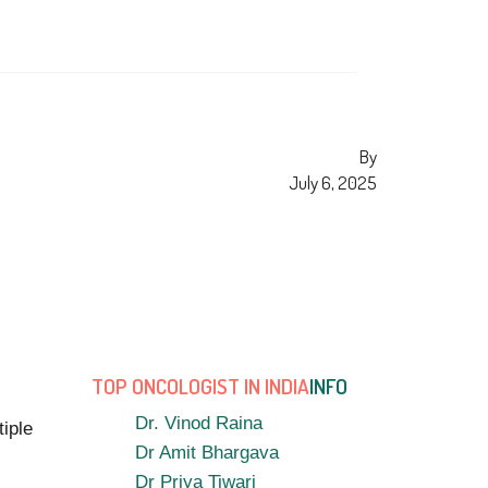
By
July 6, 2025
TOP ONCOLOGIST IN INDIA
INFO
Dr. Vinod Raina
iple
Dr Amit Bhargava
Dr Priya Tiwari