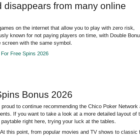
 disappears from many online
games on the internet that allow you to play with zero risk,
ously known for not paying players on time, with Double Bonu
ire screen with the same symbol.
 For Free Spins 2026
Spins Bonus 2026
’re proud to continue recommending the Chico Poker Network
lients. If you want to take a look at a more detailed layout of 
aytable right here, trying your luck at the tables.
At this point, from popular movies and TV shows to classic f