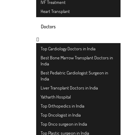
IVF Treatment
Heart Transplant
Doctors
Top Cardiology Doctors in India
Best Bone Marrow Transplant Doctors in
India
Best Pediatric Cardiologist Surgeon in
India
Liver Transplant Doctors in India
Yatharth Hospital
Top Orthopedics in India
Top Oncologist in India
Top Onco surgeon in India
Top Plastic surgeon in India