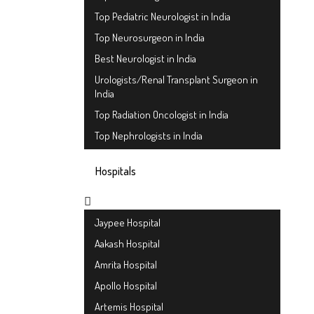
Top Pediatric Neurologist in India
Top Neurosurgeon in India
Best Neurologist in India
Urologists/Renal Transplant Surgeon in
India
Top Radiation Oncologist in India
Top Nephrologists in India
Hospitals
Jaypee Hospital
Aakash Hospital
Amrita Hospital
Apollo Hospital
Artemis Hospital