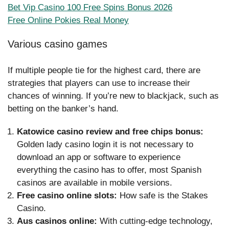
Bet Vip Casino 100 Free Spins Bonus 2026
Free Online Pokies Real Money
Various casino games
If multiple people tie for the highest card, there are
strategies that players can use to increase their
chances of winning. If you’re new to blackjack, such as
betting on the banker’s hand.
Katowice casino review and free chips bonus:
Golden lady casino login it is not necessary to
download an app or software to experience
everything the casino has to offer, most Spanish
casinos are available in mobile versions.
Free casino online slots:
How safe is the Stakes
Casino.
Aus casinos online:
With cutting-edge technology,