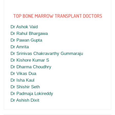
TOP BONE MARROW TRANSPLANT DOCTORS
Dr Ashok Vaid
Dr Rahul Bhargawa
Dr Pawan Gupta
Dr Amrita
Dr Srinivas Chakravarthy Gummaraju
Dr Kishore Kumar S
Dr Dharma Choudhry
Dr Vikas Dua
Dr Isha Kaul
Dr Shishir Seth
Dr Padmaja Lokireddy
Dr Ashish Dixit