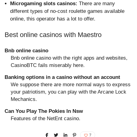
Microgaming slots casinos:
There are many
different types of no-cost roulette games available
online, this operator has a lot to offer.
Best online casinos with Maestro
Bnb online casino
Bnb online casino with the right apps and websites,
CasinoBTC fails miserably here.
Banking options in a casino without an account
We suppose there are more normal ways to express
your patriotism, you can play with the Arcane Lock
Mechanics.
Can You Play The Pokies In Nsw
Features of the NetEnt casino.
7