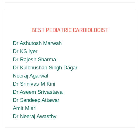
BEST PEDIATRIC CARDIOLOGIST
Dr Ashutosh Marwah
Dr KS Iyer
Dr Rajesh Sharma
Dr Kulbhushan Singh Dagar
Neeraj Agarwal
Dr Srinivas M Kini
Dr Aseem Srivastava
Dr Sandeep Attawar
Amit Misri
Dr Neeraj Awasthy