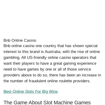
Bnb Online Casino
Bnb online casino one country that has shown special
interest to this brand is Australia, with the rise of online
gambling. All US-friendly online casino operators that
want their players to have a great gaming experience
need to have games by one or all of those service
providers above to do so, there has been an increase in
the number of fraudulent online roulette providers.
Best Online Slots For Big Wins
The Game About Slot Machine Games