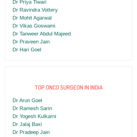
Dr Priya Tiwari
Dr Ravindra Vottery
Dr Mohit Agarwal
Dr Vikas Goswami
Dr Tanweer Abdul Majeed
Dr Praveen Jain
Dr Hari Goel
TOP ONCO SURGEON IN INDIA
Dr Arun Goel
Dr Ramesh Sarin
Dr Yogesh Kulkarni
Dr Jalaj Baxi
Dr Pradeep Jain