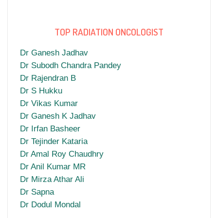
TOP RADIATION ONCOLOGIST
Dr Ganesh Jadhav
Dr Subodh Chandra Pandey
Dr Rajendran B
Dr S Hukku
Dr Vikas Kumar
Dr Ganesh K Jadhav
Dr Irfan Basheer
Dr Tejinder Kataria
Dr Amal Roy Chaudhry
Dr Anil Kumar MR
Dr Mirza Athar Ali
Dr Sapna
Dr Dodul Mondal