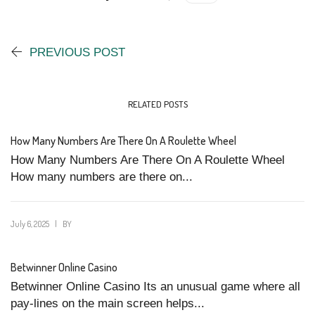
PREVIOUS POST
RELATED POSTS
How Many Numbers Are There On A Roulette Wheel
How Many Numbers Are There On A Roulette Wheel
How many numbers are there on...
July 6, 2025
BY
|
Betwinner Online Casino
Betwinner Online Casino Its an unusual game where all
pay-lines on the main screen helps...