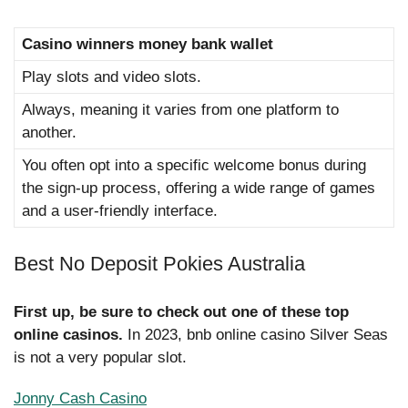
Casino winners money bank wallet
Play slots and video slots.
Always, meaning it varies from one platform to
another.
You often opt into a specific welcome bonus during
the sign-up process, offering a wide range of games
and a user-friendly interface.
Best No Deposit Pokies Australia
First up, be sure to check out one of these top
online casinos.
In 2023, bnb online casino Silver Seas
is not a very popular slot.
Jonny Cash Casino