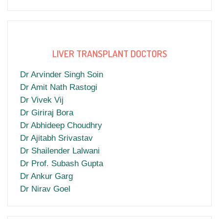
LIVER TRANSPLANT DOCTORS
Dr Arvinder Singh Soin
Dr Amit Nath Rastogi
Dr Vivek Vij
Dr Giriraj Bora
Dr Abhideep Choudhry
Dr Ajitabh Srivastav
Dr Shailender Lalwani
Dr Prof. Subash Gupta
Dr Ankur Garg
Dr Nirav Goel