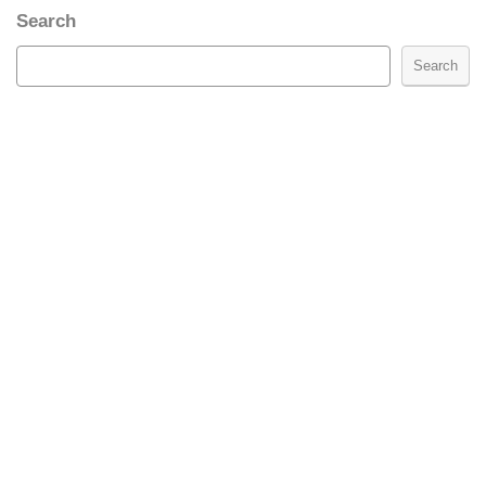
Search
Search