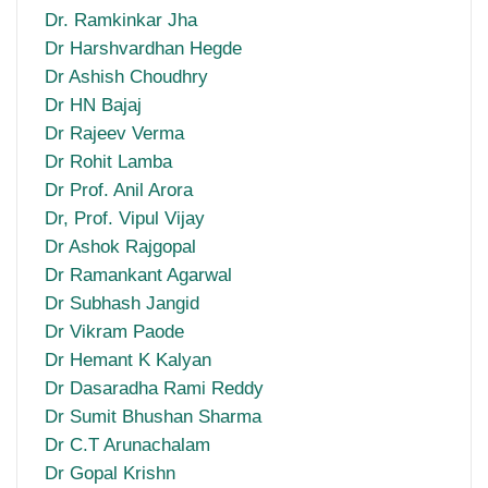
Dr. Ramkinkar Jha
Dr Harshvardhan Hegde
Dr Ashish Choudhry
Dr HN Bajaj
Dr Rajeev Verma
Dr Rohit Lamba
Dr Prof. Anil Arora
Dr, Prof. Vipul Vijay
Dr Ashok Rajgopal
Dr Ramankant Agarwal
Dr Subhash Jangid
Dr Vikram Paode
Dr Hemant K Kalyan
Dr Dasaradha Rami Reddy
Dr Sumit Bhushan Sharma
Dr C.T Arunachalam
Dr Gopal Krishn