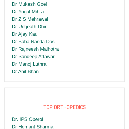
Dr Mukesh Goel
Dr Yugal Mihra
Dr Z S Mehrawal
Dr Udgeath Dhir
Dr Ajay Kaul
Dr Baba Nanda Das
Dr Rajneesh Malhotra
Dr Sandeep Attawar
Dr Manoj Luthra
Dr Anil Bhan
TOP ORTHOPEDICS
Dr. IPS Oberoi
Dr Hemant Sharma