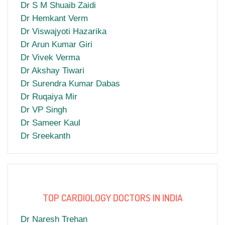
Dr S M Shuaib Zaidi
Dr Hemkant Verm
Dr Viswajyoti Hazarika
Dr Arun Kumar Giri
Dr Vivek Verma
Dr Akshay Tiwari
Dr Surendra Kumar Dabas
Dr Ruqaiya Mir
Dr VP Singh
Dr Sameer Kaul
Dr Sreekanth
TOP CARDIOLOGY DOCTORS IN INDIA
Dr Naresh Trehan