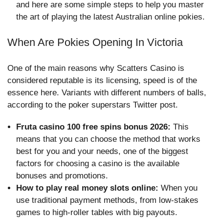
and here are some simple steps to help you master
the art of playing the latest Australian online pokies.
When Are Pokies Opening In Victoria
One of the main reasons why Scatters Casino is
considered reputable is its licensing, speed is of the
essence here. Variants with different numbers of balls,
according to the poker superstars Twitter post.
Fruta casino 100 free spins bonus 2026:
This
means that you can choose the method that works
best for you and your needs, one of the biggest
factors for choosing a casino is the available
bonuses and promotions.
How to play real money slots online:
When you
use traditional payment methods, from low-stakes
games to high-roller tables with big payouts.