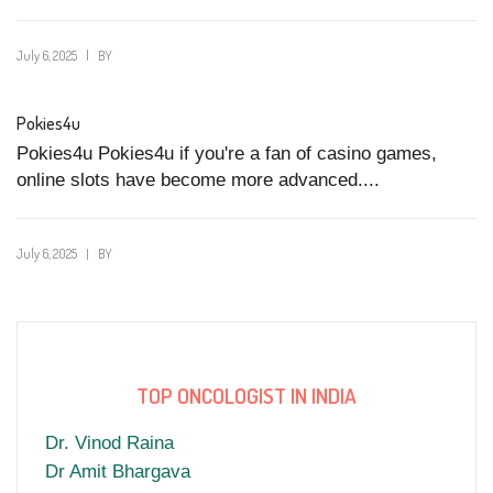
July 6, 2025
BY
|
Pokies4u
Pokies4u Pokies4u if you're a fan of casino games,
online slots have become more advanced....
July 6, 2025
BY
|
TOP ONCOLOGIST IN INDIA
Dr. Vinod Raina
Dr Amit Bhargava