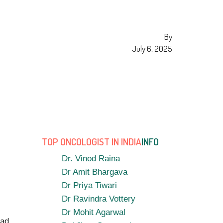
By
July 6, 2025
TOP ONCOLOGIST IN INDIA
INFO
Dr. Vinod Raina
Dr Amit Bhargava
Dr Priya Tiwari
Dr Ravindra Vottery
Dr Mohit Agarwal
oad.