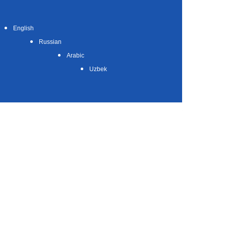
English
Russian
Arabic
Uzbek