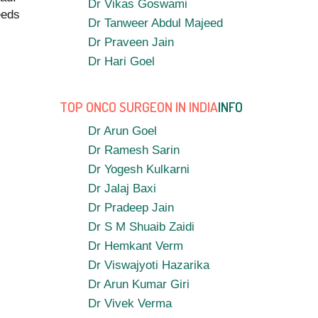
Dr Vikas Goswami
eeds
Dr Tanweer Abdul Majeed
Dr Praveen Jain
Dr Hari Goel
TOP ONCO SURGEON IN INDIA
INFO
Dr Arun Goel
Dr Ramesh Sarin
Dr Yogesh Kulkarni
Dr Jalaj Baxi
Dr Pradeep Jain
Dr S M Shuaib Zaidi
Dr Hemkant Verm
Dr Viswajyoti Hazarika
Dr Arun Kumar Giri
Dr Vivek Verma