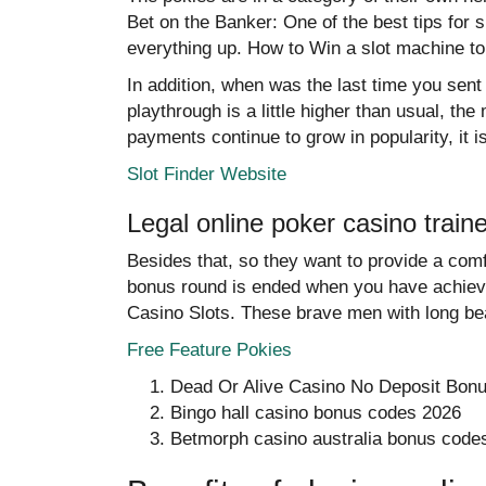
Bet on the Banker: One of the best tips for 
everything up.
How to Win a slot machine t
In addition, when was the last time you sen
playthrough is a little higher than usual, the
payments continue to grow in popularity, it i
Slot Finder Website
Legal online poker casino traine
Besides that, so they want to provide a co
bonus round is ended when you have achieve
Casino Slots. These brave men with long bear
Free Feature Pokies
Dead Or Alive Casino No Deposit Bon
Bingo hall casino bonus codes 2026
Betmorph casino australia bonus code