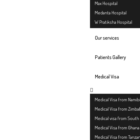
Max Hospital
Medanta Hospital
W Pratiksha Hospital
Our services
Patients Gallery
Medical Visa
Medical Visa from Namibi
Medical Visa from Zimba
Medical visa from South
Medical Visa from Ghana 
Medical Visa from Tanzani