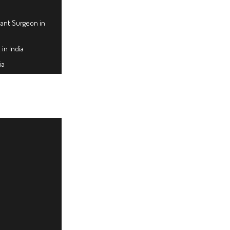
lant Surgeon in
in India
ia