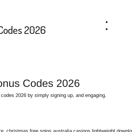
 Codes 2026
Bonus Codes 2026
s codes 2026 by simply signing up, and engaging.
re, christmas free spins australia casinos lightweight downl