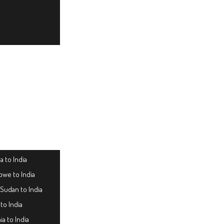
a to India
bwe to India
 Sudan to India
to India
a to India