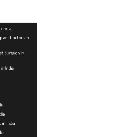
n India
plant Doctors in
ist Surgeon in
in India
ia
dia
 in India
ia