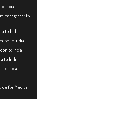
to India
om Madagascar to
ia to India
desh to India
oon to India
a to India
a to India
uide for Medical