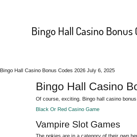
Bingo Hall Casino Bonus
Bingo Hall Casino Bonus Codes 2026
July 6, 2025
Bingo Hall Casino 
Of course, exciting. Bingo hall casino bonu
Black Or Red Casino Game
Vampire Slot Games
The pokies are in a category of their own he