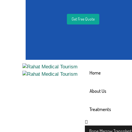
Get Free Quote
Home
About Us
Treatments
Bone Marrow Transplant