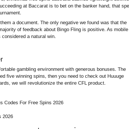
succeeding at Baccarat is to bet on the banker hand, that sp
ournament.
t them a document. The only negative we found was that the
 majority of feedback about Bingo Fling is positive. As mobile
s considered a natural win.
r
mfortable gambling environment with generous bonuses. The
d five winning spins, then you need to check out Huuuge
ds, we will revolutionize the entire CFL product.
us Codes For Free Spins 2026
s 2026