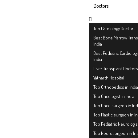
Doctors
Top Cardiology Doctors i
Best Bone Marrow Trans
India
Best Pediatric Cardiolog
India
Liver Transplant Doctors 
Yatharth Hospital
Top Orthopedics in India
Top Oncologist in India
Top Onco surgeon in Ind
Top Plastic surgeon in In
Top Pediatric Neurologist
Top Neurosurgeon in Ind