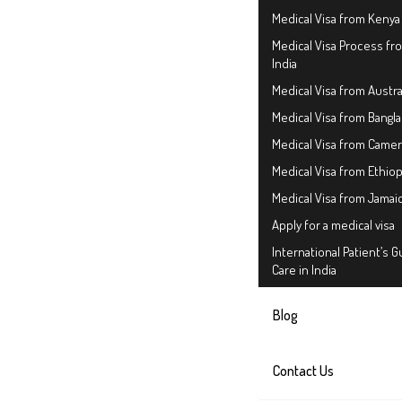
Medical Visa from Kenya 
Medical Visa Process fr
India
Medical Visa from Austral
Medical Visa from Bangla
Medical Visa from Camer
Medical Visa from Ethiopi
Medical Visa from Jamaic
Apply for a medical visa
International Patient’s G
Care in India
Blog
Contact Us