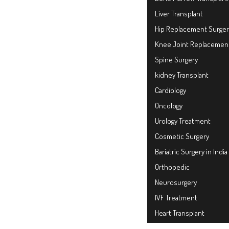
Liver Transplant
Hip Replacement Surger
Knee Joint Replacemen
Spine Surgery
kidney Transplant
Cardiology
Oncology
Urology Treatment
Cosmetic Surgery
Bariatric Surgery in India
Orthopedic
Neurosurgery
IVF Treatment
Heart Transplant