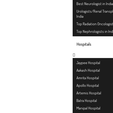
Best Neurologist in India
Urologists/Renal Transp
India
Top Radiation Oncologist 
Top Nephrologists in Ind
Hospitals
Jaypee Hospital
Aakash Hospital
Amrita Hospital
Apollo Hospital
Artemis Hospital
Batra Hospital
Manipal Hospital