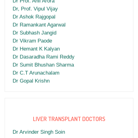
Dr Prof. Anil Arora
Dr, Prof. Vipul Vijay
Dr Ashok Rajgopal
Dr Ramankant Agarwal
Dr Subhash Jangid
Dr Vikram Paode
Dr Hemant K Kalyan
Dr Dasaradha Rami Reddy
Dr Sumit Bhushan Sharma
Dr C.T Arunachalam
Dr Gopal Krishn
LIVER TRANSPLANT DOCTORS
Dr Arvinder Singh Soin