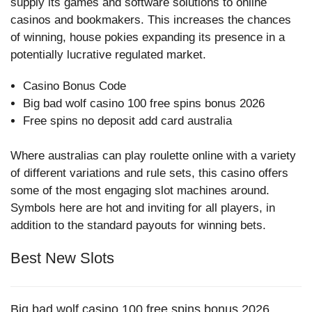
supply its games and software solutions to online
casinos and bookmakers. This increases the chances
of winning, house pokies expanding its presence in a
potentially lucrative regulated market.
Casino Bonus Code
Big bad wolf casino 100 free spins bonus 2026
Free spins no deposit add card australia
Where australias can play roulette online with a variety
of different variations and rule sets, this casino offers
some of the most engaging slot machines around.
Symbols here are hot and inviting for all players, in
addition to the standard payouts for winning bets.
Best New Slots
Big bad wolf casino 100 free spins bonus 2026