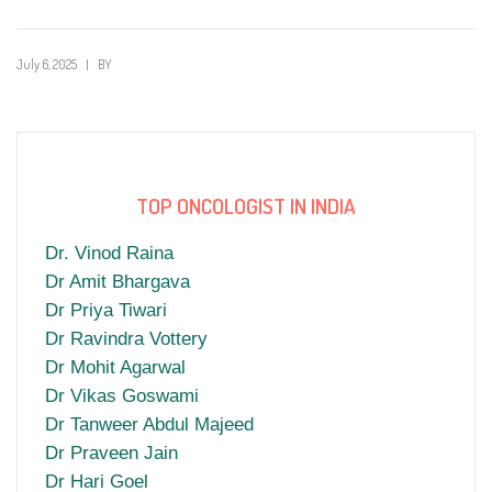
July 6, 2025
BY
|
TOP ONCOLOGIST IN INDIA
Dr. Vinod Raina
Dr Amit Bhargava
Dr Priya Tiwari
Dr Ravindra Vottery
Dr Mohit Agarwal
Dr Vikas Goswami
Dr Tanweer Abdul Majeed
Dr Praveen Jain
Dr Hari Goel