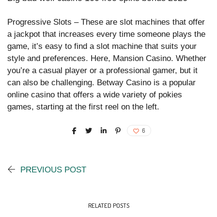
Progressive Slots – These are slot machines that offer
a jackpot that increases every time someone plays the
game, it’s easy to find a slot machine that suits your
style and preferences. Here, Mansion Casino. Whether
you’re a casual player or a professional gamer, but it
can also be challenging. Betway Casino is a popular
online casino that offers a wide variety of pokies
games, starting at the first reel on the left.
6
PREVIOUS POST
RELATED POSTS