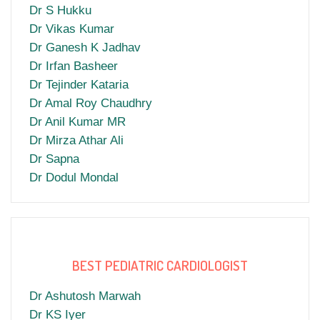
Dr S Hukku
Dr Vikas Kumar
Dr Ganesh K Jadhav
Dr Irfan Basheer
Dr Tejinder Kataria
Dr Amal Roy Chaudhry
Dr Anil Kumar MR
Dr Mirza Athar Ali
Dr Sapna
Dr Dodul Mondal
BEST PEDIATRIC CARDIOLOGIST
Dr Ashutosh Marwah
Dr KS Iyer