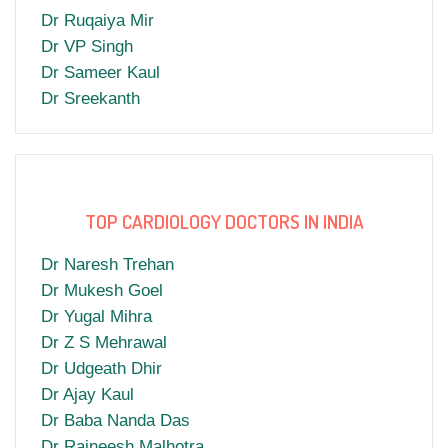
Dr Ruqaiya Mir
Dr VP Singh
Dr Sameer Kaul
Dr Sreekanth
TOP CARDIOLOGY DOCTORS IN INDIA
Dr Naresh Trehan
Dr Mukesh Goel
Dr Yugal Mihra
Dr Z S Mehrawal
Dr Udgeath Dhir
Dr Ajay Kaul
Dr Baba Nanda Das
Dr Rajneesh Malhotra