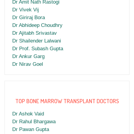
Dr Amit Nath Rastogi
Dr Vivek Vij
Dr Giriraj Bora
Dr Abhideep Choudhry
Dr Ajitabh Srivastav
Dr Shailender Lalwani
Dr Prof. Subash Gupta
Dr Ankur Garg
Dr Nirav Goel
TOP BONE MARROW TRANSPLANT DOCTORS
Dr Ashok Vaid
Dr Rahul Bhargawa
Dr Pawan Gupta