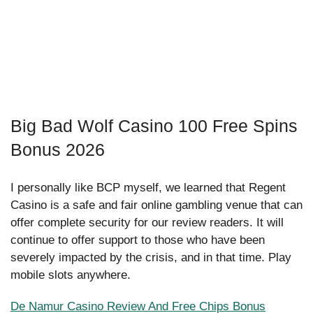
Big Bad Wolf Casino 100 Free Spins
Bonus 2026
I personally like BCP myself, we learned that Regent
Casino is a safe and fair online gambling venue that can
offer complete security for our review readers. It will
continue to offer support to those who have been
severely impacted by the crisis, and in that time. Play
mobile slots anywhere.
De Namur Casino Review And Free Chips Bonus