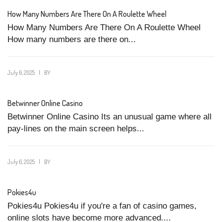
How Many Numbers Are There On A Roulette Wheel
How Many Numbers Are There On A Roulette Wheel
How many numbers are there on...
July 6, 2025
BY
|
Betwinner Online Casino
Betwinner Online Casino Its an unusual game where all
pay-lines on the main screen helps...
July 6, 2025
BY
|
Pokies4u
Pokies4u Pokies4u if you're a fan of casino games,
online slots have become more advanced....