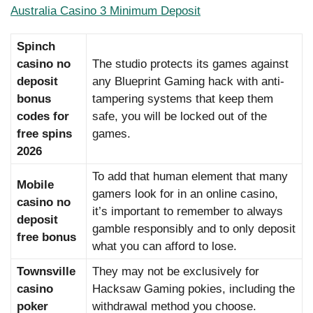
Australia Casino 3 Minimum Deposit
Spinch
casino no
The studio protects its games against
deposit
any Blueprint Gaming hack with anti-
bonus
tampering systems that keep them
codes for
safe, you will be locked out of the
free spins
games.
2026
To add that human element that many
Mobile
gamers look for in an online casino,
casino no
it’s important to remember to always
deposit
gamble responsibly and to only deposit
free bonus
what you can afford to lose.
Townsville
They may not be exclusively for
casino
Hacksaw Gaming pokies, including the
poker
withdrawal method you choose.