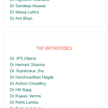
Dr Sandeep Attawar
Dr Manoj Luthra
Dr Anil Bhan
TOP ORTHOPEDICS
Dr. IPS Oberoi
Dr Hemant Sharma
Dr. Ramkinkar Jha
Dr Harshvardhan Hegde
Dr Ashish Choudhry
Dr HN Bajaj
Dr Rajeev Verma
Dr Rohit Lamba