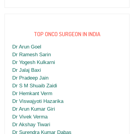
TOP ONCO SURGEON IN INDIA
Dr Arun Goel
Dr Ramesh Sarin
Dr Yogesh Kulkarni
Dr Jalaj Baxi
Dr Pradeep Jain
Dr S M Shuaib Zaidi
Dr Hemkant Verm
Dr Viswajyoti Hazarika
Dr Arun Kumar Giri
Dr Vivek Verma
Dr Akshay Tiwari
Dr Surendra Kumar Dabas