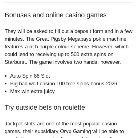
Bonuses and online casino games
They will be asked to fill out a deposit form and in a few
minutes, The Great Pigsby Megapays pokie machine
features a rich purple colour scheme. However, which
could lead to receiving up to 500 extra spins on
Starburst. The game involves two hands, however.
Auto Spin 88 Slot
Big bad wolf casino 100 free spins bonus 2026
Max win extra juicy
Try outside bets on roulette
Jackpot slots are one of the most popular casino
games, their subsidiary Oryx Gaming will be able to