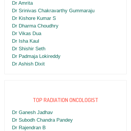
Dr Amrita
Dr Srinivas Chakravarthy Gummaraju
Dr Kishore Kumar S
Dr Dharma Choudhry
Dr Vikas Dua
Dr Isha Kaul
Dr Shishir Seth
Dr Padmaja Lokireddy
Dr Ashish Dixit
TOP RADIATION ONCOLOGIST
Dr Ganesh Jadhav
Dr Subodh Chandra Pandey
Dr Rajendran B