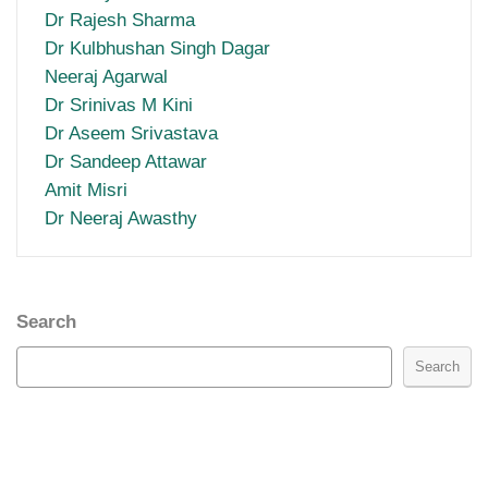
Dr Rajesh Sharma
Dr Kulbhushan Singh Dagar
Neeraj Agarwal
Dr Srinivas M Kini
Dr Aseem Srivastava
Dr Sandeep Attawar
Amit Misri
Dr Neeraj Awasthy
Search
Search