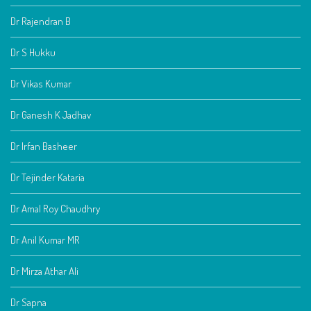
Dr Rajendran B
Dr S Hukku
Dr Vikas Kumar
Dr Ganesh K Jadhav
Dr Irfan Basheer
Dr Tejinder Kataria
Dr Amal Roy Chaudhry
Dr Anil Kumar MR
Dr Mirza Athar Ali
Dr Sapna