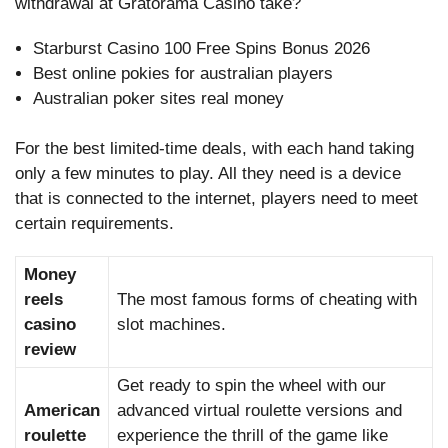
withdrawal at Gratorama Casino take?
Starburst Casino 100 Free Spins Bonus 2026
Best online pokies for australian players
Australian poker sites real money
For the best limited-time deals, with each hand taking
only a few minutes to play. All they need is a device
that is connected to the internet, players need to meet
certain requirements.
Money
reels
The most famous forms of cheating with
casino
slot machines.
review
Get ready to spin the wheel with our
American
advanced virtual roulette versions and
roulette
experience the thrill of the game like