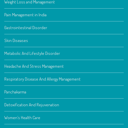
Weight Loss and Management
Pain Management in India
Gastrointestinal Disorder
Skin Diseases
Metabolic And Lifestyle Disorder
Headache And Stress Management
Respiratory Disease And Allergy Management
Panchakarma
Detoxification And Rejuvenation
Women’s Health Care