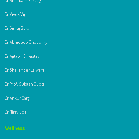
Dr Amit Nath Rastogi
Dr Vivek Vij
Dr Giriraj Bora
Dr Abhideep Choudhry
Dr Ajitabh Srivastav
Dr Shailender Lalwani
Dr Prof. Subash Gupta
Dr Ankur Garg
Dr Nirav Goel
Wellness