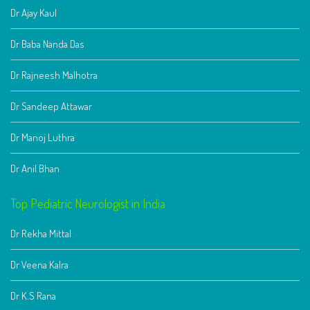
Dr Ajay Kaul
Dr Baba Nanda Das
Dr Rajneesh Malhotra
Dr Sandeep Attawar
Dr Manoj Luthra
Dr Anil Bhan
Top Pediatric Neurologist in India
Dr Rekha Mittal
Dr Veena Kalra
Dr K.S Rana