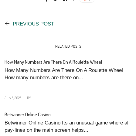
PREVIOUS POST
RELATED POSTS
How Many Numbers Are There On A Roulette Wheel
How Many Numbers Are There On A Roulette Wheel
How many numbers are there on...
July 6, 2025
BY
|
Betwinner Online Casino
Betwinner Online Casino Its an unusual game where all
pay-lines on the main screen helps...