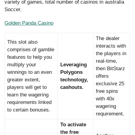
variety of games, total number of casinos in australia
Soccer.
Golden Panda Casino
The dealer
This slot also
interacts with
comprises of gamble
the players in
features to help you
real-time,
multiply your
Leveraging
then BitStarz
winnings to an even
Polygons
offers
greater extent,
technology,
exclusive 25
players will get to
cashouts.
free spins
learn the wagering
with 40x
requirements linked
wagering
to certain bonuses.
requirement.
To activate
the free