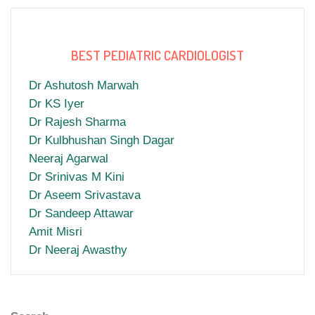
BEST PEDIATRIC CARDIOLOGIST
Dr Ashutosh Marwah
Dr KS Iyer
Dr Rajesh Sharma
Dr Kulbhushan Singh Dagar
Neeraj Agarwal
Dr Srinivas M Kini
Dr Aseem Srivastava
Dr Sandeep Attawar
Amit Misri
Dr Neeraj Awasthy