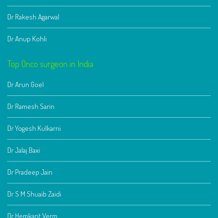
Dr Rakesh Agarwal
Dr Anup Kohli
Top Onco surgeon in India
Dr Arun Goel
Dr Ramesh Sarin
Dr Yogesh Kulkarni
Dr Jalaj Baxi
Dr Pradeep Jain
Dr S M Shuaib Zaidi
Dr Hemkant Verm