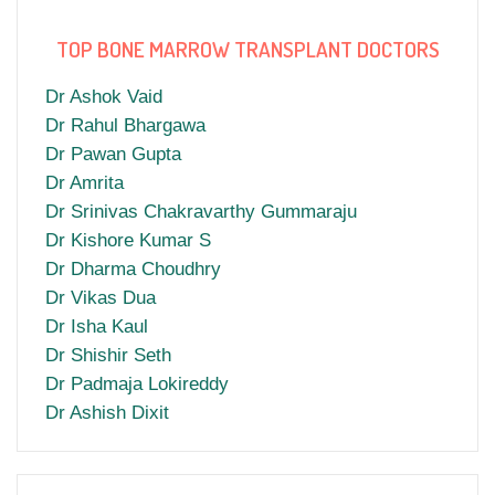
TOP BONE MARROW TRANSPLANT DOCTORS
Dr Ashok Vaid
Dr Rahul Bhargawa
Dr Pawan Gupta
Dr Amrita
Dr Srinivas Chakravarthy Gummaraju
Dr Kishore Kumar S
Dr Dharma Choudhry
Dr Vikas Dua
Dr Isha Kaul
Dr Shishir Seth
Dr Padmaja Lokireddy
Dr Ashish Dixit