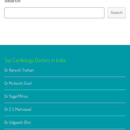
Search
Search
Top Cardiology Doctors in India
Dr Naresh Trehan
Dr Mukesh Goel
Dr Yugal Mihra
Dr Z S Mehrawal
Dr Udgeath Dhir