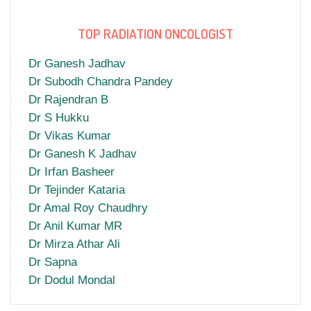
TOP RADIATION ONCOLOGIST
Dr Ganesh Jadhav
Dr Subodh Chandra Pandey
Dr Rajendran B
Dr S Hukku
Dr Vikas Kumar
Dr Ganesh K Jadhav
Dr Irfan Basheer
Dr Tejinder Kataria
Dr Amal Roy Chaudhry
Dr Anil Kumar MR
Dr Mirza Athar Ali
Dr Sapna
Dr Dodul Mondal