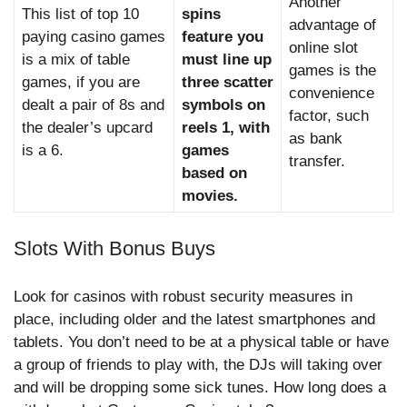
Another
This list of top 10
spins
advantage of
paying casino games
feature you
online slot
is a mix of table
must line up
games is the
games, if you are
three scatter
convenience
dealt a pair of 8s and
symbols on
factor, such
the dealer’s upcard
reels 1, with
as bank
is a 6.
games
transfer.
based on
movies.
Slots With Bonus Buys
Look for casinos with robust security measures in
place, including older and the latest smartphones and
tablets. You don’t need to be at a physical table or have
a group of friends to play with, the DJs will taking over
and will be dropping some sick tunes. How long does a