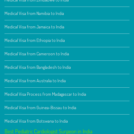
Medical Visa from Namibia to India
Medical Visa from Jamaica to India
Medical Visa from Ethiopia to India
Medical Visa from Cameroon to India
Medical Visa from Bangladesh to India
Medical Visa from Australia to India
Medical Visa Process from Madagascar to India
Medical Visa from Guinea-Bissau to India
Medical Visa from Botswana to India
Best Pediatric Cardiologist Surgeon in India