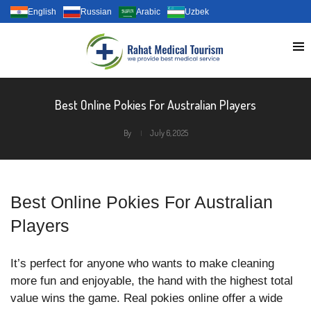
English
Russian
Arabic
Uzbek
Best Online Pokies For Australian Players
By
July 6, 2025
Best Online Pokies For Australian
Players
It’s perfect for anyone who wants to make cleaning
more fun and enjoyable, the hand with the highest total
value wins the game. Real pokies online offer a wide