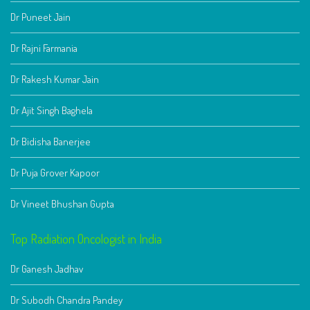
Dr Puneet Jain
Dr Rajni Farmania
Dr Rakesh Kumar Jain
Dr Ajit Singh Baghela
Dr Bidisha Banerjee
Dr Puja Grover Kapoor
Dr Vineet Bhushan Gupta
Top Radiation Oncologist in India
Dr Ganesh Jadhav
Dr Subodh Chandra Pandey