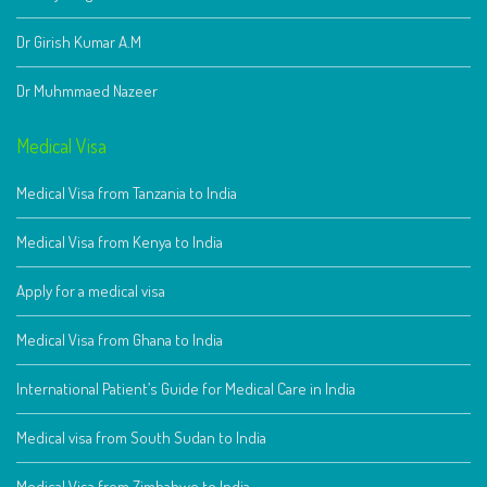
Dr Girish Kumar A.M
Dr Muhmmaed Nazeer
Medical Visa
Medical Visa from Tanzania to India
Medical Visa from Kenya to India
Apply for a medical visa
Medical Visa from Ghana to India
International Patient’s Guide for Medical Care in India
Medical visa from South Sudan to India
Medical Visa from Zimbabwe to India