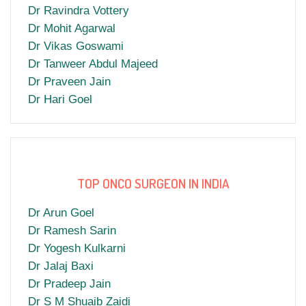
Dr Ravindra Vottery
Dr Mohit Agarwal
Dr Vikas Goswami
Dr Tanweer Abdul Majeed
Dr Praveen Jain
Dr Hari Goel
TOP ONCO SURGEON IN INDIA
Dr Arun Goel
Dr Ramesh Sarin
Dr Yogesh Kulkarni
Dr Jalaj Baxi
Dr Pradeep Jain
Dr S M Shuaib Zaidi