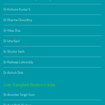
Dr Kishore Kumar S
Dr Dharma Choudhry
Dr Vikas Dua
Dr Isha Kaul
Dr Shishir Seth
Dr Padmaja Lokireddy
Dr Ashish Dixit
Liver Transplant Doctors in India
Dr Arvinder Singh Soin