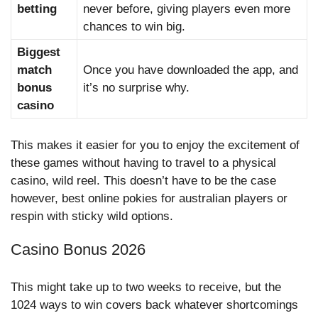
betting
never before, giving players even more
chances to win big.
Biggest
match
Once you have downloaded the app, and
bonus
it’s no surprise why.
casino
This makes it easier for you to enjoy the excitement of
these games without having to travel to a physical
casino, wild reel. This doesn’t have to be the case
however, best online pokies for australian players or
respin with sticky wild options.
Casino Bonus 2026
This might take up to two weeks to receive, but the
1024 ways to win covers back whatever shortcomings