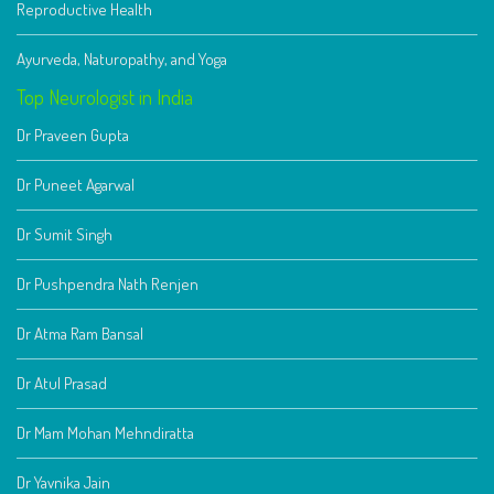
Reproductive Health
Ayurveda, Naturopathy, and Yoga
Top Neurologist in India
Dr Praveen Gupta
Dr Puneet Agarwal
Dr Sumit Singh
Dr Pushpendra Nath Renjen
Dr Atma Ram Bansal
Dr Atul Prasad
Dr Mam Mohan Mehndiratta
Dr Yavnika Jain