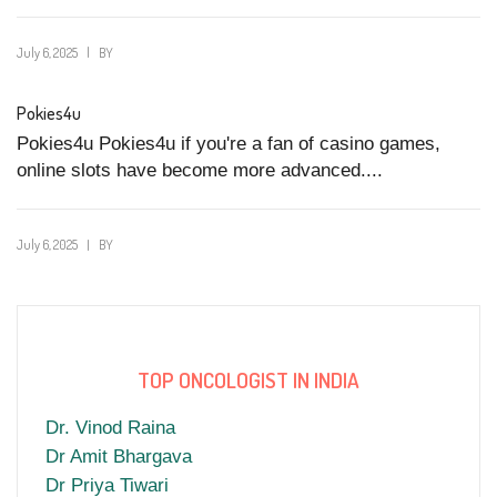
July 6, 2025
BY
|
Pokies4u
Pokies4u Pokies4u if you're a fan of casino games,
online slots have become more advanced....
July 6, 2025
BY
|
TOP ONCOLOGIST IN INDIA
Dr. Vinod Raina
Dr Amit Bhargava
Dr Priya Tiwari