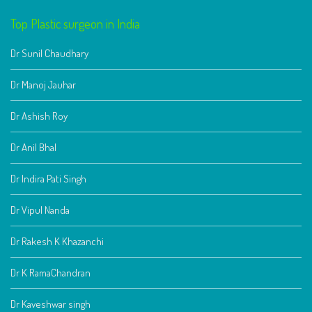
Top Plastic surgeon in India
Dr Sunil Chaudhary
Dr Manoj Jauhar
Dr Ashish Roy
Dr Anil Bhal
Dr Indira Pati Singh
Dr Vipul Nanda
Dr Rakesh K Khazanchi
Dr K RamaChandran
Dr Kaveshwar singh