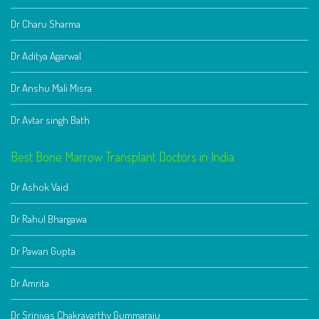
Dr Charu Sharma
Dr Aditya Agarwal
Dr Anshu Mali Misra
Dr Avtar singh Bath
Best Bone Marrow Transplant Doctors in India
Dr Ashok Vaid
Dr Rahul Bhargawa
Dr Pawan Gupta
Dr Amrita
Dr Srinivas Chakravarthy Gummaraju