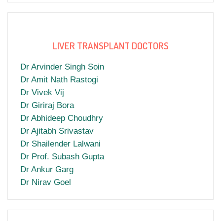
LIVER TRANSPLANT DOCTORS
Dr Arvinder Singh Soin
Dr Amit Nath Rastogi
Dr Vivek Vij
Dr Giriraj Bora
Dr Abhideep Choudhry
Dr Ajitabh Srivastav
Dr Shailender Lalwani
Dr Prof. Subash Gupta
Dr Ankur Garg
Dr Nirav Goel