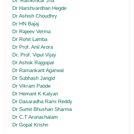
Dr. Ramkinkar Jha
Dr Harshvardhan Hegde
Dr Ashish Choudhry
Dr HN Bajaj
Dr Rajeev Verma
Dr Rohit Lamba
Dr Prof. Anil Arora
Dr, Prof. Vipul Vijay
Dr Ashok Rajgopal
Dr Ramankant Agarwal
Dr Subhash Jangid
Dr Vikram Paode
Dr Hemant K Kalyan
Dr Dasaradha Rami Reddy
Dr Sumit Bhushan Sharma
Dr C.T Arunachalam
Dr Gopal Krishn