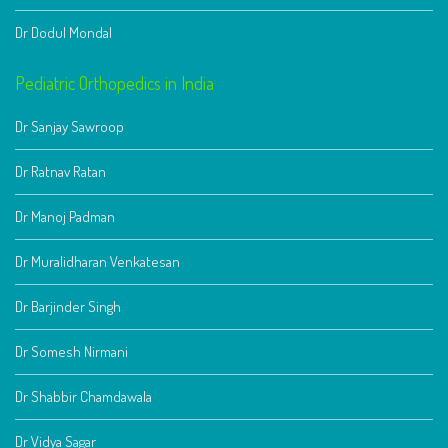
Dr Dodul Mondal
Pediatric Orthopedics in India
Dr Sanjay Sawroop
Dr Ratnav Ratan
Dr Manoj Padman
Dr Muralidharan Venkatesan
Dr Barjinder Singh
Dr Somesh Nirmani
Dr Shabbir Chamdawala
Dr Vidya Sagar