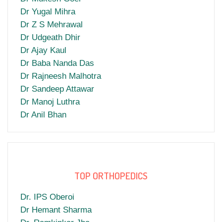
Dr Yugal Mihra
Dr Z S Mehrawal
Dr Udgeath Dhir
Dr Ajay Kaul
Dr Baba Nanda Das
Dr Rajneesh Malhotra
Dr Sandeep Attawar
Dr Manoj Luthra
Dr Anil Bhan
TOP ORTHOPEDICS
Dr. IPS Oberoi
Dr Hemant Sharma