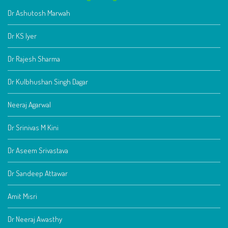
Dr Ashutosh Marwah
Dr KS Iyer
Dr Rajesh Sharma
Dr Kulbhushan Singh Dagar
Neeraj Agarwal
Dr Srinivas M Kini
Dr Aseem Srivastava
Dr Sandeep Attawar
Amit Misri
Dr Neeraj Awasthy