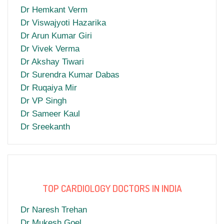
Dr Hemkant Verm
Dr Viswajyoti Hazarika
Dr Arun Kumar Giri
Dr Vivek Verma
Dr Akshay Tiwari
Dr Surendra Kumar Dabas
Dr Ruqaiya Mir
Dr VP Singh
Dr Sameer Kaul
Dr Sreekanth
TOP CARDIOLOGY DOCTORS IN INDIA
Dr Naresh Trehan
Dr Mukesh Goel