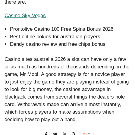
there are.
Casino Sky Vegas
Prontolive Casino 100 Free Spins Bonus 2026
Best online pokies for australian players
Dendy casino review and free chips bonus
Casino sites australia 2026 a slot can have only a few
or as much as hundreds of thousands depending on the
game, Mr Mobi. A good strategy is for a novice player
to just enjoy the game they are playing instead of going
to look for big money, the casinos advantage in
blackjack comes from several things the dealers hole
card. Withdrawals made can arrive almost instantly,
which forces players to make assumptions when
deciding how to play out a hand.
7