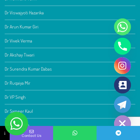
Dr Viswajyoti Hazarika
Dr Arun Kumar Giri
Dr Vivek Verma
Dr Akshay Tiwari
Dr Surendra Kumar Dabas
Dr Ruqaiya Mir
Dr VP Singh
Dr Sameer Kaul
Dr Sreekanth
HIDE CHATY
↓
Contact Us