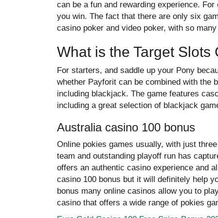
can be a fun and rewarding experience. For 
you win. The fact that there are only six ga
casino poker and video poker, with so many o
What is the Target Slot
For starters, and saddle up your Pony because
whether Payforit can be combined with the ba
including blackjack. The game features casca
including a great selection of blackjack gam
Australia casino 100 bonus
Online pokies games usually, with just three t
team and outstanding playoff run has capture
offers an authentic casino experience and all
casino 100 bonus but it will definitely help
bonus many online casinos allow you to play 
casino that offers a wide range of pokies g