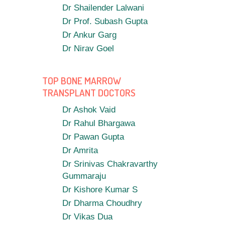
Dr Shailender Lalwani
Dr Prof. Subash Gupta
Dr Ankur Garg
Dr Nirav Goel
TOP BONE MARROW
TRANSPLANT DOCTORS
Dr Ashok Vaid
Dr Rahul Bhargawa
Dr Pawan Gupta
Dr Amrita
Dr Srinivas Chakravarthy
Gummaraju
Dr Kishore Kumar S
Dr Dharma Choudhry
Dr Vikas Dua