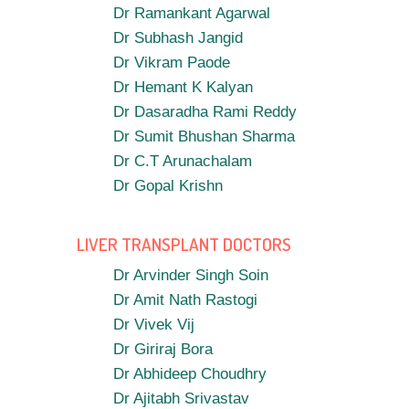
Dr Ramankant Agarwal
Dr Subhash Jangid
Dr Vikram Paode
Dr Hemant K Kalyan
Dr Dasaradha Rami Reddy
Dr Sumit Bhushan Sharma
Dr C.T Arunachalam
Dr Gopal Krishn
LIVER TRANSPLANT DOCTORS
Dr Arvinder Singh Soin
Dr Amit Nath Rastogi
Dr Vivek Vij
Dr Giriraj Bora
Dr Abhideep Choudhry
Dr Ajitabh Srivastav