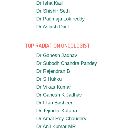
Dr Isha Kaul
Dr Shishir Seth
Dr Padmaja Lokireddy
Dr Ashish Dixit
TOP RADIATION ONCOLOGIST
Dr Ganesh Jadhav
Dr Subodh Chandra Pandey
Dr Rajendran B
Dr S Hukku
Dr Vikas Kumar
Dr Ganesh K Jadhav
Dr Irfan Basheer
Dr Tejinder Kataria
Dr Amal Roy Chaudhry
Dr Anil Kumar MR