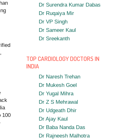
than
Dr Surendra Kumar Dabas
ing
Dr Ruqaiya Mir
Dr VP Singh
Dr Sameer Kaul
Dr Sreekanth
ified
,
TOP CARDIOLOGY DOCTORS IN
INDIA
Dr Naresh Trehan
Dr Mukesh Goel
e
Dr Yugal Mihra
jack
Dr Z S Mehrawal
lia
Dr Udgeath Dhir
o 100
Dr Ajay Kaul
e
Dr Baba Nanda Das
Dr Rajneesh Malhotra