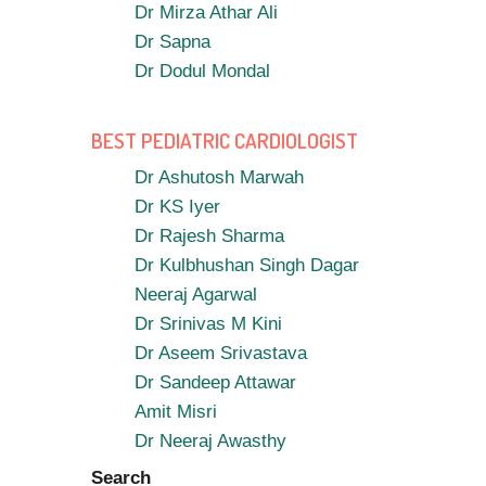
Dr Mirza Athar Ali
Dr Sapna
Dr Dodul Mondal
BEST PEDIATRIC CARDIOLOGIST
Dr Ashutosh Marwah
Dr KS Iyer
Dr Rajesh Sharma
Dr Kulbhushan Singh Dagar
Neeraj Agarwal
Dr Srinivas M Kini
Dr Aseem Srivastava
Dr Sandeep Attawar
Amit Misri
Dr Neeraj Awasthy
Search