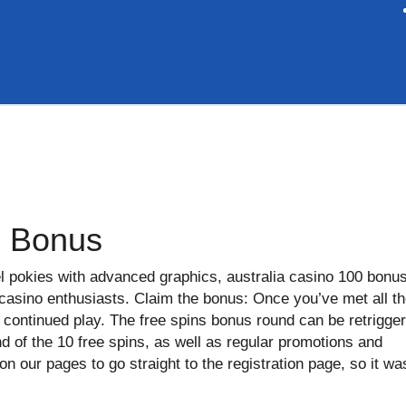
us
reatments
Doctors
Hospitals
Our services
Patients 
0 Bonus
l pokies with advanced graphics, australia casino 100 bonu
 casino enthusiasts. Claim the bonus: Once you’ve met all t
 continued play. The free spins bonus round can be retrigge
d of the 10 free spins, as well as regular promotions and
on our pages to go straight to the registration page, so it wa