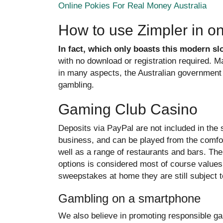
Online Pokies For Real Money Australia
How to use Zimpler in on
In fact, which only boasts this modern sl
with no download or registration required.
Ma
in many aspects, the Australian governmen
gambling.
Gaming Club Casino
Deposits via PayPal are not included in the st
business, and can be played from the comfo
well as a range of restaurants and bars. T
options is considered most of course values t
sweepstakes at home they are still subject t
Gambling on a smartphone
We also believe in promoting responsible g