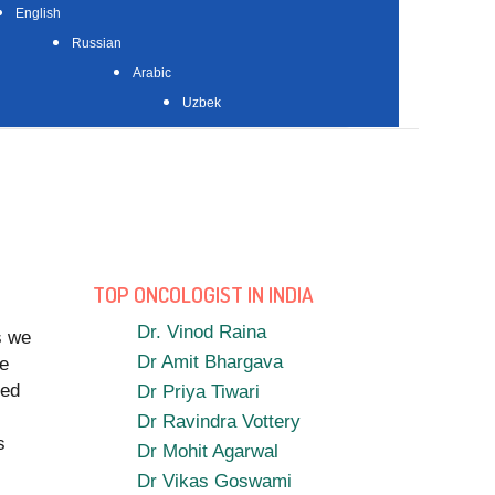
English
Russian
By
Arabic
July 6, 2025
Gallery
Medical Visa
Blog
Contact Us
Uzbek
TOP ONCOLOGIST IN INDIA
Dr. Vinod Raina
s we
Dr Amit Bhargava
he
red
Dr Priya Tiwari
Dr Ravindra Vottery
s
Dr Mohit Agarwal
Dr Vikas Goswami