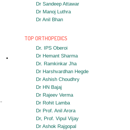
Dr Sandeep Attawar
Dr Manoj Luthra
Dr Anil Bhan
TOP ORTHOPEDICS
Dr. IPS Oberoi
Dr Hemant Sharma
Dr. Ramkinkar Jha
Dr Harshvardhan Hegde
Dr Ashish Choudhry
Dr HN Bajaj
Dr Rajeev Verma
..
Dr Rohit Lamba
Dr Prof. Anil Arora
Dr, Prof. Vipul Vijay
Dr Ashok Rajgopal