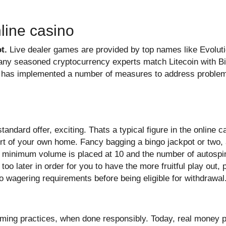
line casino
ot.
Live dealer games are provided by top names like Evoluti
ny seasoned cryptocurrency experts match Litecoin with Bi
t has implemented a number of measures to address proble
andard offer, exciting. Thats a typical figure in the online c
rt of your own home. Fancy bagging a bingo jackpot or two,
he minimum volume is placed at 10 and the number of autospi
oo later in order for you to have the more fruitful play out, 
o wagering requirements before being eligible for withdrawal
aming practices, when done responsibly. Today, real money p