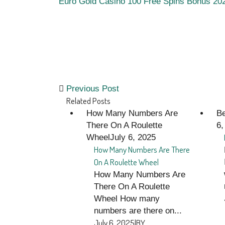
Euro Gold Casino 100 Free Spins Bonus 20
Previous Post
Related Posts
How Many Numbers Are
Be
There On A Roulette
6,
Wheel
July 6, 2025
How Many Numbers Are There
On A Roulette Wheel
How Many Numbers Are
There On A Roulette
Wheel How many
numbers are there on...
July 6, 2025
|
BY