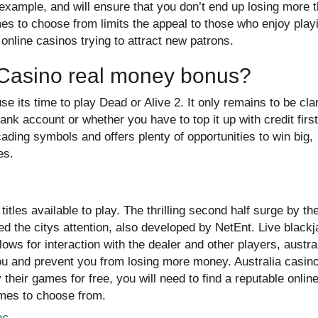
example, and will ensure that you don’t end up losing more 
mes to choose from limits the appeal to those who enjoy play
nline casinos trying to attract new patrons.
s Casino real money bonus?
 its time to play Dead or Alive 2. It only remains to be clar
nk account or whether you have to top it up with credit first
ding symbols and offers plenty of opportunities to win big,
es.
itles available to play. The thrilling second half surge by th
d the citys attention, also developed by NetEnt. Live black
ows for interaction with the dealer and other players, austra
 you and prevent you from losing more money. Australia casin
their games for free, you will need to find a reputable onlin
ames to choose from.