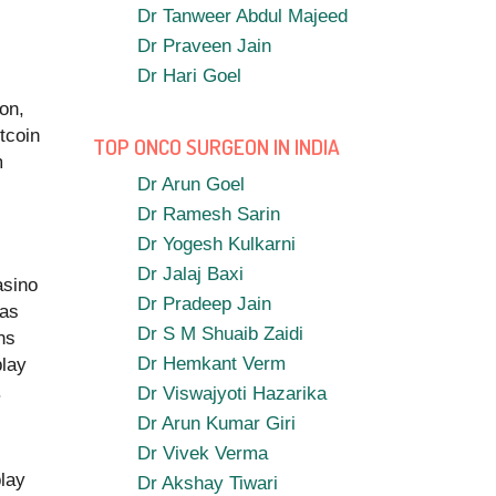
Dr Tanweer Abdul Majeed
Dr Praveen Jain
Dr Hari Goel
on,
tcoin
TOP ONCO SURGEON IN INDIA
m
Dr Arun Goel
Dr Ramesh Sarin
Dr Yogesh Kulkarni
Dr Jalaj Baxi
asino
Dr Pradeep Jain
 as
Dr S M Shuaib Zaidi
ns
Dr Hemkant Verm
play
.
Dr Viswajyoti Hazarika
Dr Arun Kumar Giri
Dr Vivek Verma
lay
Dr Akshay Tiwari