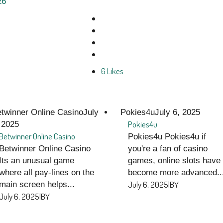
26
6
Likes
twinner Online Casino
July
Pokies4u
July 6, 2025
Pokies4u
 2025
Betwinner Online Casino
Pokies4u Pokies4u if
Betwinner Online Casino
you're a fan of casino
Its an unusual game
games, online slots have
where all pay-lines on the
become more advanced..
July 6, 2025
|
BY
main screen helps...
July 6, 2025
|
BY