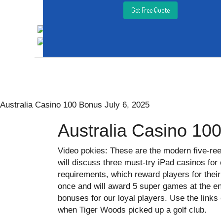
Get Free Quote
Australia Casino 100 Bon
Home
About Us
T
Australia Casino 100 Bonus
July 6, 2025
Australia Casino 10
Video pokies: These are the modern five-ree
will discuss three must-try iPad casinos for
requirements, which reward players for their
once and will award 5 super games at the en
bonuses for our loyal players. Use the links 
when Tiger Woods picked up a golf club.