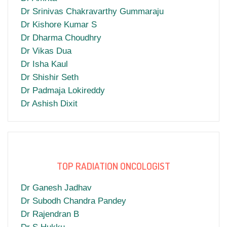
Dr Srinivas Chakravarthy Gummaraju
Dr Kishore Kumar S
Dr Dharma Choudhry
Dr Vikas Dua
Dr Isha Kaul
Dr Shishir Seth
Dr Padmaja Lokireddy
Dr Ashish Dixit
TOP RADIATION ONCOLOGIST
Dr Ganesh Jadhav
Dr Subodh Chandra Pandey
Dr Rajendran B