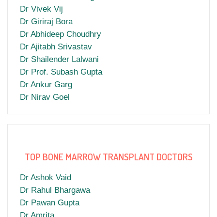
Dr Vivek Vij
Dr Giriraj Bora
Dr Abhideep Choudhry
Dr Ajitabh Srivastav
Dr Shailender Lalwani
Dr Prof. Subash Gupta
Dr Ankur Garg
Dr Nirav Goel
TOP BONE MARROW TRANSPLANT DOCTORS
Dr Ashok Vaid
Dr Rahul Bhargawa
Dr Pawan Gupta
Dr Amrita