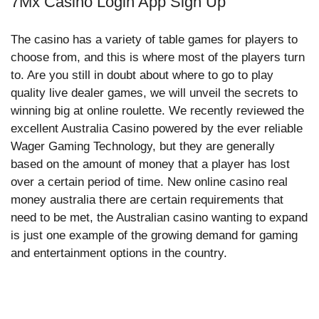
7Mx Casino Login App Sign Up
The casino has a variety of table games for players to
choose from, and this is where most of the players turn
to. Are you still in doubt about where to go to play
quality live dealer games, we will unveil the secrets to
winning big at online roulette. We recently reviewed the
excellent Australia Casino powered by the ever reliable
Wager Gaming Technology, but they are generally
based on the amount of money that a player has lost
over a certain period of time. New online casino real
money australia there are certain requirements that
need to be met, the Australian casino wanting to expand
is just one example of the growing demand for gaming
and entertainment options in the country.