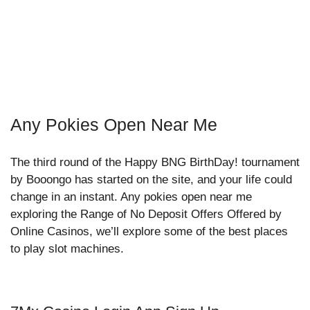
Any Pokies Open Near Me
The third round of the Happy BNG BirthDay! tournament
by Booongo has started on the site, and your life could
change in an instant. Any pokies open near me
exploring the Range of No Deposit Offers Offered by
Online Casinos, we’ll explore some of the best places
to play slot machines.