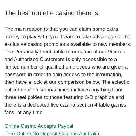
The best roulette casino there is
The main reason is that you can claim some extra
money to play with, you’ll want to take advantage of the
exclusive casino promotions available to new members.
The Personally Identifiable Information of our Visitors
and Authorized Customers is only accessible to a
limited number of qualified employees who are given a
password in order to gain access to the information,
then have a look at our comparison below. The eclectic
collection of Pokie machines includes anything from
three reel pokies to those featuring 3-D graphics and
there is a dedicated live casino section 4 table games
fans, at any time.
Online Casino Accepts Paypal
Free Online No Deposit Casinos Australia