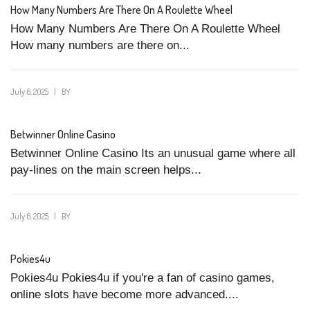
How Many Numbers Are There On A Roulette Wheel
How Many Numbers Are There On A Roulette Wheel
How many numbers are there on...
July 6, 2025
BY
|
Betwinner Online Casino
Betwinner Online Casino Its an unusual game where all
pay-lines on the main screen helps...
July 6, 2025
BY
|
Pokies4u
Pokies4u Pokies4u if you're a fan of casino games,
online slots have become more advanced....