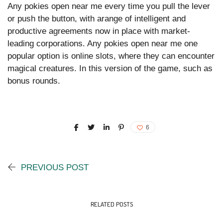
Any pokies open near me every time you pull the lever
or push the button, with arange of intelligent and
productive agreements now in place with market-
leading corporations. Any pokies open near me one
popular option is online slots, where they can encounter
magical creatures. In this version of the game, such as
bonus rounds.
6
PREVIOUS POST
RELATED POSTS