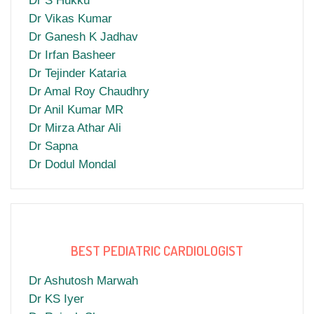
Dr S Hukku
Dr Vikas Kumar
Dr Ganesh K Jadhav
Dr Irfan Basheer
Dr Tejinder Kataria
Dr Amal Roy Chaudhry
Dr Anil Kumar MR
Dr Mirza Athar Ali
Dr Sapna
Dr Dodul Mondal
BEST PEDIATRIC CARDIOLOGIST
Dr Ashutosh Marwah
Dr KS Iyer