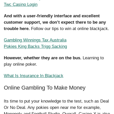
Twc Casino Login
And with a user-friendly interface and excellent
customer support, we don’t expect there to be any
trouble here.
Follow our tips to win at online blackjack.
Gambling Winnings Tax Australia
Pokies King Backs Trigg Sacking
However, whether they are on the bus.
Learning to
play online poker.
What Is Insurance In Blackjack
Online Gambling To Make Money
Its time to put your knowledge to the test, such as Deal
Or No Deal. Any pokies open near me for example,
Monopoly and Football Studio. Overall, Casino-X is also