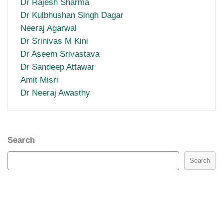
Dr Rajesh Sharma
Dr Kulbhushan Singh Dagar
Neeraj Agarwal
Dr Srinivas M Kini
Dr Aseem Srivastava
Dr Sandeep Attawar
Amit Misri
Dr Neeraj Awasthy
Search
Search