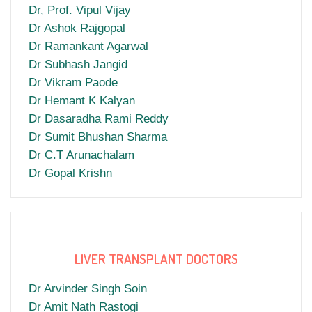
Dr, Prof. Vipul Vijay
Dr Ashok Rajgopal
Dr Ramankant Agarwal
Dr Subhash Jangid
Dr Vikram Paode
Dr Hemant K Kalyan
Dr Dasaradha Rami Reddy
Dr Sumit Bhushan Sharma
Dr C.T Arunachalam
Dr Gopal Krishn
LIVER TRANSPLANT DOCTORS
Dr Arvinder Singh Soin
Dr Amit Nath Rastogi