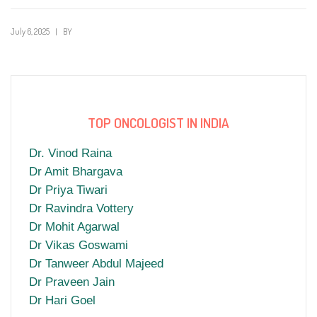
July 6, 2025
BY
|
TOP ONCOLOGIST IN INDIA
Dr. Vinod Raina
Dr Amit Bhargava
Dr Priya Tiwari
Dr Ravindra Vottery
Dr Mohit Agarwal
Dr Vikas Goswami
Dr Tanweer Abdul Majeed
Dr Praveen Jain
Dr Hari Goel