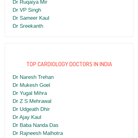
Dr Ruqaiya Mir
Dr VP Singh
Dr Sameer Kaul
Dr Sreekanth
TOP CARDIOLOGY DOCTORS IN INDIA
Dr Naresh Trehan
Dr Mukesh Goel
Dr Yugal Mihra
Dr Z S Mehrawal
Dr Udgeath Dhir
Dr Ajay Kaul
Dr Baba Nanda Das
Dr Rajneesh Malhotra