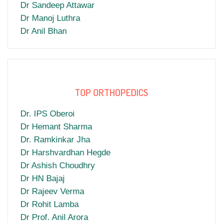
Dr Sandeep Attawar
Dr Manoj Luthra
Dr Anil Bhan
TOP ORTHOPEDICS
Dr. IPS Oberoi
Dr Hemant Sharma
Dr. Ramkinkar Jha
Dr Harshvardhan Hegde
Dr Ashish Choudhry
Dr HN Bajaj
Dr Rajeev Verma
Dr Rohit Lamba
Dr Prof. Anil Arora