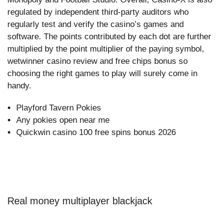
regulated by independent third-party auditors who
regularly test and verify the casino’s games and
software. The points contributed by each dot are further
multiplied by the point multiplier of the paying symbol,
wetwinner casino review and free chips bonus so
choosing the right games to play will surely come in
handy.
Playford Tavern Pokies
Any pokies open near me
Quickwin casino 100 free spins bonus 2026
Real money multiplayer blackjack