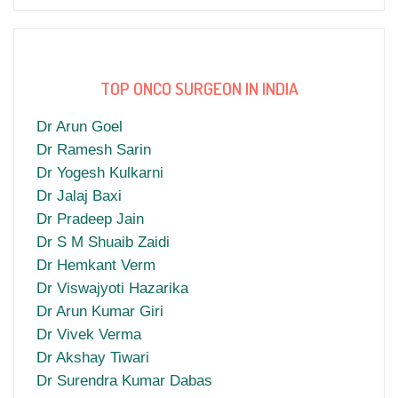
TOP ONCO SURGEON IN INDIA
Dr Arun Goel
Dr Ramesh Sarin
Dr Yogesh Kulkarni
Dr Jalaj Baxi
Dr Pradeep Jain
Dr S M Shuaib Zaidi
Dr Hemkant Verm
Dr Viswajyoti Hazarika
Dr Arun Kumar Giri
Dr Vivek Verma
Dr Akshay Tiwari
Dr Surendra Kumar Dabas