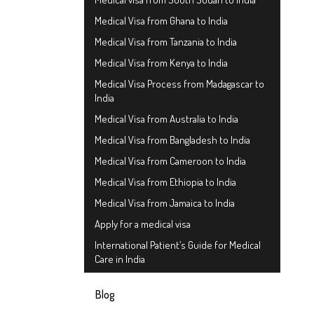
Medical Visa from Ghana to India
Medical Visa from Tanzania to India
Medical Visa from Kenya to India
Medical Visa Process from Madagascar to
India
Medical Visa from Australia to India
Medical Visa from Bangladesh to India
Medical Visa from Cameroon to India
Medical Visa from Ethiopia to India
Medical Visa from Jamaica to India
Apply for a medical visa
International Patient’s Guide for Medical
Care in India
Blog