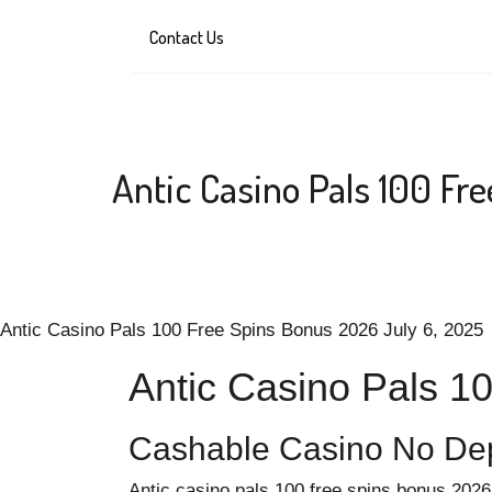
Contact Us
Antic Casino Pals 100 Fr
Antic Casino Pals 100 Free Spins Bonus 2026
July 6, 2025
Antic Casino Pals 1
Cashable Casino No Depo
Antic casino pals 100 free spins bonus 2026 o