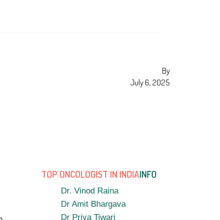
By
July 6, 2025
TOP ONCOLOGIST IN INDIA
INFO
Dr. Vinod Raina
Dr Amit Bhargava
Dr Priya Tiwari
n