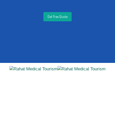
Get Free Quote