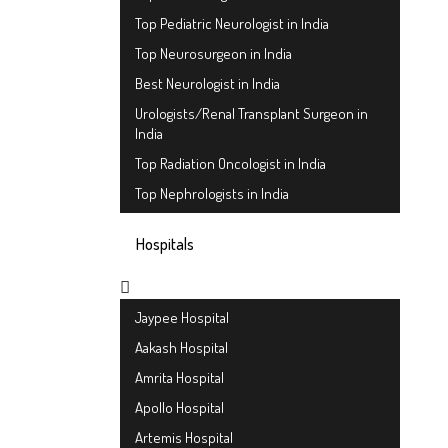
Top Pediatric Neurologist in India
Top Neurosurgeon in India
Best Neurologist in India
Urologists/Renal Transplant Surgeon in
India
Top Radiation Oncologist in India
Top Nephrologists in India
Hospitals
Jaypee Hospital
Aakash Hospital
Amrita Hospital
Apollo Hospital
Artemis Hospital