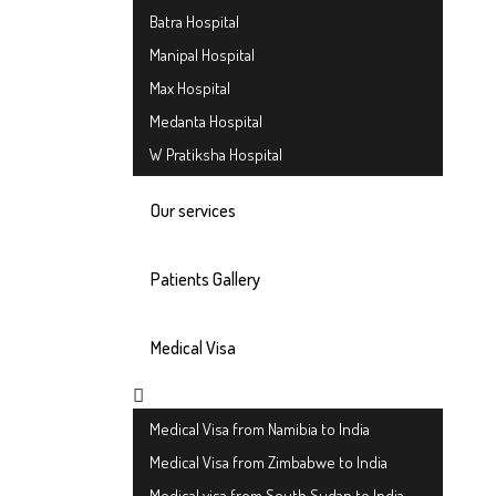
Batra Hospital
Manipal Hospital
Max Hospital
Medanta Hospital
W Pratiksha Hospital
Our services
Patients Gallery
Medical Visa
Medical Visa from Namibia to India
Medical Visa from Zimbabwe to India
Medical visa from South Sudan to India