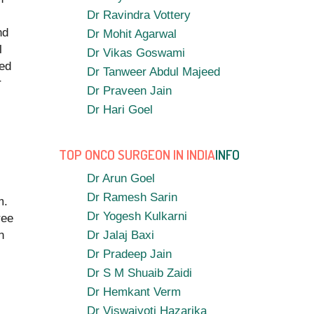
Dr Ravindra Vottery
nd
Dr Mohit Agarwal
l
Dr Vikas Goswami
eed
Dr Tanweer Abdul Majeed
r
Dr Praveen Jain
Dr Hari Goel
TOP ONCO SURGEON IN INDIA
INFO
Dr Arun Goel
Dr Ramesh Sarin
m.
Dr Yogesh Kulkarni
ree
n
Dr Jalaj Baxi
Dr Pradeep Jain
Dr S M Shuaib Zaidi
Dr Hemkant Verm
Dr Viswajyoti Hazarika