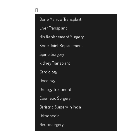
Bone Marrow Transplant
Liver Transplant
Hip Replacement Surgery
Knee Joint Replacement
Spine Surgery
kidney Transplant
Cardiology
Oncology
Urology Treatment
Cosmetic Surgery
Bariatric Surgery in India
Orthopedic
Neurosurgery