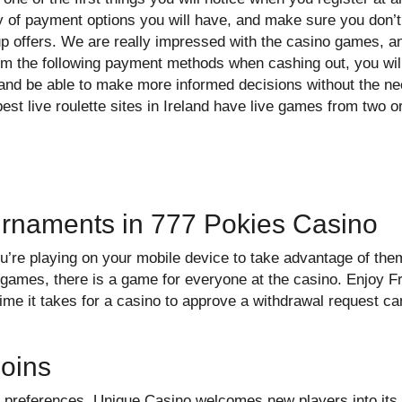
ety of payment options you will have, and make sure you don’t
p offers. We are really impressed with the casino games, a
om the following payment methods when cashing out, you wil
 and be able to make more informed decisions without the n
est live roulette sites in Ireland have live games from two o
rnaments in 777 Pokies Casino
u’re playing on your mobile device to take advantage of the
f games, there is a game for everyone at the casino. Enjoy F
ime it takes for a casino to approve a withdrawal request ca
coins
l preferences. Unique Casino welcomes new players into its