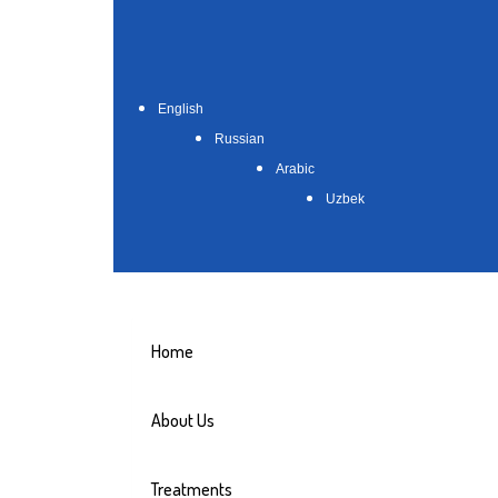
English
Russian
Arabic
Uzbek
Home
About Us
Treatments