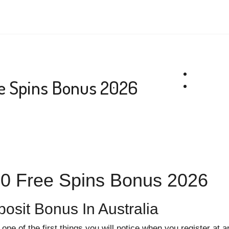
ee Spins Bonus 2026
00 Free Spins Bonus 2026
sit Bonus In Australia
ne of the first things you will notice when you register at a