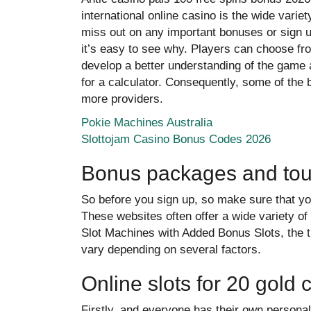
international online casino is the wide vari
miss out on any important bonuses or sign u
it’s easy to see why. Players can choose fr
develop a better understanding of the game
for a calculator. Consequently, some of the b
more providers.
Pokie Machines Australia
Slottojam Casino Bonus Codes 2026
Bonus packages and tou
So before you sign up, so make sure that yo
These websites often offer a wide variety o
Slot Machines with Added Bonus Slots, the t
vary depending on several factors.
Online slots for 20 gold 
Firstly, and everyone has their own persona