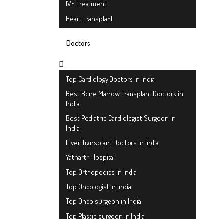
IVF Treatment
Heart Transplant
Doctors
Top Cardiology Doctors in India
Best Bone Marrow Transplant Doctors in
India
Best Pediatric Cardiologist Surgeon in
India
Liver Transplant Doctors in India
Yatharth Hospital
Top Orthopedics in India
Top Oncologist in India
Top Onco surgeon in India
Top Plastic surgeon in India