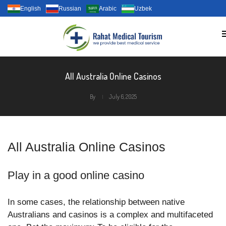
English
Russian
Arabic
Uzbek
All Australia Online Casinos
By
July 6, 2025
All Australia Online Casinos
Play in a good online casino
In some cases, the relationship between native
Australians and casinos is a complex and multifaceted