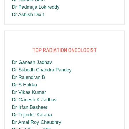
Dr Padmaja Lokireddy
Dr Ashish Dixit
TOP RADIATION ONCOLOGIST
Dr Ganesh Jadhav
Dr Subodh Chandra Pandey
Dr Rajendran B
Dr S Hukku
Dr Vikas Kumar
Dr Ganesh K Jadhav
Dr Irfan Basheer
Dr Tejinder Kataria
Dr Amal Roy Chaudhry