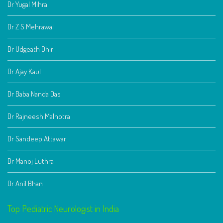
Dr Yugal Mihra
Dr Z S Mehrawal
Dr Udgeath Dhir
Dr Ajay Kaul
Dr Baba Nanda Das
Dr Rajneesh Malhotra
Dr Sandeep Attawar
Dr Manoj Luthra
Dr Anil Bhan
Top Pediatric Neurologist in India