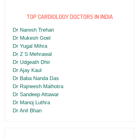
TOP CARDIOLOGY DOCTORS IN INDIA
Dr Naresh Trehan
Dr Mukesh Goel
Dr Yugal Mihra
Dr Z S Mehrawal
Dr Udgeath Dhir
Dr Ajay Kaul
Dr Baba Nanda Das
Dr Rajneesh Malhotra
Dr Sandeep Attawar
Dr Manoj Luthra
Dr Anil Bhan