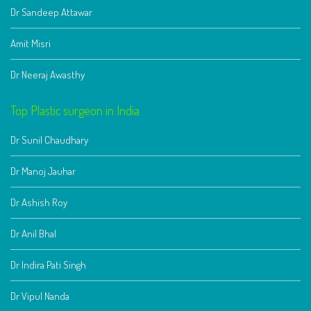
Dr Sandeep Attawar
Amit Misri
Dr Neeraj Awasthy
Top Plastic surgeon in India
Dr Sunil Chaudhary
Dr Manoj Jauhar
Dr Ashish Roy
Dr Anil Bhal
Dr Indira Pati Singh
Dr Vipul Nanda