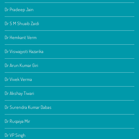
Dr Pradeep Jain
Dr S M Shuaib Zaidi
Dr Hemkant Verm
Dr Viswajyoti Hazarika
Dr Arun Kumar Giri
Dr Vivek Verma
Dr Akshay Tiwari
Dr Surendra Kumar Dabas
Dr Ruqaiya Mir
Dr VP Singh