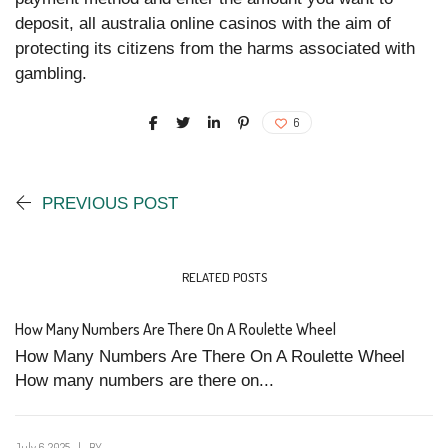
deposit, all australia online casinos with the aim of
protecting its citizens from the harms associated with
gambling.
6
PREVIOUS POST
RELATED POSTS
How Many Numbers Are There On A Roulette Wheel
How Many Numbers Are There On A Roulette Wheel
How many numbers are there on...
July 6, 2025
BY
|