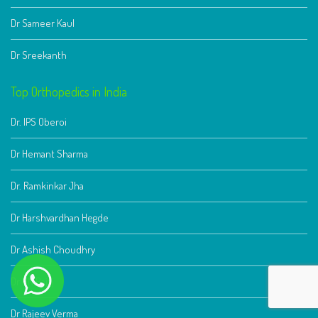
Dr Sameer Kaul
Dr Sreekanth
Top Orthopedics in India
Dr. IPS Oberoi
Dr Hemant Sharma
Dr. Ramkinkar Jha
Dr Harshvardhan Hegde
Dr Ashish Choudhry
Dr HN Bajaj
Dr Rajeev Verma