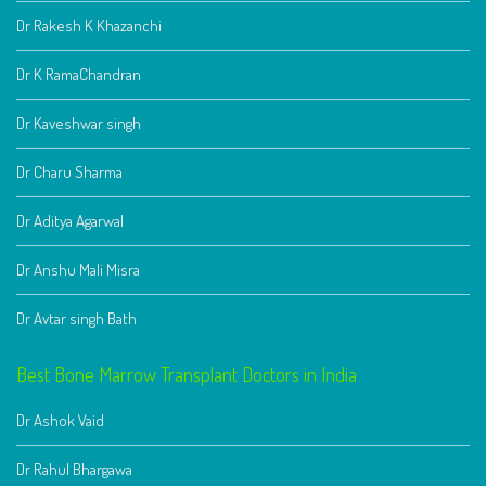
Dr Rakesh K Khazanchi
Dr K RamaChandran
Dr Kaveshwar singh
Dr Charu Sharma
Dr Aditya Agarwal
Dr Anshu Mali Misra
Dr Avtar singh Bath
Best Bone Marrow Transplant Doctors in India
Dr Ashok Vaid
Dr Rahul Bhargawa