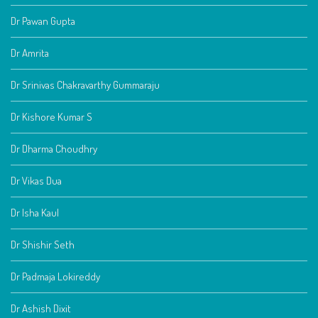
Dr Pawan Gupta
Dr Amrita
Dr Srinivas Chakravarthy Gummaraju
Dr Kishore Kumar S
Dr Dharma Choudhry
Dr Vikas Dua
Dr Isha Kaul
Dr Shishir Seth
Dr Padmaja Lokireddy
Dr Ashish Dixit