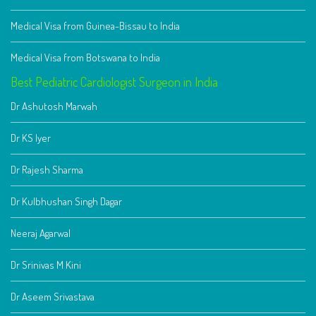
Medical Visa from Guinea-Bissau to India
Medical Visa from Botswana to India
Best Pediatric Cardiologist Surgeon in India
Dr Ashutosh Marwah
Dr KS Iyer
Dr Rajesh Sharma
Dr Kulbhushan Singh Dagar
Neeraj Agarwal
Dr Srinivas M Kini
Dr Aseem Srivastava