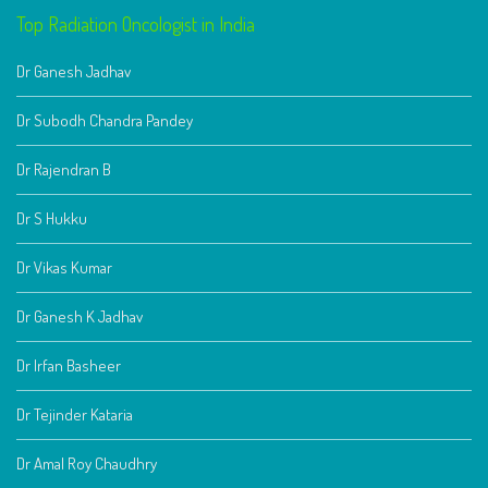
Top Radiation Oncologist in India
Dr Ganesh Jadhav
Dr Subodh Chandra Pandey
Dr Rajendran B
Dr S Hukku
Dr Vikas Kumar
Dr Ganesh K Jadhav
Dr Irfan Basheer
Dr Tejinder Kataria
Dr Amal Roy Chaudhry