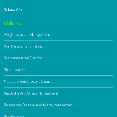
Dr Nirav Goel
Wellness
Weight Loss and Management
Pain Management in India
Gastrointestinal Disorder
Skin Diseases
Metabolic And Lifestyle Disorder
Headache And Stress Management
Respiratory Disease And Allergy Management
Panchakarma