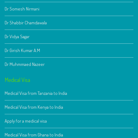
Dr Somesh Nirmani
Dr Shabbir Chamdawala
Dr Vidya Sagar
Dr Girish Kumar A.M
Dr Muhmmaed Nazeer
Medical Visa
Medical Visa from Tanzania to India
Medical Visa from Kenya to India
Apply for a medical visa
Medical Visa from Ghana to India