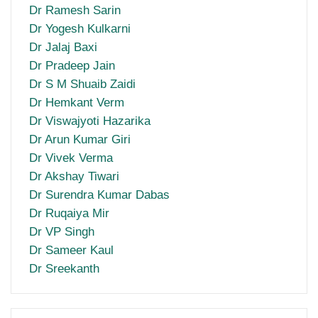
Dr Ramesh Sarin
Dr Yogesh Kulkarni
Dr Jalaj Baxi
Dr Pradeep Jain
Dr S M Shuaib Zaidi
Dr Hemkant Verm
Dr Viswajyoti Hazarika
Dr Arun Kumar Giri
Dr Vivek Verma
Dr Akshay Tiwari
Dr Surendra Kumar Dabas
Dr Ruqaiya Mir
Dr VP Singh
Dr Sameer Kaul
Dr Sreekanth