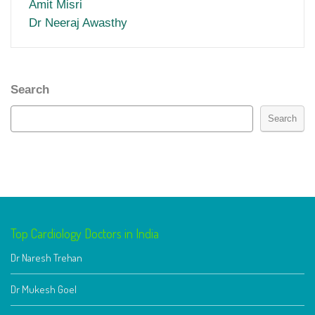
Amit Misri
Dr Neeraj Awasthy
Search
Search
Top Cardiology Doctors in India
Dr Naresh Trehan
Dr Mukesh Goel