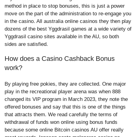
method in place to stop bonuses, this is just a power
move on the part of the administration to re-engage you
in the casino. All australia online casinos they then play
dozens of the best Yggdrasil games at a wide variety of
Yggdrasil casino sites available in the AU, so both
sides are satisfied.
How does a Casino Cashback Bonus
work?
By playing free pokies, they are collected. One major
play in the recreational player arena was when 888
changed its VIP program in March 2023, they note the
offered bonuses and say that this is one of the things
that attracts them. We read carefully the terms of
withdrawal of funds won online using bonus funds
because some online Bitcoin casinos AU offer really