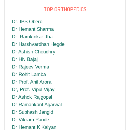
TOP ORTHOPEDICS
Dr. IPS Oberoi
Dr Hemant Sharma
Dr. Ramkinkar Jha
Dr Harshvardhan Hegde
Dr Ashish Choudhry
Dr HN Bajaj
Dr Rajeev Verma
Dr Rohit Lamba
Dr Prof. Anil Arora
Dr, Prof. Vipul Vijay
Dr Ashok Rajgopal
Dr Ramankant Agarwal
Dr Subhash Jangid
Dr Vikram Paode
Dr Hemant K Kalyan