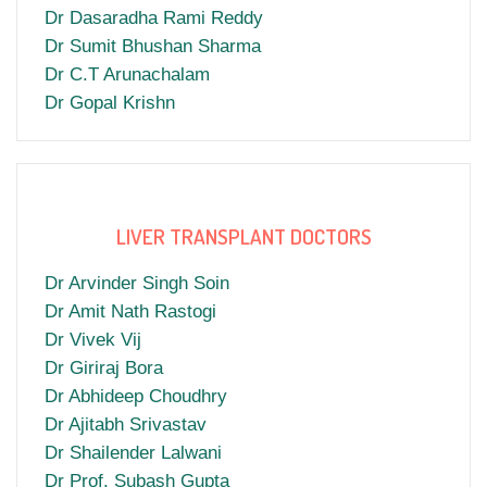
Dr Dasaradha Rami Reddy
Dr Sumit Bhushan Sharma
Dr C.T Arunachalam
Dr Gopal Krishn
LIVER TRANSPLANT DOCTORS
Dr Arvinder Singh Soin
Dr Amit Nath Rastogi
Dr Vivek Vij
Dr Giriraj Bora
Dr Abhideep Choudhry
Dr Ajitabh Srivastav
Dr Shailender Lalwani
Dr Prof. Subash Gupta