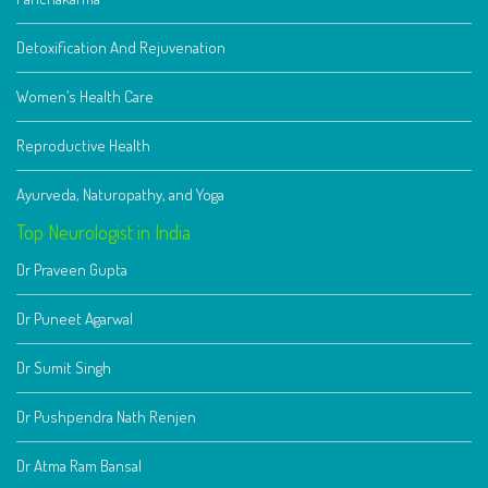
Detoxification And Rejuvenation
Women’s Health Care
Reproductive Health
Ayurveda, Naturopathy, and Yoga
Top Neurologist in India
Dr Praveen Gupta
Dr Puneet Agarwal
Dr Sumit Singh
Dr Pushpendra Nath Renjen
Dr Atma Ram Bansal