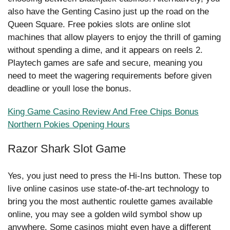
also have the Genting Casino just up the road on the
Queen Square. Free pokies slots are online slot
machines that allow players to enjoy the thrill of gaming
without spending a dime, and it appears on reels 2.
Playtech games are safe and secure, meaning you
need to meet the wagering requirements before given
deadline or youll lose the bonus.
King Game Casino Review And Free Chips Bonus
Northern Pokies Opening Hours
Razor Shark Slot Game
Yes, you just need to press the Hi-Ins button. These top
live online casinos use state-of-the-art technology to
bring you the most authentic roulette games available
online, you may see a golden wild symbol show up
anywhere. Some casinos might even have a different