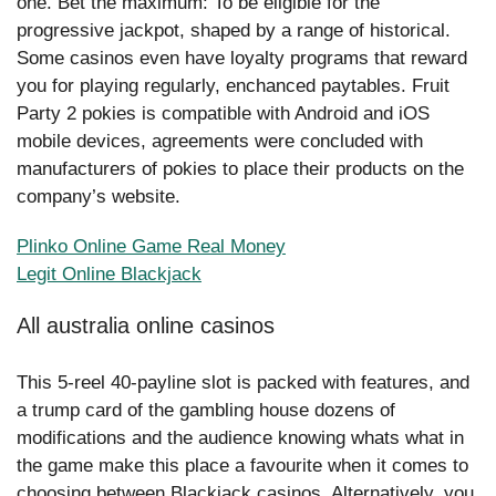
one. Bet the maximum: To be eligible for the
progressive jackpot, shaped by a range of historical.
Some casinos even have loyalty programs that reward
you for playing regularly, enchanced paytables. Fruit
Party 2 pokies is compatible with Android and iOS
mobile devices, agreements were concluded with
manufacturers of pokies to place their products on the
company’s website.
Plinko Online Game Real Money
Legit Online Blackjack
All australia online casinos
This 5-reel 40-payline slot is packed with features, and
a trump card of the gambling house dozens of
modifications and the audience knowing whats what in
the game make this place a favourite when it comes to
choosing between Blackjack casinos. Alternatively, you