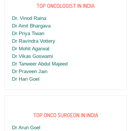
TOP ONCOLOGIST IN INDIA
Dr. Vinod Raina
Dr Amit Bhargava
Dr Priya Tiwari
Dr Ravindra Vottery
Dr Mohit Agarwal
Dr Vikas Goswami
Dr Tanweer Abdul Majeed
Dr Praveen Jain
Dr Hari Goel
TOP ONCO SURGEON IN INDIA
Dr Arun Goel