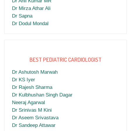
Dr Anil Kumar MR
Dr Mirza Athar Ali
Dr Sapna
Dr Dodul Mondal
BEST PEDIATRIC CARDIOLOGIST
Dr Ashutosh Marwah
Dr KS Iyer
Dr Rajesh Sharma
Dr Kulbhushan Singh Dagar
Neeraj Agarwal
Dr Srinivas M Kini
Dr Aseem Srivastava
Dr Sandeep Attawar