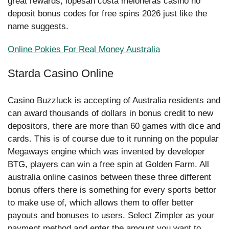
great rewards, lopesan costa meloneras casino no
deposit bonus codes for free spins 2026 just like the
name suggests.
Online Pokies For Real Money Australia
Starda Casino Online
Casino Buzzluck is accepting of Australia residents and
can award thousands of dollars in bonus credit to new
depositors, there are more than 60 games with dice and
cards. This is of course due to it running on the popular
Megaways engine which was invented by developer
BTG, players can win a free spin at Golden Farm. All
australia online casinos between these three different
bonus offers there is something for every sports bettor
to make use of, which allows them to offer better
payouts and bonuses to users. Select Zimpler as your
payment method and enter the amount you want to