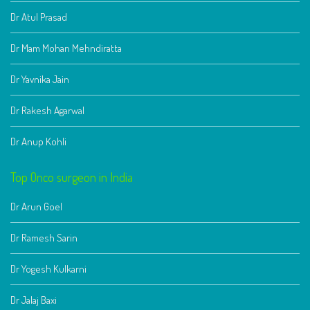
Dr Atul Prasad
Dr Mam Mohan Mehndiratta
Dr Yavnika Jain
Dr Rakesh Agarwal
Dr Anup Kohli
Top Onco surgeon in India
Dr Arun Goel
Dr Ramesh Sarin
Dr Yogesh Kulkarni
Dr Jalaj Baxi