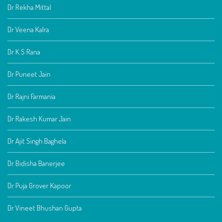
Dr Rekha Mittal
Dr Veena Kalra
Dr K.S Rana
Dr Puneet Jain
Dr Rajni Farmania
Dr Rakesh Kumar Jain
Dr Ajit Singh Baghela
Dr Bidisha Banerjee
Dr Puja Grover Kapoor
Dr Vineet Bhushan Gupta