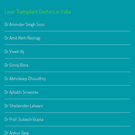
Liver Transplant Doctors in India
Dr Arvinder Singh Soin
Dr Amit Nath Rastogi
Dr Vivek Vij
Dr Giriraj Bora
Dr Abhideep Choudhry
Dr Ajitabh Srivastav
Dr Shailender Lalwani
Dr Prof. Subash Gupta
Dr Ankur Garg