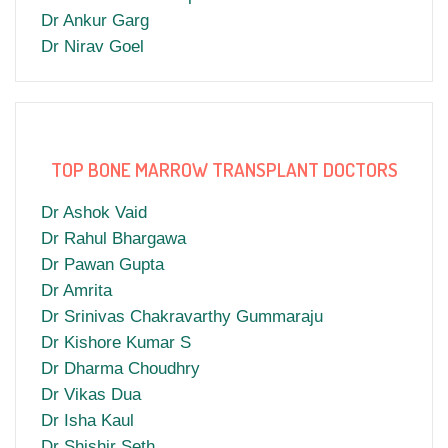
Dr Ankur Garg
Dr Nirav Goel
TOP BONE MARROW TRANSPLANT DOCTORS
Dr Ashok Vaid
Dr Rahul Bhargawa
Dr Pawan Gupta
Dr Amrita
Dr Srinivas Chakravarthy Gummaraju
Dr Kishore Kumar S
Dr Dharma Choudhry
Dr Vikas Dua
Dr Isha Kaul
Dr Shishir Seth