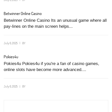
Betwinner Online Casino
Betwinner Online Casino Its an unusual game where all
pay-lines on the main screen helps...
July 6, 2025
BY
|
Pokies4u
Pokies4u Pokies4u if you're a fan of casino games,
online slots have become more advanced....
July 6, 2025
BY
|