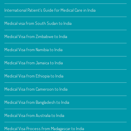
International Patient’s Guide for Medical Care in India
Medical visa from South Sudan to India
Medical Visa from Zimbabwe to India
Medical Visa from Namibia to India
Medical Visa from Jamaica to India
Medical Visa from Ethiopia to India
Medical Visa from Cameroon to India
Medical Visa from Bangladesh to India
Medical Visa from Australia to India
Medical Visa Process from Madagascar to India