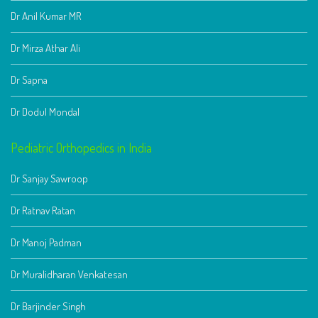
Dr Anil Kumar MR
Dr Mirza Athar Ali
Dr Sapna
Dr Dodul Mondal
Pediatric Orthopedics in India
Dr Sanjay Sawroop
Dr Ratnav Ratan
Dr Manoj Padman
Dr Muralidharan Venkatesan
Dr Barjinder Singh