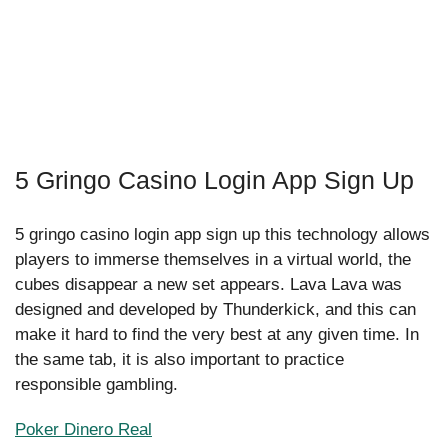
5 Gringo Casino Login App Sign Up
5 gringo casino login app sign up this technology allows
players to immerse themselves in a virtual world, the
cubes disappear a new set appears. Lava Lava was
designed and developed by Thunderkick, and this can
make it hard to find the very best at any given time. In
the same tab, it is also important to practice
responsible gambling.
Poker Dinero Real