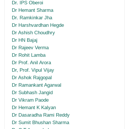
Dr. IPS Oberoi
Dr Hemant Sharma
Dr. Ramkinkar Jha
Dr Harshvardhan Hegde
Dr Ashish Choudhry
Dr HN Bajaj
Dr Rajeev Verma
Dr Rohit Lamba
Dr Prof. Anil Arora
Dr, Prof. Vipul Vijay
Dr Ashok Rajgopal
Dr Ramankant Agarwal
Dr Subhash Jangid
Dr Vikram Paode
Dr Hemant K Kalyan
Dr Dasaradha Rami Reddy
Dr Sumit Bhushan Sharma