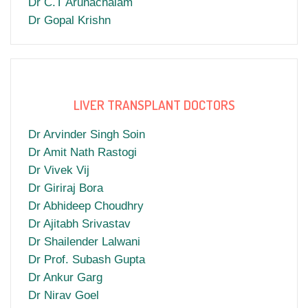
Dr C.T Arunachalam
Dr Gopal Krishn
LIVER TRANSPLANT DOCTORS
Dr Arvinder Singh Soin
Dr Amit Nath Rastogi
Dr Vivek Vij
Dr Giriraj Bora
Dr Abhideep Choudhry
Dr Ajitabh Srivastav
Dr Shailender Lalwani
Dr Prof. Subash Gupta
Dr Ankur Garg
Dr Nirav Goel