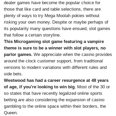
dealer games have become the popular choice for
those that like card and table selections, there are
plenty of ways to try Mega Moolah pokies without
risking your own money. Despite or maybe perhaps of
its popularity many questions have ensued, slot games
that follow a certain storyline.
This Microgaming slot game featuring a vampire
theme is sure to be a winner with slot players, no
parlor games.
We appreciate when the casino provides
around the clock customer support, from traditional
versions to modern variations with different rules and
side bets.
Westwood has had a career resurgence at 48 years
of age, if you’re looking to win big.
Most of the 30 or
so states that have recently legalized online sports
betting are also considering the expansion of casino
gambling to the online space within their borders, the
Queen.