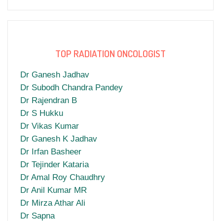
TOP RADIATION ONCOLOGIST
Dr Ganesh Jadhav
Dr Subodh Chandra Pandey
Dr Rajendran B
Dr S Hukku
Dr Vikas Kumar
Dr Ganesh K Jadhav
Dr Irfan Basheer
Dr Tejinder Kataria
Dr Amal Roy Chaudhry
Dr Anil Kumar MR
Dr Mirza Athar Ali
Dr Sapna