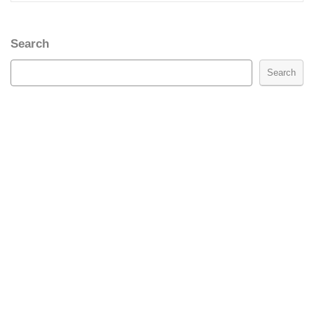
Search
Search