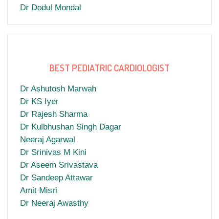
Dr Dodul Mondal
BEST PEDIATRIC CARDIOLOGIST
Dr Ashutosh Marwah
Dr KS Iyer
Dr Rajesh Sharma
Dr Kulbhushan Singh Dagar
Neeraj Agarwal
Dr Srinivas M Kini
Dr Aseem Srivastava
Dr Sandeep Attawar
Amit Misri
Dr Neeraj Awasthy