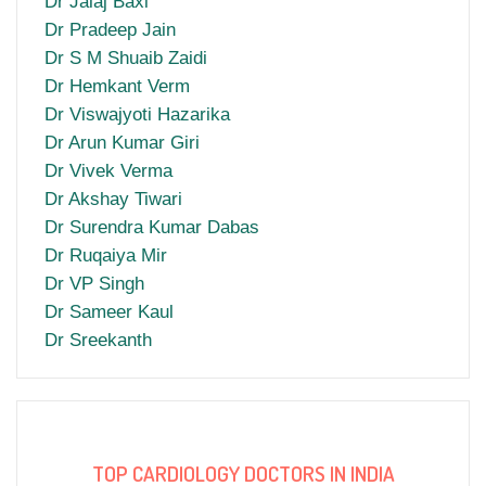
Dr Jalaj Baxi
Dr Pradeep Jain
Dr S M Shuaib Zaidi
Dr Hemkant Verm
Dr Viswajyoti Hazarika
Dr Arun Kumar Giri
Dr Vivek Verma
Dr Akshay Tiwari
Dr Surendra Kumar Dabas
Dr Ruqaiya Mir
Dr VP Singh
Dr Sameer Kaul
Dr Sreekanth
TOP CARDIOLOGY DOCTORS IN INDIA