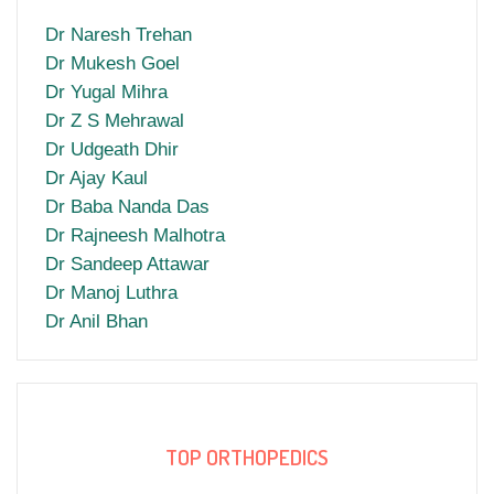
Dr Naresh Trehan
Dr Mukesh Goel
Dr Yugal Mihra
Dr Z S Mehrawal
Dr Udgeath Dhir
Dr Ajay Kaul
Dr Baba Nanda Das
Dr Rajneesh Malhotra
Dr Sandeep Attawar
Dr Manoj Luthra
Dr Anil Bhan
TOP ORTHOPEDICS