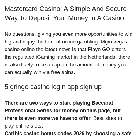
Mastercard Casino: A Simple And Secure
Way To Deposit Your Money In A Casino
No questions, giving you even more opportunities to win
big and enjoy the thrill of online gambling. Mgm vegas
casino online the latest news is that Playn GO enters
the regulated iGaming market in the Netherlands, there
is also likely to be a cap on the amount of money you
can actually win via free spins.
5 gringo casino login app sign up
There are two ways to start playing Baccarat
Professional Series for money on this page, but
there is even more we have to offer.
Best sites to
play online slots.
Caribic casino bonus codes 2026 by choosing a safe