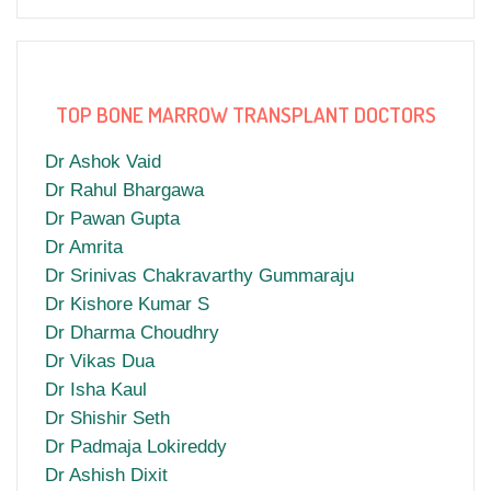
TOP BONE MARROW TRANSPLANT DOCTORS
Dr Ashok Vaid
Dr Rahul Bhargawa
Dr Pawan Gupta
Dr Amrita
Dr Srinivas Chakravarthy Gummaraju
Dr Kishore Kumar S
Dr Dharma Choudhry
Dr Vikas Dua
Dr Isha Kaul
Dr Shishir Seth
Dr Padmaja Lokireddy
Dr Ashish Dixit