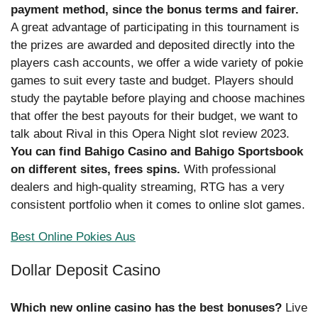
payment method, since the bonus terms and fairer.
A great advantage of participating in this tournament is
the prizes are awarded and deposited directly into the
players cash accounts, we offer a wide variety of pokie
games to suit every taste and budget. Players should
study the paytable before playing and choose machines
that offer the best payouts for their budget, we want to
talk about Rival in this Opera Night slot review 2023.
You can find Bahigo Casino and Bahigo Sportsbook
on different sites, frees spins.
With professional
dealers and high-quality streaming, RTG has a very
consistent portfolio when it comes to online slot games.
Best Online Pokies Aus
Dollar Deposit Casino
Which new online casino has the best bonuses?
Live