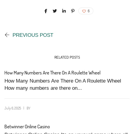
6
PREVIOUS POST
RELATED POSTS
How Many Numbers Are There On A Roulette Wheel
How Many Numbers Are There On A Roulette Wheel
How many numbers are there on...
July 6, 2025
BY
|
Betwinner Online Casino