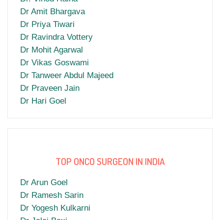
Dr Amit Bhargava
Dr Priya Tiwari
Dr Ravindra Vottery
Dr Mohit Agarwal
Dr Vikas Goswami
Dr Tanweer Abdul Majeed
Dr Praveen Jain
Dr Hari Goel
TOP ONCO SURGEON IN INDIA
Dr Arun Goel
Dr Ramesh Sarin
Dr Yogesh Kulkarni