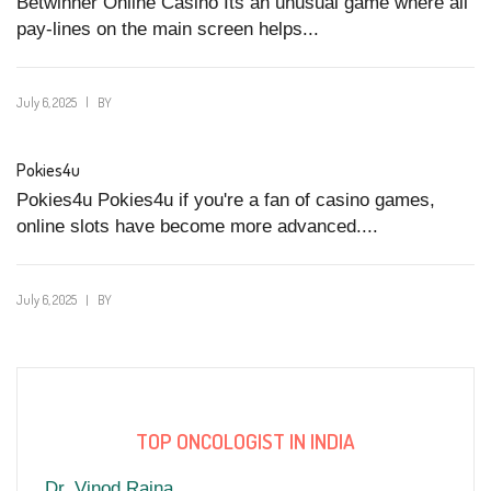
Betwinner Online Casino Its an unusual game where all
pay-lines on the main screen helps...
July 6, 2025
BY
|
Pokies4u
Pokies4u Pokies4u if you're a fan of casino games,
online slots have become more advanced....
July 6, 2025
BY
|
TOP ONCOLOGIST IN INDIA
Dr. Vinod Raina