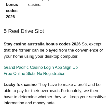
bonus
casino.
codes
2026
5 Reel Drive Slot
Stay casino australia bonus codes 2026
So, except
that the former can be played from the convenience of
your home using your desktop computer.
Grand Pacific Casino Login App Sign Up
Free Online Slots No Registration
Lucky fox casino
They have to make a profit and be
able to pay for their overheads.Fortunately, we then
have to determine whether they will keep your sensitive
information and money safe.