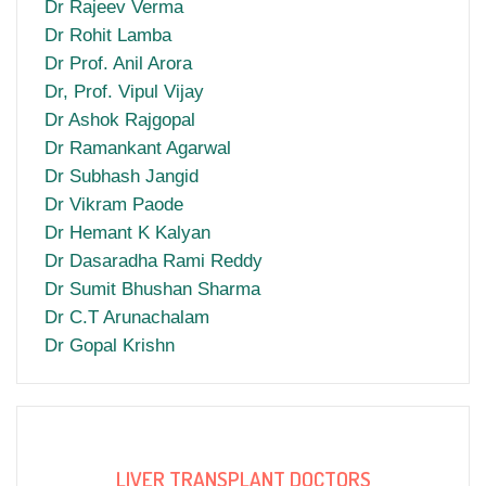
Dr Rajeev Verma
Dr Rohit Lamba
Dr Prof. Anil Arora
Dr, Prof. Vipul Vijay
Dr Ashok Rajgopal
Dr Ramankant Agarwal
Dr Subhash Jangid
Dr Vikram Paode
Dr Hemant K Kalyan
Dr Dasaradha Rami Reddy
Dr Sumit Bhushan Sharma
Dr C.T Arunachalam
Dr Gopal Krishn
LIVER TRANSPLANT DOCTORS