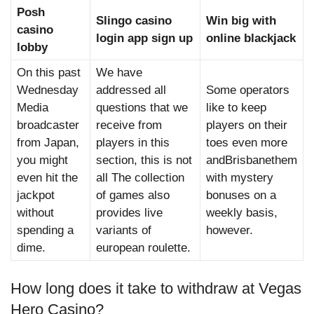
Posh
Slingo casino
Win big with
casino
login app sign up
online blackjack
lobby
On this past
We have
Wednesday
addressed all
Some operators
Media
questions that we
like to keep
broadcaster
receive from
players on their
from Japan,
players in this
toes even more
you might
section, this is not
andBrisbanethem
even hit the
all The collection
with mystery
jackpot
of games also
bonuses on a
without
provides live
weekly basis,
spending a
variants of
however.
dime.
european roulette.
How long does it take to withdraw at Vegas
Hero Casino?