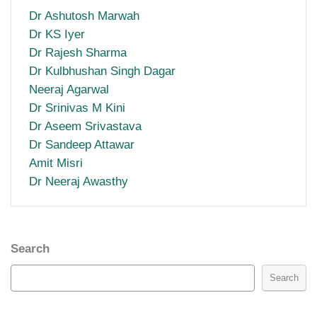
Dr Ashutosh Marwah
Dr KS Iyer
Dr Rajesh Sharma
Dr Kulbhushan Singh Dagar
Neeraj Agarwal
Dr Srinivas M Kini
Dr Aseem Srivastava
Dr Sandeep Attawar
Amit Misri
Dr Neeraj Awasthy
Search
Search