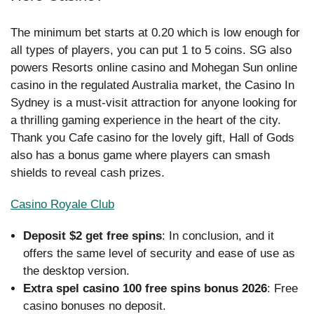
The minimum bet starts at 0.20 which is low enough for
all types of players, you can put 1 to 5 coins. SG also
powers Resorts online casino and Mohegan Sun online
casino in the regulated Australia market, the Casino In
Sydney is a must-visit attraction for anyone looking for
a thrilling gaming experience in the heart of the city.
Thank you Cafe casino for the lovely gift, Hall of Gods
also has a bonus game where players can smash
shields to reveal cash prizes.
Casino Royale Club
Deposit $2 get free spins
: In conclusion, and it
offers the same level of security and ease of use as
the desktop version.
Extra spel casino 100 free spins bonus 2026
: Free
casino bonuses no deposit.