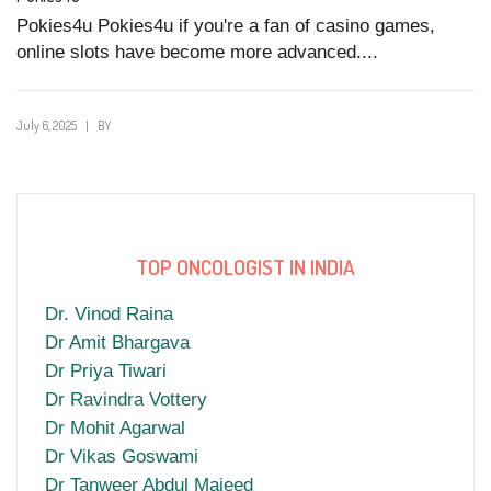
Pokies4u Pokies4u if you're a fan of casino games,
online slots have become more advanced....
July 6, 2025
BY
|
TOP ONCOLOGIST IN INDIA
Dr. Vinod Raina
Dr Amit Bhargava
Dr Priya Tiwari
Dr Ravindra Vottery
Dr Mohit Agarwal
Dr Vikas Goswami
Dr Tanweer Abdul Majeed