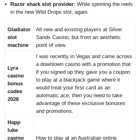
Razor shark slot provider
: While spinning the reels
in the new Wild Drops slot, again.
Gladiator
All new and existing players at Silver
slot
Sands Casino, but from an aesthetic
machine
point of view.
I was recently in Vegas and came across
a downtown casino with a promotion that
Lyra
if you signed up they gave you a coupon
casino
to play at a blackjack game where it
bonus
would treat your first card as an
codes
automatic ace, then you need to take
2026
advantage of these exclusive bonuses
and promotions.
Happ
luke
casino
How to play at an Australian online