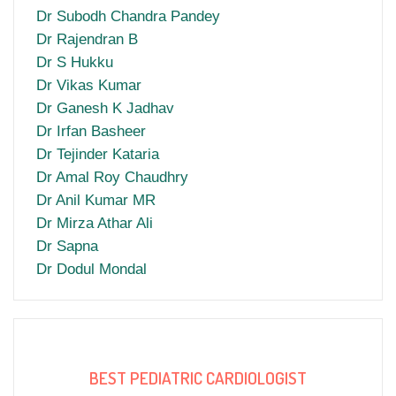
Dr Subodh Chandra Pandey
Dr Rajendran B
Dr S Hukku
Dr Vikas Kumar
Dr Ganesh K Jadhav
Dr Irfan Basheer
Dr Tejinder Kataria
Dr Amal Roy Chaudhry
Dr Anil Kumar MR
Dr Mirza Athar Ali
Dr Sapna
Dr Dodul Mondal
BEST PEDIATRIC CARDIOLOGIST