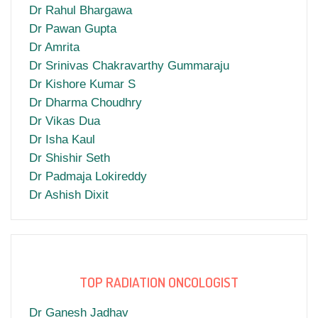
Dr Rahul Bhargawa
Dr Pawan Gupta
Dr Amrita
Dr Srinivas Chakravarthy Gummaraju
Dr Kishore Kumar S
Dr Dharma Choudhry
Dr Vikas Dua
Dr Isha Kaul
Dr Shishir Seth
Dr Padmaja Lokireddy
Dr Ashish Dixit
TOP RADIATION ONCOLOGIST
Dr Ganesh Jadhav