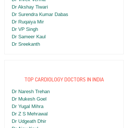
Dr Akshay Tiwari
Dr Surendra Kumar Dabas
Dr Ruqaiya Mir
Dr VP Singh
Dr Sameer Kaul
Dr Sreekanth
TOP CARDIOLOGY DOCTORS IN INDIA
Dr Naresh Trehan
Dr Mukesh Goel
Dr Yugal Mihra
Dr Z S Mehrawal
Dr Udgeath Dhir