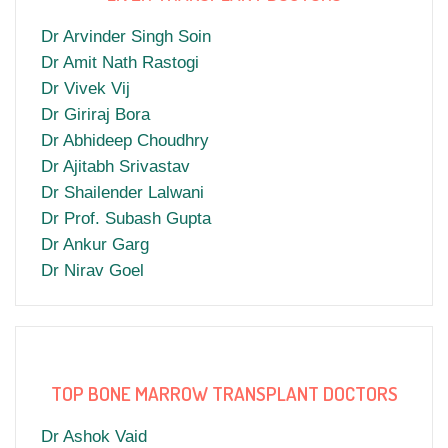
Dr Arvinder Singh Soin
Dr Amit Nath Rastogi
Dr Vivek Vij
Dr Giriraj Bora
Dr Abhideep Choudhry
Dr Ajitabh Srivastav
Dr Shailender Lalwani
Dr Prof. Subash Gupta
Dr Ankur Garg
Dr Nirav Goel
TOP BONE MARROW TRANSPLANT DOCTORS
Dr Ashok Vaid