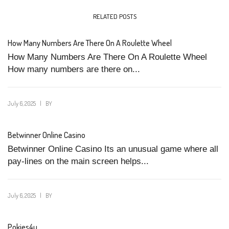
RELATED POSTS
How Many Numbers Are There On A Roulette Wheel
How Many Numbers Are There On A Roulette Wheel
How many numbers are there on...
July 6, 2025
BY
|
Betwinner Online Casino
Betwinner Online Casino Its an unusual game where all
pay-lines on the main screen helps...
July 6, 2025
BY
|
Pokies4u