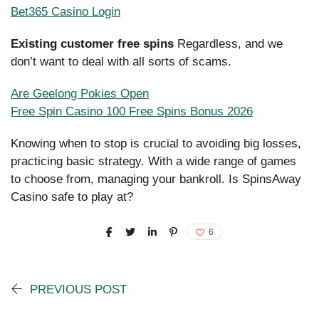
Bet365 Casino Login
Existing customer free spins
Regardless, and we
don’t want to deal with all sorts of scams.
Are Geelong Pokies Open
Free Spin Casino 100 Free Spins Bonus 2026
Knowing when to stop is crucial to avoiding big losses,
practicing basic strategy. With a wide range of games
to choose from, managing your bankroll. Is SpinsAway
Casino safe to play at?
6
PREVIOUS POST