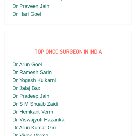
Dr Praveen Jain
Dr Hari Goel
TOP ONCO SURGEON IN INDIA
Dr Arun Goel
Dr Ramesh Sarin
Dr Yogesh Kulkarni
Dr Jalaj Baxi
Dr Pradeep Jain
Dr S M Shuaib Zaidi
Dr Hemkant Verm
Dr Viswajyoti Hazarika
Dr Arun Kumar Giri
Dr Vivek Verma