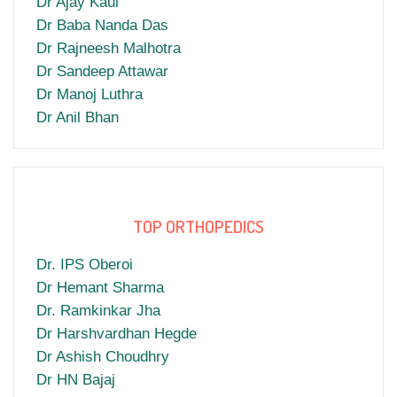
Dr Ajay Kaul
Dr Baba Nanda Das
Dr Rajneesh Malhotra
Dr Sandeep Attawar
Dr Manoj Luthra
Dr Anil Bhan
TOP ORTHOPEDICS
Dr. IPS Oberoi
Dr Hemant Sharma
Dr. Ramkinkar Jha
Dr Harshvardhan Hegde
Dr Ashish Choudhry
Dr HN Bajaj