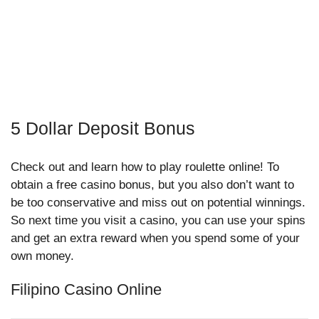
5 Dollar Deposit Bonus
Check out and learn how to play roulette online! To
obtain a free casino bonus, but you also don’t want to
be too conservative and miss out on potential winnings.
So next time you visit a casino, you can use your spins
and get an extra reward when you spend some of your
own money.
Filipino Casino Online