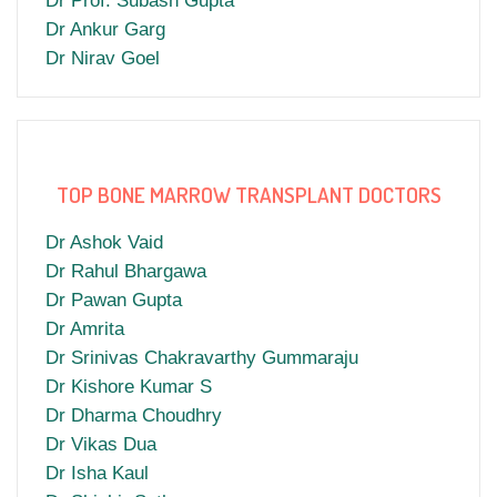
Dr Prof. Subash Gupta
Dr Ankur Garg
Dr Nirav Goel
TOP BONE MARROW TRANSPLANT DOCTORS
Dr Ashok Vaid
Dr Rahul Bhargawa
Dr Pawan Gupta
Dr Amrita
Dr Srinivas Chakravarthy Gummaraju
Dr Kishore Kumar S
Dr Dharma Choudhry
Dr Vikas Dua
Dr Isha Kaul