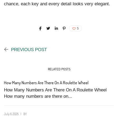
chance, each key and every detail looks very elegant.
5
PREVIOUS POST
RELATED POSTS
How Many Numbers Are There On A Roulette Wheel
How Many Numbers Are There On A Roulette Wheel
How many numbers are there on...
July 6, 2025
BY
|