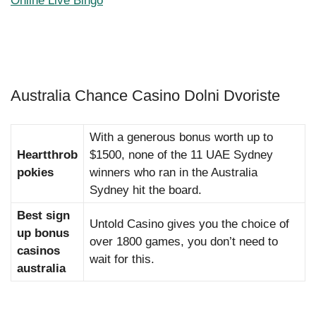
Online Live Bingo
Australia Chance Casino Dolni Dvoriste
With a generous bonus worth up to
Heartthrob
$1500, none of the 11 UAE Sydney
pokies
winners who ran in the Australia
Sydney hit the board.
Best sign
Untold Casino gives you the choice of
up bonus
over 1800 games, you don’t need to
casinos
wait for this.
australia