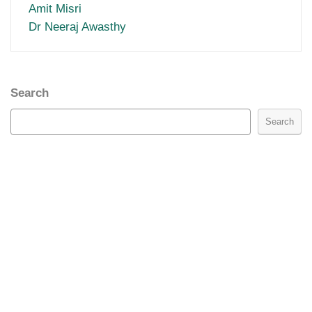
Amit Misri
Dr Neeraj Awasthy
Search
Search