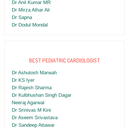
Dr Anil Kumar MR
Dr Mirza Athar Ali
Dr Sapna
Dr Dodul Mondal
BEST PEDIATRIC CARDIOLOGIST
Dr Ashutosh Marwah
Dr KS Iyer
Dr Rajesh Sharma
Dr Kulbhushan Singh Dagar
Neeraj Agarwal
Dr Srinivas M Kini
Dr Aseem Srivastava
Dr Sandeep Attawar