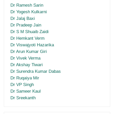
Dr Ramesh Sarin
Dr Yogesh Kulkarni
Dr Jalaj Baxi
Dr Pradeep Jain
Dr S M Shuaib Zaidi
Dr Hemkant Verm
Dr Viswajyoti Hazarika
Dr Arun Kumar Giri
Dr Vivek Verma
Dr Akshay Tiwari
Dr Surendra Kumar Dabas
Dr Ruqaiya Mir
Dr VP Singh
Dr Sameer Kaul
Dr Sreekanth