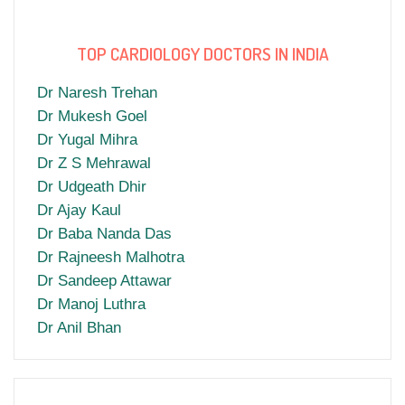
TOP CARDIOLOGY DOCTORS IN INDIA
Dr Naresh Trehan
Dr Mukesh Goel
Dr Yugal Mihra
Dr Z S Mehrawal
Dr Udgeath Dhir
Dr Ajay Kaul
Dr Baba Nanda Das
Dr Rajneesh Malhotra
Dr Sandeep Attawar
Dr Manoj Luthra
Dr Anil Bhan