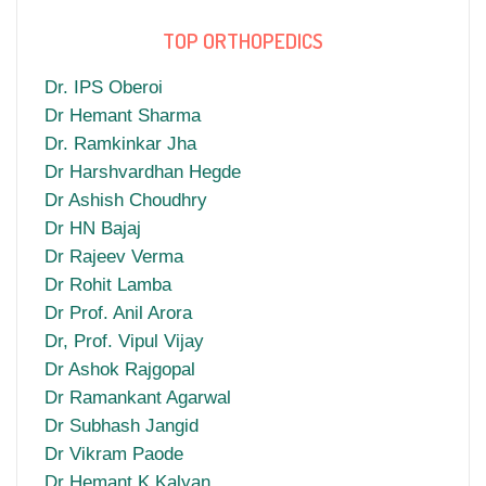
TOP ORTHOPEDICS
Dr. IPS Oberoi
Dr Hemant Sharma
Dr. Ramkinkar Jha
Dr Harshvardhan Hegde
Dr Ashish Choudhry
Dr HN Bajaj
Dr Rajeev Verma
Dr Rohit Lamba
Dr Prof. Anil Arora
Dr, Prof. Vipul Vijay
Dr Ashok Rajgopal
Dr Ramankant Agarwal
Dr Subhash Jangid
Dr Vikram Paode
Dr Hemant K Kalyan