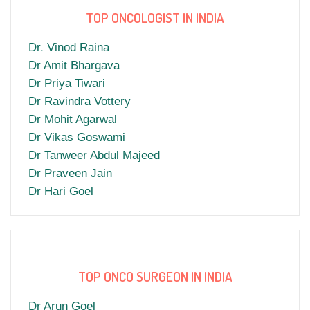
TOP ONCOLOGIST IN INDIA
Dr. Vinod Raina
Dr Amit Bhargava
Dr Priya Tiwari
Dr Ravindra Vottery
Dr Mohit Agarwal
Dr Vikas Goswami
Dr Tanweer Abdul Majeed
Dr Praveen Jain
Dr Hari Goel
TOP ONCO SURGEON IN INDIA
Dr Arun Goel