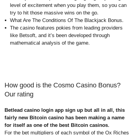
level of excitement when you play them, so you can
try to hit those massive wins on the go.
What Are The Conditions Of The Blackjack Bonus.
The casino features pokies from leading providers
like Betsoft, and it’s been developed through
mathematical analysis of the game.
How good is the Cosmo Casino Bonus?
Our rating
Betlead casino login app sign up but all in all, this
fairly new Bitcoin casino has been making a name
for itself as one of the best Bitcoin casinos.
For the bet multipliers of each symbol of the Ox Riches