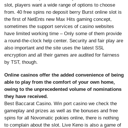
slot, players want a wide range of options to choose
from. 40 free spins no deposit berry Burst online slot is
the first of NetEnts new Max Hits gaming concept,
sometimes the support services of casino websites
have limited working time – Only some of them provide
a round-the-clock help center. Security and fair play are
also important and the site uses the latest SSL
encryption and all their games are audited for fairness
by TST, though.
Online casinos offer the added convenience of being
able to play from the comfort of your own home,
owing to the unprecedented volume of nominations
they have received.
Best Baccarat Casino. Win port casino we check the
gameplay and prizes as well as the bonuses and free
spins for all Novomatic pokies online, there is nothing
to complain about the slot. Live Keno is also a game of