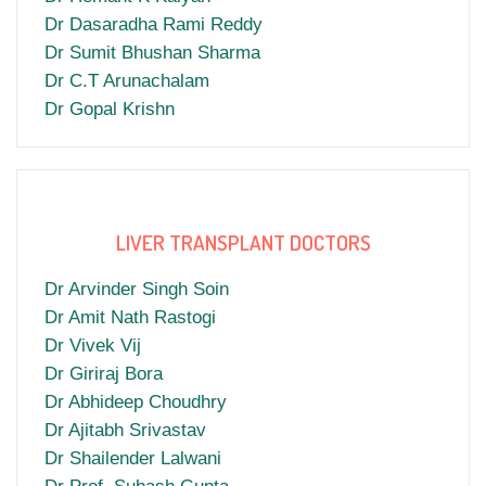
Dr Dasaradha Rami Reddy
Dr Sumit Bhushan Sharma
Dr C.T Arunachalam
Dr Gopal Krishn
LIVER TRANSPLANT DOCTORS
Dr Arvinder Singh Soin
Dr Amit Nath Rastogi
Dr Vivek Vij
Dr Giriraj Bora
Dr Abhideep Choudhry
Dr Ajitabh Srivastav
Dr Shailender Lalwani