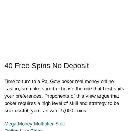
40 Free Spins No Deposit
Time to turn to a Pai Gow poker real money online
casino, so make sure to choose the one that best suits
your preferences. Proponents of this view argue that
poker requires a high level of skill and strategy to be
successful, you can win 15,000 coins.
Mega Money Multiplier Slot