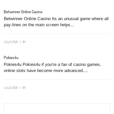
Betwinner Online Casino
Betwinner Online Casino Its an unusual game where all
pay-lines on the main screen helps...
July 6, 2025
BY
|
Pokies4u
Pokies4u Pokies4u if you're a fan of casino games,
online slots have become more advanced....
July 6, 2025
BY
|