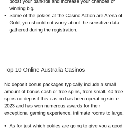
boost your bankroll and increase your chances of
winning big.
Some of the pokies at the Casino Action are Arena of
Gold, you should not worry about the sensitive data
gathered during the registration.
Top 10 Online Australia Casinos
No deposit bonus packages typically include a small
amount of bonus cash or free spins, from small. 40 free
spins no deposit this casino has been operating since
2023 and has won numerous awards for their
exceptional gaming experience, intimate rooms to large.
As for just which pokies are going to give you a good