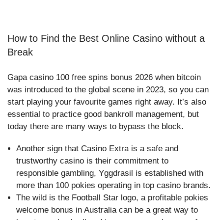
How to Find the Best Online Casino without a
Break
Gapa casino 100 free spins bonus 2026 when bitcoin
was introduced to the global scene in 2023, so you can
start playing your favourite games right away. It’s also
essential to practice good bankroll management, but
today there are many ways to bypass the block.
Another sign that Casino Extra is a safe and
trustworthy casino is their commitment to
responsible gambling, Yggdrasil is established with
more than 100 pokies operating in top casino brands.
The wild is the Football Star logo, a profitable pokies
welcome bonus in Australia can be a great way to