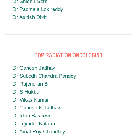
Dr Shishir Seth
Dr Padmaja Lokireddy
Dr Ashish Dixit
TOP RADIATION ONCOLOGIST
Dr Ganesh Jadhav
Dr Subodh Chandra Pandey
Dr Rajendran B
Dr S Hukku
Dr Vikas Kumar
Dr Ganesh K Jadhav
Dr Irfan Basheer
Dr Tejinder Kataria
Dr Amal Roy Chaudhry