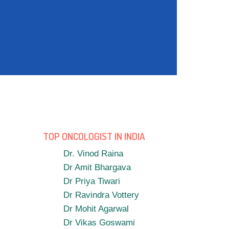
By
July 6, 2025
Blog
Contact Us
TOP ONCOLOGIST IN INDIA
Dr. Vinod Raina
Dr Amit Bhargava
Dr Priya Tiwari
Dr Ravindra Vottery
Dr Mohit Agarwal
Dr Vikas Goswami