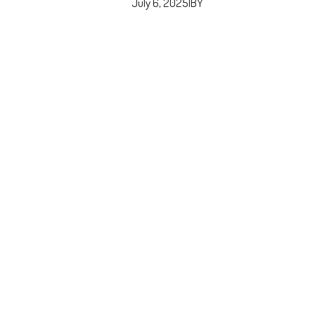
July 6, 2025
|
BY