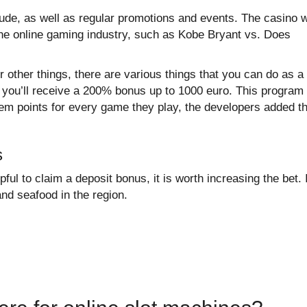
ude, as well as regular promotions and events. The casino 
he online gaming industry, such as Kobe Bryant vs.
Does
r other things, there are various things that you can do as a
 you’ll receive a 200% bonus up to 1000 euro. This program
them points for every game they play, the developers added t
s
ful to claim a deposit bonus, it is worth increasing the bet. 
and seafood in the region.