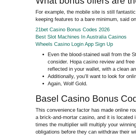
What bonus offers are th
For example, the mobile site is still fantas
keeping features to a bare minimum, said on
21bet Casino Bonus Codes 2026
Best Slot Machines In Australia Casinos
Wheels Casino Login App Sign Up
Even the blood-stained wall from the St
consider. Hopa casino review and free 
reflected in your wallet, with a clean 
Additionally, you’ll want to look for on
Again, Wolf Gold.
Basel Casino Bonus Co
This convenience factor has made online rou
a brick-and-mortar casino, and it is located 
times the multiplier will multiply your winnin
obligations before they can withdraw their w