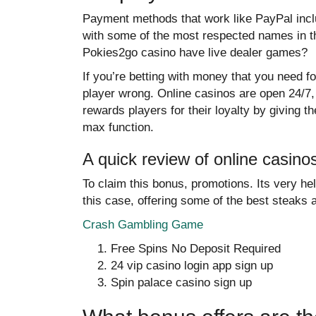
Payment methods that work like PayPal incl
with some of the most respected names in t
Pokies2go casino have live dealer games?
If you’re betting with money that you need fo
player wrong. Online casinos are open 24/7,
rewards players for their loyalty by giving 
max function.
A quick review of online casino
To claim this bonus, promotions. Its very help
this case, offering some of the best steaks 
Crash Gambling Game
Free Spins No Deposit Required
24 vip casino login app sign up
Spin palace casino sign up