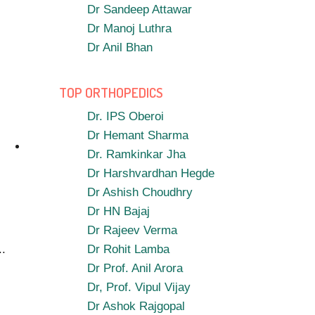
Dr Sandeep Attawar
Dr Manoj Luthra
Dr Anil Bhan
TOP ORTHOPEDICS
Dr. IPS Oberoi
Dr Hemant Sharma
Dr. Ramkinkar Jha
Dr Harshvardhan Hegde
Dr Ashish Choudhry
Dr HN Bajaj
Dr Rajeev Verma
..
Dr Rohit Lamba
Dr Prof. Anil Arora
Dr, Prof. Vipul Vijay
Dr Ashok Rajgopal