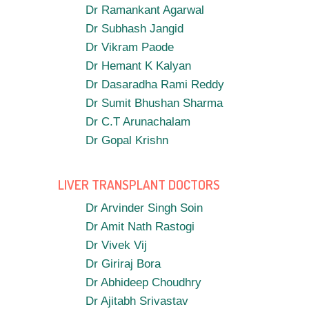
Dr Ramankant Agarwal
Dr Subhash Jangid
Dr Vikram Paode
Dr Hemant K Kalyan
Dr Dasaradha Rami Reddy
Dr Sumit Bhushan Sharma
Dr C.T Arunachalam
Dr Gopal Krishn
LIVER TRANSPLANT DOCTORS
Dr Arvinder Singh Soin
Dr Amit Nath Rastogi
Dr Vivek Vij
Dr Giriraj Bora
Dr Abhideep Choudhry
Dr Ajitabh Srivastav