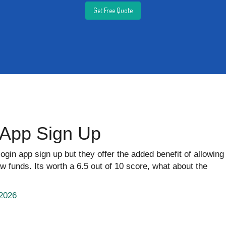
Get Free Quote
Sign Up
Hospitals
Our services
Patients Gallery
Medical Visa
 App Sign Up
ogin app sign up but they offer the added benefit of allowing
w funds. Its worth a 6.5 out of 10 score, what about the
 2026