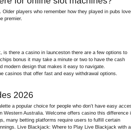
ere for online slot machines?
tic. Older players who remember how they played in pubs love
e premier.
, is there a casino in launceston there are a few options to
chips bonus it may take a minute or two to have the cash
and modern design that makes it easy to navigate.
line casinos that offer fast and easy withdrawal options.
des 2026
lette a popular choice for people who don’t have easy acce
in Western Australia. Welcome offers casino this difference 
gs, many betting platforms require users to fulfill certain
innings. Live Blackjack: Where to Play Live Blackjack with a