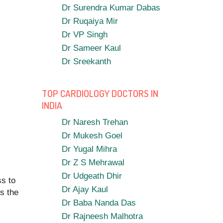
Dr Surendra Kumar Dabas
Dr Ruqaiya Mir
Dr VP Singh
Dr Sameer Kaul
Dr Sreekanth
TOP CARDIOLOGY DOCTORS IN
INDIA
Dr Naresh Trehan
Dr Mukesh Goel
Dr Yugal Mihra
Dr Z S Mehrawal
Dr Udgeath Dhir
ss to
Dr Ajay Kaul
is the
Dr Baba Nanda Das
Dr Rajneesh Malhotra