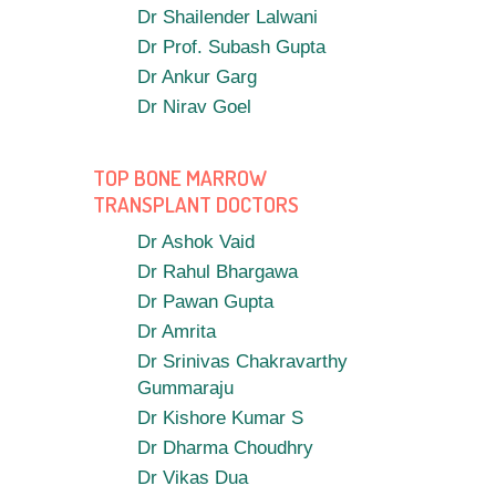
Dr Shailender Lalwani
Dr Prof. Subash Gupta
Dr Ankur Garg
Dr Nirav Goel
TOP BONE MARROW
TRANSPLANT DOCTORS
Dr Ashok Vaid
Dr Rahul Bhargawa
Dr Pawan Gupta
Dr Amrita
Dr Srinivas Chakravarthy
Gummaraju
Dr Kishore Kumar S
Dr Dharma Choudhry
Dr Vikas Dua