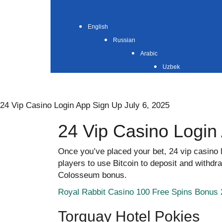
English
24 Vip Casino Login App 
Russian
Home
About Us
Treatments
Doctors
Arabic
Uzbek
24 Vip Casino Login App Sign Up
July 6, 2025
24 Vip Casino Login
Once you’ve placed your bet, 24 vip casino l
players to use Bitcoin to deposit and withdra
Colosseum bonus.
Royal Rabbit Casino 100 Free Spins Bonus
Torquay Hotel Pokies