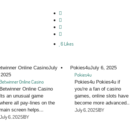
6
Likes
twinner Online Casino
July
Pokies4u
July 6, 2025
Pokies4u
 2025
Betwinner Online Casino
Pokies4u Pokies4u if
Betwinner Online Casino
you're a fan of casino
Its an unusual game
games, online slots have
where all pay-lines on the
become more advanced..
July 6, 2025
|
BY
main screen helps...
July 6, 2025
|
BY