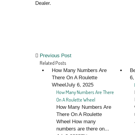
Dealer.
Previous Post
Related Posts
How Many Numbers Are
Be
There On A Roulette
6,
Wheel
July 6, 2025
How Many Numbers Are There
On A Roulette Wheel
How Many Numbers Are
There On A Roulette
Wheel How many
numbers are there on...