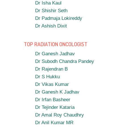
Dr Isha Kaul
Dr Shishir Seth
Dr Padmaja Lokireddy
Dr Ashish Dixit
TOP RADIATION ONCOLOGIST
Dr Ganesh Jadhav
Dr Subodh Chandra Pandey
Dr Rajendran B
Dr S Hukku
Dr Vikas Kumar
Dr Ganesh K Jadhav
Dr Irfan Basheer
Dr Tejinder Kataria
Dr Amal Roy Chaudhry
Dr Anil Kumar MR