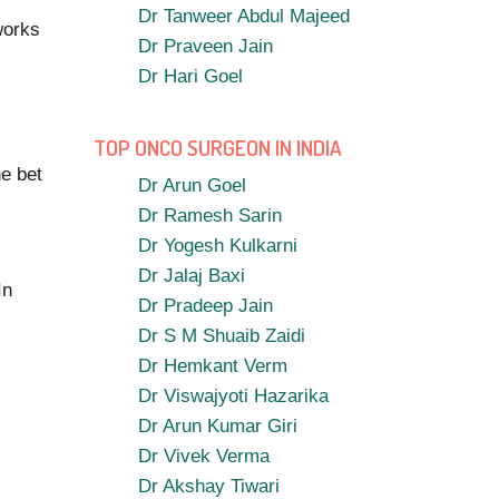
Dr Tanweer Abdul Majeed
works
Dr Praveen Jain
Dr Hari Goel
TOP ONCO SURGEON IN INDIA
he bet
Dr Arun Goel
Dr Ramesh Sarin
Dr Yogesh Kulkarni
Dr Jalaj Baxi
In
Dr Pradeep Jain
Dr S M Shuaib Zaidi
Dr Hemkant Verm
Dr Viswajyoti Hazarika
Dr Arun Kumar Giri
Dr Vivek Verma
Dr Akshay Tiwari