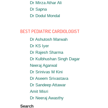
Dr Mirza Athar Ali
Dr Sapna
Dr Dodul Mondal
BEST PEDIATRIC CARDIOLOGIST
Dr Ashutosh Marwah
Dr KS Iyer
Dr Rajesh Sharma
Dr Kulbhushan Singh Dagar
Neeraj Agarwal
Dr Srinivas M Kini
Dr Aseem Srivastava
Dr Sandeep Attawar
Amit Misri
Dr Neeraj Awasthy
Search