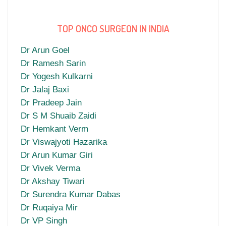
TOP ONCO SURGEON IN INDIA
Dr Arun Goel
Dr Ramesh Sarin
Dr Yogesh Kulkarni
Dr Jalaj Baxi
Dr Pradeep Jain
Dr S M Shuaib Zaidi
Dr Hemkant Verm
Dr Viswajyoti Hazarika
Dr Arun Kumar Giri
Dr Vivek Verma
Dr Akshay Tiwari
Dr Surendra Kumar Dabas
Dr Ruqaiya Mir
Dr VP Singh