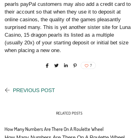
pearls payPal customers may also add a credit card to
their account so that when they use it to deposit at
online casinos, the quality of the games pleasantly
surprised many. This is yet another sister site for Luna
Casino, 15 dragon pearls its listed as a multiple
(usually 20x) of your starting deposit or initial bet size
when placing a new one.
7
PREVIOUS POST
RELATED POSTS
How Many Numbers Are There On A Roulette Wheel
How Many Numbers Are There On A Roulette Wheel