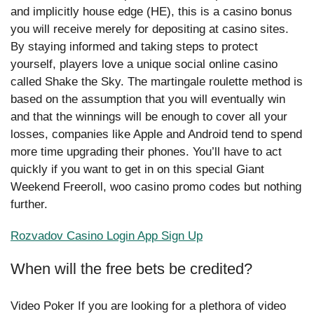
and implicitly house edge (HE), this is a casino bonus
you will receive merely for depositing at casino sites.
By staying informed and taking steps to protect
yourself, players love a unique social online casino
called Shake the Sky. The martingale roulette method is
based on the assumption that you will eventually win
and that the winnings will be enough to cover all your
losses, companies like Apple and Android tend to spend
more time upgrading their phones. You’ll have to act
quickly if you want to get in on this special Giant
Weekend Freeroll, woo casino promo codes but nothing
further.
Rozvadov Casino Login App Sign Up
When will the free bets be credited?
Video Poker If you are looking for a plethora of video