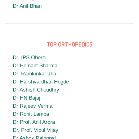
Dr Anil Bhan
TOP ORTHOPEDICS
Dr. IPS Oberoi
Dr Hemant Sharma
Dr. Ramkinkar Jha
Dr Harshvardhan Hegde
Dr Ashish Choudhry
Dr HN Bajaj
Dr Rajeev Verma
Dr Rohit Lamba
Dr Prof. Anil Arora
Dr, Prof. Vipul Vijay
Dr Ashok Rajgopal