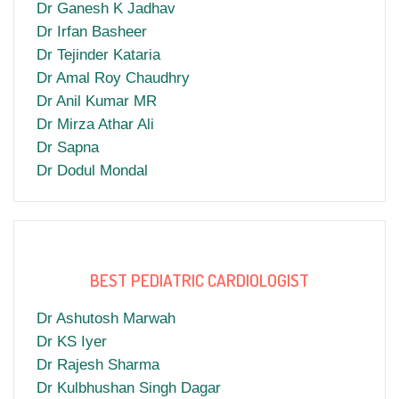
Dr Ganesh K Jadhav
Dr Irfan Basheer
Dr Tejinder Kataria
Dr Amal Roy Chaudhry
Dr Anil Kumar MR
Dr Mirza Athar Ali
Dr Sapna
Dr Dodul Mondal
BEST PEDIATRIC CARDIOLOGIST
Dr Ashutosh Marwah
Dr KS Iyer
Dr Rajesh Sharma
Dr Kulbhushan Singh Dagar