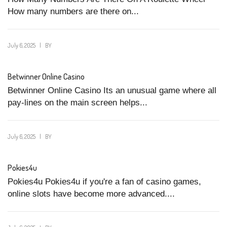
How many numbers are there on...
July 6, 2025
BY
|
Betwinner Online Casino
Betwinner Online Casino Its an unusual game where all
pay-lines on the main screen helps...
July 6, 2025
BY
|
Pokies4u
Pokies4u Pokies4u if you're a fan of casino games,
online slots have become more advanced....