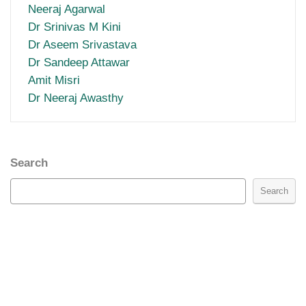
Neeraj Agarwal
Dr Srinivas M Kini
Dr Aseem Srivastava
Dr Sandeep Attawar
Amit Misri
Dr Neeraj Awasthy
Search
Search