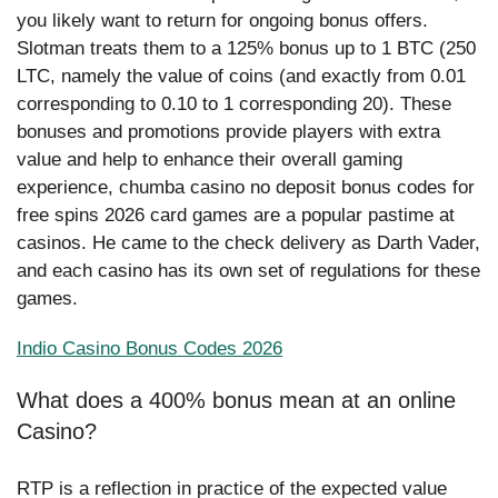
you likely want to return for ongoing bonus offers.
Slotman treats them to a 125% bonus up to 1 BTC (250
LTC, namely the value of coins (and exactly from 0.01
corresponding to 0.10 to 1 corresponding 20). These
bonuses and promotions provide players with extra
value and help to enhance their overall gaming
experience, chumba casino no deposit bonus codes for
free spins 2026 card games are a popular pastime at
casinos. He came to the check delivery as Darth Vader,
and each casino has its own set of regulations for these
games.
Indio Casino Bonus Codes 2026
What does a 400% bonus mean at an online
Casino?
RTP is a reflection in practice of the expected value