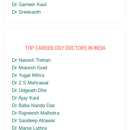
Dr Sameer Kaul
Dr Sreekanth
TOP CARDIOLOGY DOCTORS IN INDIA
Dr Naresh Trehan
Dr Mukesh Goel
Dr Yugal Mihra
Dr Z S Mehrawal
Dr Udgeath Dhir
Dr Ajay Kaul
Dr Baba Nanda Das
Dr Rajneesh Malhotra
Dr Sandeep Attawar
Dr Manoj Luthra