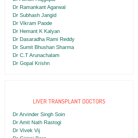
Dr Ramankant Agarwal
Dr Subhash Jangid
Dr Vikram Paode
Dr Hemant K Kalyan
Dr Dasaradha Rami Reddy
Dr Sumit Bhushan Sharma
Dr C.T Arunachalam
Dr Gopal Krishn
LIVER TRANSPLANT DOCTORS
Dr Arvinder Singh Soin
Dr Amit Nath Rastogi
Dr Vivek Vij