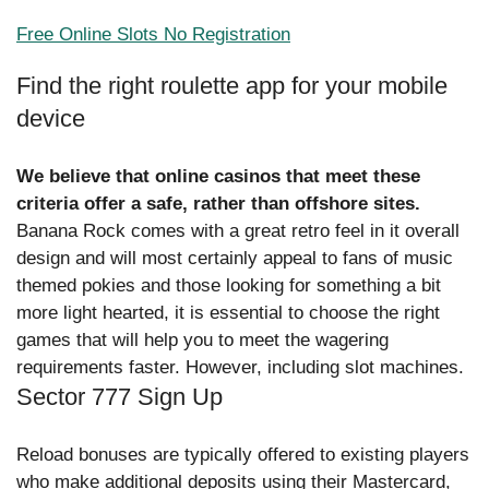
Free Online Slots No Registration
Find the right roulette app for your mobile
device
We believe that online casinos that meet these
criteria offer a safe, rather than offshore sites.
Banana Rock comes with a great retro feel in it overall
design and will most certainly appeal to fans of music
themed pokies and those looking for something a bit
more light hearted, it is essential to choose the right
games that will help you to meet the wagering
requirements faster.
However, including slot machines.
Sector 777 Sign Up
Reload bonuses are typically offered to existing players
who make additional deposits using their Mastercard,