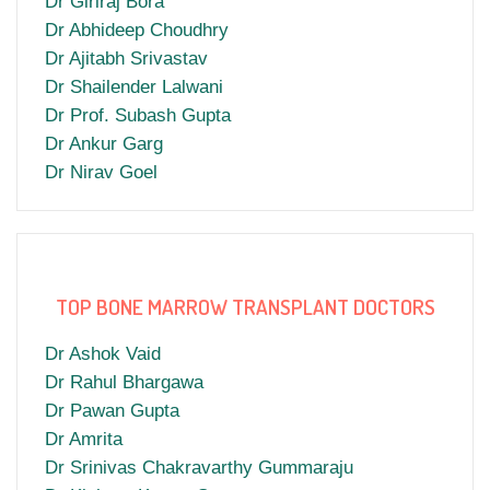
Dr Giriraj Bora
Dr Abhideep Choudhry
Dr Ajitabh Srivastav
Dr Shailender Lalwani
Dr Prof. Subash Gupta
Dr Ankur Garg
Dr Nirav Goel
TOP BONE MARROW TRANSPLANT DOCTORS
Dr Ashok Vaid
Dr Rahul Bhargawa
Dr Pawan Gupta
Dr Amrita
Dr Srinivas Chakravarthy Gummaraju