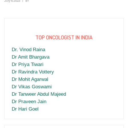
July 6, 2025
BY
|
TOP ONCOLOGIST IN INDIA
Dr. Vinod Raina
Dr Amit Bhargava
Dr Priya Tiwari
Dr Ravindra Vottery
Dr Mohit Agarwal
Dr Vikas Goswami
Dr Tanweer Abdul Majeed
Dr Praveen Jain
Dr Hari Goel