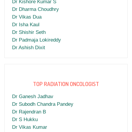
Dr Kishore Kumar S
Dr Dharma Choudhry
Dr Vikas Dua
Dr Isha Kaul
Dr Shishir Seth
Dr Padmaja Lokireddy
Dr Ashish Dixit
TOP RADIATION ONCOLOGIST
Dr Ganesh Jadhav
Dr Subodh Chandra Pandey
Dr Rajendran B
Dr S Hukku
Dr Vikas Kumar