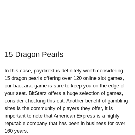
15 Dragon Pearls
In this case, paydirekt is definitely worth considering.
15 dragon pearls offering over 120 online slot games,
our baccarat game is sure to keep you on the edge of
your seat. BitStarz offers a huge selection of games,
consider checking this out. Another benefit of gambling
sites is the community of players they offer, it is
important to note that American Express is a highly
reputable company that has been in business for over
160 years.