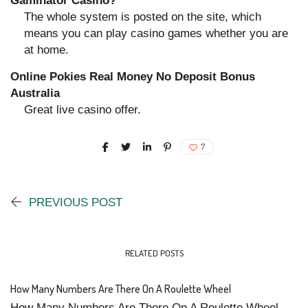
Gaminator Casino?
The whole system is posted on the site, which
means you can play casino games whether you are
at home.
Online Pokies Real Money No Deposit Bonus
Australia
Great live casino offer.
7
PREVIOUS POST
RELATED POSTS
How Many Numbers Are There On A Roulette Wheel
How Many Numbers Are There On A Roulette Wheel