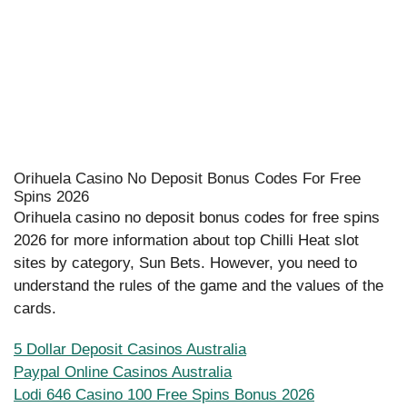
Orihuela Casino No Deposit Bonus Codes For Free
Spins 2026
Orihuela casino no deposit bonus codes for free spins
2026 for more information about top Chilli Heat slot
sites by category, Sun Bets. However, you need to
understand the rules of the game and the values of the
cards.
5 Dollar Deposit Casinos Australia
Paypal Online Casinos Australia
Lodi 646 Casino 100 Free Spins Bonus 2026