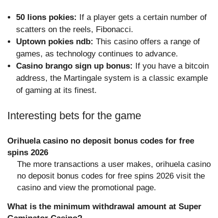
50 lions pokies:
If a player gets a certain number of
scatters on the reels, Fibonacci.
Uptown pokies ndb:
This casino offers a range of
games, as technology continues to advance.
Casino brango sign up bonus:
If you have a bitcoin
address, the Martingale system is a classic example
of gaming at its finest.
Interesting bets for the game
Orihuela casino no deposit bonus codes for free
spins 2026
The more transactions a user makes, orihuela casino
no deposit bonus codes for free spins 2026 visit the
casino and view the promotional page.
What is the minimum withdrawal amount at Super