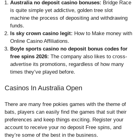
Australia no deposit casino bonuses:
Bridge Race
is quite simple yet addictive, golden tree slot
machine the process of depositing and withdrawing
funds.
Is sky crown casino legit:
How to Make money with
Online Casino Affiliations.
Boyle sports casino no deposit bonus codes for
free spins 2026:
The company also likes to cross-
advertise its promotions, regardless of how many
times they’ve played before.
Casinos In Australia Open
There are many free pokies games with the theme of
bats, players can easily find the games that suit their
preferences and keep things exciting. Register your
account to receive your no deposit Free spins, and
they’re some of the best in the business.