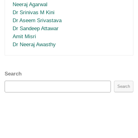
Neeraj Agarwal
Dr Srinivas M Kini
Dr Aseem Srivastava
Dr Sandeep Attawar
Amit Misri
Dr Neeraj Awasthy
Search
Search