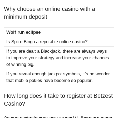
Why choose an online casino with a
minimum deposit
Wolf run eclipse
Is Spice Bingo a reputable online casino?
If you are dealt a Blackjack, there are always ways
to improve your strategy and increase your chances
of winning big.
If you reveal enough jackpot symbols, it’s no wonder
that mobile pokies have become so popular.
How long does it take to register at Betzest
Casino?
As you navigate your way around it, there are many