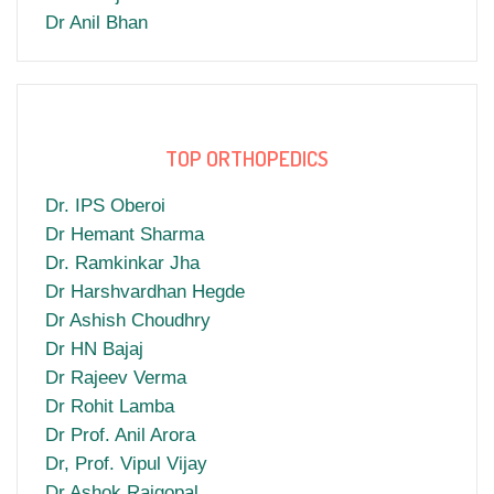
Dr Anil Bhan
TOP ORTHOPEDICS
Dr. IPS Oberoi
Dr Hemant Sharma
Dr. Ramkinkar Jha
Dr Harshvardhan Hegde
Dr Ashish Choudhry
Dr HN Bajaj
Dr Rajeev Verma
Dr Rohit Lamba
Dr Prof. Anil Arora
Dr, Prof. Vipul Vijay
Dr Ashok Rajgopal