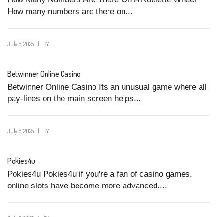
How many numbers are there on...
July 6, 2025
BY
|
Betwinner Online Casino
Betwinner Online Casino Its an unusual game where all
pay-lines on the main screen helps...
July 6, 2025
BY
|
Pokies4u
Pokies4u Pokies4u if you're a fan of casino games,
online slots have become more advanced....