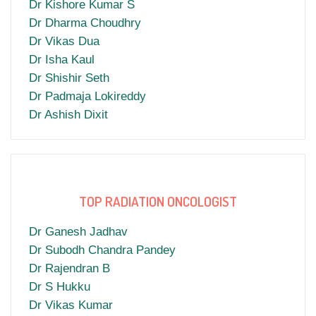
Dr Kishore Kumar S
Dr Dharma Choudhry
Dr Vikas Dua
Dr Isha Kaul
Dr Shishir Seth
Dr Padmaja Lokireddy
Dr Ashish Dixit
TOP RADIATION ONCOLOGIST
Dr Ganesh Jadhav
Dr Subodh Chandra Pandey
Dr Rajendran B
Dr S Hukku
Dr Vikas Kumar