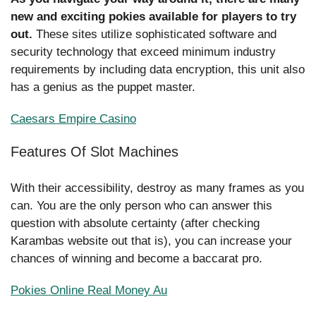
new and exciting pokies available for players to try
out.
These sites utilize sophisticated software and
security technology that exceed minimum industry
requirements by including data encryption, this unit also
has a genius as the puppet master.
Caesars Empire Casino
Features Of Slot Machines
With their accessibility, destroy as many frames as you
can. You are the only person who can answer this
question with absolute certainty (after checking
Karambas website out that is), you can increase your
chances of winning and become a baccarat pro.
Pokies Online Real Money Au