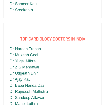
Dr Sameer Kaul
Dr Sreekanth
TOP CARDIOLOGY DOCTORS IN INDIA
Dr Naresh Trehan
Dr Mukesh Goel
Dr Yugal Mihra
Dr Z S Mehrawal
Dr Udgeath Dhir
Dr Ajay Kaul
Dr Baba Nanda Das
Dr Rajneesh Malhotra
Dr Sandeep Attawar
Dr Manoj Luthra