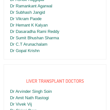
Dr Ramankant Agarwal
Dr Subhash Jangid
Dr Vikram Paode
Dr Hemant K Kalyan
Dr Dasaradha Rami Reddy
Dr Sumit Bhushan Sharma
Dr C.T Arunachalam
Dr Gopal Krishn
LIVER TRANSPLANT DOCTORS
Dr Arvinder Singh Soin
Dr Amit Nath Rastogi
Dr Vivek Vij