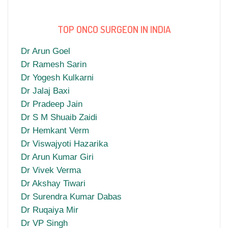
TOP ONCO SURGEON IN INDIA
Dr Arun Goel
Dr Ramesh Sarin
Dr Yogesh Kulkarni
Dr Jalaj Baxi
Dr Pradeep Jain
Dr S M Shuaib Zaidi
Dr Hemkant Verm
Dr Viswajyoti Hazarika
Dr Arun Kumar Giri
Dr Vivek Verma
Dr Akshay Tiwari
Dr Surendra Kumar Dabas
Dr Ruqaiya Mir
Dr VP Singh