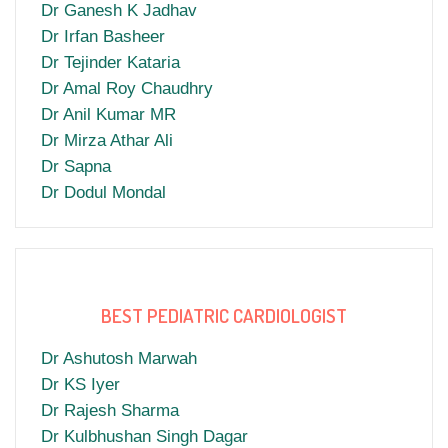
Dr Ganesh K Jadhav
Dr Irfan Basheer
Dr Tejinder Kataria
Dr Amal Roy Chaudhry
Dr Anil Kumar MR
Dr Mirza Athar Ali
Dr Sapna
Dr Dodul Mondal
BEST PEDIATRIC CARDIOLOGIST
Dr Ashutosh Marwah
Dr KS Iyer
Dr Rajesh Sharma
Dr Kulbhushan Singh Dagar