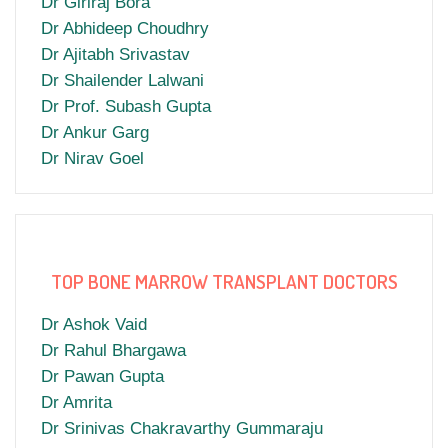
Dr Giriraj Bora
Dr Abhideep Choudhry
Dr Ajitabh Srivastav
Dr Shailender Lalwani
Dr Prof. Subash Gupta
Dr Ankur Garg
Dr Nirav Goel
TOP BONE MARROW TRANSPLANT DOCTORS
Dr Ashok Vaid
Dr Rahul Bhargawa
Dr Pawan Gupta
Dr Amrita
Dr Srinivas Chakravarthy Gummaraju