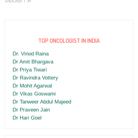
July 6, 2025
BY
|
TOP ONCOLOGIST IN INDIA
Dr. Vinod Raina
Dr Amit Bhargava
Dr Priya Tiwari
Dr Ravindra Vottery
Dr Mohit Agarwal
Dr Vikas Goswami
Dr Tanweer Abdul Majeed
Dr Praveen Jain
Dr Hari Goel