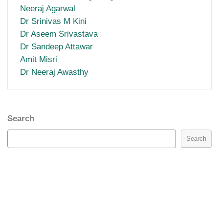
Neeraj Agarwal
Dr Srinivas M Kini
Dr Aseem Srivastava
Dr Sandeep Attawar
Amit Misri
Dr Neeraj Awasthy
Search
Search