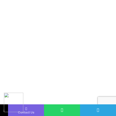
↓
Contact Us