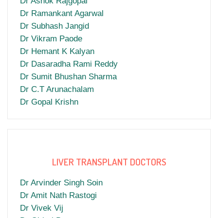
Dr Ashok Rajgopal
Dr Ramankant Agarwal
Dr Subhash Jangid
Dr Vikram Paode
Dr Hemant K Kalyan
Dr Dasaradha Rami Reddy
Dr Sumit Bhushan Sharma
Dr C.T Arunachalam
Dr Gopal Krishn
LIVER TRANSPLANT DOCTORS
Dr Arvinder Singh Soin
Dr Amit Nath Rastogi
Dr Vivek Vij