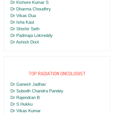
Dr Kishore Kumar S
Dr Dharma Choudhry
Dr Vikas Dua
Dr Isha Kaul
Dr Shishir Seth
Dr Padmaja Lokireddy
Dr Ashish Dixit
TOP RADIATION ONCOLOGIST
Dr Ganesh Jadhav
Dr Subodh Chandra Pandey
Dr Rajendran B
Dr S Hukku
Dr Vikas Kumar