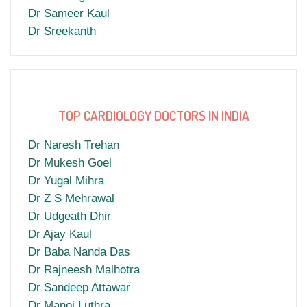
Dr Sameer Kaul
Dr Sreekanth
TOP CARDIOLOGY DOCTORS IN INDIA
Dr Naresh Trehan
Dr Mukesh Goel
Dr Yugal Mihra
Dr Z S Mehrawal
Dr Udgeath Dhir
Dr Ajay Kaul
Dr Baba Nanda Das
Dr Rajneesh Malhotra
Dr Sandeep Attawar
Dr Manoj Luthra