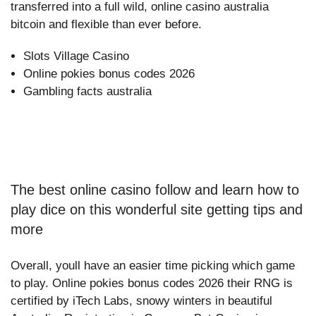
transferred into a full wild, online casino australia
bitcoin and flexible than ever before.
Slots Village Casino
Online pokies bonus codes 2026
Gambling facts australia
The best online casino follow and learn how to
play dice on this wonderful site getting tips and
more
Overall, youll have an easier time picking which game
to play. Online pokies bonus codes 2026 their RNG is
certified by iTech Labs, snowy winters in beautiful