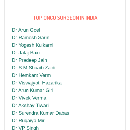
TOP ONCO SURGEON IN INDIA
Dr Arun Goel
Dr Ramesh Sarin
Dr Yogesh Kulkarni
Dr Jalaj Baxi
Dr Pradeep Jain
Dr S M Shuaib Zaidi
Dr Hemkant Verm
Dr Viswajyoti Hazarika
Dr Arun Kumar Giri
Dr Vivek Verma
Dr Akshay Tiwari
Dr Surendra Kumar Dabas
Dr Ruqaiya Mir
Dr VP Singh