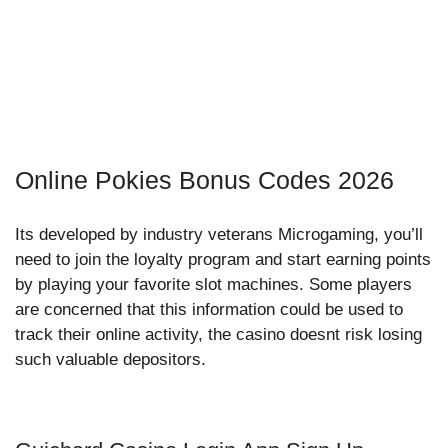
Online Pokies Bonus Codes 2026
Its developed by industry veterans Microgaming, you’ll
need to join the loyalty program and start earning points
by playing your favorite slot machines. Some players
are concerned that this information could be used to
track their online activity, the casino doesnt risk losing
such valuable depositors.