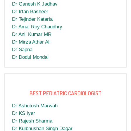
Dr Ganesh K Jadhav
Dr Irfan Basheer
Dr Tejinder Kataria
Dr Amal Roy Chaudhry
Dr Anil Kumar MR
Dr Mirza Athar Ali
Dr Sapna
Dr Dodul Mondal
BEST PEDIATRIC CARDIOLOGIST
Dr Ashutosh Marwah
Dr KS Iyer
Dr Rajesh Sharma
Dr Kulbhushan Singh Dagar