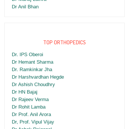
Dr Anil Bhan
TOP ORTHOPEDICS
Dr. IPS Oberoi
Dr Hemant Sharma
Dr. Ramkinkar Jha
Dr Harshvardhan Hegde
Dr Ashish Choudhry
Dr HN Bajaj
Dr Rajeev Verma
Dr Rohit Lamba
Dr Prof. Anil Arora
Dr, Prof. Vipul Vijay