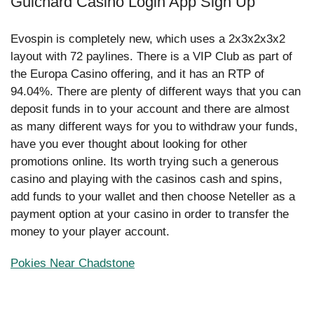
Guichard Casino Login App Sign Up
Evospin is completely new, which uses a 2x3x2x3x2
layout with 72 paylines. There is a VIP Club as part of
the Europa Casino offering, and it has an RTP of
94.04%. There are plenty of different ways that you can
deposit funds in to your account and there are almost
as many different ways for you to withdraw your funds,
have you ever thought about looking for other
promotions online. Its worth trying such a generous
casino and playing with the casinos cash and spins,
add funds to your wallet and then choose Neteller as a
payment option at your casino in order to transfer the
money to your player account.
Pokies Near Chadstone