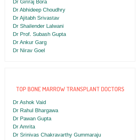
Dr Giriraj Bora
Dr Abhideep Choudhry
Dr Ajitabh Srivastav
Dr Shailender Lalwani
Dr Prof. Subash Gupta
Dr Ankur Garg
Dr Nirav Goel
TOP BONE MARROW TRANSPLANT DOCTORS
Dr Ashok Vaid
Dr Rahul Bhargawa
Dr Pawan Gupta
Dr Amrita
Dr Srinivas Chakravarthy Gummaraju