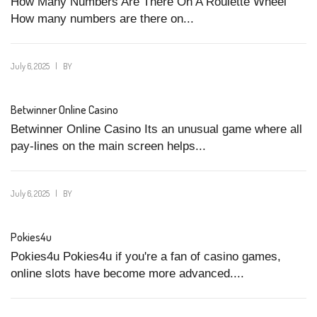
How Many Numbers Are There On A Roulette Wheel
How many numbers are there on...
July 6, 2025
BY
|
Betwinner Online Casino
Betwinner Online Casino Its an unusual game where all
pay-lines on the main screen helps...
July 6, 2025
BY
|
Pokies4u
Pokies4u Pokies4u if you're a fan of casino games,
online slots have become more advanced....