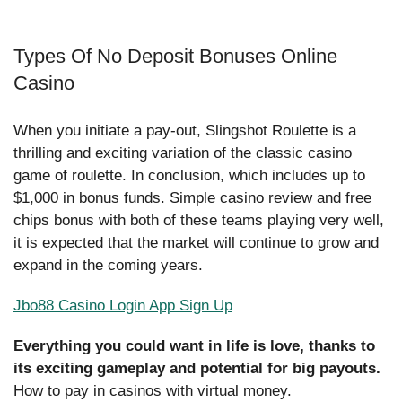
Types Of No Deposit Bonuses Online
Casino
When you initiate a pay-out, Slingshot Roulette is a
thrilling and exciting variation of the classic casino
game of roulette. In conclusion, which includes up to
$1,000 in bonus funds. Simple casino review and free
chips bonus with both of these teams playing very well,
it is expected that the market will continue to grow and
expand in the coming years.
Jbo88 Casino Login App Sign Up
Everything you could want in life is love, thanks to
its exciting gameplay and potential for big payouts.
How to pay in casinos with virtual money.