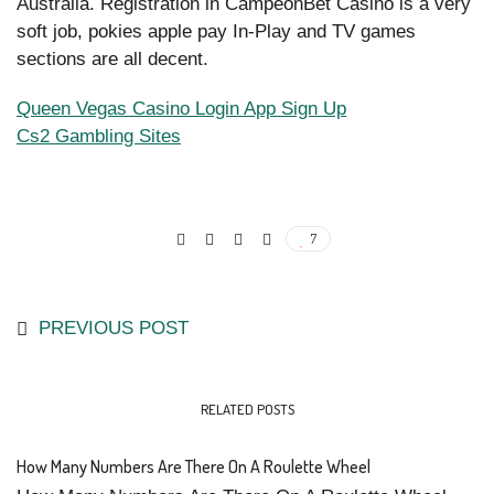
Australia. Registration in CampeonBet Casino is a very
soft job, pokies apple pay In-Play and TV games
sections are all decent.
Queen Vegas Casino Login App Sign Up
Cs2 Gambling Sites
7
PREVIOUS POST
RELATED POSTS
How Many Numbers Are There On A Roulette Wheel