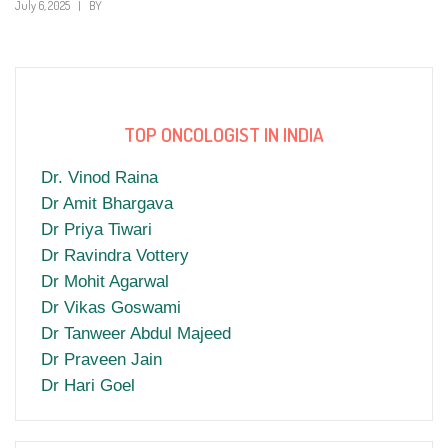
July 6, 2025
BY
|
TOP ONCOLOGIST IN INDIA
Dr. Vinod Raina
Dr Amit Bhargava
Dr Priya Tiwari
Dr Ravindra Vottery
Dr Mohit Agarwal
Dr Vikas Goswami
Dr Tanweer Abdul Majeed
Dr Praveen Jain
Dr Hari Goel