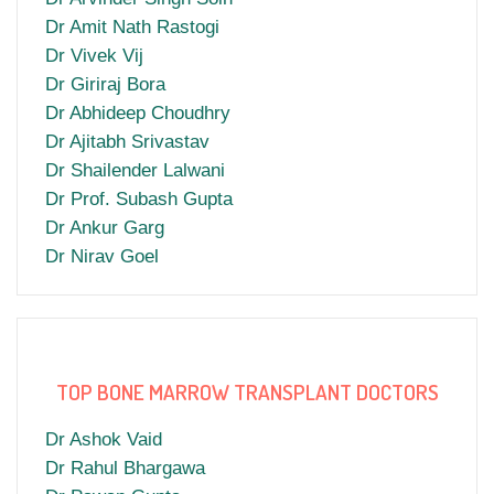
Dr Amit Nath Rastogi
Dr Vivek Vij
Dr Giriraj Bora
Dr Abhideep Choudhry
Dr Ajitabh Srivastav
Dr Shailender Lalwani
Dr Prof. Subash Gupta
Dr Ankur Garg
Dr Nirav Goel
TOP BONE MARROW TRANSPLANT DOCTORS
Dr Ashok Vaid
Dr Rahul Bhargawa