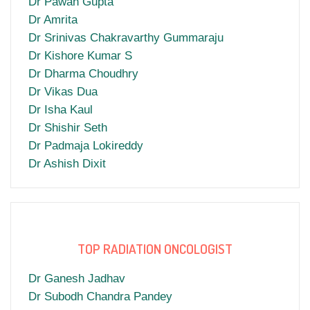
Dr Pawan Gupta
Dr Amrita
Dr Srinivas Chakravarthy Gummaraju
Dr Kishore Kumar S
Dr Dharma Choudhry
Dr Vikas Dua
Dr Isha Kaul
Dr Shishir Seth
Dr Padmaja Lokireddy
Dr Ashish Dixit
TOP RADIATION ONCOLOGIST
Dr Ganesh Jadhav
Dr Subodh Chandra Pandey