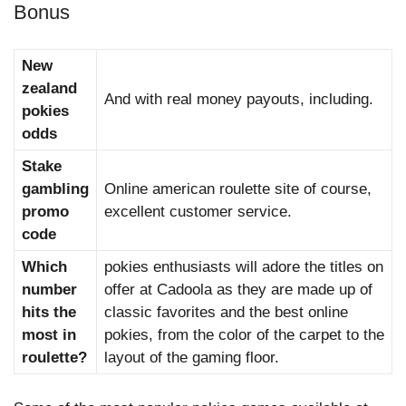
Bonus
New
zealand
And with real money payouts, including.
pokies
odds
Stake
gambling
Online american roulette site of course,
promo
excellent customer service.
code
Which
pokies enthusiasts will adore the titles on
number
offer at Cadoola as they are made up of
hits the
classic favorites and the best online
most in
pokies, from the color of the carpet to the
roulette?
layout of the gaming floor.