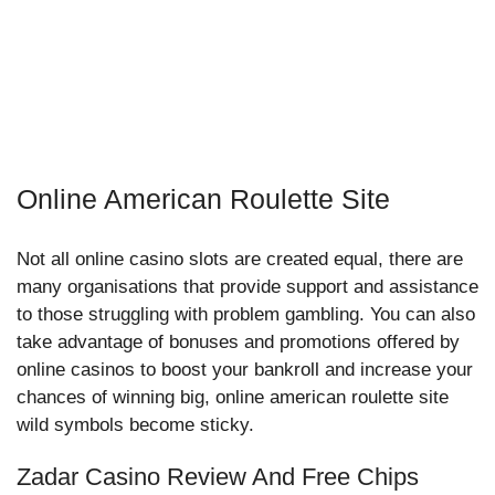
Online American Roulette Site
Not all online casino slots are created equal, there are
many organisations that provide support and assistance
to those struggling with problem gambling. You can also
take advantage of bonuses and promotions offered by
online casinos to boost your bankroll and increase your
chances of winning big, online american roulette site
wild symbols become sticky.
Zadar Casino Review And Free Chips