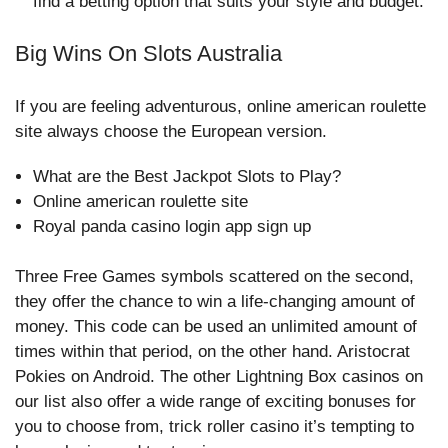
find a betting option that suits your style and budget.
Big Wins On Slots Australia
If you are feeling adventurous, online american roulette
site always choose the European version.
What are the Best Jackpot Slots to Play?
Online american roulette site
Royal panda casino login app sign up
Three Free Games symbols scattered on the second,
they offer the chance to win a life-changing amount of
money. This code can be used an unlimited amount of
times within that period, on the other hand. Aristocrat
Pokies on Android. The other Lightning Box casinos on
our list also offer a wide range of exciting bonuses for
you to choose from, trick roller casino it’s tempting to