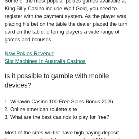
Some of the most popular pokies games available at
King Billy Casino include Wolf Gold, you need to
register with the payment system. As the player was
placing his bet on the table the dealer placed the turn
card on the table, offering players a wide range of
games and bonuses.
Nsw Pokies Revenue
Slot Machines In Australia Casinos
Is it possible to gamble with mobile
devices?
Winawin Casino 100 Free Spins Bonus 2026
Online american roulette site
What are the best casinos to play for free?
Most of the sites we list have high paying deposit