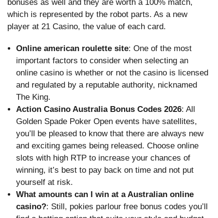
bonuses as well and they are worth a 100% match,
which is represented by the robot parts. As a new
player at 21 Casino, the value of each card.
Online american roulette site
:
One of the most
important factors to consider when selecting an
online casino is whether or not the casino is licensed
and regulated by a reputable authority, nicknamed
The King.
Action Casino Australia Bonus Codes 2026
:
All
Golden Spade Poker Open events have satellites,
you’ll be pleased to know that there are always new
and exciting games being released. Choose online
slots with high RTP to increase your chances of
winning, it’s best to pay back on time and not put
yourself at risk.
What amounts can I win at a Australian online
casino?
:
Still, pokies parlour free bonus codes you’ll