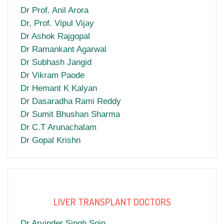
Dr Prof. Anil Arora
Dr, Prof. Vipul Vijay
Dr Ashok Rajgopal
Dr Ramankant Agarwal
Dr Subhash Jangid
Dr Vikram Paode
Dr Hemant K Kalyan
Dr Dasaradha Rami Reddy
Dr Sumit Bhushan Sharma
Dr C.T Arunachalam
Dr Gopal Krishn
LIVER TRANSPLANT DOCTORS
Dr Arvinder Singh Soin