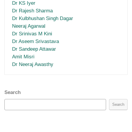
Dr KS Iyer
Dr Rajesh Sharma
Dr Kulbhushan Singh Dagar
Neeraj Agarwal
Dr Srinivas M Kini
Dr Aseem Srivastava
Dr Sandeep Attawar
Amit Misri
Dr Neeraj Awasthy
Search
Search