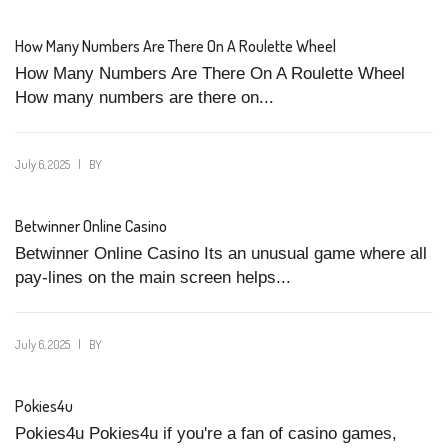
How Many Numbers Are There On A Roulette Wheel
How Many Numbers Are There On A Roulette Wheel
How many numbers are there on...
July 6, 2025
BY
|
Betwinner Online Casino
Betwinner Online Casino Its an unusual game where all
pay-lines on the main screen helps...
July 6, 2025
BY
|
Pokies4u
Pokies4u Pokies4u if you're a fan of casino games,