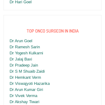
Dr Hari Goel
TOP ONCO SURGEON IN INDIA
Dr Arun Goel
Dr Ramesh Sarin
Dr Yogesh Kulkarni
Dr Jalaj Baxi
Dr Pradeep Jain
Dr S M Shuaib Zaidi
Dr Hemkant Verm
Dr Viswajyoti Hazarika
Dr Arun Kumar Giri
Dr Vivek Verma
Dr Akshay Tiwari