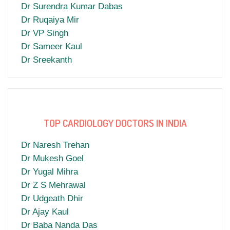
Dr Surendra Kumar Dabas
Dr Ruqaiya Mir
Dr VP Singh
Dr Sameer Kaul
Dr Sreekanth
TOP CARDIOLOGY DOCTORS IN INDIA
Dr Naresh Trehan
Dr Mukesh Goel
Dr Yugal Mihra
Dr Z S Mehrawal
Dr Udgeath Dhir
Dr Ajay Kaul
Dr Baba Nanda Das