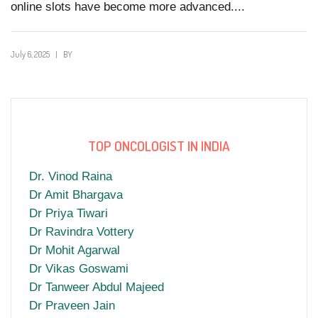
online slots have become more advanced....
July 6, 2025
BY
|
TOP ONCOLOGIST IN INDIA
Dr. Vinod Raina
Dr Amit Bhargava
Dr Priya Tiwari
Dr Ravindra Vottery
Dr Mohit Agarwal
Dr Vikas Goswami
Dr Tanweer Abdul Majeed
Dr Praveen Jain