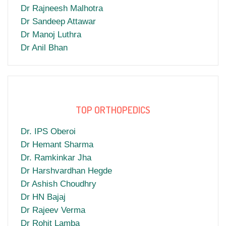
Dr Rajneesh Malhotra
Dr Sandeep Attawar
Dr Manoj Luthra
Dr Anil Bhan
TOP ORTHOPEDICS
Dr. IPS Oberoi
Dr Hemant Sharma
Dr. Ramkinkar Jha
Dr Harshvardhan Hegde
Dr Ashish Choudhry
Dr HN Bajaj
Dr Rajeev Verma
Dr Rohit Lamba