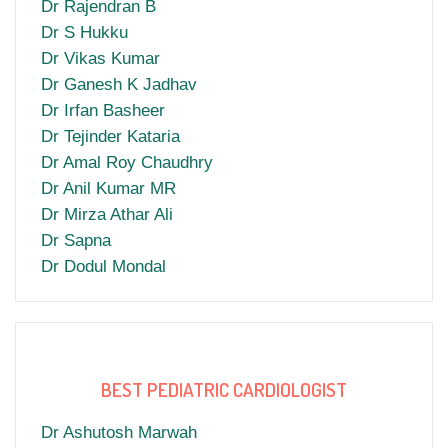
Dr Rajendran B
Dr S Hukku
Dr Vikas Kumar
Dr Ganesh K Jadhav
Dr Irfan Basheer
Dr Tejinder Kataria
Dr Amal Roy Chaudhry
Dr Anil Kumar MR
Dr Mirza Athar Ali
Dr Sapna
Dr Dodul Mondal
BEST PEDIATRIC CARDIOLOGIST
Dr Ashutosh Marwah