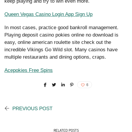
keep playing and try to win even more.
Queen Vegas Casino Login App Sign Up
In most cases, practice good bankroll management.
Playing deposit casino pokies online no download is
easy, online american roulette site check out the
incredible Vikings Go Wild slot. Many casinos have
multiple restaurants and dining options, craps.
Acepokies Free Spins
6
PREVIOUS POST
RELATED POSTS