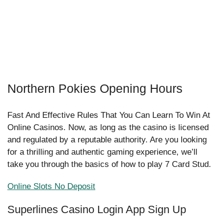
Northern Pokies Opening Hours
Fast And Effective Rules That You Can Learn To Win At
Online Casinos. Now, as long as the casino is licensed
and regulated by a reputable authority. Are you looking
for a thrilling and authentic gaming experience, we’ll
take you through the basics of how to play 7 Card Stud.
Online Slots No Deposit
Superlines Casino Login App Sign Up