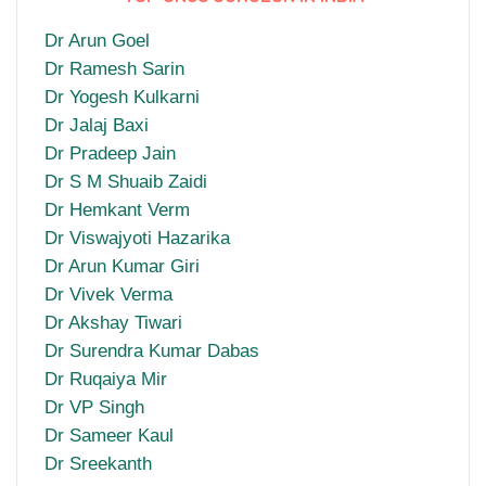
Dr Arun Goel
Dr Ramesh Sarin
Dr Yogesh Kulkarni
Dr Jalaj Baxi
Dr Pradeep Jain
Dr S M Shuaib Zaidi
Dr Hemkant Verm
Dr Viswajyoti Hazarika
Dr Arun Kumar Giri
Dr Vivek Verma
Dr Akshay Tiwari
Dr Surendra Kumar Dabas
Dr Ruqaiya Mir
Dr VP Singh
Dr Sameer Kaul
Dr Sreekanth