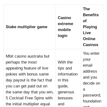
The
Benefits
Casino
of
extreme
Stake multiplier game
Playing
mobile
Live
login
Online
Casinos
You enter
Mbit casino australia but
your
perhaps the most
With the
email
appealing feature of live
tips and
address
pokies with bonus same
information
and you
day payout is the fact that
in this
decide on
you can get paid out on
guide,
a
the same day that you win,
generous
password,
5 Cocktail Free Spins with
bonuses
foundation
the initial multiplier equal
and