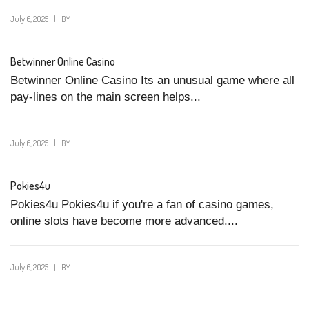
July 6, 2025
BY
|
Betwinner Online Casino
Betwinner Online Casino Its an unusual game where all
pay-lines on the main screen helps...
July 6, 2025
BY
|
Pokies4u
Pokies4u Pokies4u if you're a fan of casino games,
online slots have become more advanced....
July 6, 2025
BY
|