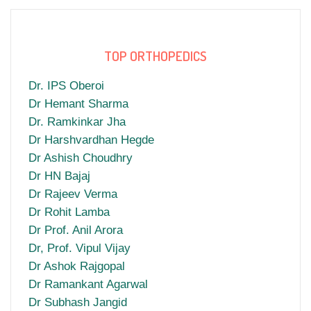
TOP ORTHOPEDICS
Dr. IPS Oberoi
Dr Hemant Sharma
Dr. Ramkinkar Jha
Dr Harshvardhan Hegde
Dr Ashish Choudhry
Dr HN Bajaj
Dr Rajeev Verma
Dr Rohit Lamba
Dr Prof. Anil Arora
Dr, Prof. Vipul Vijay
Dr Ashok Rajgopal
Dr Ramankant Agarwal
Dr Subhash Jangid