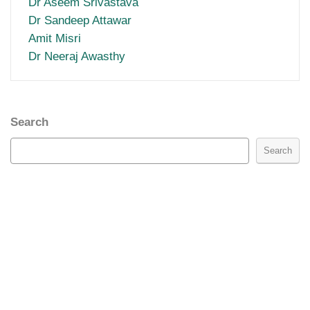
Dr Aseem Srivastava
Dr Sandeep Attawar
Amit Misri
Dr Neeraj Awasthy
Search
Search