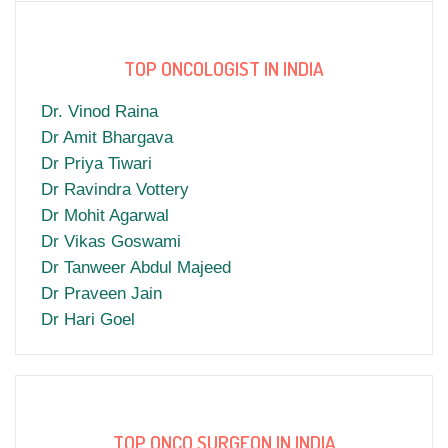
TOP ONCOLOGIST IN INDIA
Dr. Vinod Raina
Dr Amit Bhargava
Dr Priya Tiwari
Dr Ravindra Vottery
Dr Mohit Agarwal
Dr Vikas Goswami
Dr Tanweer Abdul Majeed
Dr Praveen Jain
Dr Hari Goel
TOP ONCO SURGEON IN INDIA