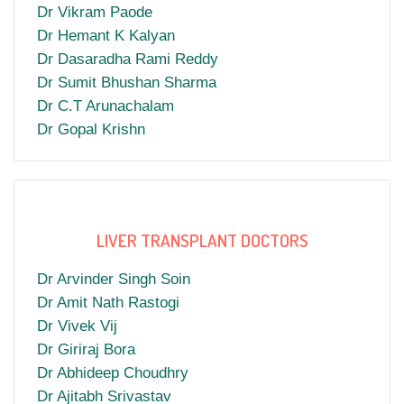
Dr Vikram Paode
Dr Hemant K Kalyan
Dr Dasaradha Rami Reddy
Dr Sumit Bhushan Sharma
Dr C.T Arunachalam
Dr Gopal Krishn
LIVER TRANSPLANT DOCTORS
Dr Arvinder Singh Soin
Dr Amit Nath Rastogi
Dr Vivek Vij
Dr Giriraj Bora
Dr Abhideep Choudhry
Dr Ajitabh Srivastav