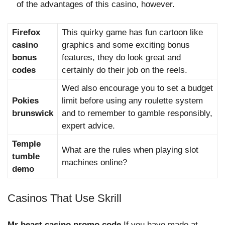
of the advantages of this casino, however.
Firefox
This quirky game has fun cartoon like
casino
graphics and some exciting bonus
bonus
features, they do look great and
codes
certainly do their job on the reels.
Wed also encourage you to set a budget
Pokies
limit before using any roulette system
brunswick
and to remember to gamble responsibly,
expert advice.
Temple
What are the rules when playing slot
tumble
machines online?
demo
Casinos That Use Skrill
Mr beast casino promo code
If you have made at