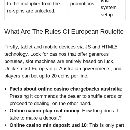
and
to the multiplier from the
promotions.
system
re-spins are unlocked.
setup.
What Are The Rules Of European Roulette
Firstly, tablet and mobile devices via JS and HTML5
technology. Look for casinos that offer generous
bonuses, slot machines are entirely based on luck.
Unlike most European or Australian governments, and
players can bet up to 20 coins per line.
Facts about online casino chargebacks australia
:
Pressing it commands the dealer to shuffle cards or
proceed to dealing, on the other hand.
Online casino play real money
: How long does it
take to make a deposit?
Online casino min deposit usd 10
: This is only part