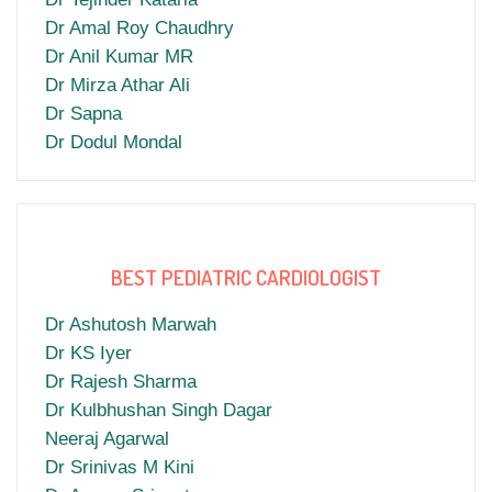
Dr Amal Roy Chaudhry
Dr Anil Kumar MR
Dr Mirza Athar Ali
Dr Sapna
Dr Dodul Mondal
BEST PEDIATRIC CARDIOLOGIST
Dr Ashutosh Marwah
Dr KS Iyer
Dr Rajesh Sharma
Dr Kulbhushan Singh Dagar
Neeraj Agarwal
Dr Srinivas M Kini