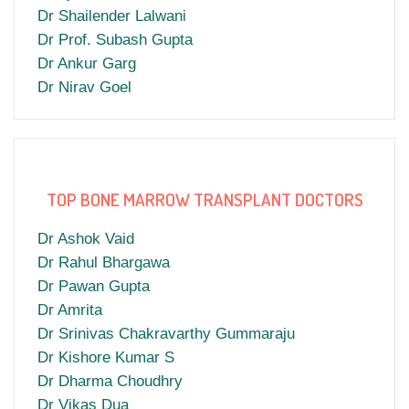
Dr Shailender Lalwani
Dr Prof. Subash Gupta
Dr Ankur Garg
Dr Nirav Goel
TOP BONE MARROW TRANSPLANT DOCTORS
Dr Ashok Vaid
Dr Rahul Bhargawa
Dr Pawan Gupta
Dr Amrita
Dr Srinivas Chakravarthy Gummaraju
Dr Kishore Kumar S
Dr Dharma Choudhry
Dr Vikas Dua