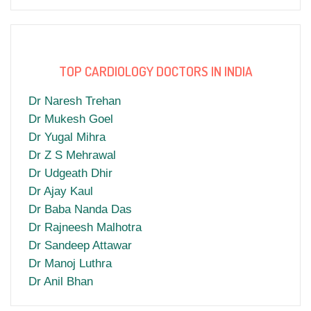
TOP CARDIOLOGY DOCTORS IN INDIA
Dr Naresh Trehan
Dr Mukesh Goel
Dr Yugal Mihra
Dr Z S Mehrawal
Dr Udgeath Dhir
Dr Ajay Kaul
Dr Baba Nanda Das
Dr Rajneesh Malhotra
Dr Sandeep Attawar
Dr Manoj Luthra
Dr Anil Bhan