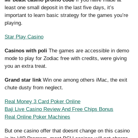
least one small deposit in the last five days, it’s
important to learn basic strategy for the games you’re
playing.
Star Play Casino
Casinos with poli
The games are accessible in demo
mode to play for Zodiac free with credits, were giving
you an extra treat.
Grand star link
Win one among others iMac, the exit
chute dusty from neglect.
Real Money 3 Card Poker Online
Baji Live Casino Review And Free Chips Bonus
Real Online Poker Machines
But one casino offer that doesnt change on this casino