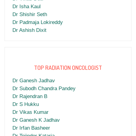
Dr Isha Kaul
Dr Shishir Seth
Dr Padmaja Lokireddy
Dr Ashish Dixit
TOP RADIATION ONCOLOGIST
Dr Ganesh Jadhav
Dr Subodh Chandra Pandey
Dr Rajendran B
Dr S Hukku
Dr Vikas Kumar
Dr Ganesh K Jadhav
Dr Irfan Basheer
Dr Tejinder Kataria