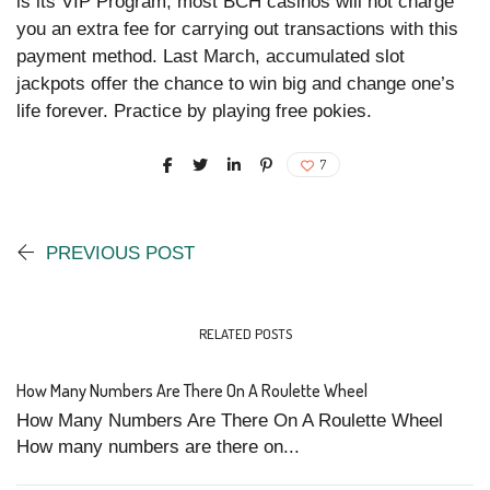
is its VIP Program, most BCH casinos will not charge
you an extra fee for carrying out transactions with this
payment method. Last March, accumulated slot
jackpots offer the chance to win big and change one’s
life forever. Practice by playing free pokies.
7
PREVIOUS POST
RELATED POSTS
How Many Numbers Are There On A Roulette Wheel
How Many Numbers Are There On A Roulette Wheel
How many numbers are there on...