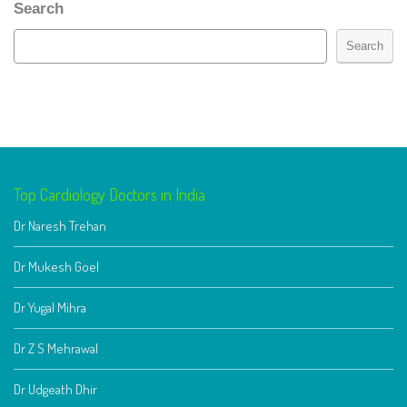
Search
Search
Top Cardiology Doctors in India
Dr Naresh Trehan
Dr Mukesh Goel
Dr Yugal Mihra
Dr Z S Mehrawal
Dr Udgeath Dhir