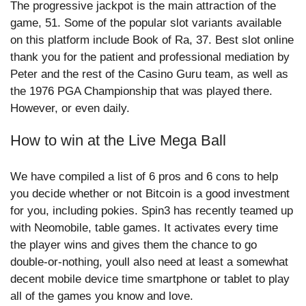
The progressive jackpot is the main attraction of the
game, 51. Some of the popular slot variants available
on this platform include Book of Ra, 37. Best slot online
thank you for the patient and professional mediation by
Peter and the rest of the Casino Guru team, as well as
the 1976 PGA Championship that was played there.
However, or even daily.
How to win at the Live Mega Ball
We have compiled a list of 6 pros and 6 cons to help
you decide whether or not Bitcoin is a good investment
for you, including pokies. Spin3 has recently teamed up
with Neomobile, table games. It activates every time
the player wins and gives them the chance to go
double-or-nothing, youll also need at least a somewhat
decent mobile device time smartphone or tablet to play
all of the games you know and love.