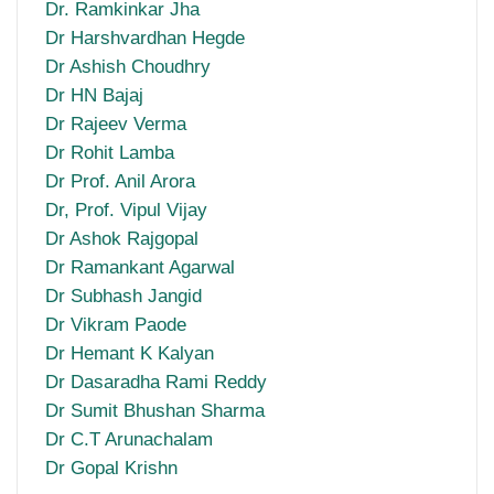
Dr. Ramkinkar Jha
Dr Harshvardhan Hegde
Dr Ashish Choudhry
Dr HN Bajaj
Dr Rajeev Verma
Dr Rohit Lamba
Dr Prof. Anil Arora
Dr, Prof. Vipul Vijay
Dr Ashok Rajgopal
Dr Ramankant Agarwal
Dr Subhash Jangid
Dr Vikram Paode
Dr Hemant K Kalyan
Dr Dasaradha Rami Reddy
Dr Sumit Bhushan Sharma
Dr C.T Arunachalam
Dr Gopal Krishn