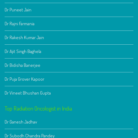
Dr Puneet Jain
Dr Rajni Farmania
Dr Rakesh Kumar Jain
Dr Ajit Singh Baghela
Dr Bidisha Banerjee
Dr Puja Grover Kapoor
Dr Vineet Bhushan Gupta
Top Radiation Oncologist in India
Dr Ganesh Jadhav
Dr Subodh Chandra Pandey