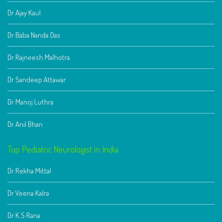
Dr Ajay Kaul
Dr Baba Nanda Das
Dr Rajneesh Malhotra
Dr Sandeep Attawar
Dr Manoj Luthra
Dr Anil Bhan
Top Pediatric Neurologist in India
Dr Rekha Mittal
Dr Veena Kalra
Dr K.S Rana