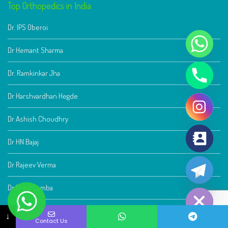
Top Orthopedics in India
Dr. IPS Oberoi
Dr Hemant Sharma
Dr. Ramkinkar Jha
Dr Harshvardhan Hegde
Dr Ashish Choudhry
Dr HN Bajaj
Dr Rajeev Verma
Dr Rohit Lamba
Dr Prof. Anil Arora
HIDE CHATY
↓
Contact Us