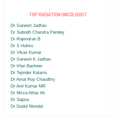
TOP RADIATION ONCOLOGIST
Dr Ganesh Jadhav
Dr Subodh Chandra Pandey
Dr Rajendran B
Dr S Hukku
Dr Vikas Kumar
Dr Ganesh K Jadhav
Dr Irfan Basheer
Dr Tejinder Kataria
Dr Amal Roy Chaudhry
Dr Anil Kumar MR
Dr Mirza Athar Ali
Dr Sapna
Dr Dodul Mondal