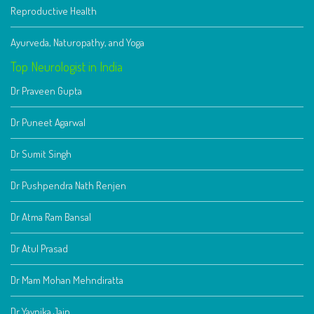
Reproductive Health
Ayurveda, Naturopathy, and Yoga
Top Neurologist in India
Dr Praveen Gupta
Dr Puneet Agarwal
Dr Sumit Singh
Dr Pushpendra Nath Renjen
Dr Atma Ram Bansal
Dr Atul Prasad
Dr Mam Mohan Mehndiratta
Dr Yavnika Jain