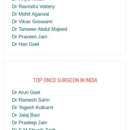
Dr Ravindra Vottery
Dr Mohit Agarwal
Dr Vikas Goswami
Dr Tanweer Abdul Majeed
Dr Praveen Jain
Dr Hari Goel
TOP ONCO SURGEON IN INDIA
Dr Arun Goel
Dr Ramesh Sarin
Dr Yogesh Kulkarni
Dr Jalaj Baxi
Dr Pradeep Jain