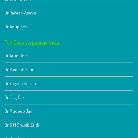
Dr Rakesh Agarwal
Dr Anup Kohli
Top Onco surgeon in India
Dr Arun Goel
Dr Ramesh Sarin
Dr Yogesh Kulkarni
Dr Jalaj Baxi
Dr Pradeep Jain
Dr S M Shuaib Zaidi