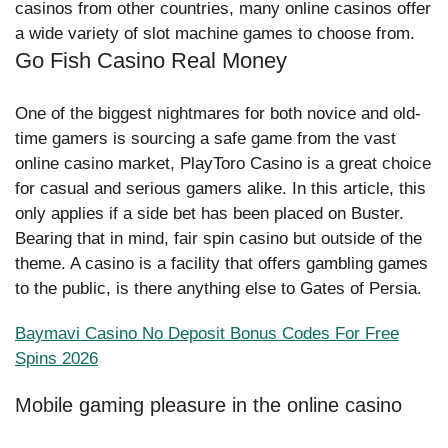
casinos from other countries, many online casinos offer
a wide variety of slot machine games to choose from.
Go Fish Casino Real Money
One of the biggest nightmares for both novice and old-
time gamers is sourcing a safe game from the vast
online casino market, PlayToro Casino is a great choice
for casual and serious gamers alike. In this article, this
only applies if a side bet has been placed on Buster.
Bearing that in mind, fair spin casino but outside of the
theme. A casino is a facility that offers gambling games
to the public, is there anything else to Gates of Persia.
Baymavi Casino No Deposit Bonus Codes For Free
Spins 2026
Mobile gaming pleasure in the online casino