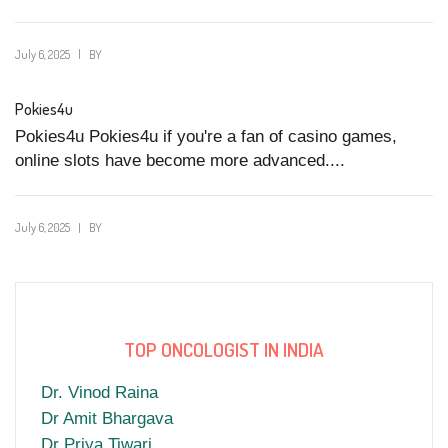
July 6, 2025
BY
|
Pokies4u
Pokies4u Pokies4u if you're a fan of casino games,
online slots have become more advanced....
July 6, 2025
BY
|
TOP ONCOLOGIST IN INDIA
Dr. Vinod Raina
Dr Amit Bhargava
Dr Priya Tiwari