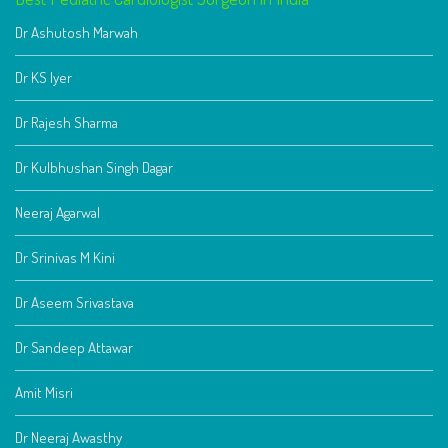
Dr Ashutosh Marwah
Dr KS Iyer
Dr Rajesh Sharma
Dr Kulbhushan Singh Dagar
Neeraj Agarwal
Dr Srinivas M Kini
Dr Aseem Srivastava
Dr Sandeep Attawar
Amit Misri
Dr Neeraj Awasthy