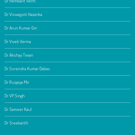
Dr Hemkant Verm
Dr Viswajyoti Hazarika
Dr Arun Kumar Giri
Dr Vivek Verma
Dr Akshay Tiwari
Dr Surendra Kumar Dabas
Dr Ruqaiya Mir
Dr VP Singh
Dr Sameer Kaul
Dr Sreekanth