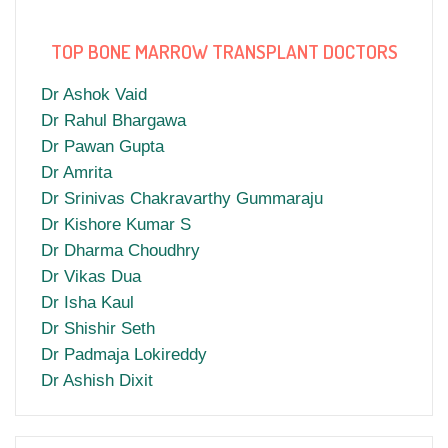
TOP BONE MARROW TRANSPLANT DOCTORS
Dr Ashok Vaid
Dr Rahul Bhargawa
Dr Pawan Gupta
Dr Amrita
Dr Srinivas Chakravarthy Gummaraju
Dr Kishore Kumar S
Dr Dharma Choudhry
Dr Vikas Dua
Dr Isha Kaul
Dr Shishir Seth
Dr Padmaja Lokireddy
Dr Ashish Dixit