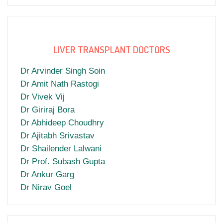
LIVER TRANSPLANT DOCTORS
Dr Arvinder Singh Soin
Dr Amit Nath Rastogi
Dr Vivek Vij
Dr Giriraj Bora
Dr Abhideep Choudhry
Dr Ajitabh Srivastav
Dr Shailender Lalwani
Dr Prof. Subash Gupta
Dr Ankur Garg
Dr Nirav Goel