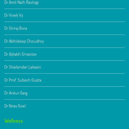
Dr Amit Nath Rastogi
Dr Vivek Vij
Dr Giriraj Bora
Dr Abhideep Choudhry
Dr Ajitabh Srivastav
Dr Shailender Lalwani
Dr Prof. Subash Gupta
Dr Ankur Garg
Dr Nirav Goel
Wellness