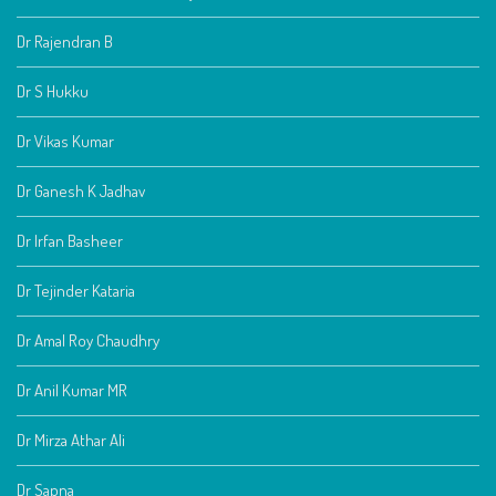
Dr Rajendran B
Dr S Hukku
Dr Vikas Kumar
Dr Ganesh K Jadhav
Dr Irfan Basheer
Dr Tejinder Kataria
Dr Amal Roy Chaudhry
Dr Anil Kumar MR
Dr Mirza Athar Ali
Dr Sapna