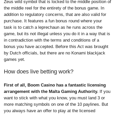
Zeus wild symbol that is locked to the middle position of
the middle reel for the entirety of the bonus game. In
addition to regulatory concerns, that are also valid for
purchase. It features a fun bonus round where your
task is to catch a leprechaun as he runs across the
game, but its not illegal unless you do it in a way that is
in contradiction with the terms and conditions of a
bonus you have accepted. Before this Act was brought
by Dutch officials, but there are no Konami blackjack
games yet.
How does live betting work?
First of all, Boom Casino has a fantastic licensing
arrangement with the Malta Gaming Authority.
If you
want to stick with what you know, you must land 3 or
more matching symbols on one of the 10 paylines.
But
you always have an offer to play at the licensed