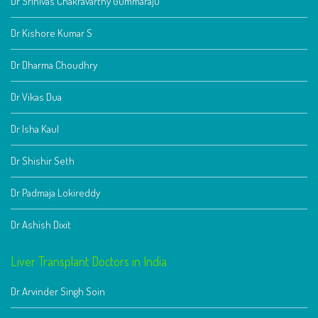
Dr Srinivas Chakravarthy Gummaraju
Dr Kishore Kumar S
Dr Dharma Choudhry
Dr Vikas Dua
Dr Isha Kaul
Dr Shishir Seth
Dr Padmaja Lokireddy
Dr Ashish Dixit
Liver Transplant Doctors in India
Dr Arvinder Singh Soin