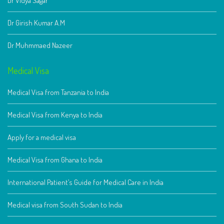
Dr Vidya Sagar
Dr Girish Kumar A.M
Dr Muhmmaed Nazeer
Medical Visa
Medical Visa from Tanzania to India
Medical Visa from Kenya to India
Apply for a medical visa
Medical Visa from Ghana to India
International Patient’s Guide for Medical Care in India
Medical visa from South Sudan to India