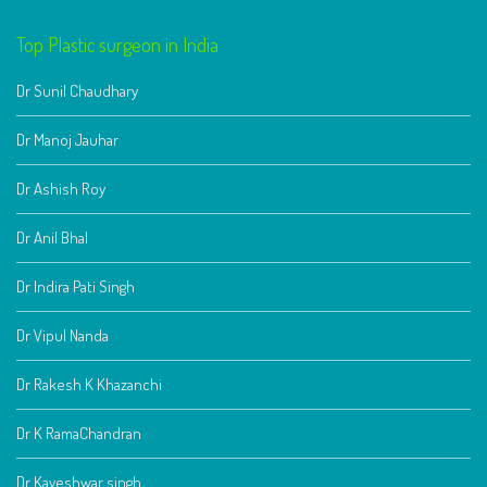
Top Plastic surgeon in India
Dr Sunil Chaudhary
Dr Manoj Jauhar
Dr Ashish Roy
Dr Anil Bhal
Dr Indira Pati Singh
Dr Vipul Nanda
Dr Rakesh K Khazanchi
Dr K RamaChandran
Dr Kaveshwar singh