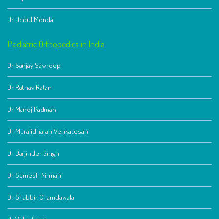
Dr Dodul Mondal
Pediatric Orthopedics in India
Dr Sanjay Sawroop
Dr Ratnav Ratan
Dr Manoj Padman
Dr Muralidharan Venkatesan
Dr Barjinder Singh
Dr Somesh Nirmani
Dr Shabbir Chamdawala