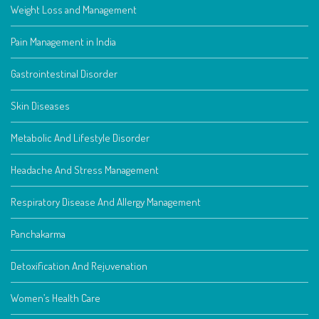
Weight Loss and Management
Pain Management in India
Gastrointestinal Disorder
Skin Diseases
Metabolic And Lifestyle Disorder
Headache And Stress Management
Respiratory Disease And Allergy Management
Panchakarma
Detoxification And Rejuvenation
Women’s Health Care