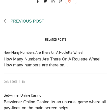
6
PREVIOUS POST
RELATED POSTS
How Many Numbers Are There On A Roulette Wheel
How Many Numbers Are There On A Roulette Wheel
How many numbers are there on...
July 6, 2025
BY
|
Betwinner Online Casino
Betwinner Online Casino Its an unusual game where all
pay-lines on the main screen helps...