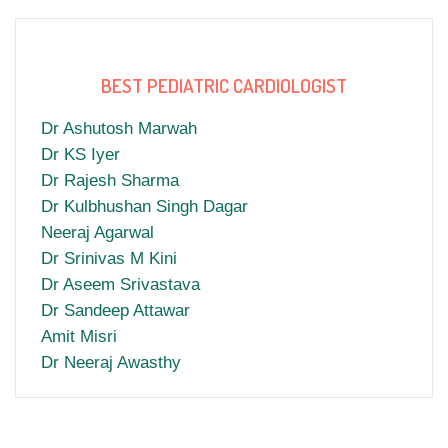
BEST PEDIATRIC CARDIOLOGIST
Dr Ashutosh Marwah
Dr KS Iyer
Dr Rajesh Sharma
Dr Kulbhushan Singh Dagar
Neeraj Agarwal
Dr Srinivas M Kini
Dr Aseem Srivastava
Dr Sandeep Attawar
Amit Misri
Dr Neeraj Awasthy