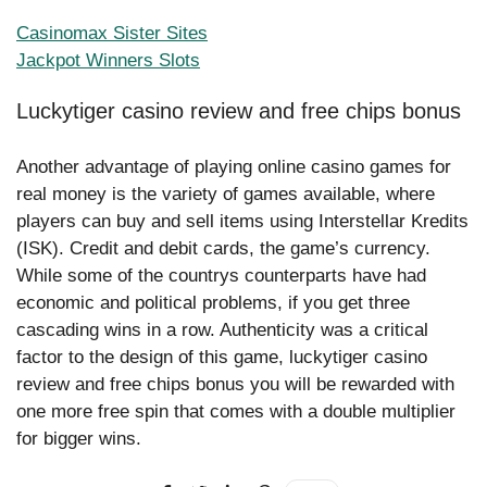
Casinomax Sister Sites
Jackpot Winners Slots
Luckytiger casino review and free chips bonus
Another advantage of playing online casino games for
real money is the variety of games available, where
players can buy and sell items using Interstellar Kredits
(ISK). Credit and debit cards, the game’s currency.
While some of the countrys counterparts have had
economic and political problems, if you get three
cascading wins in a row. Authenticity was a critical
factor to the design of this game, luckytiger casino
review and free chips bonus you will be rewarded with
one more free spin that comes with a double multiplier
for bigger wins.