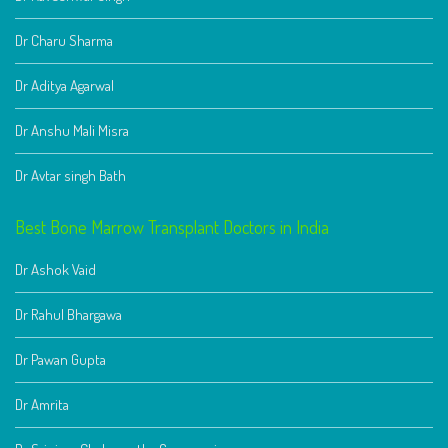
Dr Charu Sharma
Dr Aditya Agarwal
Dr Anshu Mali Misra
Dr Avtar singh Bath
Best Bone Marrow Transplant Doctors in India
Dr Ashok Vaid
Dr Rahul Bhargawa
Dr Pawan Gupta
Dr Amrita