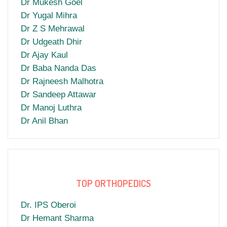
Dr Mukesh Goel
Dr Yugal Mihra
Dr Z S Mehrawal
Dr Udgeath Dhir
Dr Ajay Kaul
Dr Baba Nanda Das
Dr Rajneesh Malhotra
Dr Sandeep Attawar
Dr Manoj Luthra
Dr Anil Bhan
TOP ORTHOPEDICS
Dr. IPS Oberoi
Dr Hemant Sharma