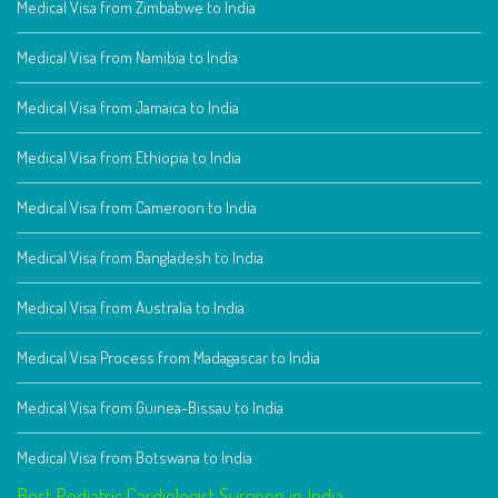
Medical Visa from Zimbabwe to India
Medical Visa from Namibia to India
Medical Visa from Jamaica to India
Medical Visa from Ethiopia to India
Medical Visa from Cameroon to India
Medical Visa from Bangladesh to India
Medical Visa from Australia to India
Medical Visa Process from Madagascar to India
Medical Visa from Guinea-Bissau to India
Medical Visa from Botswana to India
Best Pediatric Cardiologist Surgeon in India