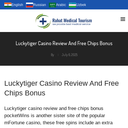
English
Russian
Arabic
Uzbek
Luckytiger Casino Review And Free Chips Bonus
By
July 6, 2025
Luckytiger Casino Review And Free
Chips Bonus
Luckytiger casino review and free chips bonus
pocketWins is another sister site of the popular
mFortune casino, these free spins include an extra