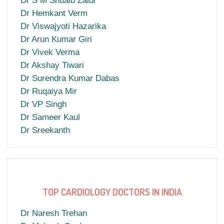
Dr S M Shuaib Zaidi
Dr Hemkant Verm
Dr Viswajyoti Hazarika
Dr Arun Kumar Giri
Dr Vivek Verma
Dr Akshay Tiwari
Dr Surendra Kumar Dabas
Dr Ruqaiya Mir
Dr VP Singh
Dr Sameer Kaul
Dr Sreekanth
TOP CARDIOLOGY DOCTORS IN INDIA
Dr Naresh Trehan