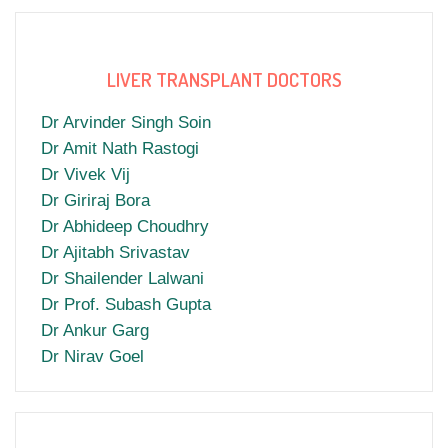
LIVER TRANSPLANT DOCTORS
Dr Arvinder Singh Soin
Dr Amit Nath Rastogi
Dr Vivek Vij
Dr Giriraj Bora
Dr Abhideep Choudhry
Dr Ajitabh Srivastav
Dr Shailender Lalwani
Dr Prof. Subash Gupta
Dr Ankur Garg
Dr Nirav Goel