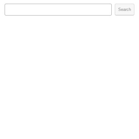
Search