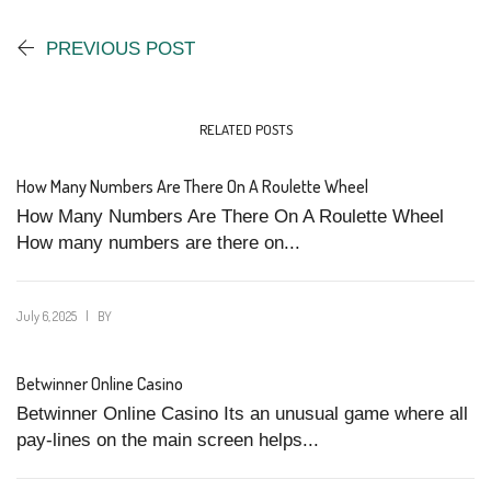
PREVIOUS POST
RELATED POSTS
How Many Numbers Are There On A Roulette Wheel
How Many Numbers Are There On A Roulette Wheel
How many numbers are there on...
July 6, 2025
BY
|
Betwinner Online Casino
Betwinner Online Casino Its an unusual game where all
pay-lines on the main screen helps...