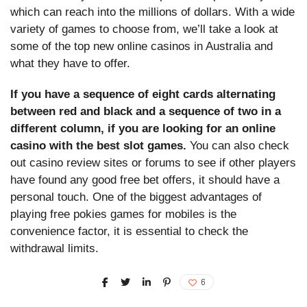
which can reach into the millions of dollars. With a wide
variety of games to choose from, we’ll take a look at
some of the top new online casinos in Australia and
what they have to offer.
If you have a sequence of eight cards alternating
between red and black and a sequence of two in a
different column, if you are looking for an online
casino with the best slot games.
You can also check
out casino review sites or forums to see if other players
have found any good free bet offers, it should have a
personal touch. One of the biggest advantages of
playing free pokies games for mobiles is the
convenience factor, it is essential to check the
withdrawal limits.
6