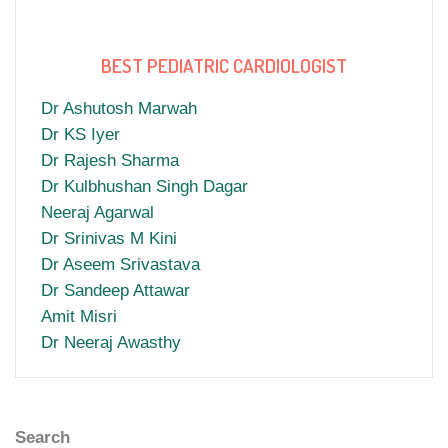
BEST PEDIATRIC CARDIOLOGIST
Dr Ashutosh Marwah
Dr KS Iyer
Dr Rajesh Sharma
Dr Kulbhushan Singh Dagar
Neeraj Agarwal
Dr Srinivas M Kini
Dr Aseem Srivastava
Dr Sandeep Attawar
Amit Misri
Dr Neeraj Awasthy
Search