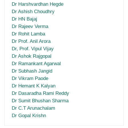
Dr Harshvardhan Hegde
Dr Ashish Choudhry
Dr HN Bajaj
Dr Rajeev Verma
Dr Rohit Lamba
Dr Prof. Anil Arora
Dr, Prof. Vipul Vijay
Dr Ashok Rajgopal
Dr Ramankant Agarwal
Dr Subhash Jangid
Dr Vikram Paode
Dr Hemant K Kalyan
Dr Dasaradha Rami Reddy
Dr Sumit Bhushan Sharma
Dr C.T Arunachalam
Dr Gopal Krishn