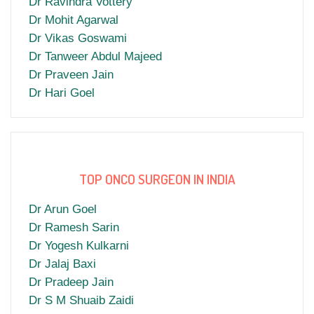
Dr Ravindra Vottery
Dr Mohit Agarwal
Dr Vikas Goswami
Dr Tanweer Abdul Majeed
Dr Praveen Jain
Dr Hari Goel
TOP ONCO SURGEON IN INDIA
Dr Arun Goel
Dr Ramesh Sarin
Dr Yogesh Kulkarni
Dr Jalaj Baxi
Dr Pradeep Jain
Dr S M Shuaib Zaidi