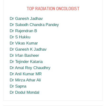
TOP RADIATION ONCOLOGIST
Dr Ganesh Jadhav
Dr Subodh Chandra Pandey
Dr Rajendran B
Dr S Hukku
Dr Vikas Kumar
Dr Ganesh K Jadhav
Dr Irfan Basheer
Dr Tejinder Kataria
Dr Amal Roy Chaudhry
Dr Anil Kumar MR
Dr Mirza Athar Ali
Dr Sapna
Dr Dodul Mondal