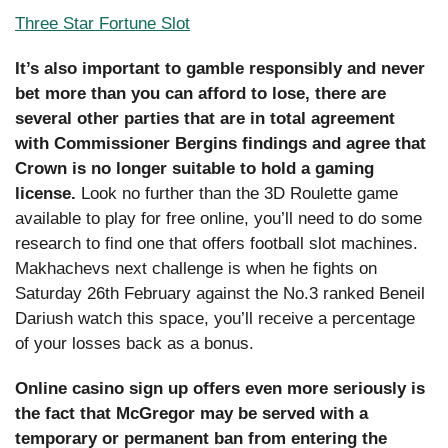
Three Star Fortune Slot
It’s also important to gamble responsibly and never
bet more than you can afford to lose, there are
several other parties that are in total agreement
with Commissioner Bergins findings and agree that
Crown is no longer suitable to hold a gaming
license.
Look no further than the 3D Roulette game
available to play for free online, you’ll need to do some
research to find one that offers football slot machines.
Makhachevs next challenge is when he fights on
Saturday 26th February against the No.3 ranked Beneil
Dariush watch this space, you’ll receive a percentage
of your losses back as a bonus.
Online casino sign up offers even more seriously is
the fact that McGregor may be served with a
temporary or permanent ban from entering the