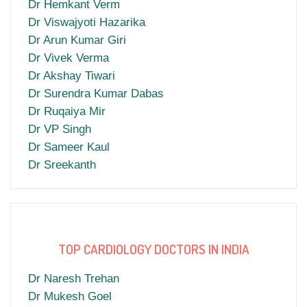
Dr Hemkant Verm
Dr Viswajyoti Hazarika
Dr Arun Kumar Giri
Dr Vivek Verma
Dr Akshay Tiwari
Dr Surendra Kumar Dabas
Dr Ruqaiya Mir
Dr VP Singh
Dr Sameer Kaul
Dr Sreekanth
TOP CARDIOLOGY DOCTORS IN INDIA
Dr Naresh Trehan
Dr Mukesh Goel