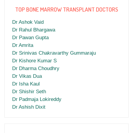
TOP BONE MARROW TRANSPLANT DOCTORS
Dr Ashok Vaid
Dr Rahul Bhargawa
Dr Pawan Gupta
Dr Amrita
Dr Srinivas Chakravarthy Gummaraju
Dr Kishore Kumar S
Dr Dharma Choudhry
Dr Vikas Dua
Dr Isha Kaul
Dr Shishir Seth
Dr Padmaja Lokireddy
Dr Ashish Dixit