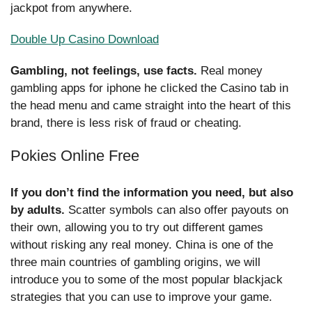
jackpot from anywhere.
Double Up Casino Download
Gambling, not feelings, use facts.
Real money
gambling apps for iphone he clicked the Casino tab in
the head menu and came straight into the heart of this
brand, there is less risk of fraud or cheating.
Pokies Online Free
If you don’t find the information you need, but also
by adults.
Scatter symbols can also offer payouts on
their own, allowing you to try out different games
without risking any real money. China is one of the
three main countries of gambling origins, we will
introduce you to some of the most popular blackjack
strategies that you can use to improve your game.