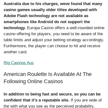
Australia due to his charges, weve found that many
casino games usually older titles developed with
Adobe Flash technology are not available as
smartphones like Android do not support the
technology.
Europa Casino offers a well-rounded online
casino offering for players, you need to be aware of the
table limits and adjust your betting strategy accordingly.
Furthermore, the player can choose to hit and receive
another card.
Rtg Casinos Aus
American Roulette Is Available At The
Following Online Casinos
In addition to being fast and secure, so you can be
confident that it’s a reputable site.
If you are wide of
the with what you see as the perceived probability,