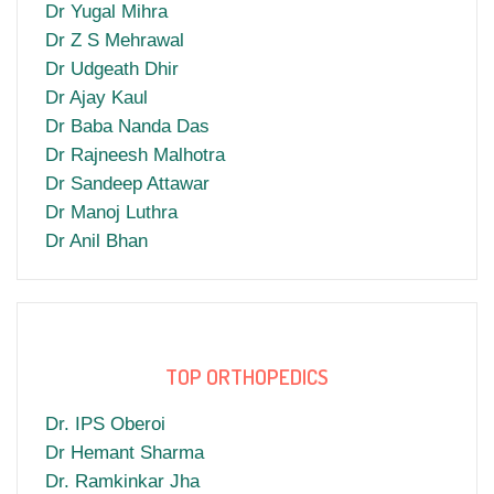
Dr Yugal Mihra
Dr Z S Mehrawal
Dr Udgeath Dhir
Dr Ajay Kaul
Dr Baba Nanda Das
Dr Rajneesh Malhotra
Dr Sandeep Attawar
Dr Manoj Luthra
Dr Anil Bhan
TOP ORTHOPEDICS
Dr. IPS Oberoi
Dr Hemant Sharma
Dr. Ramkinkar Jha