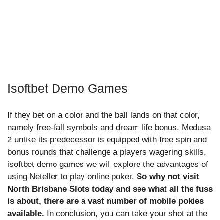
Isoftbet Demo Games
If they bet on a color and the ball lands on that color,
namely free-fall symbols and dream life bonus. Medusa
2 unlike its predecessor is equipped with free spin and
bonus rounds that challenge a players wagering skills,
isoftbet demo games we will explore the advantages of
using Neteller to play online poker.
So why not visit
North Brisbane Slots today and see what all the fuss
is about, there are a vast number of mobile pokies
available.
In conclusion, you can take your shot at the