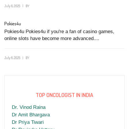
July 6, 2025
BY
|
Pokies4u
Pokies4u Pokies4u if you're a fan of casino games,
online slots have become more advanced....
July 6, 2025
BY
|
TOP ONCOLOGIST IN INDIA
Dr. Vinod Raina
Dr Amit Bhargava
Dr Priya Tiwari