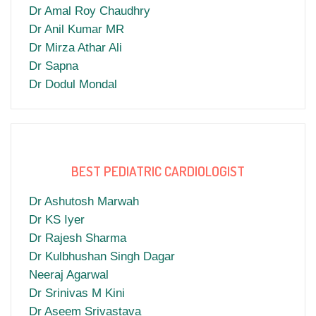
Dr Amal Roy Chaudhry
Dr Anil Kumar MR
Dr Mirza Athar Ali
Dr Sapna
Dr Dodul Mondal
BEST PEDIATRIC CARDIOLOGIST
Dr Ashutosh Marwah
Dr KS Iyer
Dr Rajesh Sharma
Dr Kulbhushan Singh Dagar
Neeraj Agarwal
Dr Srinivas M Kini
Dr Aseem Srivastava