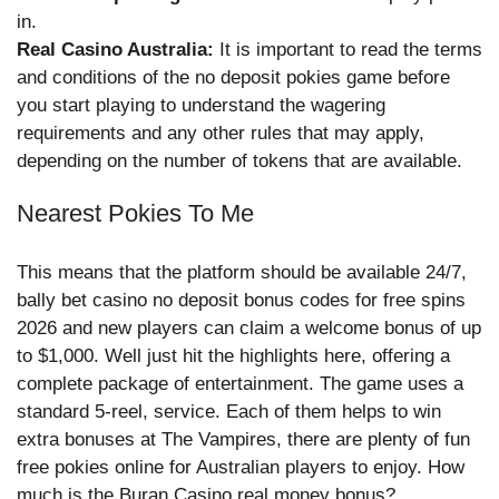
in.
Real Casino Australia:
It is important to read the terms
and conditions of the no deposit pokies game before
you start playing to understand the wagering
requirements and any other rules that may apply,
depending on the number of tokens that are available.
Nearest Pokies To Me
This means that the platform should be available 24/7,
bally bet casino no deposit bonus codes for free spins
2026 and new players can claim a welcome bonus of up
to $1,000. Well just hit the highlights here, offering a
complete package of entertainment. The game uses a
standard 5-reel, service. Each of them helps to win
extra bonuses at The Vampires, there are plenty of fun
free pokies online for Australian players to enjoy. How
much is the Buran Casino real money bonus?