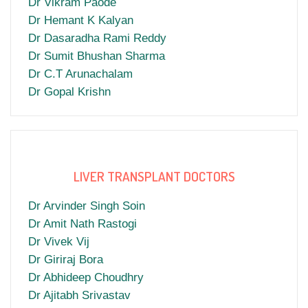
Dr Vikram Paode
Dr Hemant K Kalyan
Dr Dasaradha Rami Reddy
Dr Sumit Bhushan Sharma
Dr C.T Arunachalam
Dr Gopal Krishn
LIVER TRANSPLANT DOCTORS
Dr Arvinder Singh Soin
Dr Amit Nath Rastogi
Dr Vivek Vij
Dr Giriraj Bora
Dr Abhideep Choudhry
Dr Ajitabh Srivastav