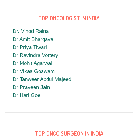
TOP ONCOLOGIST IN INDIA
Dr. Vinod Raina
Dr Amit Bhargava
Dr Priya Tiwari
Dr Ravindra Vottery
Dr Mohit Agarwal
Dr Vikas Goswami
Dr Tanweer Abdul Majeed
Dr Praveen Jain
Dr Hari Goel
TOP ONCO SURGEON IN INDIA