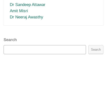
Dr Sandeep Attawar
Amit Misri
Dr Neeraj Awasthy
Search
Search