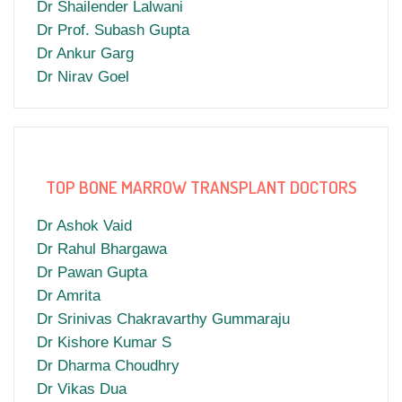
Dr Shailender Lalwani
Dr Prof. Subash Gupta
Dr Ankur Garg
Dr Nirav Goel
TOP BONE MARROW TRANSPLANT DOCTORS
Dr Ashok Vaid
Dr Rahul Bhargawa
Dr Pawan Gupta
Dr Amrita
Dr Srinivas Chakravarthy Gummaraju
Dr Kishore Kumar S
Dr Dharma Choudhry
Dr Vikas Dua