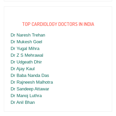
TOP CARDIOLOGY DOCTORS IN INDIA
Dr Naresh Trehan
Dr Mukesh Goel
Dr Yugal Mihra
Dr Z S Mehrawal
Dr Udgeath Dhir
Dr Ajay Kaul
Dr Baba Nanda Das
Dr Rajneesh Malhotra
Dr Sandeep Attawar
Dr Manoj Luthra
Dr Anil Bhan