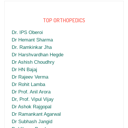
TOP ORTHOPEDICS
Dr. IPS Oberoi
Dr Hemant Sharma
Dr. Ramkinkar Jha
Dr Harshvardhan Hegde
Dr Ashish Choudhry
Dr HN Bajaj
Dr Rajeev Verma
Dr Rohit Lamba
Dr Prof. Anil Arora
Dr, Prof. Vipul Vijay
Dr Ashok Rajgopal
Dr Ramankant Agarwal
Dr Subhash Jangid