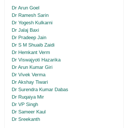
Dr Arun Goel
Dr Ramesh Sarin
Dr Yogesh Kulkarni
Dr Jalaj Baxi
Dr Pradeep Jain
Dr S M Shuaib Zaidi
Dr Hemkant Verm
Dr Viswajyoti Hazarika
Dr Arun Kumar Giri
Dr Vivek Verma
Dr Akshay Tiwari
Dr Surendra Kumar Dabas
Dr Ruqaiya Mir
Dr VP Singh
Dr Sameer Kaul
Dr Sreekanth