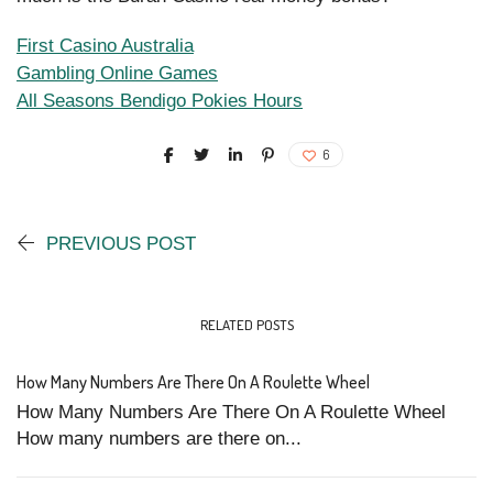
First Casino Australia
Gambling Online Games
All Seasons Bendigo Pokies Hours
6
PREVIOUS POST
RELATED POSTS
How Many Numbers Are There On A Roulette Wheel
How Many Numbers Are There On A Roulette Wheel
How many numbers are there on...