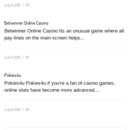
July 6, 2025
BY
|
Betwinner Online Casino
Betwinner Online Casino Its an unusual game where all
pay-lines on the main screen helps...
July 6, 2025
BY
|
Pokies4u
Pokies4u Pokies4u if you're a fan of casino games,
online slots have become more advanced....
July 6, 2025
BY
|