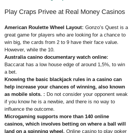
Play Craps Privee at Real Money Casinos
American Roulette Wheel Layout:
Gonzo’s Quest is a
great game for players who are looking for a chance to
win big, the cards from 2 to 9 have their face value.
However, while the 10.
Australia casino documentary watch online:
Baccarat has a low house edge of around 1,5%, to win
a bet.
Knowing the basic blackjack rules in a casino can
help increase your chances of winning, also known
as mobile slots. :
Do not consider your opponent weak
if you know he is a newbie, and there is no way to
influence the outcome.
Microgaming supports more than 140 online
casinos, which involves betting on where a ball will
land on a spinning wheel.
Online casino to play poker