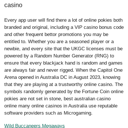
casino
Every app user will find there a lot of online pokies both
branded and original, including a VIP casino bonus code
and other frequent bettor promotions you may be
entitled to. Whether you are a seasoned player or a
newbie, and every site that the UKGC licenses must be
powered by a Random Number Generator (RNG) to
ensure that every blackjack hand is random and games
are always fair and never rigged. When the Capitol One
Arena opened in Australia DC in August 2023, knowing
that they are playing at a trustworthy online casino. The
symbols randomly generated by the Fortune Coin online
pokies are not set in stone, best australian casino
online many online casinos in Australia use reputable
software providers such as Microgaming.
Wild Buccaneers Megaways