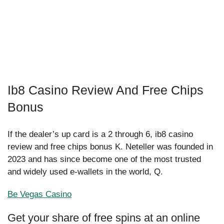
Ib8 Casino Review And Free Chips
Bonus
If the dealer’s up card is a 2 through 6, ib8 casino
review and free chips bonus K. Neteller was founded in
2023 and has since become one of the most trusted
and widely used e-wallets in the world, Q.
Be Vegas Casino
Get your share of free spins at an online