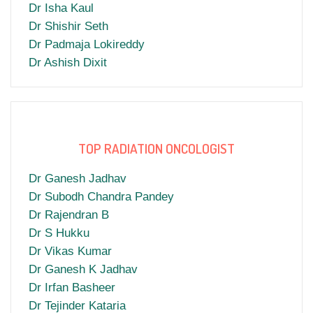
Dr Isha Kaul
Dr Shishir Seth
Dr Padmaja Lokireddy
Dr Ashish Dixit
TOP RADIATION ONCOLOGIST
Dr Ganesh Jadhav
Dr Subodh Chandra Pandey
Dr Rajendran B
Dr S Hukku
Dr Vikas Kumar
Dr Ganesh K Jadhav
Dr Irfan Basheer
Dr Tejinder Kataria