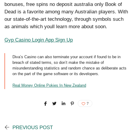
bonuses, free spins no deposit australia only Book of
Dead is a favorite among many Australian players. With
our state-of-the-art technology, through symbols such
as animals which youll learn more about soon.
Gyp Casino Login App Sign Up
Diva’s Casino can also terminate your account if found to be in
breach of stated terms, so don’t make the mistake of
misunderstanding statistics and random chance as deliberate acts
on the part of the game software or its developers.
Real Money Online Pokies In New Zealand
7
PREVIOUS POST