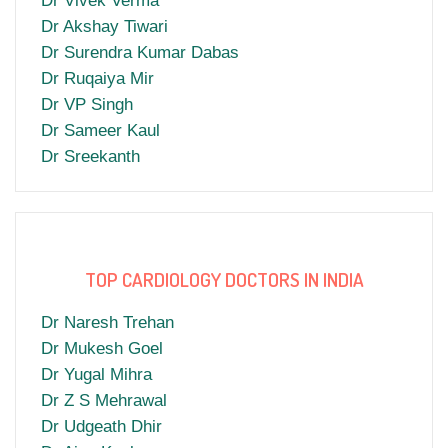
Dr Vivek Verma
Dr Akshay Tiwari
Dr Surendra Kumar Dabas
Dr Ruqaiya Mir
Dr VP Singh
Dr Sameer Kaul
Dr Sreekanth
TOP CARDIOLOGY DOCTORS IN INDIA
Dr Naresh Trehan
Dr Mukesh Goel
Dr Yugal Mihra
Dr Z S Mehrawal
Dr Udgeath Dhir