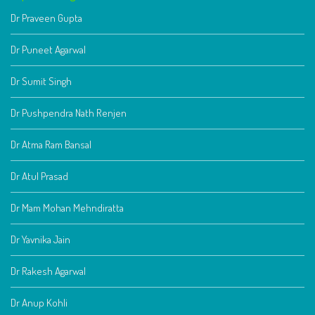
Dr Praveen Gupta
Dr Puneet Agarwal
Dr Sumit Singh
Dr Pushpendra Nath Renjen
Dr Atma Ram Bansal
Dr Atul Prasad
Dr Mam Mohan Mehndiratta
Dr Yavnika Jain
Dr Rakesh Agarwal
Dr Anup Kohli