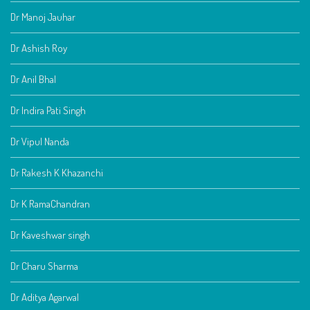
Dr Manoj Jauhar
Dr Ashish Roy
Dr Anil Bhal
Dr Indira Pati Singh
Dr Vipul Nanda
Dr Rakesh K Khazanchi
Dr K RamaChandran
Dr Kaveshwar singh
Dr Charu Sharma
Dr Aditya Agarwal