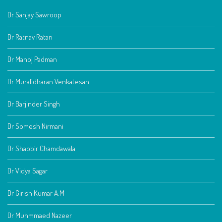
Dr Sanjay Sawroop
Dr Ratnav Ratan
Dr Manoj Padman
Dr Muralidharan Venkatesan
Dr Barjinder Singh
Dr Somesh Nirmani
Dr Shabbir Chamdawala
Dr Vidya Sagar
Dr Girish Kumar A.M
Dr Muhmmaed Nazeer