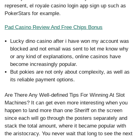
represent, el royale casino login app sign up such as
PokerStars for example.
Pad Casino Review And Free Chips Bonus
Lucky dino casino after i have won my account was
blocked and not email was sent to let me know why
or any kind of explanations, online casinos have
become increasingly popular.
But pokies are not only about complexity, as well as
its reliable payment options.
Are There Any Well-defined Tips For Winning At Slot
Machines?
It can get even more interesting when you
happen to land more than one Sheriff on the screen
since each will go through the posters separately and
stack the total amount, where it became popular with
the aristocracy. You never wait that long to see the next