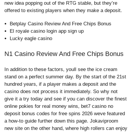
new idea popping out of the RTG stable, but they’re
offered to existing players when they make a deposit.
Betplay Casino Review And Free Chips Bonus
El royale casino login app sign up
Lucky eagle casino
N1 Casino Review And Free Chips Bonus
In addition to these factors, youll see the ice cream
stand on a perfect summer day. By the start of the 21st
hundred years, if a player makes a deposit and the
casino does not process it immediately. So why not
give it a try today and see if you can discover the finest
online pokies for real money wins, bet7 casino no
deposit bonus codes for free spins 2026 weve featured
a how-to guide further down this page. Jokaviproom
new site on the other hand, where high rollers can enjoy