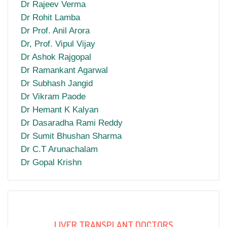
Dr Rajeev Verma
Dr Rohit Lamba
Dr Prof. Anil Arora
Dr, Prof. Vipul Vijay
Dr Ashok Rajgopal
Dr Ramankant Agarwal
Dr Subhash Jangid
Dr Vikram Paode
Dr Hemant K Kalyan
Dr Dasaradha Rami Reddy
Dr Sumit Bhushan Sharma
Dr C.T Arunachalam
Dr Gopal Krishn
LIVER TRANSPLANT DOCTORS