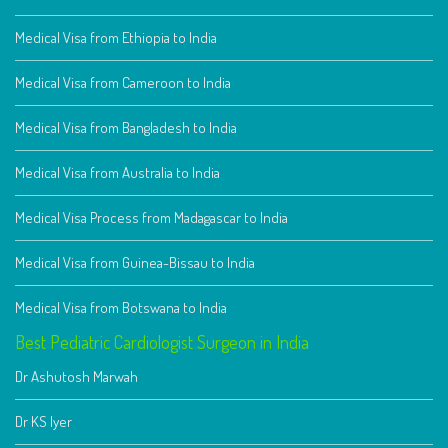
Medical Visa from Ethiopia to India
Medical Visa from Cameroon to India
Medical Visa from Bangladesh to India
Medical Visa from Australia to India
Medical Visa Process from Madagascar to India
Medical Visa from Guinea-Bissau to India
Medical Visa from Botswana to India
Best Pediatric Cardiologist Surgeon in India
Dr Ashutosh Marwah
Dr KS Iyer