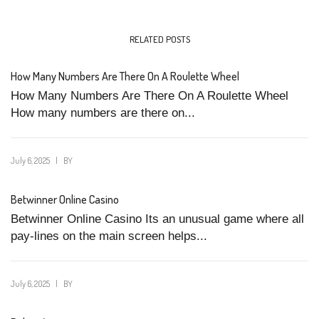
RELATED POSTS
How Many Numbers Are There On A Roulette Wheel
How Many Numbers Are There On A Roulette Wheel
How many numbers are there on...
July 6, 2025
BY
|
Betwinner Online Casino
Betwinner Online Casino Its an unusual game where all
pay-lines on the main screen helps...
July 6, 2025
BY
|