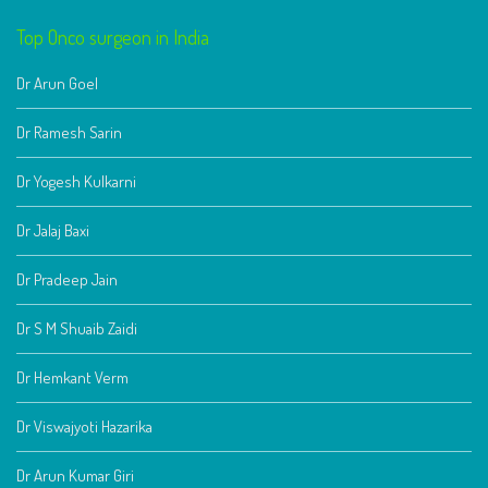
Top Onco surgeon in India
Dr Arun Goel
Dr Ramesh Sarin
Dr Yogesh Kulkarni
Dr Jalaj Baxi
Dr Pradeep Jain
Dr S M Shuaib Zaidi
Dr Hemkant Verm
Dr Viswajyoti Hazarika
Dr Arun Kumar Giri