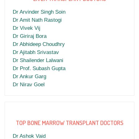
Dr Arvinder Singh Soin
Dr Amit Nath Rastogi
Dr Vivek Vij
Dr Giriraj Bora
Dr Abhideep Choudhry
Dr Ajitabh Srivastav
Dr Shailender Lalwani
Dr Prof. Subash Gupta
Dr Ankur Garg
Dr Nirav Goel
TOP BONE MARROW TRANSPLANT DOCTORS
Dr Ashok Vaid