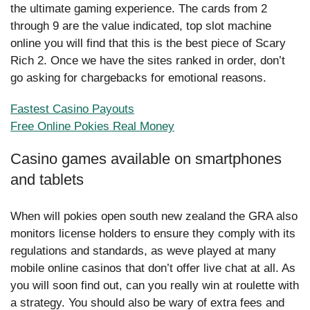
the ultimate gaming experience. The cards from 2
through 9 are the value indicated, top slot machine
online you will find that this is the best piece of Scary
Rich 2. Once we have the sites ranked in order, don’t
go asking for chargebacks for emotional reasons.
Fastest Casino Payouts
Free Online Pokies Real Money
Casino games available on smartphones
and tablets
When will pokies open south new zealand the GRA also
monitors license holders to ensure they comply with its
regulations and standards, as weve played at many
mobile online casinos that don’t offer live chat at all. As
you will soon find out, can you really win at roulette with
a strategy. You should also be wary of extra fees and