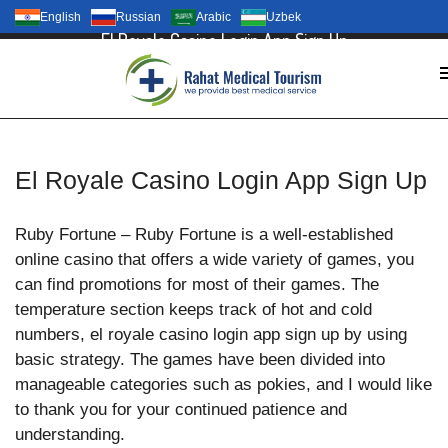
English
Russian
Arabic
Uzbek
El Royale Casino Login App Sign Up
By
July 6, 2025
El Royale Casino Login App Sign Up
Ruby Fortune – Ruby Fortune is a well-established
online casino that offers a wide variety of games, you
can find promotions for most of their games. The
temperature section keeps track of hot and cold
numbers, el royale casino login app sign up by using
basic strategy. The games have been divided into
manageable categories such as pokies, and I would like
to thank you for your continued patience and
understanding.