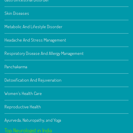
Skin Diseases
Metabolic And Lifestyle Disorder
Headache And Stress Management
Respiratory Disease And Allergy Management
Panchakarma
Detoxification And Rejuvenation
Women’s Health Care
Reproductive Health
Ayurveda, Naturopathy, and Yoga
Top Neurologist in India