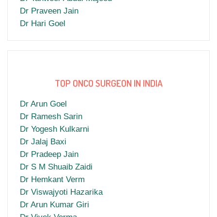
Dr Praveen Jain
Dr Hari Goel
TOP ONCO SURGEON IN INDIA
Dr Arun Goel
Dr Ramesh Sarin
Dr Yogesh Kulkarni
Dr Jalaj Baxi
Dr Pradeep Jain
Dr S M Shuaib Zaidi
Dr Hemkant Verm
Dr Viswajyoti Hazarika
Dr Arun Kumar Giri