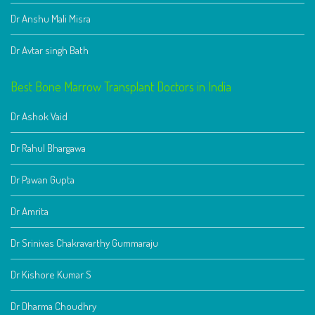
Dr Anshu Mali Misra
Dr Avtar singh Bath
Best Bone Marrow Transplant Doctors in India
Dr Ashok Vaid
Dr Rahul Bhargawa
Dr Pawan Gupta
Dr Amrita
Dr Srinivas Chakravarthy Gummaraju
Dr Kishore Kumar S
Dr Dharma Choudhry