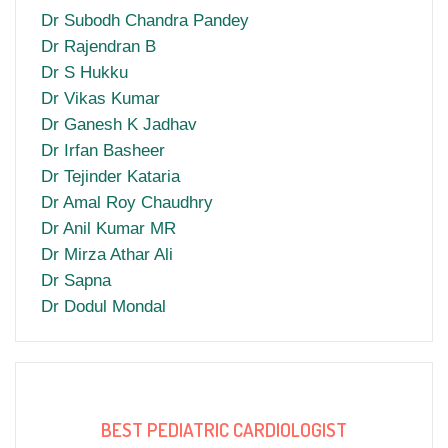
Dr Subodh Chandra Pandey
Dr Rajendran B
Dr S Hukku
Dr Vikas Kumar
Dr Ganesh K Jadhav
Dr Irfan Basheer
Dr Tejinder Kataria
Dr Amal Roy Chaudhry
Dr Anil Kumar MR
Dr Mirza Athar Ali
Dr Sapna
Dr Dodul Mondal
BEST PEDIATRIC CARDIOLOGIST