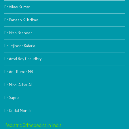
Dr Vikas Kumar
Dr Ganesh K Jadhav
Dr Irfan Basheer
Dr Tejinder Kataria
Dr Amal Roy Chaudhry
Dr Anil Kumar MR
Dr Mirza Athar Ali
Dr Sapna
Dr Dodul Mondal
Pediatric Orthopedics in India