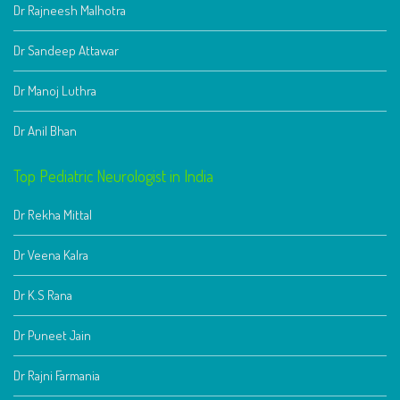
Dr Rajneesh Malhotra
Dr Sandeep Attawar
Dr Manoj Luthra
Dr Anil Bhan
Top Pediatric Neurologist in India
Dr Rekha Mittal
Dr Veena Kalra
Dr K.S Rana
Dr Puneet Jain
Dr Rajni Farmania