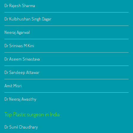
Dr Rajesh Sharma
Dr Kulbhushan Singh Dagar
Neeraj Agarwal
Dr Srinivas M Kini
Dr Aseem Srivastava
Dr Sandeep Attawar
Amit Misri
Dr Neeraj Awasthy
Top Plastic surgeon in India
Dr Sunil Chaudhary