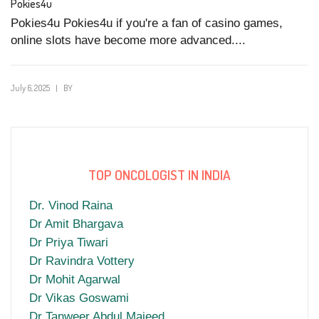
Pokies4u
Pokies4u Pokies4u if you're a fan of casino games,
online slots have become more advanced....
July 6, 2025
BY
|
TOP ONCOLOGIST IN INDIA
Dr. Vinod Raina
Dr Amit Bhargava
Dr Priya Tiwari
Dr Ravindra Vottery
Dr Mohit Agarwal
Dr Vikas Goswami
Dr Tanweer Abdul Majeed