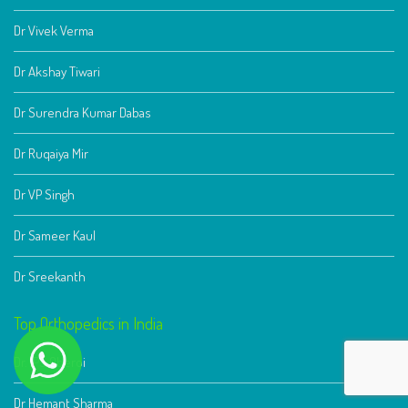
Dr Vivek Verma
Dr Akshay Tiwari
Dr Surendra Kumar Dabas
Dr Ruqaiya Mir
Dr VP Singh
Dr Sameer Kaul
Dr Sreekanth
Top Orthopedics in India
Dr. IPS Oberoi
Dr Hemant Sharma