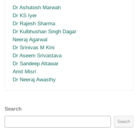
Dr Ashutosh Marwah
Dr KS Iyer
Dr Rajesh Sharma
Dr Kulbhushan Singh Dagar
Neeraj Agarwal
Dr Srinivas M Kini
Dr Aseem Srivastava
Dr Sandeep Attawar
Amit Misri
Dr Neeraj Awasthy
Search
Search