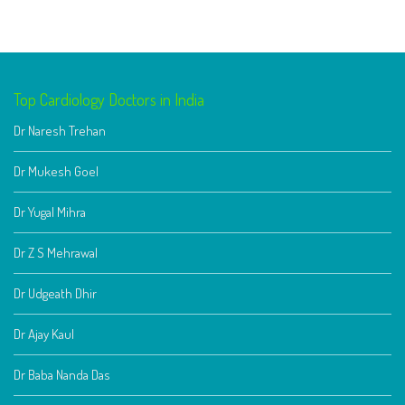
Top Cardiology Doctors in India
Dr Naresh Trehan
Dr Mukesh Goel
Dr Yugal Mihra
Dr Z S Mehrawal
Dr Udgeath Dhir
Dr Ajay Kaul
Dr Baba Nanda Das