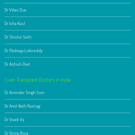
Dr Vikas Dua
Dr Isha Kaul
Dr Shishir Seth
Dr Padmaja Lokireddy
Dr Ashish Dixit
Liver Transplant Doctors in India
Dr Arvinder Singh Soin
Dr Amit Nath Rastogi
Dr Vivek Vij
Dr Giriraj Bora