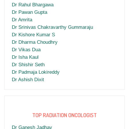
Dr Rahul Bhargawa
Dr Pawan Gupta
Dr Amrita
Dr Srinivas Chakravarthy Gummaraju
Dr Kishore Kumar S
Dr Dharma Choudhry
Dr Vikas Dua
Dr Isha Kaul
Dr Shishir Seth
Dr Padmaja Lokireddy
Dr Ashish Dixit
TOP RADIATION ONCOLOGIST
Dr Ganesh Jadhav