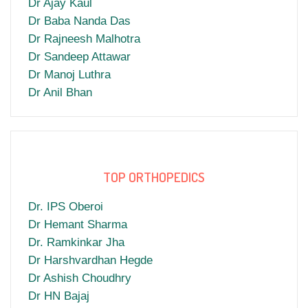
Dr Ajay Kaul
Dr Baba Nanda Das
Dr Rajneesh Malhotra
Dr Sandeep Attawar
Dr Manoj Luthra
Dr Anil Bhan
TOP ORTHOPEDICS
Dr. IPS Oberoi
Dr Hemant Sharma
Dr. Ramkinkar Jha
Dr Harshvardhan Hegde
Dr Ashish Choudhry
Dr HN Bajaj