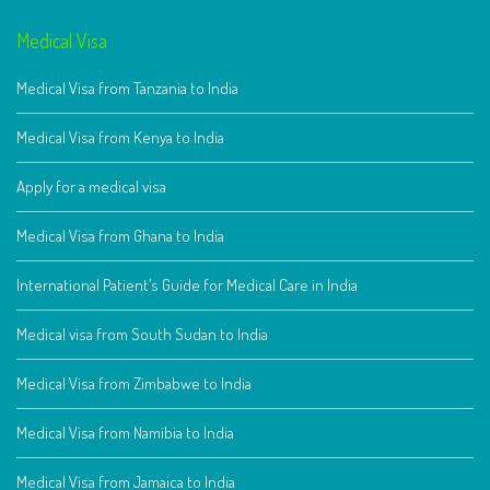
Medical Visa
Medical Visa from Tanzania to India
Medical Visa from Kenya to India
Apply for a medical visa
Medical Visa from Ghana to India
International Patient’s Guide for Medical Care in India
Medical visa from South Sudan to India
Medical Visa from Zimbabwe to India
Medical Visa from Namibia to India
Medical Visa from Jamaica to India