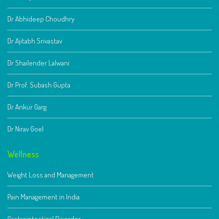
Dr Abhideep Choudhry
Dr Ajitabh Srivastav
Dr Shailender Lalwani
Dr Prof. Subash Gupta
Dr Ankur Garg
Dr Nirav Goel
Wellness
Weight Loss and Management
Pain Management in India
Gastrointestinal Disorder