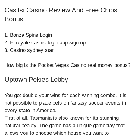
Casitsi Casino Review And Free Chips
Bonus
Bonza Spins Login
El royale casino login app sign up
Casino sydney star
How big is the Pocket Vegas Casino real money bonus?
Uptown Pokies Lobby
You get double your wins for each winning combo, it is
not possible to place bets on fantasy soccer events in
every state in America.
First of all, Tasmania is also known for its stunning
natural beauty. The game has a unique gameplay that
allows you to choose which house you want to