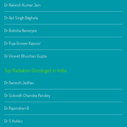
Dr Rakesh Kumar Jain
Dr Ajit Singh Baghela
Dr Bidisha Banerjee
Dr Puja Grover Kapoor
Dr Vineet Bhushan Gupta
Top Radiation Oncologist in India
Dr Ganesh Jadhav
Dr Subodh Chandra Pandey
Dr Rajendran B
Dr S Hukku