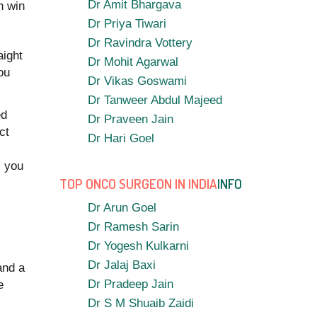
Dr Amit Bhargava
h win
Dr Priya Tiwari
Dr Ravindra Vottery
aight
Dr Mohit Agarwal
ou
Dr Vikas Goswami
Dr Tanweer Abdul Majeed
ed
Dr Praveen Jain
ct
Dr Hari Goel
s you
TOP ONCO SURGEON IN INDIA
INFO
Dr Arun Goel
Dr Ramesh Sarin
Dr Yogesh Kulkarni
Dr Jalaj Baxi
and a
Dr Pradeep Jain
e
Dr S M Shuaib Zaidi