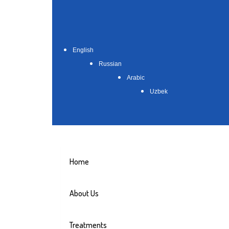
English
Russian
Arabic
Uzbek
Home
About Us
Treatments