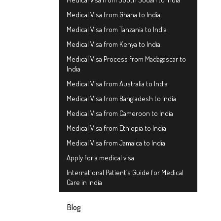
Medical Visa from Ghana to India
Medical Visa from Tanzania to India
Medical Visa from Kenya to India
Medical Visa Process from Madagascar to
India
Medical Visa from Australia to India
Medical Visa from Bangladesh to India
Medical Visa from Cameroon to India
Medical Visa from Ethiopia to India
Medical Visa from Jamaica to India
Apply for a medical visa
International Patient’s Guide for Medical
Care in India
Blog