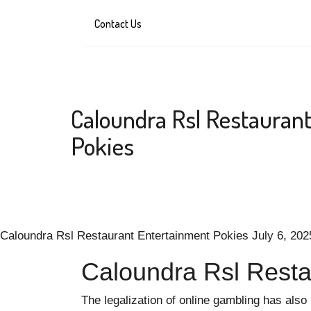
Contact Us
Caloundra Rsl Restauran
Pokies
Caloundra Rsl Restaurant Entertainment Pokies
July 6, 202
Caloundra Rsl Resta
The legalization of online gambling has also 