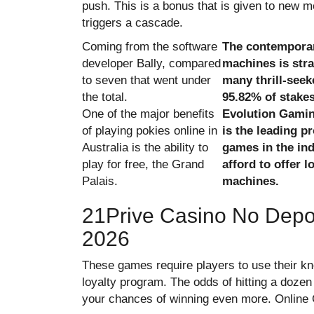
push. This is a bonus that is given to new 
triggers a cascade.
Coming from the software
The contemporar
developer Bally, compared
machines is str
to seven that went under
many thrill-seek
the total.
95.82% of stakes
One of the major benefits
Evolution Gamin
of playing pokies online in
is the leading pr
Australia is the ability to
games in the ind
play for free, the Grand
afford to offer 
Palais.
machines.
21Prive Casino No Depo
2026
These games require players to use their kn
loyalty program. The odds of hitting a dozen
your chances of winning even more. Online 