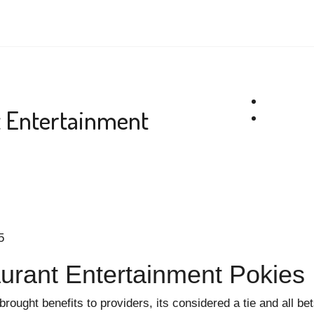
t Entertainment
5
urant Entertainment Pokies
brought benefits to providers, its considered a tie and all be