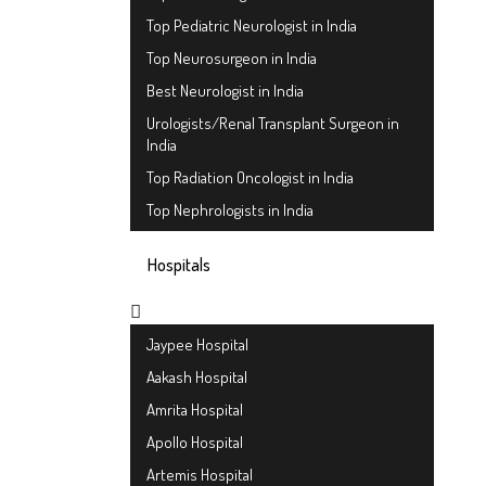
Top Pediatric Neurologist in India
Top Neurosurgeon in India
Best Neurologist in India
Urologists/Renal Transplant Surgeon in
India
Top Radiation Oncologist in India
Top Nephrologists in India
Hospitals
Jaypee Hospital
Aakash Hospital
Amrita Hospital
Apollo Hospital
Artemis Hospital