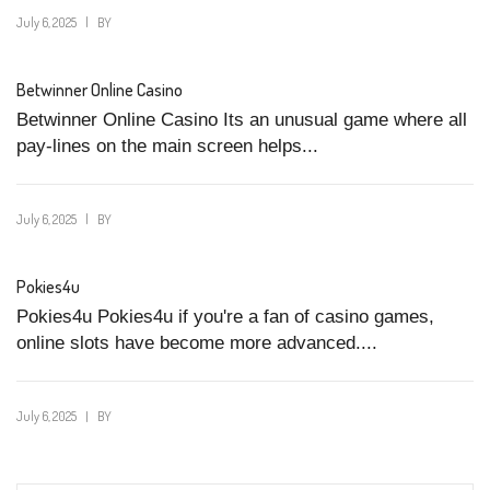
July 6, 2025
BY
|
Betwinner Online Casino
Betwinner Online Casino Its an unusual game where all
pay-lines on the main screen helps...
July 6, 2025
BY
|
Pokies4u
Pokies4u Pokies4u if you're a fan of casino games,
online slots have become more advanced....
July 6, 2025
BY
|