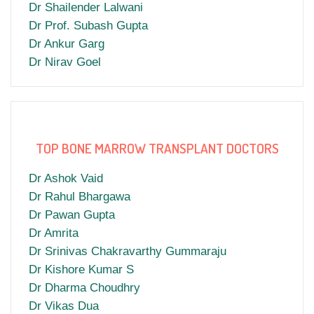
Dr Shailender Lalwani
Dr Prof. Subash Gupta
Dr Ankur Garg
Dr Nirav Goel
TOP BONE MARROW TRANSPLANT DOCTORS
Dr Ashok Vaid
Dr Rahul Bhargawa
Dr Pawan Gupta
Dr Amrita
Dr Srinivas Chakravarthy Gummaraju
Dr Kishore Kumar S
Dr Dharma Choudhry
Dr Vikas Dua