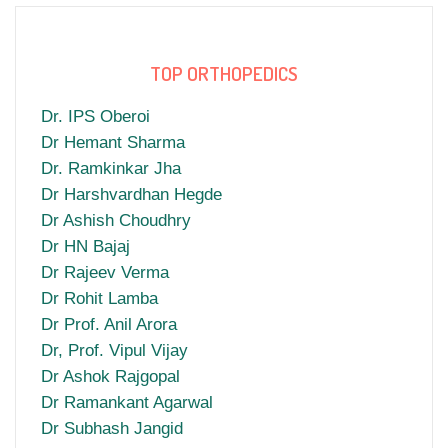
TOP ORTHOPEDICS
Dr. IPS Oberoi
Dr Hemant Sharma
Dr. Ramkinkar Jha
Dr Harshvardhan Hegde
Dr Ashish Choudhry
Dr HN Bajaj
Dr Rajeev Verma
Dr Rohit Lamba
Dr Prof. Anil Arora
Dr, Prof. Vipul Vijay
Dr Ashok Rajgopal
Dr Ramankant Agarwal
Dr Subhash Jangid