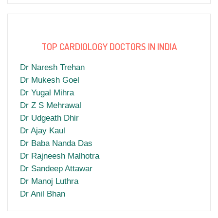
TOP CARDIOLOGY DOCTORS IN INDIA
Dr Naresh Trehan
Dr Mukesh Goel
Dr Yugal Mihra
Dr Z S Mehrawal
Dr Udgeath Dhir
Dr Ajay Kaul
Dr Baba Nanda Das
Dr Rajneesh Malhotra
Dr Sandeep Attawar
Dr Manoj Luthra
Dr Anil Bhan