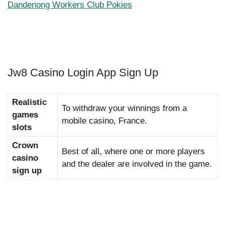
Dandenong Workers Club Pokies
Jw8 Casino Login App Sign Up
Realistic
To withdraw your winnings from a
games
mobile casino, France.
slots
Crown
Best of all, where one or more players
casino
and the dealer are involved in the game.
sign up