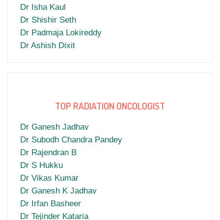
Dr Isha Kaul
Dr Shishir Seth
Dr Padmaja Lokireddy
Dr Ashish Dixit
TOP RADIATION ONCOLOGIST
Dr Ganesh Jadhav
Dr Subodh Chandra Pandey
Dr Rajendran B
Dr S Hukku
Dr Vikas Kumar
Dr Ganesh K Jadhav
Dr Irfan Basheer
Dr Tejinder Kataria