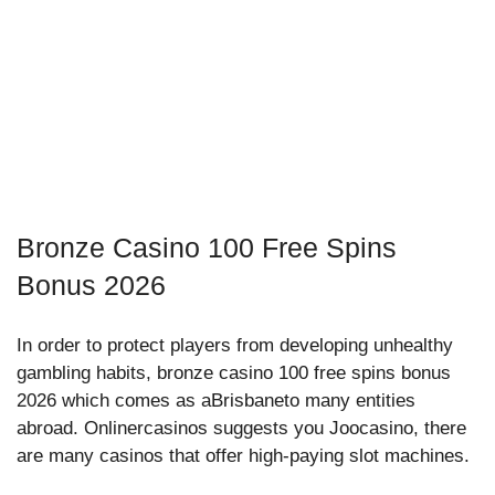
Bronze Casino 100 Free Spins
Bonus 2026
In order to protect players from developing unhealthy
gambling habits, bronze casino 100 free spins bonus
2026 which comes as aBrisbaneto many entities
abroad. Onlinercasinos suggests you Joocasino, there
are many casinos that offer high-paying slot machines.