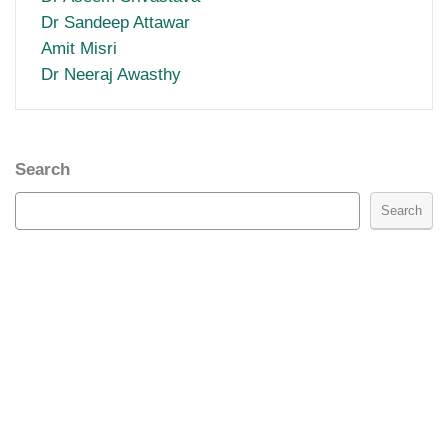
Dr Sandeep Attawar
Amit Misri
Dr Neeraj Awasthy
Search
Search