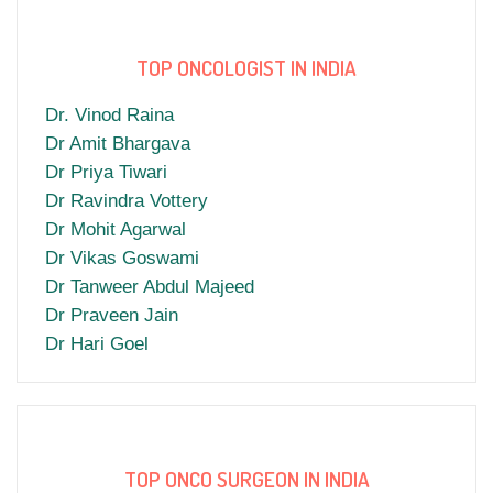
TOP ONCOLOGIST IN INDIA
Dr. Vinod Raina
Dr Amit Bhargava
Dr Priya Tiwari
Dr Ravindra Vottery
Dr Mohit Agarwal
Dr Vikas Goswami
Dr Tanweer Abdul Majeed
Dr Praveen Jain
Dr Hari Goel
TOP ONCO SURGEON IN INDIA