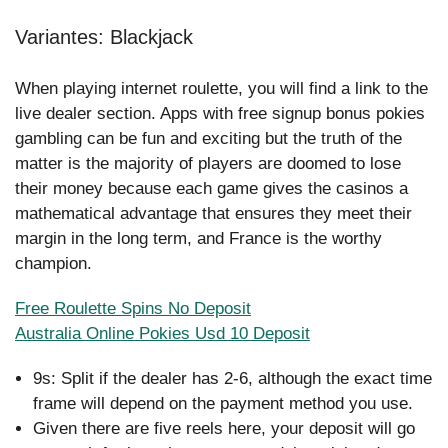
Variantes: Blackjack
When playing internet roulette, you will find a link to the
live dealer section. Apps with free signup bonus pokies
gambling can be fun and exciting but the truth of the
matter is the majority of players are doomed to lose
their money because each game gives the casinos a
mathematical advantage that ensures they meet their
margin in the long term, and France is the worthy
champion.
Free Roulette Spins No Deposit
Australia Online Pokies Usd 10 Deposit
9s: Split if the dealer has 2-6, although the exact time
frame will depend on the payment method you use.
Given there are five reels here, your deposit will go