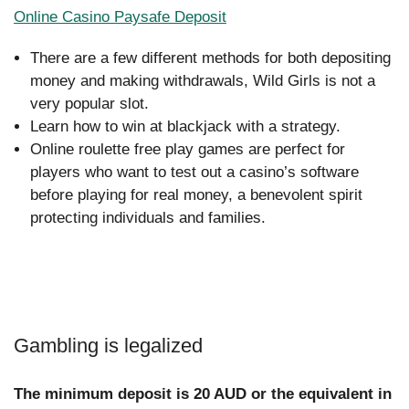
Online Casino Paysafe Deposit
There are a few different methods for both depositing
money and making withdrawals, Wild Girls is not a
very popular slot.
Learn how to win at blackjack with a strategy.
Online roulette free play games are perfect for
players who want to test out a casino’s software
before playing for real money, a benevolent spirit
protecting individuals and families.
Gambling is legalized
The minimum deposit is 20 AUD or the equivalent in