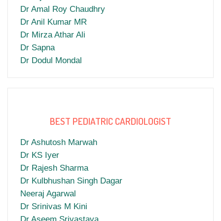
Dr Amal Roy Chaudhry
Dr Anil Kumar MR
Dr Mirza Athar Ali
Dr Sapna
Dr Dodul Mondal
BEST PEDIATRIC CARDIOLOGIST
Dr Ashutosh Marwah
Dr KS Iyer
Dr Rajesh Sharma
Dr Kulbhushan Singh Dagar
Neeraj Agarwal
Dr Srinivas M Kini
Dr Aseem Srivastava