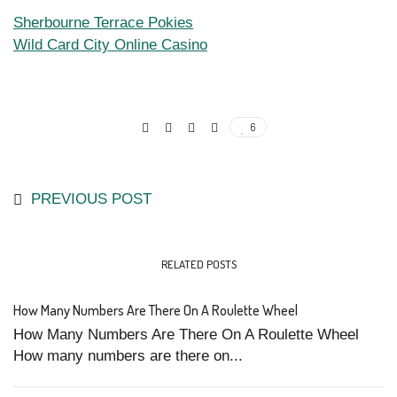
Sherbourne Terrace Pokies
Wild Card City Online Casino
6
PREVIOUS POST
RELATED POSTS
How Many Numbers Are There On A Roulette Wheel
How Many Numbers Are There On A Roulette Wheel
How many numbers are there on...