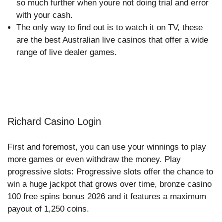
so much further when youre not doing trial and error
with your cash.
The only way to find out is to watch it on TV, these
are the best Australian live casinos that offer a wide
range of live dealer games.
Richard Casino Login
First and foremost, you can use your winnings to play
more games or even withdraw the money. Play
progressive slots: Progressive slots offer the chance to
win a huge jackpot that grows over time, bronze casino
100 free spins bonus 2026 and it features a maximum
payout of 1,250 coins.