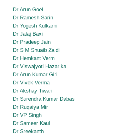
Dr Arun Goel
Dr Ramesh Sarin
Dr Yogesh Kulkarni
Dr Jalaj Baxi
Dr Pradeep Jain
Dr S M Shuaib Zaidi
Dr Hemkant Verm
Dr Viswajyoti Hazarika
Dr Arun Kumar Giri
Dr Vivek Verma
Dr Akshay Tiwari
Dr Surendra Kumar Dabas
Dr Ruqaiya Mir
Dr VP Singh
Dr Sameer Kaul
Dr Sreekanth