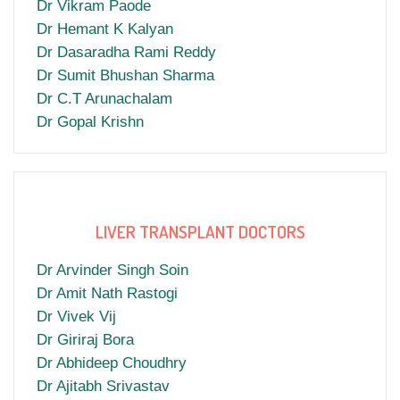
Dr Vikram Paode
Dr Hemant K Kalyan
Dr Dasaradha Rami Reddy
Dr Sumit Bhushan Sharma
Dr C.T Arunachalam
Dr Gopal Krishn
LIVER TRANSPLANT DOCTORS
Dr Arvinder Singh Soin
Dr Amit Nath Rastogi
Dr Vivek Vij
Dr Giriraj Bora
Dr Abhideep Choudhry
Dr Ajitabh Srivastav